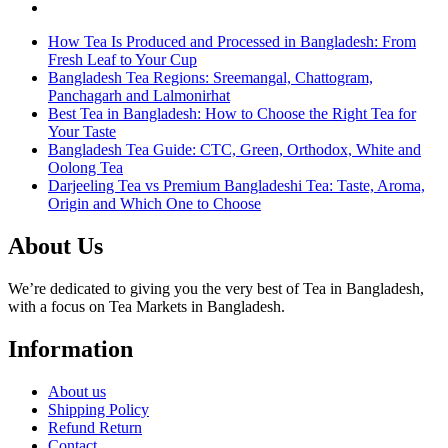
How Tea Is Produced and Processed in Bangladesh: From
Fresh Leaf to Your Cup
Bangladesh Tea Regions: Sreemangal, Chattogram,
Panchagarh and Lalmonirhat
Best Tea in Bangladesh: How to Choose the Right Tea for
Your Taste
Bangladesh Tea Guide: CTC, Green, Orthodox, White and
Oolong Tea
Darjeeling Tea vs Premium Bangladeshi Tea: Taste, Aroma,
Origin and Which One to Choose
About Us
We’re dedicated to giving you the very best of Tea in Bangladesh,
with a focus on Tea Markets in Bangladesh.
Information
About us
Shipping Policy
Refund Return
Contact