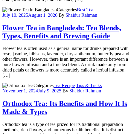
Categories
Best Tea
July 10, 2025
August 1, 2026
By
Shaidur Rahman
Flower Tea in Bangladesh: Tea Blends,
Types, Benefits and Brewing Guide
Flower tea is often used as a general name for drinks prepared with
rose, jasmine, hibiscus, lavender, chrysanthemum, butterfly pea and
other flowers. However, there is an important difference between a
pure flower infusion and a true tea blend. A drink made only from
dried petals or flowers is more accurately called a herbal infusion.
[…]
Categories
Tea Recipe
Tips & Tricks
November 1, 2024
July 9, 2025
By
Shaidur Rahman
Orthodox Tea: Its Benefits and How It Is
Made & Types
Orthodox tea is a type of tea prized for its traditional preparation
methods, rich flavors, and numerous health benefits. It is distinct