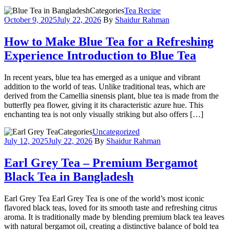
Categories
Tea Recipe
October 9, 2025
July 22, 2026
By
Shaidur Rahman
How to Make Blue Tea for a Refreshing
Experience Introduction to Blue Tea
In recent years, blue tea has emerged as a unique and vibrant
addition to the world of teas. Unlike traditional teas, which are
derived from the Camellia sinensis plant, blue tea is made from the
butterfly pea flower, giving it its characteristic azure hue. This
enchanting tea is not only visually striking but also offers […]
Categories
Uncategorized
July 12, 2025
July 22, 2026
By
Shaidur Rahman
Earl Grey Tea – Premium Bergamot
Black Tea in Bangladesh
Earl Grey Tea Earl Grey Tea is one of the world’s most iconic
flavored black teas, loved for its smooth taste and refreshing citrus
aroma. It is traditionally made by blending premium black tea leaves
with natural bergamot oil, creating a distinctive balance of bold tea