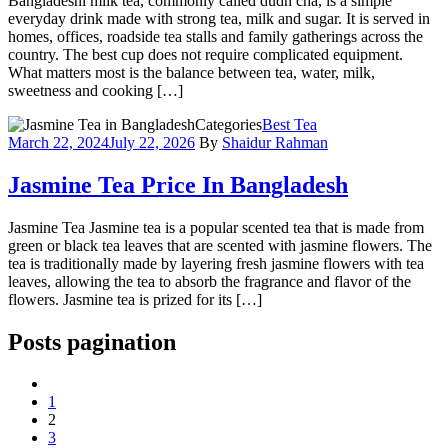
Bangladeshi milk tea, commonly called dudh cha, is a simple
everyday drink made with strong tea, milk and sugar. It is served in
homes, offices, roadside tea stalls and family gatherings across the
country. The best cup does not require complicated equipment.
What matters most is the balance between tea, water, milk,
sweetness and cooking […]
Categories
Best Tea
March 22, 2024
July 22, 2026
By
Shaidur Rahman
Jasmine Tea Price In Bangladesh
Jasmine Tea Jasmine tea is a popular scented tea that is made from
green or black tea leaves that are scented with jasmine flowers. The
tea is traditionally made by layering fresh jasmine flowers with tea
leaves, allowing the tea to absorb the fragrance and flavor of the
flowers. Jasmine tea is prized for its […]
Posts pagination
1
2
3