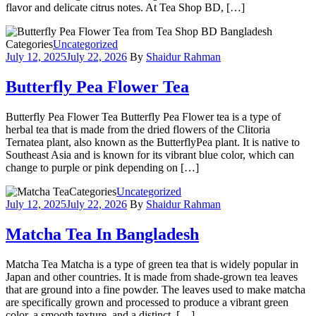
flavor and delicate citrus notes. At Tea Shop BD, […]
Categories
Uncategorized
July 12, 2025
July 22, 2026
By
Shaidur Rahman
Butterfly Pea Flower Tea
Butterfly Pea Flower Tea Butterfly Pea Flower tea is a type of
herbal tea that is made from the dried flowers of the Clitoria
Ternatea plant, also known as the ButterflyPea plant. It is native to
Southeast Asia and is known for its vibrant blue color, which can
change to purple or pink depending on […]
Categories
Uncategorized
July 12, 2025
July 22, 2026
By
Shaidur Rahman
Matcha Tea In Bangladesh
Matcha Tea Matcha is a type of green tea that is widely popular in
Japan and other countries. It is made from shade-grown tea leaves
that are ground into a fine powder. The leaves used to make matcha
are specifically grown and processed to produce a vibrant green
color, a smooth texture, and a distinct, […]