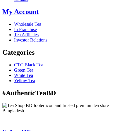
My Account
Wholesale Tea
In Franchise
Tea Affiliates
Investor Relations
Categories
CTC Black Tea
Green Tea
White Tea
Yellow Tea
#AuthenticTeaBD
Tea Shop BD is a trusted online tea brand in Bangladesh