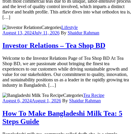
from most commercial teas due to its unique, labor-intensive process
and the level of quality control involved, which imparts a distinct
flavor and health profile. This article dives into what orthodox tea is,
[…]
Categories
Lifestyle
August 13, 2024
July 11, 2026
By
Shaidur Rahman
Investor Relations – Tea Shop BD
Welcome to the Investor Relations Page of Tea Shop BD At Tea
Shop BD, we are passionate about bringing the finest tea
experiences to our customers while driving sustainable growth and
value for our stakeholders. Our commitment to quality, innovation,
and sustainability positions us as a leader in the rapidly growing tea
industry in Bangladesh. […]
Categories
Tea Recipe
August 6, 2024
August 1, 2026
By
Shaidur Rahman
How To Make Bangladeshi Milk Tea: 5
Steps Guide