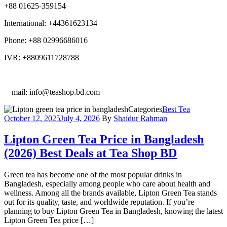
+88 01625-359154
International: +44361623134
Phone: +88 02996686016
IVR: +8809611728788
E
mail: info@teashop.bd.com
Categories
Best Tea
October 12, 2025
July 4, 2026
By
Shaidur Rahman
Lipton Green Tea Price in Bangladesh
(2026) Best Deals at Tea Shop BD
Green tea has become one of the most popular drinks in
Bangladesh, especially among people who care about health and
wellness. Among all the brands available, Lipton Green Tea stands
out for its quality, taste, and worldwide reputation. If you’re
planning to buy Lipton Green Tea in Bangladesh, knowing the latest
Lipton Green Tea price […]