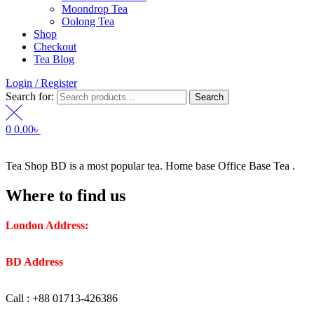
Moondrop Tea
Oolong Tea
Shop
Checkout
Tea Blog
Login / Register
Search for:
Search
0
0.00
৳
Tea Shop BD is a most popular tea. Home base Office Base Tea .
Where to find us
London Address:
2 Frederick Street, WC1X 0ND, Kings
Cross, London, United Kingdom.
BD Address
: SaplaBag R/A – 3210 Srimangal Moulovi Bazar-
Sylhet.
Call : +88 01713-426386