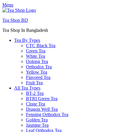
Menu
Tea Shop BD
Tea Shop In Bangladesh
Tea By Types
CTC Black Tea
Green Tea
White Tea
Oolong Tea
Orthodox Tea
Yellow Tea
Flavored Tea
Fruit Tea
All Tea Types
BT-2 Tea
BTRI Green Tea
Clone Tea
Dragon Well Tea
Fenning Orthodox Tea
Golden Tea
Jasmine Tea
Leaf Orthodox Tea