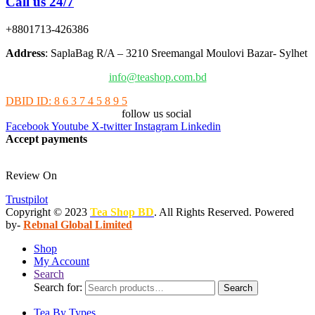
Call us 24/7
+8801713-426386
Address
: SaplaBag R/A – 3210 Sreemangal Moulovi Bazar- Sylhet
info@teashop.com.bd
DBID ID: 8 6 3 7 4 5 8 9 5
follow us social
Facebook
Youtube
X-twitter
Instagram
Linkedin
Accept payments
Review On
Trustpilot
Copyright © 2023
Tea Shop BD
. All Rights Reserved. Powered
by-
Rebnal Global Limited
Shop
My Account
Search
Search for:
Search
Tea By Types