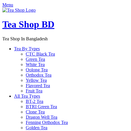
Menu
Tea Shop BD
Tea Shop In Bangladesh
Tea By Types
CTC Black Tea
Green Tea
White Tea
Oolong Tea
Orthodox Tea
Yellow Tea
Flavored Tea
Fruit Tea
All Tea Types
BT-2 Tea
BTRI Green Tea
Clone Tea
Dragon Well Tea
Fenning Orthodox Tea
Golden Tea