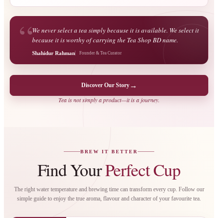
“
We never select a tea simply because it is available. We select it
because it is worthy of carrying the Tea Shop BD name.
Shahidur Rahman
Founder & Tea Curator
→
Discover Our Story
Tea is not simply a product—it is a journey.
BREW IT BETTER
Find Your
Perfect Cup
The right water temperature and brewing time can transform every cup. Follow our
simple guide to enjoy the true aroma, flavour and character of your favourite tea.