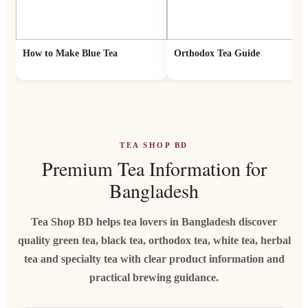
How to Make Blue Tea
Orthodox Tea Guide
TEA SHOP BD
Premium Tea Information for
Bangladesh
Tea Shop BD helps tea lovers in Bangladesh discover
quality green tea, black tea, orthodox tea, white tea, herbal
tea and specialty tea with clear product information and
practical brewing guidance.