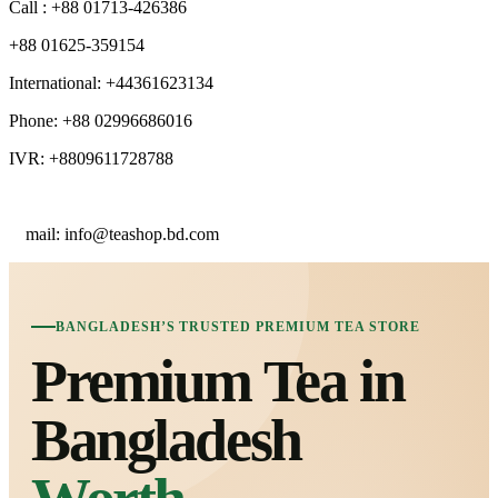
Call : +88 01713-426386
+88 01625-359154
International: +44361623134
Phone: +88 02996686016
IVR: +8809611728788
E
mail: info@teashop.bd.com
BANGLADESH’S TRUSTED PREMIUM TEA STORE
Premium Tea in
Bangladesh