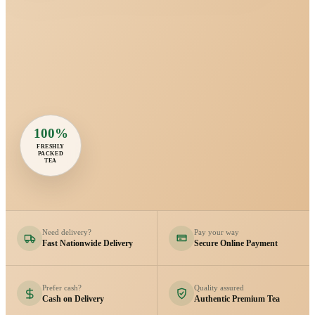
100%
FRESHLY
PACKED
TEA
Need delivery?
Pay your way
Fast Nationwide Delivery
Secure Online Payment
Prefer cash?
Quality assured
Cash on Delivery
Authentic Premium Tea