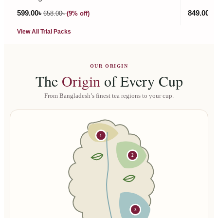
599.00
৳
849.00
৳
658.00
৳
(9% off)
9
View All Trial Packs
OUR ORIGIN
The
Origin
of Every Cup
From Bangladesh’s finest tea regions to your cup.
1
2
3