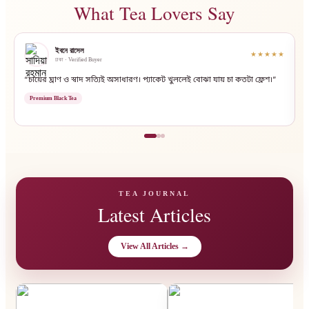
What Tea Lovers Say
ইবনে রাসেল
★★★★★
ঢাকা · Verified Buyer
“চায়ের ঘ্রাণ ও স্বাদ সত্যিই অসাধারণ। প্যাকেট খুললেই বোঝা যায় চা কতটা ফ্রেশ।”
“
Premium Black Tea
TEA JOURNAL
Latest Articles
View All Articles →