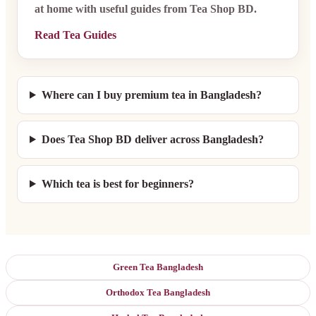
at home with useful guides from Tea Shop BD.
Read Tea Guides
Where can I buy premium tea in Bangladesh?
Does Tea Shop BD deliver across Bangladesh?
Which tea is best for beginners?
Green Tea Bangladesh
Orthodox Tea Bangladesh