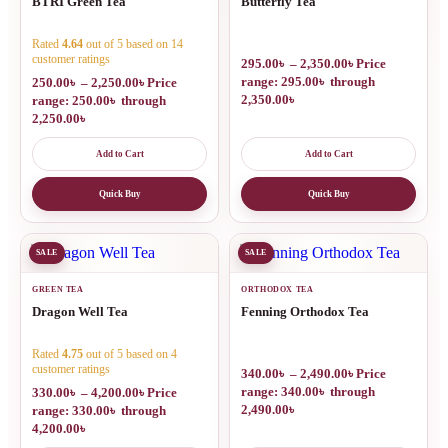
BTRI Green Tea
Butterfly Tea
Rated
4.64
out of 5 based on
14
customer ratings
295.00
৳
–
2,350.00
৳
Price
range: 295.00৳ through
250.00
৳
–
2,250.00
৳
Price
2,350.00৳
range: 250.00৳ through
2,250.00৳
Add to Cart
Add to Cart
Quick Buy
Quick Buy
SALE
SALE
GREEN TEA
ORTHODOX TEA
Dragon Well Tea
Fenning Orthodox Tea
Rated
4.75
out of 5 based on
4
customer ratings
340.00
৳
–
2,490.00
৳
Price
range: 340.00৳ through
330.00
৳
–
4,200.00
৳
Price
2,490.00৳
range: 330.00৳ through
4,200.00৳