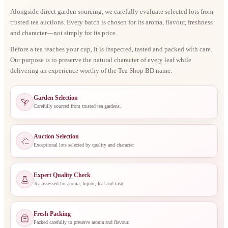
Alongside direct garden sourcing, we carefully evaluate selected lots from
trusted tea auctions. Every batch is chosen for its aroma, flavour, freshness
and character—not simply for its price.
Before a tea reaches your cup, it is inspected, tasted and packed with care.
Our purpose is to preserve the natural character of every leaf while
delivering an experience worthy of the Tea Shop BD name.
Garden Selection
Carefully sourced from trusted tea gardens.
Auction Selection
Exceptional lots selected by quality and character.
Expert Quality Check
Tea assessed for aroma, liquor, leaf and taste.
Fresh Packing
Packed carefully to preserve aroma and flavour.