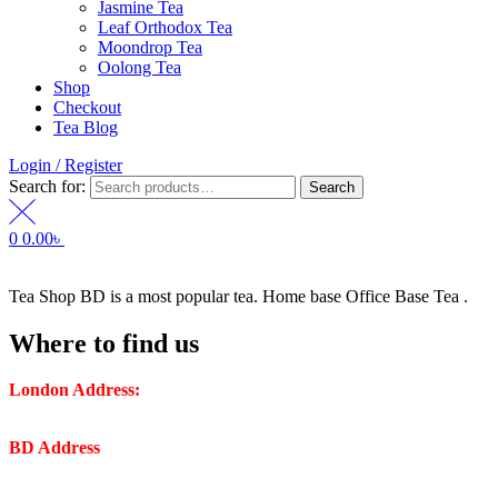
Jasmine Tea
Leaf Orthodox Tea
Moondrop Tea
Oolong Tea
Shop
Checkout
Tea Blog
Login / Register
Search for:
Search
0
0.00
৳
Tea Shop BD is a most popular tea. Home base Office Base Tea .
Where to find us
London Address:
2 Frederick Street, WC1X 0ND, Kings
Cross, London, United Kingdom.
BD Address
: SaplaBag R/A – 3210 Srimangal Moulovi Bazar-
Sylhet.