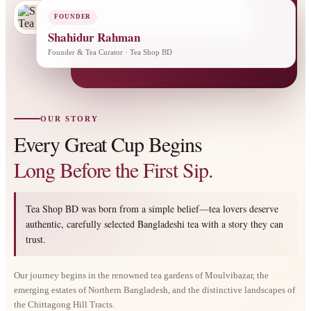
FOUNDER
Shahidur Rahman
Founder & Tea Curator · Tea Shop BD
OUR STORY
Every Great Cup Begins
Long Before the First Sip.
Tea Shop BD was born from a simple belief—tea lovers deserve
authentic, carefully selected Bangladeshi tea with a story they can
trust.
Our journey begins in the renowned tea gardens of Moulvibazar, the
emerging estates of Northern Bangladesh, and the distinctive landscapes of
the Chittagong Hill Tracts.