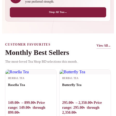
your preferred strength.
Shop All Teas
→
CUSTOMER FAVOURITES
View All
→
Monthly Best Sellers
The most-loved Tea Shop BD selections this month.
HERBAL TEA
HERBAL TEA
Rosella Tea
Butterfly Tea
149.00
৳
–
899.00
৳
Price
295.00
৳
–
2,350.00
৳
Price
range: 149.00৳ through
range: 295.00৳ through
899.00৳
2,350.00৳