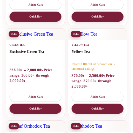
Add to Cart
Add to Cart
Quick Buy
Quick Buy
SALE
SALE
GREEN TEA
YELLOW TEA
Exclusive Green Tea
Yellow Tea
Rated
5.00
out of 5 based on
3
customer ratings
366.00
৳
–
2,000.00
৳
Price
range: 366.00৳ through
370.00
৳
–
2,500.00
৳
Price
2,000.00৳
range: 370.00৳ through
2,500.00৳
Add to Cart
Add to Cart
Quick Buy
Quick Buy
SALE
SALE