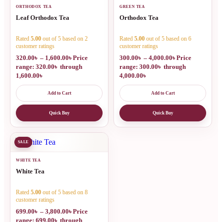
ORTHODOX TEA
GREEN TEA
Leaf Orthodox Tea
Orthodox Tea
Rated
5.00
out of 5 based on
2
Rated
5.00
out of 5 based on
6
customer ratings
customer ratings
320.00
৳
–
1,600.00
৳
Price
300.00
৳
–
4,000.00
৳
Price
range: 320.00৳ through
range: 300.00৳ through
1,600.00৳
4,000.00৳
Add to Cart
Add to Cart
Quick Buy
Quick Buy
SALE
WHITE TEA
White Tea
Rated
5.00
out of 5 based on
8
customer ratings
699.00
৳
–
3,800.00
৳
Price
range: 699.00৳ through