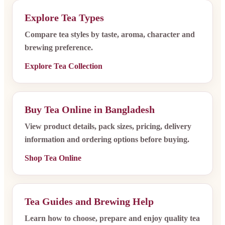
Explore Tea Types
Compare tea styles by taste, aroma, character and
brewing preference.
Explore Tea Collection
Buy Tea Online in Bangladesh
View product details, pack sizes, pricing, delivery
information and ordering options before buying.
Shop Tea Online
Tea Guides and Brewing Help
Learn how to choose, prepare and enjoy quality tea