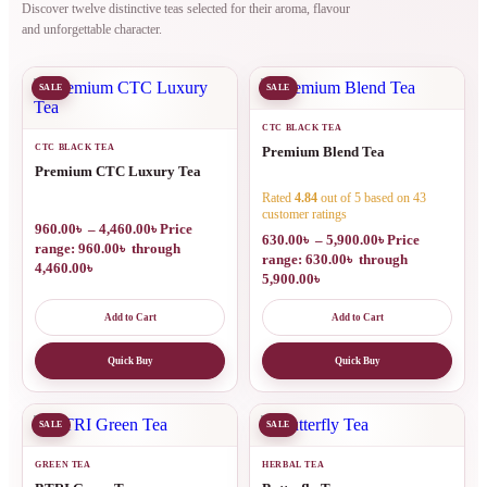
Discover twelve distinctive teas selected for their aroma, flavour
and unforgettable character.
SALE
SALE
CTC BLACK TEA
CTC BLACK TEA
Premium Blend Tea
Premium CTC Luxury Tea
Rated
4.84
out of 5 based on
43
customer ratings
960.00
৳
–
4,460.00
৳
Price
630.00
৳
–
5,900.00
৳
Price
range: 960.00৳ through
range: 630.00৳ through
4,460.00৳
5,900.00৳
Add to Cart
Add to Cart
Quick Buy
Quick Buy
SALE
SALE
GREEN TEA
HERBAL TEA