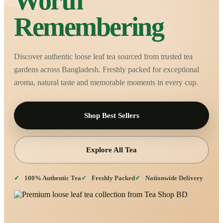
Worth
Remembering
Discover authentic loose leaf tea sourced from trusted tea
gardens across Bangladesh. Freshly packed for exceptional
aroma, natural taste and memorable moments in every cup.
Shop Best Sellers
Explore All Tea
100% Authentic Tea
Freshly Packed
Nationwide Delivery