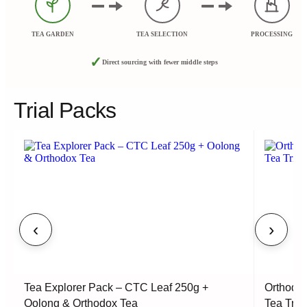
TEA GARDEN
TEA SELECTION
PROCESSING
✓
Direct sourcing with fewer middle steps
Trial Packs
‹
›
Tea Explorer Pack – CTC Leaf 250g +
Orthodox
Oolong & Orthodox Tea
Tea Tria