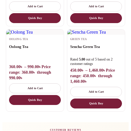
Add to Cart
Add to Cart
Quick Buy
Quick Buy
OOLONG TEA
GREEN TEA
Oolong Tea
Sencha Green Tea
Rated
5.00
out of 5 based on
2
customer ratings
360.00
৳
–
990.00
৳
Price
450.00
৳
–
1,460.00
৳
Price
range: 360.00৳ through
range: 450.00৳ through
990.00৳
1,460.00৳
Add to Cart
Add to Cart
Quick Buy
Quick Buy
CUSTOMER REVIEWS