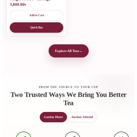
3,800.00৳
Add to Cart
Quick Buy
Explore All Teas
→
FROM THE SOURCE TO YOUR CUP
Two Trusted Ways We Bring You Better
Tea
Garden Direct
Auction Selected