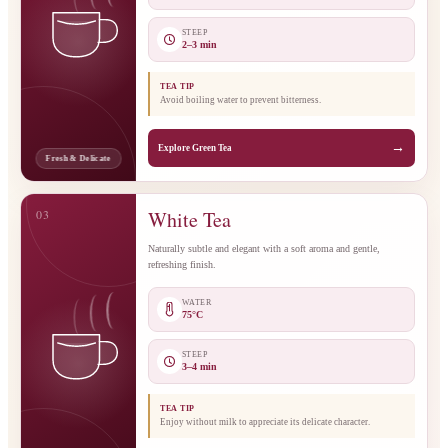
STEEP
2–3 min
TEA TIP
Avoid boiling water to prevent bitterness.
→
Explore Green Tea
Fresh & Delicate
03
White Tea
Naturally subtle and elegant with a soft aroma and gentle,
refreshing finish.
WATER
75°C
STEEP
3–4 min
TEA TIP
Enjoy without milk to appreciate its delicate character.