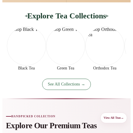
Explore Tea Collections
◀
▶
Black Tea
Green Tea
Orthodox Tea
See All Collections →
HANDPICKED COLLECTION
View All Teas
→
Explore Our Premium Teas