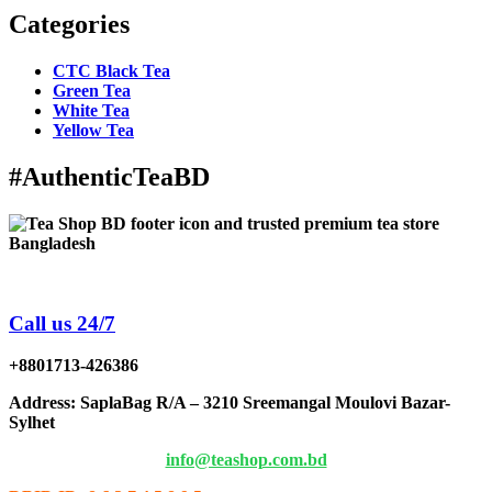
Categories
CTC Black Tea
Green Tea
White Tea
Yellow Tea
#AuthenticTeaBD
Tea Shop BD is a trusted online tea brand in Bangladesh
Call us 24/7
+8801713-426386
Address
: SaplaBag R/A – 3210 Sreemangal Moulovi Bazar-
Sylhet
info@teashop.com.bd