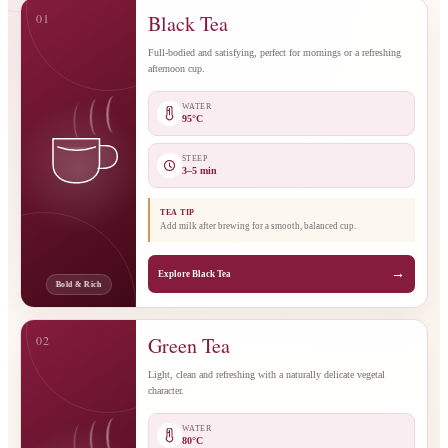
01
Black Tea
Full-bodied and satisfying, perfect for mornings or a refreshing
afternoon cup.
WATER
95°C
STEEP
3–5 min
TEA TIP
Add milk after brewing for a smooth, balanced cup.
→
Explore Black Tea
Bold & Rich
02
Green Tea
Light, clean and refreshing with a naturally delicate vegetal
character.
WATER
80°C