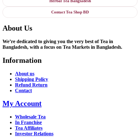
Herbal Tea Bangladesh
Contact Tea Shop BD
About Us
We’re dedicated to giving you the very best of Tea in
Bangladesh, with a focus on Tea Markets in Bangladesh.
Information
About us
Shipping Policy
Refund Return
Contact
My Account
Wholesale Tea
In Franchise
Tea Affiliates
Investor Relations