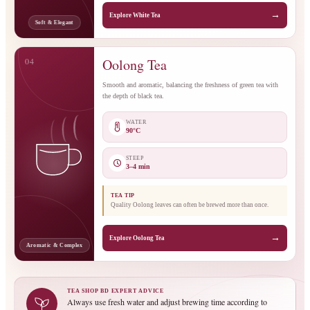
→
Explore White Tea
Soft & Elegant
04
Oolong Tea
Smooth and aromatic, balancing the freshness of green tea with
the depth of black tea.
WATER
90°C
STEEP
3–4 min
TEA TIP
Quality Oolong leaves can often be brewed more than once.
→
Explore Oolong Tea
Aromatic & Complex
TEA SHOP BD EXPERT ADVICE
Always use fresh water and adjust brewing time according to