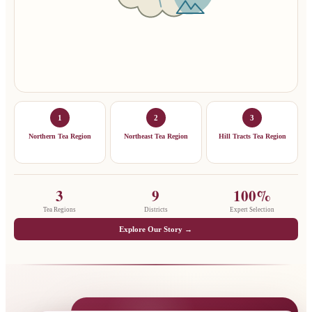
1
2
3
Northern Tea Region
Northeast Tea Region
Hill Tracts Tea Region
3
9
100%
Tea Regions
Districts
Expert Selection
Explore Our Story →