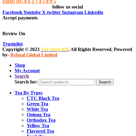
DBID ID: 8 6 3 7 4 5 8 9 5
follow us social
Facebook
Youtube
X-twitter
Instagram
Linkedin
Accept payments
Review On
Trustpilot
Copyright © 2023
Tea Shop BD
. All Rights Reserved. Powered
by-
Rebnal Global Limited
Shop
My Account
Search
Search for:
Search
Tea By Types
CTC Black Tea
Green Tea
White Tea
Oolong Tea
Orthodox Tea
Yellow Tea
Flavored Tea