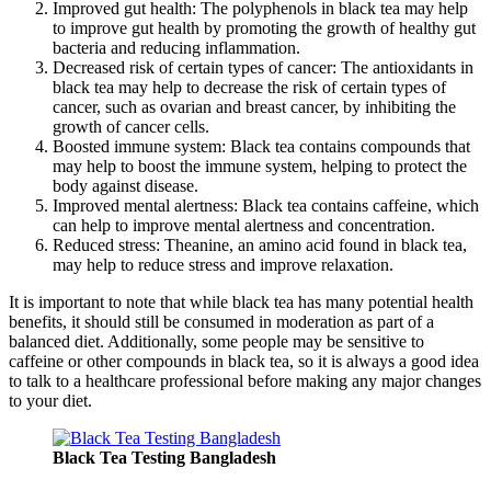
Improved gut health: The polyphenols in black tea may help
to improve gut health by promoting the growth of healthy gut
bacteria and reducing inflammation.
Decreased risk of certain types of cancer: The antioxidants in
black tea may help to decrease the risk of certain types of
cancer, such as ovarian and breast cancer, by inhibiting the
growth of cancer cells.
Boosted immune system: Black tea contains compounds that
may help to boost the immune system, helping to protect the
body against disease.
Improved mental alertness: Black tea contains caffeine, which
can help to improve mental alertness and concentration.
Reduced stress: Theanine, an amino acid found in black tea,
may help to reduce stress and improve relaxation.
It is important to note that while black tea has many potential health
benefits, it should still be consumed in moderation as part of a
balanced diet. Additionally, some people may be sensitive to
caffeine or other compounds in black tea, so it is always a good idea
to talk to a healthcare professional before making any major changes
to your diet.
Black Tea Testing Bangladesh