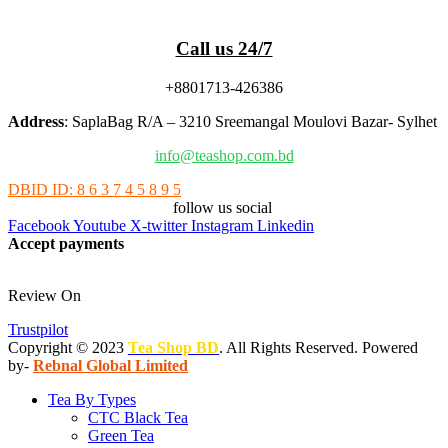
Call us 24/7
+8801713-426386
Address
: SaplaBag R/A – 3210 Sreemangal Moulovi Bazar- Sylhet
info@teashop.com.bd
DBID ID: 8 6 3 7 4 5 8 9 5
follow us social
Facebook
Youtube
X-twitter
Instagram
Linkedin
Accept payments
Review On
Trustpilot
Copyright © 2023
Tea Shop BD
. All Rights Reserved. Powered
by-
Rebnal Global Limited
Tea By Types
CTC Black Tea
Green Tea