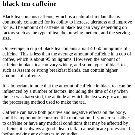
black tea caffeine
Black tea contains caffeine, which is a natural stimulant that is
commonly consumed for its ability to increase alertness and improve
focus. The amount of caffeine in black tea can vary depending on
factors such as the type of tea, the brewing method, and the serving
size.
On average, a cup of black tea contains about 40-60 milligrams of
caffeine. This is less than the average amount of caffeine in a cup of
coffee, which is about 95 milligrams. However, the amount of
caffeine in black tea can vary widely, and some types of black tea,
such as Assam or strong breakfast blends, can contain higher
amounts of caffeine.
It is important to note that the amount of caffeine in black tea can be
influenced by a number of factors, including the time of day when
the tea was harvested, the altitude at which the tea was grown, and
the processing method used to make the tea.
Caffeine can have both positive and negative effects on the body,
and it is important to consume it in moderation. If you are sensitive
to caffeine or have any medical conditions that may be affected by
caffeine, it is always a good idea to talk to a healthcare professional
before making any changes to your diet.