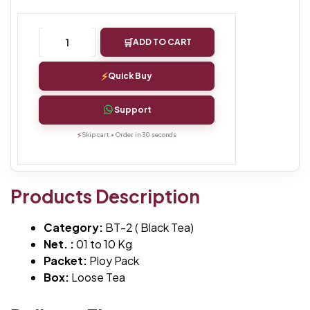
ADD TO CART
Quick Buy
Support
Skip cart • Order in 30 seconds
Products Description
Category:
BT-2 ( Black Tea)
Net. :
01 to 10 Kg
Packet:
Ploy Pack
Box:
Loose Tea