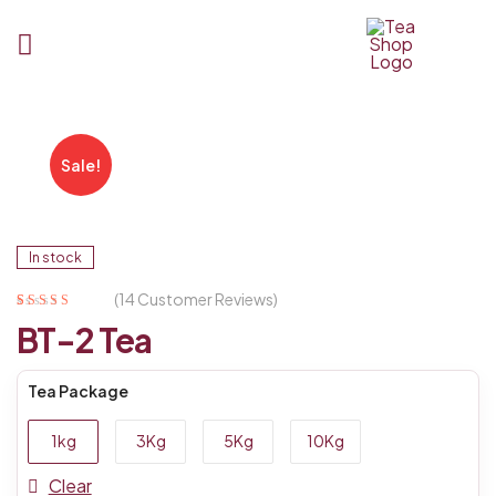
Tea
Shop
Sale!
BD
In stock
(
14
Customer Reviews)
Rated
14
4.93
out
BT-2 Tea
of 5 based on
customer
ratings
Tea Package
1kg
3Kg
5Kg
10Kg
Clear