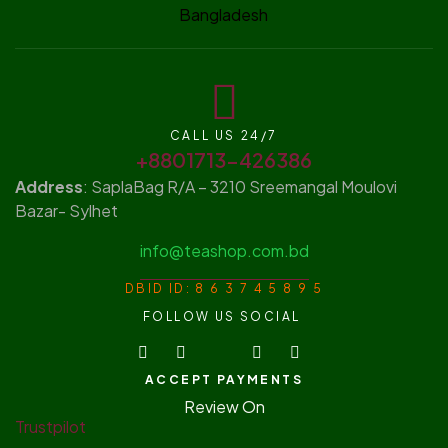
CALL US 24/7
+8801713-426386
Address
: SaplaBag R/A – 3210 Sreemangal Moulovi
Bazar- Sylhet
info@teashop.com.bd
DBID ID: 8 6 3 7 4 5 8 9 5
FOLLOW US SOCIAL
ACCEPT PAYMENTS
Review On
Trustpilot