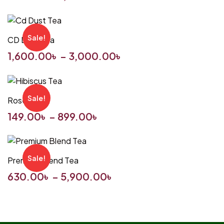
Sale!
CD Dust Tea
1,600.00
৳
–
3,000.00
৳
Sale!
Rosella Tea
149.00
৳
–
899.00
৳
Sale!
Premium Blend Tea
630.00
৳
–
5,900.00
৳