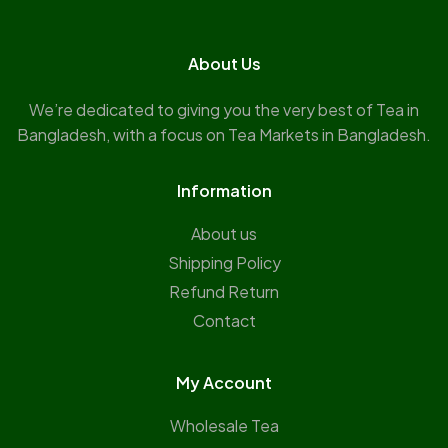
About Us
We’re dedicated to giving you the very best of Tea in
Bangladesh, with a focus on Tea Markets in Bangladesh.
Information
About us
Shipping Policy
Refund Return
Contact
My Account
Wholesale Tea