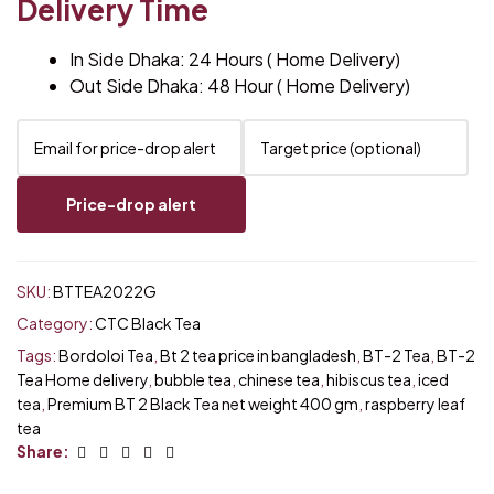
Delivery Time
In Side Dhaka: 24 Hours ( Home Delivery)
Out Side Dhaka: 48 Hour ( Home Delivery)
Price-drop alert
SKU:
BTTEA2022G
Category:
CTC Black Tea
Tags:
Bordoloi Tea
,
Bt 2 tea price in bangladesh
,
BT-2 Tea
,
BT-2
Tea Home delivery
,
bubble tea
,
chinese tea
,
hibiscus tea
,
iced
tea
,
Premium BT 2 Black Tea net weight 400 gm
,
raspberry leaf
tea
Facebook
Twitter
Linkedin
Google+
Email
Share: