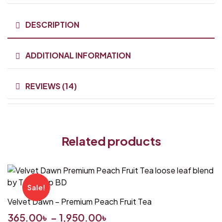
DESCRIPTION
ADDITIONAL INFORMATION
REVIEWS (14)
Related products
Sale!
Velvet Dawn – Premium Peach Fruit Tea
365.00
৳
–
1,950.00
৳