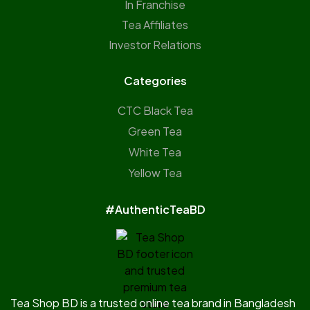
In Franchise
Tea Affiliates
Investor Relations
Categories
CTC Black Tea
Green Tea
White Tea
Yellow Tea
#AuthenticTeaBD
Tea Shop BD is a trusted online tea brand in Bangladesh