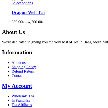
page
options
through
Select options
may
This
2,000.00৳
be
product
Dragon Well Tea
chosen
has
on
multiple
Price
330.00
৳
–
4,200.00
৳
the
variants.
range:
product
The
330.00৳
About Us
page
options
through
may
4,200.00৳
be
We’re dedicated to giving you the very best of Tea in Bangladesh, wi
chosen
on
Information
the
product
About us
page
Shipping Policy
Refund Return
Contact
My Account
Wholesale Tea
In Franchise
Tea Affiliates