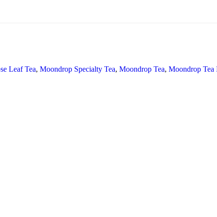
se Leaf Tea
,
Moondrop Specialty Tea
,
Moondrop Tea
,
Moondrop Tea B