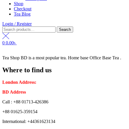
Shop
Checkout
Tea Blog
Login / Register
Search
Search
for:
0
0.00
৳
Tea Shop BD is a most popular tea. Home base Office Base Tea .
Where to find us
London Address:
2 Frederick Street, WC1X 0ND, Kings Cross,
BD Address
: SaplaBag R/A – 3210 Srimangal Moulovi Bazar- Syl
Call : +88 01713-426386
+88 01625-359154
International: +44361623134