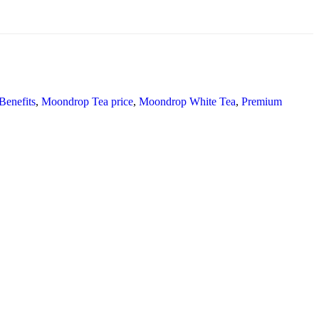
enefits
,
Moondrop Tea price
,
Moondrop White Tea
,
Premium