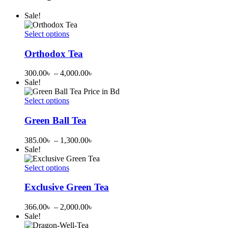
Sale!
Select options
This
product
Orthodox Tea
has
multiple
Price
300.00
৳
–
4,000.00
৳
variants.
range:
Sale!
The
300.00৳
options
through
Select options
may
This
4,000.00৳
be
product
Green Ball Tea
chosen
has
on
multiple
Price
385.00
৳
–
1,300.00
৳
the
variants.
range:
Sale!
product
The
385.00৳
page
options
through
Select options
may
This
1,300.00৳
be
product
Exclusive Green Tea
chosen
has
on
multiple
Price
366.00
৳
–
2,000.00
৳
the
variants.
range:
Sale!
product
The
366.00৳