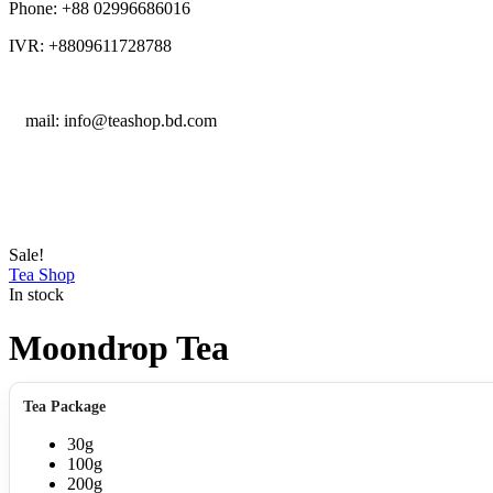
Phone: +88 02996686016
IVR: +8809611728788
E
mail: info@teashop.bd.com
Sale!
Tea Shop
In stock
Moondrop Tea
Tea Package
30g
100g
200g