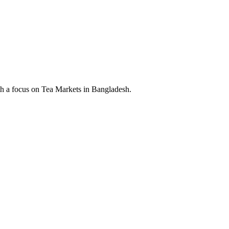
th a focus on Tea Markets in Bangladesh.