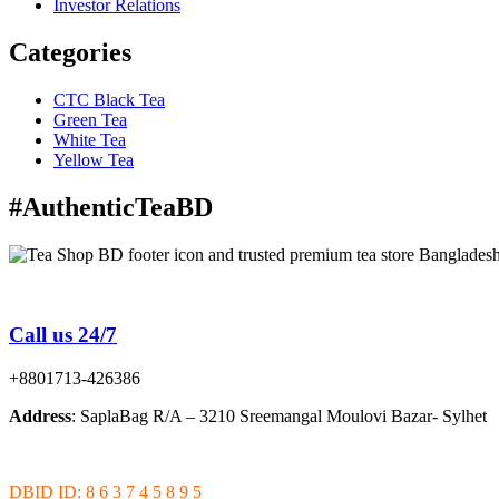
Investor Relations
Categories
CTC Black Tea
Green Tea
White Tea
Yellow Tea
#AuthenticTeaBD
Tea Shop BD is a trusted online tea brand in Bangladesh
Call us 24/7
+8801713-426386
Address
: SaplaBag R/A – 3210 Sreemangal Moulovi Bazar- Sylhet
DBID ID: 8 6 3 7 4 5 8 9 5