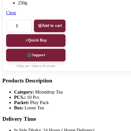
250g
Clear
Moondrop
Add to cart
Tea
quantity
Quick Buy
Support
Skip cart • Order in 30 seconds
Products Description
Category:
Moondrop Tea
PCS.:
10 Pcs
Packet:
Ploy Pack
Box:
Loose Tea
Delivery Time
In Side Dhaka: 24 Hours ( Home Delivery)