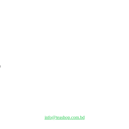
info@teashop.com.bd