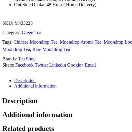
Out Side Dhaka: 48 Hour ( Home Delivery)
SKU:
M433223
Category:
Green Tea
Tags:
Chinese Moondrop Tea
,
Moondrop Aroma Tea
,
Moondrop Loo
Moondrop Tea
,
Rare Moondrop Tea
Brands:
Tea Shop
Share:
Facebook
Twitter
Linkedin
Google+
Email
Description
Additional information
Description
Additional information
Related products