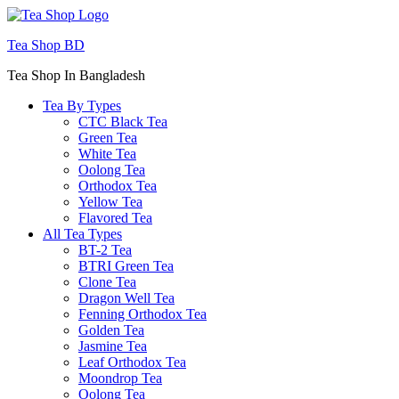
Menu
Tea Shop BD
Tea Shop In Bangladesh
Tea By Types
CTC Black Tea
Green Tea
White Tea
Oolong Tea
Orthodox Tea
Yellow Tea
Flavored Tea
All Tea Types
BT-2 Tea
BTRI Green Tea
Clone Tea
Dragon Well Tea
Fenning Orthodox Tea
Golden Tea
Jasmine Tea
Leaf Orthodox Tea
Moondrop Tea
Oolong Tea