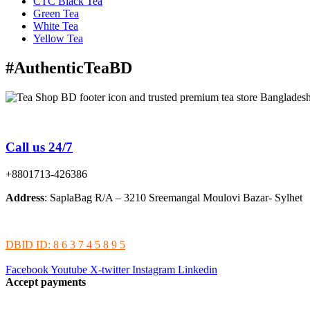
CTC Black Tea
Green Tea
White Tea
Yellow Tea
#AuthenticTeaBD
Tea Shop BD is a trusted online tea brand in Bangladesh
Call us 24/7
+8801713-426386
Address
: SaplaBag R/A – 3210 Sreemangal Moulovi Bazar- Sylhet
DBID ID: 8 6 3 7 4 5 8 9 5
Facebook
Youtube
X-twitter
Instagram
Linkedin
Accept payments