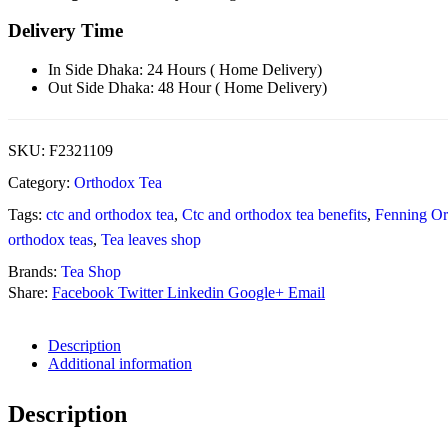
Delivery Time
In Side Dhaka: 24 Hours ( Home Delivery)
Out Side Dhaka: 48 Hour ( Home Delivery)
SKU:
F2321109
Category:
Orthodox Tea
Tags:
ctc and orthodox tea
,
Ctc and orthodox tea benefits
,
Fenning Or
orthodox teas
,
Tea leaves shop
Brands:
Tea Shop
Share:
Facebook
Twitter
Linkedin
Google+
Email
Description
Additional information
Description