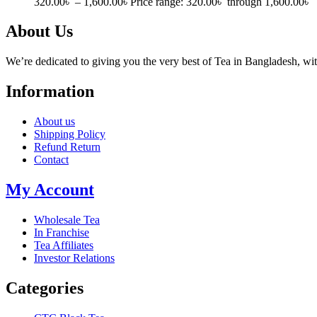
320.00
৳
–
1,600.00
৳
Price range: 320.00৳ through 1,600.00৳
About Us
We’re dedicated to giving you the very best of Tea in Bangladesh, wi
Information
About us
Shipping Policy
Refund Return
Contact
My Account
Wholesale Tea
In Franchise
Tea Affiliates
Investor Relations
Categories