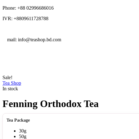
Phone: +88 02996686016
IVR: +8809611728788
E
mail: info@teashop.bd.com
Sale!
Tea Shop
In stock
Fenning Orthodox Tea
Tea Package
30g
50g