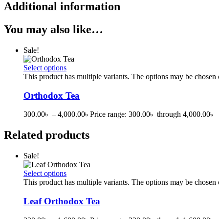
Additional information
You may also like…
Sale!
Select options
This product has multiple variants. The options may be chosen
Orthodox Tea
300.00
৳
–
4,000.00
৳
Price range: 300.00৳ through 4,000.00৳
Related products
Sale!
Select options
This product has multiple variants. The options may be chosen
Leaf Orthodox Tea