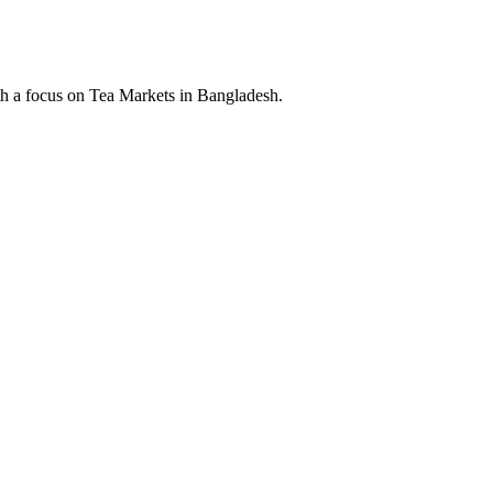
th a focus on Tea Markets in Bangladesh.