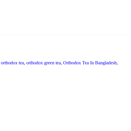
orthodox tea
,
orthodox green tea
,
Orthodox Tea In Bangladesh
,