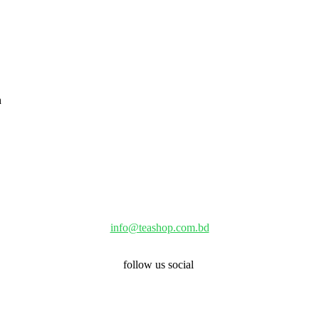
info@teashop.com.bd
follow us social