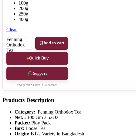
100g
200g
250g
400g
Clear
Fenning
Add to cart
Orthodox
Tea
quantity
Quick Buy
Support
Skip cart • Order in 30 seconds
Products Description
Category:
Fenning Orthodox Tea
Net. :
100 Gm 3.52Oz
Packet:
Ploy Pack
Box:
Loose Tea
Origin:
BT-2 Variety in Bangladesh