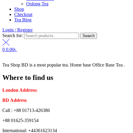
Oolong Tea
Shop
Checkout
Tea Blog
Login / Register
Search for:
Search
0
0.00
৳
Tea Shop BD is a most popular tea. Home base Office Base Tea .
Where to find us
London Address:
2 Frederick Street, WC1X 0ND, Kings Cross,
BD Address
: SaplaBag R/A – 3210 Srimangal Moulovi Bazar- Syl
Call : +88 01713-426386
+88 01625-359154
International: +44361623134