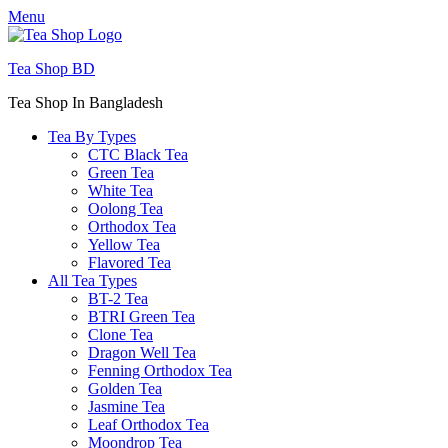
Menu
Tea Shop BD
Tea Shop In Bangladesh
Tea By Types
CTC Black Tea
Green Tea
White Tea
Oolong Tea
Orthodox Tea
Yellow Tea
Flavored Tea
All Tea Types
BT-2 Tea
BTRI Green Tea
Clone Tea
Dragon Well Tea
Fenning Orthodox Tea
Golden Tea
Jasmine Tea
Leaf Orthodox Tea
Moondrop Tea