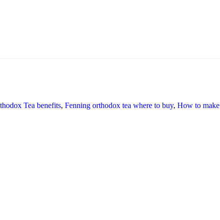
thodox Tea benefits
,
Fenning orthodox tea where to buy
,
How to make 