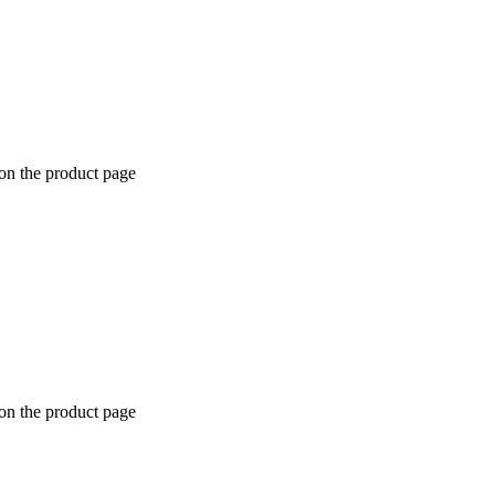
 on the product page
 on the product page