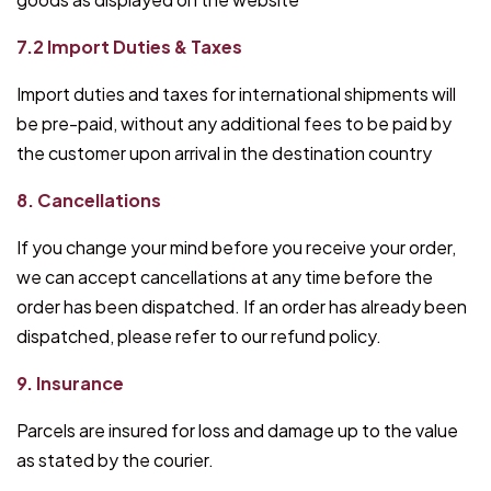
7.2 Import Duties & Taxes
Import duties and taxes for international shipments will
be pre-paid, without any additional fees to be paid by
the customer upon arrival in the destination country
8. Cancellations
If you change your mind before you receive your order,
we can accept cancellations at any time before the
order has been dispatched. If an order has already been
dispatched, please refer to our refund policy.
9. Insurance
Parcels are insured for loss and damage up to the value
as stated by the courier.