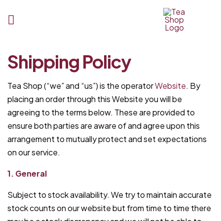
Tea
Shipping Policy
Shop
BD
Tea Shop (“we” and “us”) is the operator
Website
. By
placing an order through this Website you will be
agreeing to the terms below. These are provided to
ensure both parties are aware of and agree upon this
arrangement to mutually protect and set expectations
on our service.
1. General
Subject to stock availability. We try to maintain accurate
stock counts on our website but from time to time there