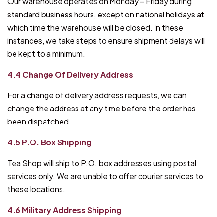
Our warehouse operates on Monday – Friday during
standard business hours, except on national holidays at
which time the warehouse will be closed. In these
instances, we take steps to ensure shipment delays will
be kept to a minimum.
4.4 Change Of Delivery Address
For a change of delivery address requests, we can
change the address at any time before the order has
been dispatched.
4.5 P.O. Box Shipping
Tea Shop will ship to P.O. box addresses using postal
services only. We are unable to offer courier services to
these locations.
4.6 Military Address Shipping