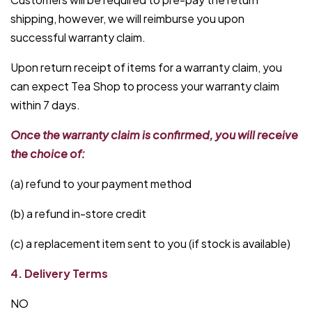
shipping, however, we will reimburse you upon
successful warranty claim.
Upon return receipt of items for a warranty claim, you
can expect Tea Shop to process your warranty claim
within 7 days.
Once the warranty claim is confirmed, you will receive
the choice of:
(a) refund to your payment method
(b) a refund in-store credit
(c) a replacement item sent to you (if stock is available)
4. Delivery Terms
NO