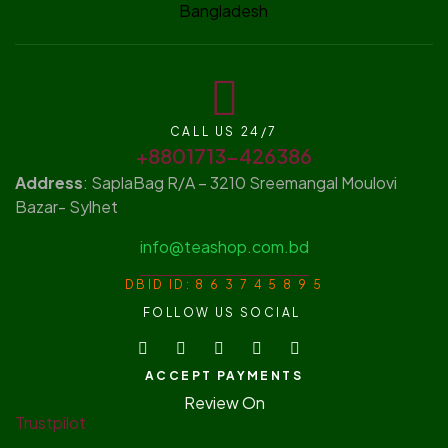
CALL US 24/7
+8801713-426386
Address
: SaplaBag R/A – 3210 Sreemangal Moulovi
Bazar- Sylhet
info@teashop.com.bd
DBID ID: 8 6 3 7 4 5 8 9 5
FOLLOW US SOCIAL
ACCEPT PAYMENTS
Review On
Trustpilot