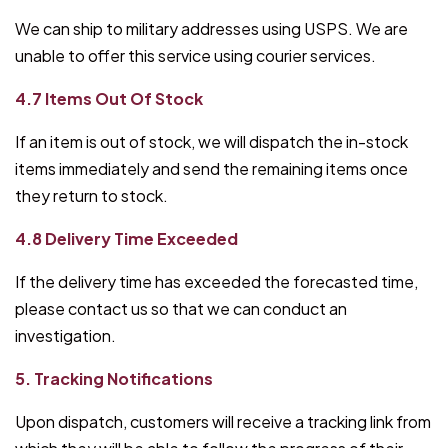
We can ship to military addresses using USPS. We are
unable to offer this service using courier services.
4.7 Items Out Of Stock
If an item is out of stock, we will dispatch the in-stock
items immediately and send the remaining items once
they return to stock.
4.8 Delivery Time Exceeded
If the delivery time has exceeded the forecasted time,
please contact us so that we can conduct an
investigation.
5. Tracking Notifications
Upon dispatch, customers will receive a tracking link from