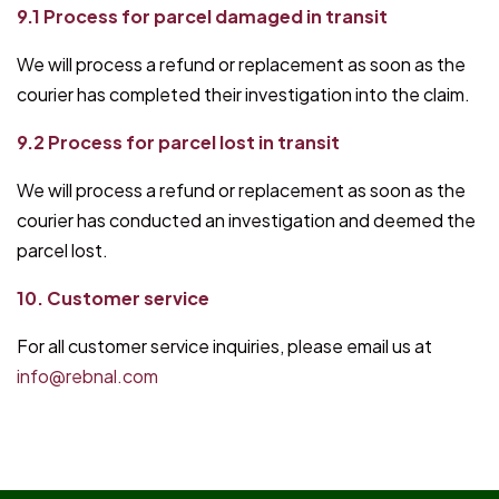
9.1 Process for parcel damaged in transit
We will process a refund or replacement as soon as the
courier has completed their investigation into the claim.
9.2 Process for parcel lost in transit
We will process a refund or replacement as soon as the
courier has conducted an investigation and deemed the
parcel lost.
10. Customer service
For all customer service inquiries, please email us at
info@rebnal.com