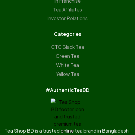
In Franchise
Tea Affiliates
Investor Relations
Categories
CTC Black Tea
Green Tea
White Tea
Yellow Tea
#AuthenticTeaBD
Tea Shop BD is a trusted online tea brand in Bangladesh