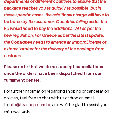
departments of different countries to ensure that the
package reaches you as quickly as possible, but in
these specific cases, the additional charge will have to
be borne by the customer. Countries falling under the
EU would need to pay the additional VAT as per the
new regulation. For Greece as per the latest update,
the Consignee needs to arrange an Import License or
external broker for the delivery of the package from
customs.
Please note that we do not accept cancellations
once the orders have been dispatched from our
fulfillment center.
For further information regarding shipping or cancellation
policies, feel free to chat with us or drop an email
to
info@teashop.com.bd
and we’ll be glad to assist you
with your order.