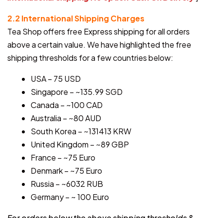
2.2 International Shipping Charges
Tea Shop offers free Express shipping for all orders
above a certain value. We have highlighted the free
shipping thresholds for a few countries below:
USA – 75 USD
Singapore – ~135.99 SGD
Canada – ~100 CAD
Australia – ~80 AUD
South Korea – ~131413 KRW
United Kingdom – ~89 GBP
France – ~75 Euro
Denmark – ~75 Euro
Russia – ~6032 RUB
Germany – ~ 100 Euro
For orders below the above shipping thresholds &