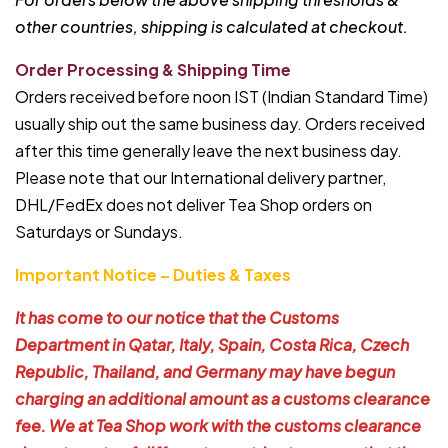
other countries, shipping is calculated at checkout.
Order Processing & Shipping Time
Orders received before noon IST (Indian Standard Time)
usually ship out the same business day. Orders received
after this time generally leave the next business day.
Please note that our International delivery partner,
DHL/FedEx does not deliver Tea Shop orders on
Saturdays or Sundays.
Important Notice – Duties & Taxes
It has come to our notice that the Customs
Department in Qatar, Italy, Spain, Costa Rica, Czech
Republic, Thailand, and Germany may have begun
charging an additional amount as a customs clearance
fee. We at Tea Shop work with the customs clearance