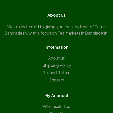
About Us
We’re dedicated to giving you the very best of Tea in
Bangladesh, with a focus on Tea Markets in Bangladesh.
Information
About us
Shipping Policy
Refund Return
Contact
My Account
Wholesale Tea