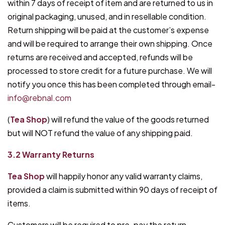
within 7 days of receipt of item and are returned to us in
original packaging, unused, and in resellable condition.
Return shipping will be paid at the customer’s expense
and will be required to arrange their own shipping. Once
returns are received and accepted, refunds will be
processed to store credit for a future purchase. We will
notify you once this has been completed through email-
info@rebnal.com
(
Tea Shop
) will refund the value of the goods returned
but will NOT refund the value of any shipping paid.
3.2 Warranty Returns
Tea Shop
will happily honor any valid warranty claims,
provided a claim is submitted within 90 days of receipt of
items.
Customers will be required to pre-pay the return