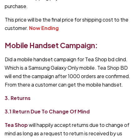
purchase.
This price will be the final price for shipping cost to the
customer.
Now Ending
Mobile Handset Campaign:
Did a mobile handset campaign for Tea Shop bd clind.
Which is a Samsung Galaxy Only mobile. Tea Shop BD
will end the campaign after 1000 orders are confirmed.
From there a customer can get the mobile handset.
3. Returns
3.1 Return Due To Change Of Mind
Tea Shop
will happily accept returns due to change of
mind as long as a request to return is received by us