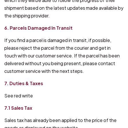
which they will be able to follow the progress of their
shipment based on the latest updates made available by
the shipping provider.
6. Parcels Damaged In Transit
If you find a parcel is damaged in transit, if possible,
please reject the parcel from the courier and get in
touch with our customer service. If the parcel has been
delivered without you being present, please contact
customer service with the next steps.
7. Duties & Taxes
See red write
7.1 Sales Tax
Sales tax has already been applied to the price of the
goods as displayed on the website