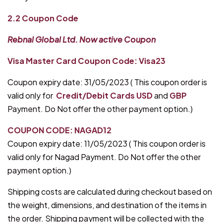
2.2 Coupon Code
Rebnal Global Ltd. Now active Coupon
Visa Master Card Coupon Code: Visa23
Coupon expiry date: 31/05/2023 ( This coupon order is
valid only for
Credit/Debit Cards
USD
and
GBP
Payment. Do Not offer the other payment option.)
COUPON CODE: NAGAD12
Coupon expiry date: 11/05/2023 ( This coupon order is
valid only for Nagad Payment. Do Not offer the other
payment option.)
Shipping costs are calculated during checkout based on
the weight, dimensions, and destination of the items in
the order. Shipping payment will be collected with the