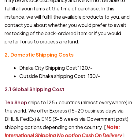
may be a stock discrepancy and we will not be able to
fulfill all your items at the time of purchase. In this
instance, we will fulfill the available products to you, and
contact you about whether you would prefer to await
restocking of the back-ordered item or if you would
prefer for us to process a refund.
2. Domestic Shipping Costs
Dhaka City Shipping Cost” 120/-
Outside Dhaka shipping Cost: 130/-
2.1 Global Shipping Cost
Tea Shop
ships to 125+ countries (almost everywhere) in
the world. We offer Express (15-20 business days via
DHL & FedEx) & EMS (3-5 weeks via Government post)
shipping options depending on the country. [
Note:
International Shipping No option Cash On Delivery
]