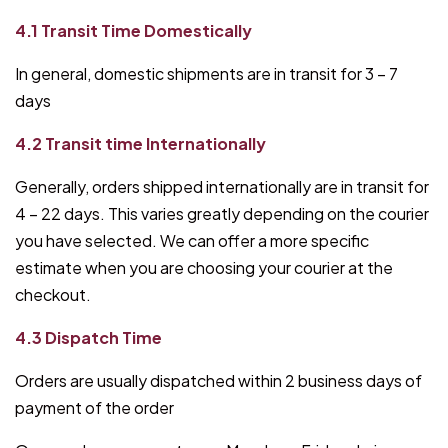
4.1 Transit Time Domestically
In general, domestic shipments are in transit for 3 – 7
days
4.2 Transit time Internationally
Generally, orders shipped internationally are in transit for
4 – 22 days. This varies greatly depending on the courier
you have selected. We can offer a more specific
estimate when you are choosing your courier at the
checkout.
4.3 Dispatch Time
Orders are usually dispatched within 2 business days of
payment of the order