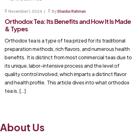
November 1, 2024
By
Shaidur Rahman
Orthodox Tea: Its Benefits and How It Is Made
& Types
Orthodox tea is a type of tea prized for its traditional
preparation methods, rich flavors, and numerous health
benefits. It is distinct from most commercial teas due to
its unique, labor-intensive process and the level of
quality control involved, which imparts a distinct flavor
and health profile. This article dives into what orthodox
tea is, […]
About Us