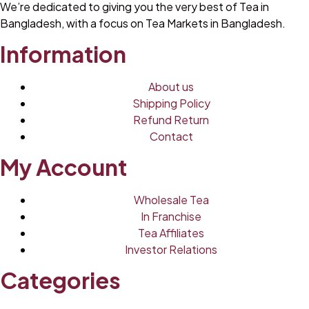
We’re dedicated to giving you the very best of Tea in
Bangladesh, with a focus on Tea Markets in Bangladesh.
Information
About us
Shipping Policy
Refund Return
Contact
My Account
Wholesale Tea
In Franchise
Tea Affiliates
Investor Relations
Categories