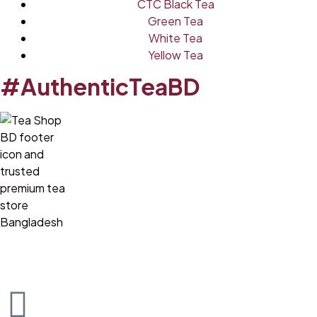
CTC Black Tea
Green Tea
White Tea
Yellow Tea
#AuthenticTeaBD
Tea Shop BD is a trusted online tea brand in Bangladesh