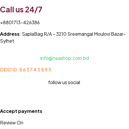
Call us 24/7
+8801713-426386
Address
: SaplaBag R/A – 3210 Sreemangal Moulovi Bazar-
Sylhet
info@teashop.com.bd
DBID ID: 8 6 3 7 4 5 8 9 5
follow us social
Accept payments
Review On