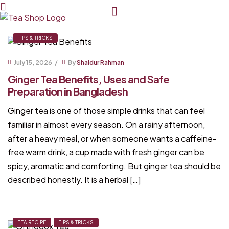
Tea
TIPS & TRICKS
Shop
July 15, 2026
By
Shaidur Rahman
Ginger Tea Benefits, Uses and Safe
BD
Preparation in Bangladesh
Ginger tea is one of those simple drinks that can feel
familiar in almost every season. On a rainy afternoon,
after a heavy meal, or when someone wants a caffeine-
free warm drink, a cup made with fresh ginger can be
spicy, aromatic and comforting. But ginger tea should be
described honestly. It is a herbal […]
TEA RECIPE
TIPS & TRICKS