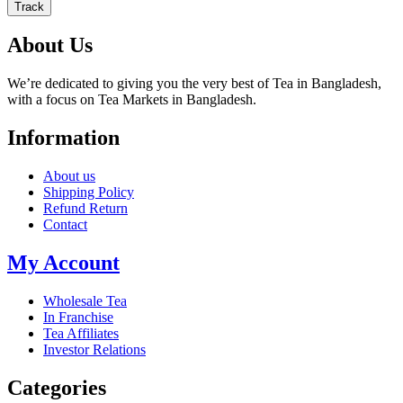
Track
About Us
We’re dedicated to giving you the very best of Tea in Bangladesh,
with a focus on Tea Markets in Bangladesh.
Information
About us
Shipping Policy
Refund Return
Contact
My Account
Wholesale Tea
In Franchise
Tea Affiliates
Investor Relations
Categories