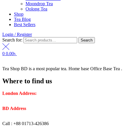
Moondrop Tea
Oolong Tea
Shop
Tea Blog
Best Sellers
Login / Register
Search for:
Search
0
0.00
৳
Tea Shop BD is a most popular tea. Home base Office Base Tea .
Where to find us
London Address:
2 Frederick Street, WC1X 0ND, Kings
Cross, London, United Kingdom.
BD Address
: SaplaBag R/A – 3210 Srimangal Moulovi Bazar-
Sylhet.
Call : +88 01713-426386