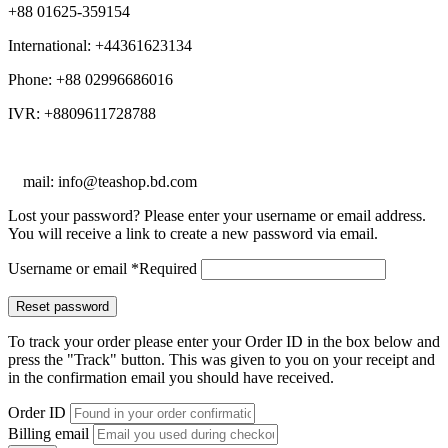
+88 01625-359154
International: +44361623134
Phone: +88 02996686016
IVR: +8809611728788
E
mail: info@teashop.bd.com
Lost your password? Please enter your username or email address.
You will receive a link to create a new password via email.
Username or email
*
Required
Reset password
To track your order please enter your Order ID in the box below and
press the "Track" button. This was given to you on your receipt and
in the confirmation email you should have received.
Order ID
Billing email