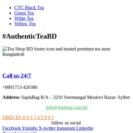
CTC Black Tea
Green Tea
White Tea
Yellow Tea
#AuthenticTeaBD
Tea Shop BD is a trusted online tea brand in Bangladesh
Call us 24/7
+8801713-426386
Address
: SaplaBag R/A – 3210 Sreemangal Moulovi Bazar- Sylhet
info@teashop.com.bd
DBID ID: 8 6 3 7 4 5 8 9 5
follow us social
Facebook
Youtube
X-twitter
Instagram
Linkedin