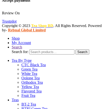
Accept payments
Review On
Trustpilot
Copyright © 2023
Tea Shop BD
. All Rights Reserved. Powered
by-
Rebnal Global Limited
Shop
My Account
Search
Search for:
Search
Tea By Type
CTC Black Tea
Green Tea
White Tea
Oolong Tea
Orthodox Tea
Yellow Tea
Flavored Tea
Fruit Tea
Teas
BT-2 Tea
BTRI Green Tea