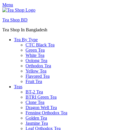
Menu
Tea Shop BD
Tea Shop In Bangladesh
Tea By Type
CTC Black Tea
Green Tea
White Tea
Oolong Tea
Orthodox Tea
Yellow Tea
Flavored Tea
Fruit Tea
Teas
BT-2 Tea
BTRI Green Tea
Clone Tea
Dragon Well Tea
Fenning Orthodox Tea
Golden Tea
Jasmine Tea
Leaf Orthodox Tea