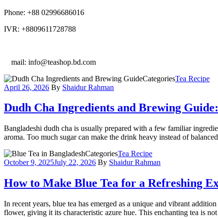
Phone: +88 02996686016
IVR: +8809611728788
E
mail: info@teashop.bd.com
Categories
Tea Recipe
April 26, 2026
By
Shaidur Rahman
Dudh Cha Ingredients and Brewing Guide: 
Bangladeshi dudh cha is usually prepared with a few familiar ingredie
aroma. Too much sugar can make the drink heavy instead of balanced. 
Categories
Tea Recipe
October 9, 2025
July 22, 2026
By
Shaidur Rahman
How to Make Blue Tea for a Refreshing Ex
In recent years, blue tea has emerged as a unique and vibrant addition 
flower, giving it its characteristic azure hue. This enchanting tea is no