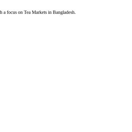
th a focus on Tea Markets in Bangladesh.