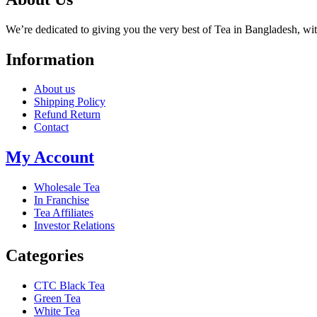
We’re dedicated to giving you the very best of Tea in Bangladesh, wi
Information
About us
Shipping Policy
Refund Return
Contact
My Account
Wholesale Tea
In Franchise
Tea Affiliates
Investor Relations
Categories
CTC Black Tea
Green Tea
White Tea