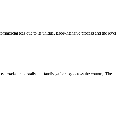
 commercial teas due to its unique, labor-intensive process and the level
s, roadside tea stalls and family gatherings across the country. The