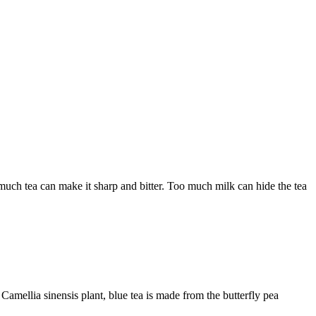
much tea can make it sharp and bitter. Too much milk can hide the tea
 Camellia sinensis plant, blue tea is made from the butterfly pea