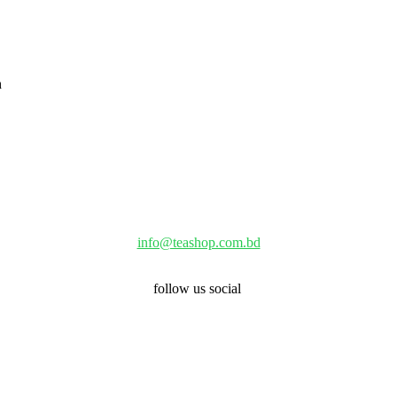
info@teashop.com.bd
follow us social