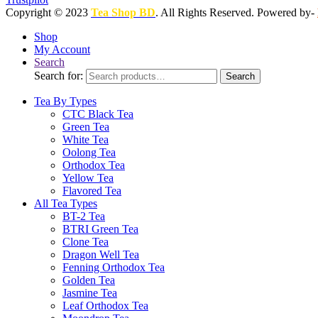
Copyright © 2023
Tea Shop BD
. All Rights Reserved. Powered by-
Shop
My Account
Search
Search for:
Search
Tea By Types
CTC Black Tea
Green Tea
White Tea
Oolong Tea
Orthodox Tea
Yellow Tea
Flavored Tea
All Tea Types
BT-2 Tea
BTRI Green Tea
Clone Tea
Dragon Well Tea
Fenning Orthodox Tea
Golden Tea
Jasmine Tea
Leaf Orthodox Tea