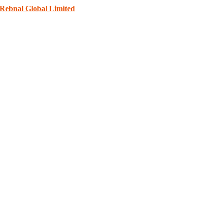
Rebnal Global Limited