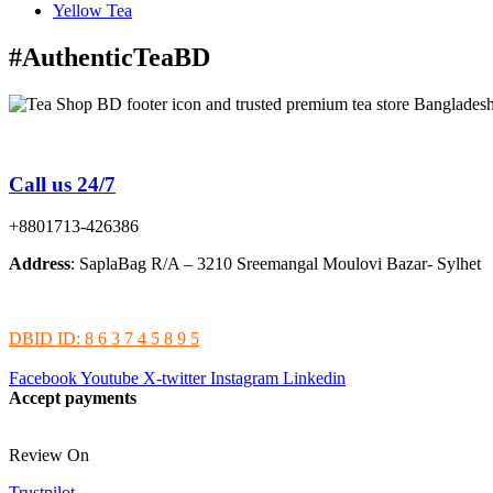
Yellow Tea
#AuthenticTeaBD
Tea Shop BD is a trusted online tea brand in Bangladesh
Call us 24/7
+8801713-426386
Address
: SaplaBag R/A – 3210 Sreemangal Moulovi Bazar- Sylhet
DBID ID: 8 6 3 7 4 5 8 9 5
Facebook
Youtube
X-twitter
Instagram
Linkedin
Accept payments
Review On
Trustpilot