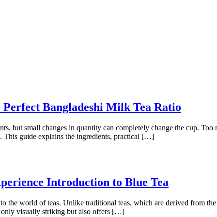
Perfect Bangladeshi Milk Tea Ratio
nts, but small changes in quantity can completely change the cup. Too 
This guide explains the ingredients, practical […]
perience Introduction to Blue Tea
to the world of teas. Unlike traditional teas, which are derived from the
t only visually striking but also offers […]