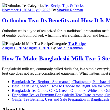
Categories
Tea Recipe
Tips & Tricks
November 1, 2024
July 9, 2025
By
Shaidur Rahman
Orthodox Tea: Its Benefits and How It Is
Orthodox tea is a type of tea prized for its traditional preparation met
of quality control involved, which imparts a distinct flavor and health 
Categories
Tea Recipe
August 6, 2024
August 1, 2026
By
Shaidur Rahman
How To Make Bangladeshi Milk Tea: 5 Ste
Bangladeshi milk tea, commonly called dudh cha, is a simple everyday d
best cup does not require complicated equipment. What matters most 
Bangladesh Tea Regions: Sreemangal, Chattogram, Panchagar
Best Tea in Bangladesh: How to Choose the Right Tea for Your
Bangladesh Tea Guide: CTC, Green, Orthodox, White and Oo
Darjeeling Tea vs Premium Bangladeshi Tea: Taste, Aroma, O
Ginger Tea Benefits, Uses and Safe Preparation in Bangladesh
About Us