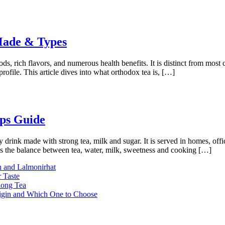
 Made & Types
hods, rich flavors, and numerous health benefits. It is distinct from most
profile. This article dives into what orthodox tea is, […]
ps Guide
rink made with strong tea, milk and sugar. It is served in homes, office
is the balance between tea, water, milk, sweetness and cooking […]
h and Lalmonirhat
 Taste
long Tea
rigin and Which One to Choose