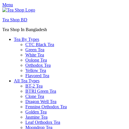
Menu
Tea Shop BD
Tea Shop In Bangladesh
Tea By Types
CTC Black Tea
Green Tea
White Tea
Oolong Tea
Orthodox Tea
Yellow Tea
Flavored Tea
All Tea Types
BT-2 Tea
BTRI Green Tea
Clone Tea
Dragon Well Tea
Fenning Orthodox Tea
Golden Tea
Jasmine Tea
Leaf Orthodox Tea
Moondrop Tea