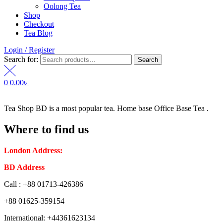
Oolong Tea
Shop
Checkout
Tea Blog
Login / Register
Search for:
Search
0
0.00
৳
Tea Shop BD is a most popular tea. Home base Office Base Tea .
Where to find us
London Address:
2 Frederick Street, WC1X 0ND, Kings Cross,
BD Address
: SaplaBag R/A – 3210 Srimangal Moulovi Bazar- Syl
Call : +88 01713-426386
+88 01625-359154
International: +44361623134