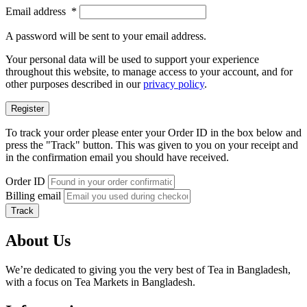
Email address
*
A password will be sent to your email address.
Your personal data will be used to support your experience
throughout this website, to manage access to your account, and for
other purposes described in our
privacy policy
.
Register
To track your order please enter your Order ID in the box below and
press the "Track" button. This was given to you on your receipt and
in the confirmation email you should have received.
Order ID
Billing email
Track
About Us
We’re dedicated to giving you the very best of Tea in Bangladesh,
with a focus on Tea Markets in Bangladesh.