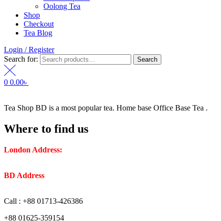
Oolong Tea
Shop
Checkout
Tea Blog
Login / Register
Search for:
Search
0
0.00
৳
Tea Shop BD is a most popular tea. Home base Office Base Tea .
Where to find us
London Address:
2 Frederick Street, WC1X 0ND, Kings
Cross, London, United Kingdom.
BD Address
: SaplaBag R/A – 3210 Srimangal Moulovi Bazar-
Sylhet.
Call : +88 01713-426386
+88 01625-359154