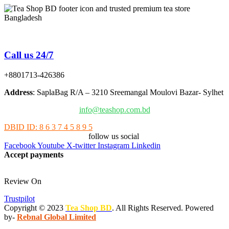
Tea Shop BD is a trusted online tea brand in Bangladesh
Call us 24/7
+8801713-426386
Address
: SaplaBag R/A – 3210 Sreemangal Moulovi Bazar- Sylhet
info@teashop.com.bd
DBID ID: 8 6 3 7 4 5 8 9 5
follow us social
Facebook
Youtube
X-twitter
Instagram
Linkedin
Accept payments
Review On
Trustpilot
Copyright © 2023
Tea Shop BD
. All Rights Reserved. Powered
by-
Rebnal Global Limited