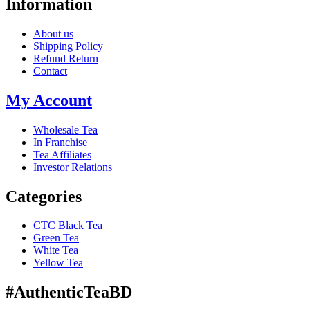
Information
About us
Shipping Policy
Refund Return
Contact
My Account
Wholesale Tea
In Franchise
Tea Affiliates
Investor Relations
Categories
CTC Black Tea
Green Tea
White Tea
Yellow Tea
#AuthenticTeaBD