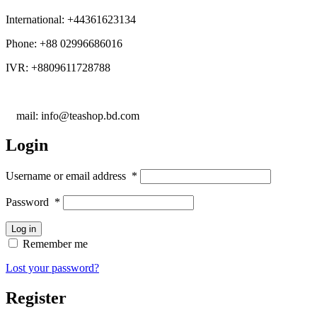
International: +44361623134
Phone: +88 02996686016
IVR: +8809611728788
E
mail: info@teashop.bd.com
Login
Username or email address
*
Password
*
Log in
Remember me
Lost your password?
Register