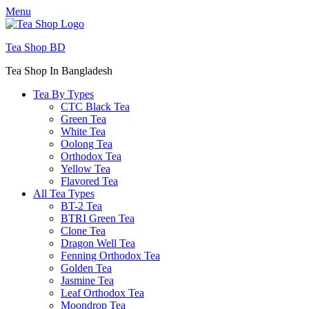
Menu
Tea Shop BD
Tea Shop In Bangladesh
Tea By Types
CTC Black Tea
Green Tea
White Tea
Oolong Tea
Orthodox Tea
Yellow Tea
Flavored Tea
All Tea Types
BT-2 Tea
BTRI Green Tea
Clone Tea
Dragon Well Tea
Fenning Orthodox Tea
Golden Tea
Jasmine Tea
Leaf Orthodox Tea
Moondrop Tea