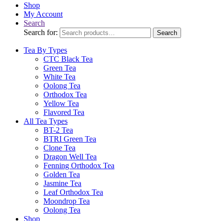
Shop
My Account
Search
Search for:
Search
Tea By Types
CTC Black Tea
Green Tea
White Tea
Oolong Tea
Orthodox Tea
Yellow Tea
Flavored Tea
All Tea Types
BT-2 Tea
BTRI Green Tea
Clone Tea
Dragon Well Tea
Fenning Orthodox Tea
Golden Tea
Jasmine Tea
Leaf Orthodox Tea
Moondrop Tea
Oolong Tea
Shop