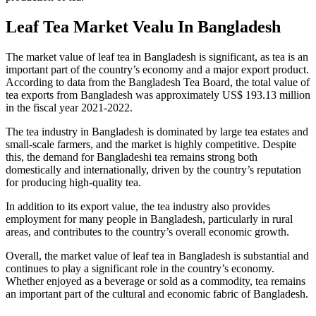
Leaf Tea Market Vealu In Bangladesh
The market value of leaf tea in Bangladesh is significant, as tea is an
important part of the country’s economy and a major export product.
According to data from the Bangladesh Tea Board, the total value of
tea exports from Bangladesh was approximately US$ 193.13 million
in the fiscal year 2021-2022.
The tea industry in Bangladesh is dominated by large tea estates and
small-scale farmers, and the market is highly competitive. Despite
this, the demand for Bangladeshi tea remains strong both
domestically and internationally, driven by the country’s reputation
for producing high-quality tea.
In addition to its export value, the tea industry also provides
employment for many people in Bangladesh, particularly in rural
areas, and contributes to the country’s overall economic growth.
Overall, the market value of leaf tea in Bangladesh is substantial and
continues to play a significant role in the country’s economy.
Whether enjoyed as a beverage or sold as a commodity, tea remains
an important part of the cultural and economic fabric of Bangladesh.