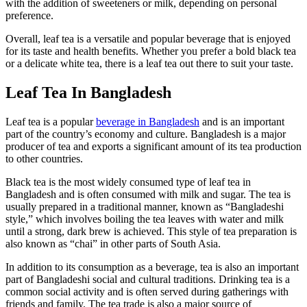
with the addition of sweeteners or milk, depending on personal
preference.
Overall, leaf tea is a versatile and popular beverage that is enjoyed
for its taste and health benefits. Whether you prefer a bold black tea
or a delicate white tea, there is a leaf tea out there to suit your taste.
Leaf Tea In Bangladesh
Leaf tea is a popular
beverage in Bangladesh
and is an important
part of the country’s economy and culture. Bangladesh is a major
producer of tea and exports a significant amount of its tea production
to other countries.
Black tea is the most widely consumed type of leaf tea in
Bangladesh and is often consumed with milk and sugar. The tea is
usually prepared in a traditional manner, known as “Bangladeshi
style,” which involves boiling the tea leaves with water and milk
until a strong, dark brew is achieved. This style of tea preparation is
also known as “chai” in other parts of South Asia.
In addition to its consumption as a beverage, tea is also an important
part of Bangladeshi social and cultural traditions. Drinking tea is a
common social activity and is often served during gatherings with
friends and family. The tea trade is also a major source of