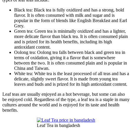
Black tea: Black tea is fully oxidized and has a strong, bold
flavor. It is often consumed with milk and sugar and is
popular in the form of blends like English Breakfast and Earl
Grey.
Green tea: Green tea is minimally oxidized and has a lighter,
more delicate flavor than black tea. It is often consumed plain
and is prized for its health benefits, including its high
antioxidant content.
Oolong tea: Oolong tea falls between black and green tea in
terms of oxidation, giving it a flavor that is somewhere
between the two. It is often consumed plain and is popular in
China and Taiwan.
White tea: White tea is the least processed of all teas and has a
delicate, slightly sweet flavor. It is made from young tea
leaves and buds and is prized for its high antioxidant content.
Leaf teas are usually enjoyed as a hot beverage, but some can also
be enjoyed cold. Regardless of the type, a leaf tea is a staple in many
cultures around the world and is enjoyed for its taste and health
benefits.
Leaf Tea in bangladesh