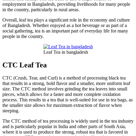
employment in Bangladesh, providing livelihoods for many people
in the country, particularly in rural areas.
Overall, leaf tea plays a significant role in the economy and culture
of Bangladesh. Whether enjoyed as a hot beverage or as part of a
social gathering, tea is an important part of everyday life for many
people in the country.
Leaf Tea in bangladesh
CTC Leaf Tea
CTC (Crush, Tear, and Curl) is a method of processing black tea
that results in a strong, bold flavor and a smaller, more uniform leaf
size. The CTC method involves grinding the tea leaves into small
pieces, which allows for a faster and more complete oxidation
process. This results in a tea that is well-suited for use in tea bags, as
the smaller size allows for maximum extraction of flavor when
steeping.
The CTC method of tea processing is widely used in the tea industry
and is particularly popular in India and other parts of South Asia,
where it is used to produce the strong, robust tea that is favored in