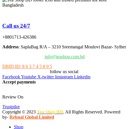
Tea Shop BD is a trusted online tea brand in Bangladesh
Call us 24/7
+8801713-426386
Address
: SaplaBag R/A – 3210 Sreemangal Moulovi Bazar- Sylhet
info@teashop.com.bd
DBID ID: 8 6 3 7 4 5 8 9 5
follow us social
Facebook
Youtube
X-twitter
Instagram
Linkedin
Accept payments
Review On
Trustpilot
Copyright © 2023
Tea Shop BD
. All Rights Reserved. Powered
by-
Rebnal Global Limited
Shop