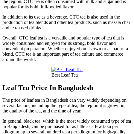
the region. CTC tea is often consumed with milk and sugar and is
popular for its bold, full-bodied flavor.
In addition to its use as a beverage, CTC tea is also used in the
production of tea blends and other tea products, such as masala chai
and tea-based drinks.
Overall, CTC leaf tea is a versatile and popular type of tea that is
widely consumed and enjoyed for its strong, bold flavor and
convenient preparation. Whether enjoyed on its own or as part of a
blend, CTC tea is an important part of tea culture and commerce
around the world.
Best Leaf Tea
Leaf Tea Price In Bangladesh
The price of leaf tea in Bangladesh can vary widely depending on
several factors, including the type of tea, the region it is grown in,
the quality of the tea, and the time of year.
In general, black tea, which is the most widely consumed type of tea
in Bangladesh, can be purchased for as little as a few taka per
kilogram up to several hundred taka per kilogram for high-quality,