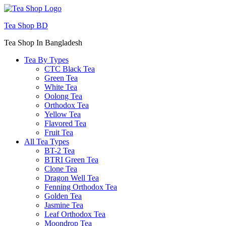
Menu
Tea Shop BD
Tea Shop In Bangladesh
Tea By Types
CTC Black Tea
Green Tea
White Tea
Oolong Tea
Orthodox Tea
Yellow Tea
Flavored Tea
Fruit Tea
All Tea Types
BT-2 Tea
BTRI Green Tea
Clone Tea
Dragon Well Tea
Fenning Orthodox Tea
Golden Tea
Jasmine Tea
Leaf Orthodox Tea
Moondrop Tea