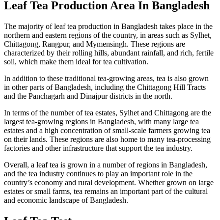
Leaf Tea Production Area In Bangladesh
The majority of leaf tea production in Bangladesh takes place in the
northern and eastern regions of the country, in areas such as Sylhet,
Chittagong, Rangpur, and Mymensingh. These regions are
characterized by their rolling hills, abundant rainfall, and rich, fertile
soil, which make them ideal for tea cultivation.
In addition to these traditional tea-growing areas, tea is also grown
in other parts of Bangladesh, including the Chittagong Hill Tracts
and the Panchagarh and Dinajpur districts in the north.
In terms of the number of tea estates, Sylhet and Chittagong are the
largest tea-growing regions in Bangladesh, with many large tea
estates and a high concentration of small-scale farmers growing tea
on their lands. These regions are also home to many tea-processing
factories and other infrastructure that support the tea industry.
Overall, a leaf tea is grown in a number of regions in Bangladesh,
and the tea industry continues to play an important role in the
country’s economy and rural development. Whether grown on large
estates or small farms, tea remains an important part of the cultural
and economic landscape of Bangladesh.