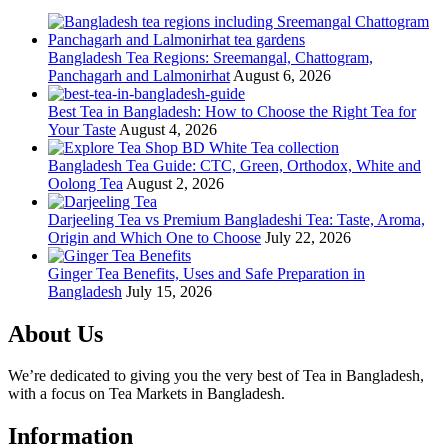
Bangladesh Tea Regions: Sreemangal, Chattogram,
Panchagarh and Lalmonirhat
August 6, 2026
Best Tea in Bangladesh: How to Choose the Right Tea for
Your Taste
August 4, 2026
Bangladesh Tea Guide: CTC, Green, Orthodox, White and
Oolong Tea
August 2, 2026
Darjeeling Tea vs Premium Bangladeshi Tea: Taste, Aroma,
Origin and Which One to Choose
July 22, 2026
Ginger Tea Benefits, Uses and Safe Preparation in
Bangladesh
July 15, 2026
About Us
We’re dedicated to giving you the very best of Tea in Bangladesh,
with a focus on Tea Markets in Bangladesh.
Information