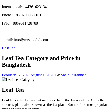
International: +44361623134
Phone: +88 02996686016
IVR: +8809611728788
E
mail: info@teashop.bd.com
Categories
Best Tea
Leaf Tea Category and Price in
Bangladesh
February 12, 2023
August 1, 2026
By
Shaidur Rahman
Leaf Tea
Leaf teas refer to teas that are made from the leaves of the Camellia
sinensis plant, also known as the tea plant. Some of the most popular
types of leaf teas include: