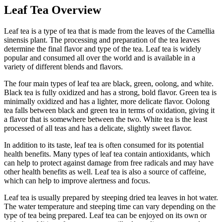
Leaf Tea Overview
Leaf tea is a type of tea that is made from the leaves of the Camellia
sinensis plant. The processing and preparation of the tea leaves
determine the final flavor and type of the tea. Leaf tea is widely
popular and consumed all over the world and is available in a
variety of different blends and flavors.
The four main types of leaf tea are black, green, oolong, and white.
Black tea is fully oxidized and has a strong, bold flavor. Green tea is
minimally oxidized and has a lighter, more delicate flavor. Oolong
tea falls between black and green tea in terms of oxidation, giving it
a flavor that is somewhere between the two. White tea is the least
processed of all teas and has a delicate, slightly sweet flavor.
In addition to its taste, leaf tea is often consumed for its potential
health benefits. Many types of leaf tea contain antioxidants, which
can help to protect against damage from free radicals and may have
other health benefits as well. Leaf tea is also a source of caffeine,
which can help to improve alertness and focus.
Leaf tea is usually prepared by steeping dried tea leaves in hot water.
The water temperature and steeping time can vary depending on the
type of tea being prepared. Leaf tea can be enjoyed on its own or