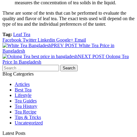
measures the concentration of tea solids in the liquid.
These are some of the tests that can be performed to evaluate the
quality and flavor of leaf tea. The exact tests used will depend on the
type of tea and the individual preferences of the taster.
Tag:
Leaf Tea
Facebook
Twitter
Linkedin
Google+
Email
Post
PREV POST
White Tea Price in
Bangladesh
navigation
NEXT POST
Oolong Tea
Price In Bangladesh
Search
for:
Blog Categories
Articles
Best Tea
Lifestyle
Tea Guides
Tea History
Tea Recipe
Tips & Tricks
Uncategorized
Latest Posts