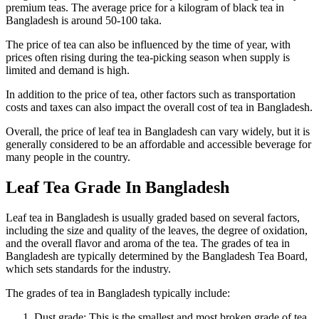
premium teas. The average price for a kilogram of black tea in
Bangladesh is around 50-100 taka.
The price of tea can also be influenced by the time of year, with
prices often rising during the tea-picking season when supply is
limited and demand is high.
In addition to the price of tea, other factors such as transportation
costs and taxes can also impact the overall cost of tea in Bangladesh.
Overall, the price of leaf tea in Bangladesh can vary widely, but it is
generally considered to be an affordable and accessible beverage for
many people in the country.
Leaf Tea Grade In Bangladesh
Leaf tea in Bangladesh is usually graded based on several factors,
including the size and quality of the leaves, the degree of oxidation,
and the overall flavor and aroma of the tea. The grades of tea in
Bangladesh are typically determined by the Bangladesh Tea Board,
which sets standards for the industry.
The grades of tea in Bangladesh typically include:
Dust grade: This is the smallest and most broken grade of tea