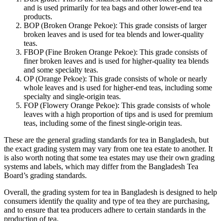
and is used primarily for tea bags and other lower-end tea
products.
BOP (Broken Orange Pekoe): This grade consists of larger
broken leaves and is used for tea blends and lower-quality
teas.
FBOP (Fine Broken Orange Pekoe): This grade consists of
finer broken leaves and is used for higher-quality tea blends
and some specialty teas.
OP (Orange Pekoe): This grade consists of whole or nearly
whole leaves and is used for higher-end teas, including some
specialty and single-origin teas.
FOP (Flowery Orange Pekoe): This grade consists of whole
leaves with a high proportion of tips and is used for premium
teas, including some of the finest single-origin teas.
These are the general grading standards for tea in Bangladesh, but
the exact grading system may vary from one tea estate to another. It
is also worth noting that some tea estates may use their own grading
systems and labels, which may differ from the Bangladesh Tea
Board’s grading standards.
Overall, the grading system for tea in Bangladesh is designed to help
consumers identify the quality and type of tea they are purchasing,
and to ensure that tea producers adhere to certain standards in the
production of tea.