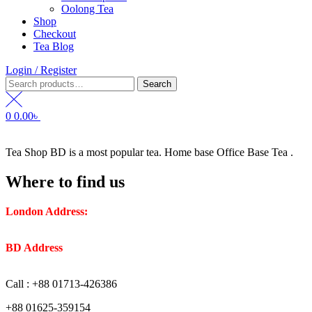
Oolong Tea
Shop
Checkout
Tea Blog
Login / Register
Search
Search
for:
0
0.00
৳
Tea Shop BD is a most popular tea. Home base Office Base Tea .
Where to find us
London Address:
2 Frederick Street, WC1X 0ND, Kings
Cross, London, United Kingdom.
BD Address
: SaplaBag R/A – 3210 Srimangal Moulovi Bazar-
Sylhet.
Call : +88 01713-426386
+88 01625-359154