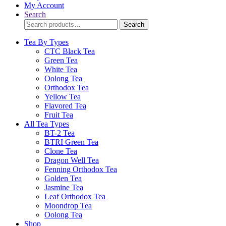
My Account
Search
Search
Search
for:
Tea By Types
CTC Black Tea
Green Tea
White Tea
Oolong Tea
Orthodox Tea
Yellow Tea
Flavored Tea
Fruit Tea
All Tea Types
BT-2 Tea
BTRI Green Tea
Clone Tea
Dragon Well Tea
Fenning Orthodox Tea
Golden Tea
Jasmine Tea
Leaf Orthodox Tea
Moondrop Tea
Oolong Tea
Shop