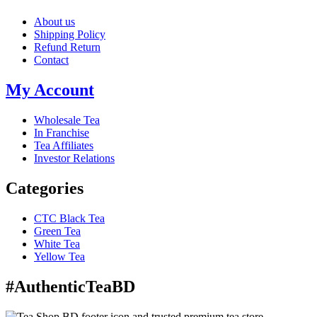
About us
Shipping Policy
Refund Return
Contact
My Account
Wholesale Tea
In Franchise
Tea Affiliates
Investor Relations
Categories
CTC Black Tea
Green Tea
White Tea
Yellow Tea
#AuthenticTeaBD