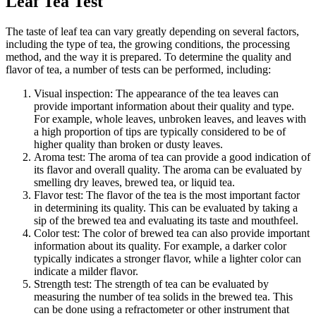
Leaf Tea Test
The taste of leaf tea can vary greatly depending on several factors,
including the type of tea, the growing conditions, the processing
method, and the way it is prepared. To determine the quality and
flavor of tea, a number of tests can be performed, including:
Visual inspection: The appearance of the tea leaves can
provide important information about their quality and type.
For example, whole leaves, unbroken leaves, and leaves with
a high proportion of tips are typically considered to be of
higher quality than broken or dusty leaves.
Aroma test: The aroma of tea can provide a good indication of
its flavor and overall quality. The aroma can be evaluated by
smelling dry leaves, brewed tea, or liquid tea.
Flavor test: The flavor of the tea is the most important factor
in determining its quality. This can be evaluated by taking a
sip of the brewed tea and evaluating its taste and mouthfeel.
Color test: The color of brewed tea can also provide important
information about its quality. For example, a darker color
typically indicates a stronger flavor, while a lighter color can
indicate a milder flavor.
Strength test: The strength of tea can be evaluated by
measuring the number of tea solids in the brewed tea. This
can be done using a refractometer or other instrument that