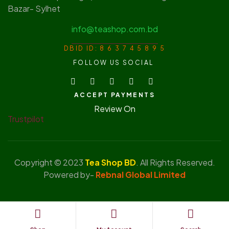
Bazar- Sylhet
info@teashop.com.bd
DBID ID: 8 6 3 7 4 5 8 9 5
FOLLOW US SOCIAL
ACCEPT PAYMENTS
Review On
Trustpilot
Copyright © 2023
Tea Shop BD
. All Rights Reserved.
Powered by-
Rebnal Global Limited