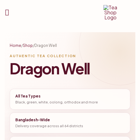
Tea
Shop
Home
/
Shop
/
Dragon Well
BD
AUTHENTIC TEA COLLECTION
Dragon Well
All Tea Types
Black, green, white, oolong, orthodox and more
Bangladesh-Wide
Delivery coverage across all 64 districts