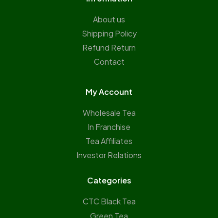
About us
Shipping Policy
Refund Return
Contact
My Account
Wholesale Tea
In Franchise
Tea Affiliates
Investor Relations
Categories
CTC Black Tea
Green Tea