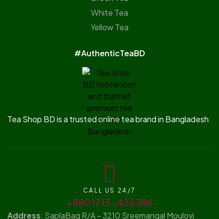
White Tea
Yellow Tea
#AuthenticTeaBD
Tea Shop BD is a trusted online tea brand in Bangladesh
CALL US 24/7
+8801713-426386
Address
: SaplaBag R/A – 3210 Sreemangal Moulovi