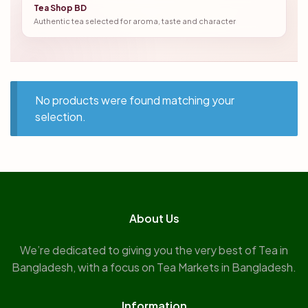
Tea Shop BD
Authentic tea selected for aroma, taste and character
No products were found matching your
selection.
About Us
We’re dedicated to giving you the very best of Tea in
Bangladesh, with a focus on Tea Markets in Bangladesh.
Information