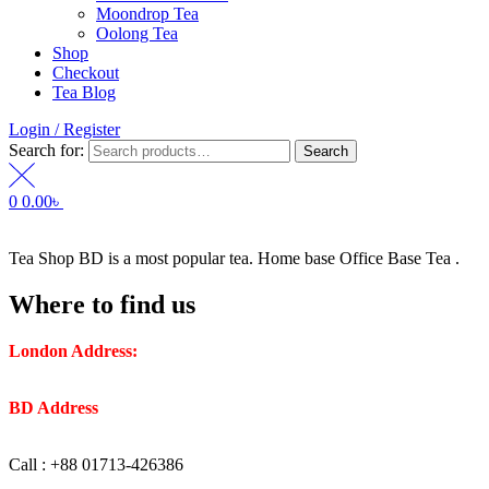
Moondrop Tea
Oolong Tea
Shop
Checkout
Tea Blog
Login / Register
Search for:
Search
0
0.00
৳
Tea Shop BD is a most popular tea. Home base Office Base Tea .
Where to find us
London Address:
2 Frederick Street, WC1X 0ND, Kings
Cross, London, United Kingdom.
BD Address
: SaplaBag R/A – 3210 Srimangal Moulovi Bazar-
Sylhet.
Call : +88 01713-426386