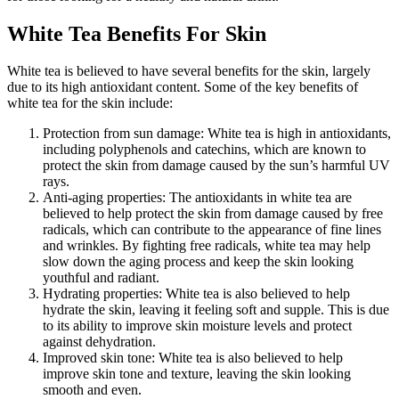
White Tea Benefits For Skin
White tea is believed to have several benefits for the skin, largely
due to its high antioxidant content. Some of the key benefits of
white tea for the skin include:
Protection from sun damage: White tea is high in antioxidants,
including polyphenols and catechins, which are known to
protect the skin from damage caused by the sun’s harmful UV
rays.
Anti-aging properties: The antioxidants in white tea are
believed to help protect the skin from damage caused by free
radicals, which can contribute to the appearance of fine lines
and wrinkles. By fighting free radicals, white tea may help
slow down the aging process and keep the skin looking
youthful and radiant.
Hydrating properties: White tea is also believed to help
hydrate the skin, leaving it feeling soft and supple. This is due
to its ability to improve skin moisture levels and protect
against dehydration.
Improved skin tone: White tea is also believed to help
improve skin tone and texture, leaving the skin looking
smooth and even.