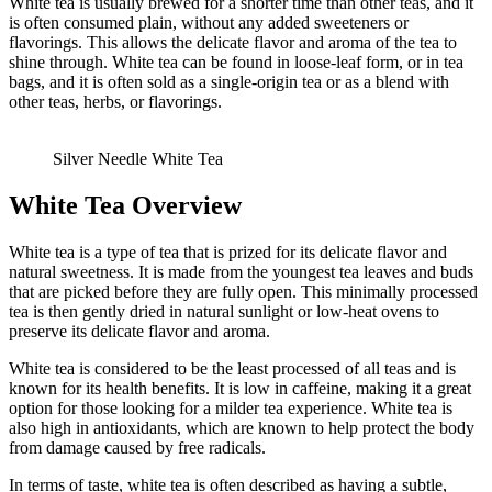
White tea is usually brewed for a shorter time than other teas, and it
is often consumed plain, without any added sweeteners or
flavorings. This allows the delicate flavor and aroma of the tea to
shine through. White tea can be found in loose-leaf form, or in tea
bags, and it is often sold as a single-origin tea or as a blend with
other teas, herbs, or flavorings.
Silver Needle White Tea
White Tea Overview
White tea is a type of tea that is prized for its delicate flavor and
natural sweetness. It is made from the youngest tea leaves and buds
that are picked before they are fully open. This minimally processed
tea is then gently dried in natural sunlight or low-heat ovens to
preserve its delicate flavor and aroma.
White tea is considered to be the least processed of all teas and is
known for its health benefits. It is low in caffeine, making it a great
option for those looking for a milder tea experience. White tea is
also high in antioxidants, which are known to help protect the body
from damage caused by free radicals.
In terms of taste, white tea is often described as having a subtle,