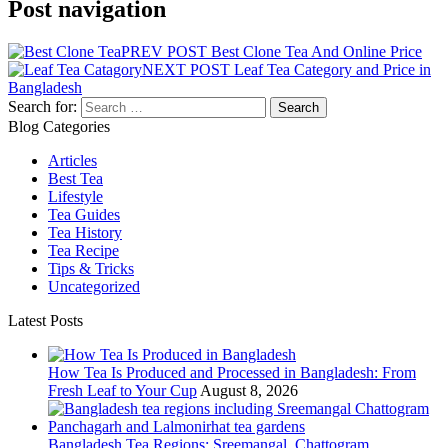
Post navigation
PREV POST
Best Clone Tea And Online Price
NEXT POST
Leaf Tea Category and Price in
Bangladesh
Search for:
Blog Categories
Articles
Best Tea
Lifestyle
Tea Guides
Tea History
Tea Recipe
Tips & Tricks
Uncategorized
Latest Posts
How Tea Is Produced and Processed in Bangladesh: From
Fresh Leaf to Your Cup
August 8, 2026
Bangladesh Tea Regions: Sreemangal, Chattogram,