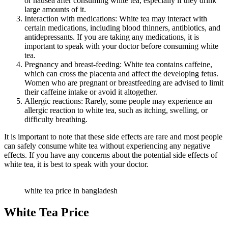
or nausea after consuming white tea, especially if they drink
large amounts of it.
Interaction with medications: White tea may interact with
certain medications, including blood thinners, antibiotics, and
antidepressants. If you are taking any medications, it is
important to speak with your doctor before consuming white
tea.
Pregnancy and breast-feeding: White tea contains caffeine,
which can cross the placenta and affect the developing fetus.
Women who are pregnant or breastfeeding are advised to limit
their caffeine intake or avoid it altogether.
Allergic reactions: Rarely, some people may experience an
allergic reaction to white tea, such as itching, swelling, or
difficulty breathing.
It is important to note that these side effects are rare and most people
can safely consume white tea without experiencing any negative
effects. If you have any concerns about the potential side effects of
white tea, it is best to speak with your doctor.
white tea price in bangladesh
White Tea Price