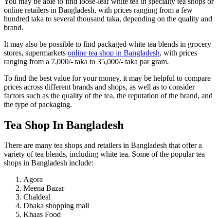
You may be able to find loose-leaf white tea in specialty tea shops or
online retailers in Bangladesh, with prices ranging from a few
hundred taka to several thousand taka, depending on the quality and
brand.
It may also be possible to find packaged white tea blends in grocery
stores, supermarkets
online tea shop in Bangladesh
, with prices
ranging from a 7,000/- taka to 35,000/- taka par gram.
To find the best value for your money, it may be helpful to compare
prices across different brands and shops, as well as to consider
factors such as the quality of the tea, the reputation of the brand, and
the type of packaging.
Tea Shop In Bangladesh
There are many tea shops and retailers in Bangladesh that offer a
variety of tea blends, including white tea. Some of the popular tea
shops in Bangladesh include:
Agora
Meena Bazar
Chaldeal
Dhaka shopping mall
Khaas Food