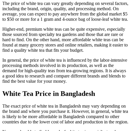
The price of white tea can vary greatly depending on several factors,
including the brand, origin, quality, and processing method. On
average, you can expect to pay anywhere from the global market $5
to $50 or more for a 1 gram and 4-ounce bag of loose-leaf white tea.
Higher-end, premium white teas can be quite expensive, especially
those sourced from specialty tea gardens and those that are rare or
hard to find. On the other hand, more affordable white teas can be
found at many grocery stores and online retailers, making it easier to
find a quality white tea that fits your budget.
In general, the price of white tea is influenced by the labor-intensive
processing methods involved in its production, as well as the
demand for high-quality teas from tea-growing regions. It is always
a good idea to research and compare different brands and blends to
find the best value for your money.
White Tea Price in Bangladesh
The exact price of white tea in Bangladesh may vary depending on
the brand and where you purchase it. However, in general, white tea
is likely to be more affordable in Bangladesh compared to other
countries due to the lower cost of labor and production in the region.