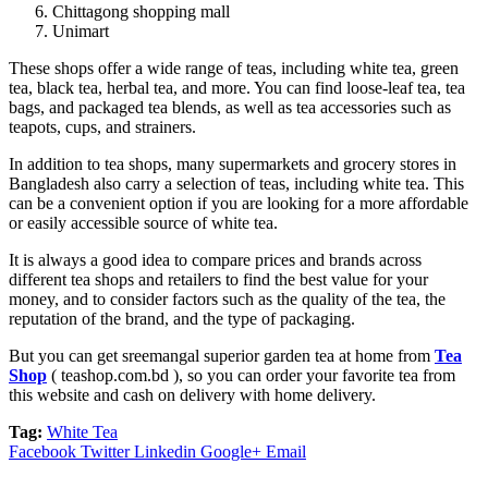
Chittagong shopping mall
Unimart
These shops offer a wide range of teas, including white tea, green
tea, black tea, herbal tea, and more. You can find loose-leaf tea, tea
bags, and packaged tea blends, as well as tea accessories such as
teapots, cups, and strainers.
In addition to tea shops, many supermarkets and grocery stores in
Bangladesh also carry a selection of teas, including white tea. This
can be a convenient option if you are looking for a more affordable
or easily accessible source of white tea.
It is always a good idea to compare prices and brands across
different tea shops and retailers to find the best value for your
money, and to consider factors such as the quality of the tea, the
reputation of the brand, and the type of packaging.
But you can get sreemangal superior garden tea at home from
Tea
Shop
( teashop.com.bd ), so you can order your favorite tea from
this website and cash on delivery with home delivery.
Tag:
White Tea
Facebook
Twitter
Linkedin
Google+
Email