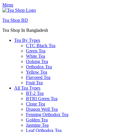
Menu
Tea Shop BD
Tea Shop In Bangladesh
Tea By Types
CTC Black Tea
Green Tea
White Tea
Oolong Tea
Orthodox Tea
Yellow Tea
Flavored Tea
Fruit Tea
All Tea Types
BT-2 Tea
BTRI Green Tea
Clone Tea
Dragon Well Tea
Fenning Orthodox Tea
Golden Tea
Jasmine Tea
Leaf Orthodox Tea