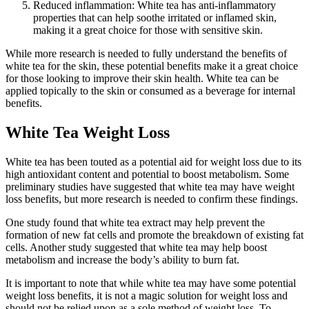
Reduced inflammation: White tea has anti-inflammatory
properties that can help soothe irritated or inflamed skin,
making it a great choice for those with sensitive skin.
While more research is needed to fully understand the benefits of
white tea for the skin, these potential benefits make it a great choice
for those looking to improve their skin health. White tea can be
applied topically to the skin or consumed as a beverage for internal
benefits.
White Tea Weight Loss
White tea has been touted as a potential aid for weight loss due to its
high antioxidant content and potential to boost metabolism. Some
preliminary studies have suggested that white tea may have weight
loss benefits, but more research is needed to confirm these findings.
One study found that white tea extract may help prevent the
formation of new fat cells and promote the breakdown of existing fat
cells. Another study suggested that white tea may help boost
metabolism and increase the body’s ability to burn fat.
It is important to note that while white tea may have some potential
weight loss benefits, it is not a magic solution for weight loss and
should not be relied upon as a sole method of weight loss. To