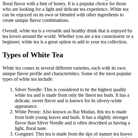
floral flavor with a hint of honey. It is a popular choice for those
who are looking for a light and delicate tea experience. White tea
can be enjoyed on its own or blended with other ingredients to
create unique flavor combinations.
Overall, white tea is a versatile and healthy drink that is enjoyed by
tea lovers around the world. Whether you are a tea connoisseur or a
beginner, white tea is a great option to add to your tea collection.
Types of White Tea
White tea comes in several different varieties, each with its own
unique flavor profile and characteristics. Some of the most popular
types of white tea include:
Silver Needle: This is considered to be the highest quality
white tea and is made from only the finest tea buds. It has a
delicate, sweet flavor and is known for its silvery-white
appearance.
White Peony: Also known as Bai Mudan, this tea is made
from both young leaves and buds. It has a slightly stronger
flavor than Silver Needle and is often described as having a
light, floral taste.
Gongmei: This tea is made from the tips of mature tea leaves