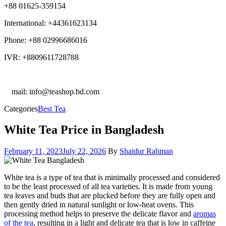
+88 01625-359154
International: +44361623134
Phone: +88 02996686016
IVR: +8809611728788
E
mail: info@teashop.bd.com
Categories
Best Tea
White Tea Price in Bangladesh
February 11, 2023
July 22, 2026
By
Shaidur Rahman
White tea is a type of tea that is minimally processed and considered
to be the least processed of all tea varieties. It is made from young
tea leaves and buds that are plucked before they are fully open and
then gently dried in natural sunlight or low-heat ovens. This
processing method helps to preserve the delicate flavor and
aromas
of the tea
, resulting in a light and delicate tea that is low in caffeine