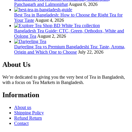
Panchagarh and Lalmonirhat
August 6, 2026
Best Tea in Bangladesh: How to Choose the Right Tea for
Your Taste
August 4, 2026
Bangladesh Tea Guide: CTC, Green, Orthodox, White and
Oolong Tea
August 2, 2026
Darjeeling Tea vs Premium Bangladeshi Tea: Taste, Aroma,
Origin and Which One to Choose
July 22, 2026
About Us
We’re dedicated to giving you the very best of Tea in Bangladesh,
with a focus on Tea Markets in Bangladesh.
Information
About us
Shipping Policy
Refund Return
Contact