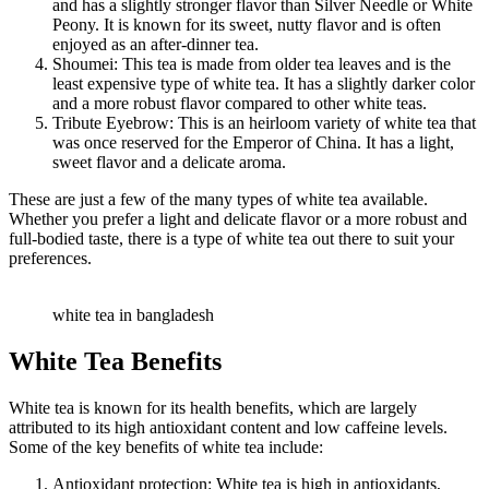
and has a slightly stronger flavor than Silver Needle or White
Peony. It is known for its sweet, nutty flavor and is often
enjoyed as an after-dinner tea.
Shoumei: This tea is made from older tea leaves and is the
least expensive type of white tea. It has a slightly darker color
and a more robust flavor compared to other white teas.
Tribute Eyebrow: This is an heirloom variety of white tea that
was once reserved for the Emperor of China. It has a light,
sweet flavor and a delicate aroma.
These are just a few of the many types of white tea available.
Whether you prefer a light and delicate flavor or a more robust and
full-bodied taste, there is a type of white tea out there to suit your
preferences.
white tea in bangladesh
White Tea Benefits
White tea is known for its health benefits, which are largely
attributed to its high antioxidant content and low caffeine levels.
Some of the key benefits of white tea include:
Antioxidant protection: White tea is high in antioxidants,