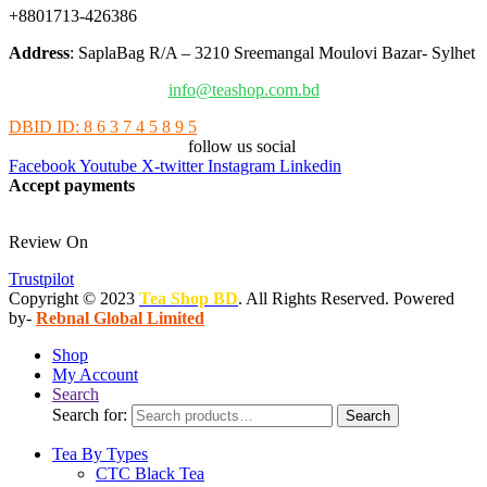
+8801713-426386
Address
: SaplaBag R/A – 3210 Sreemangal Moulovi Bazar- Sylhet
info@teashop.com.bd
DBID ID: 8 6 3 7 4 5 8 9 5
follow us social
Facebook
Youtube
X-twitter
Instagram
Linkedin
Accept payments
Review On
Trustpilot
Copyright © 2023
Tea Shop BD
. All Rights Reserved. Powered
by-
Rebnal Global Limited
Shop
My Account
Search
Search for:
Search
Tea By Types
CTC Black Tea