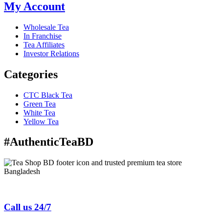
My Account
Wholesale Tea
In Franchise
Tea Affiliates
Investor Relations
Categories
CTC Black Tea
Green Tea
White Tea
Yellow Tea
#AuthenticTeaBD
Tea Shop BD is a trusted online tea brand in Bangladesh
Call us 24/7