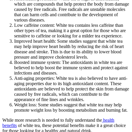
which are compounds that help protect the body from damage
caused by free radicals. Free radicals are unstable molecules
that can harm cells and contribute to the development of
various diseases.
Low caffeine content: White tea contains less caffeine than
other types of tea, making it a great option for those who are
sensitive to caffeine or looking for a milder tea experience.
Improved heart health: Some studies suggest that white tea
may help improve heart health by reducing the risk of heart
disease and stroke. This is due to its ability to lower blood
pressure and improve cholesterol levels.
Boosted immune system: The antioxidants in white tea are
believed to help boost the immune system and protect against
infections and diseases.
Anti-aging properties: White tea is also believed to have anti-
aging properties due to its high antioxidant content. These
antioxidants are believed to help protect the skin from damage
caused by free radicals, which can contribute to the
appearance of fine lines and wrinkles.
Weight loss: Some studies suggest that white tea may help
promote weight loss by boosting metabolism and burning fat.
While more research is needed to fully understand the
health
benefits
of white tea, these potential benefits make it a great choice
for those looking for a healthy and natural drink.