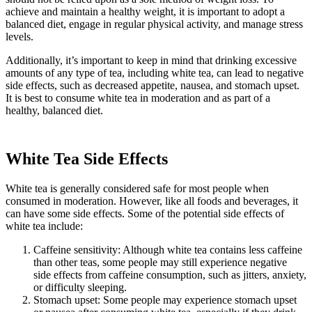
achieve and maintain a healthy weight, it is important to adopt a
balanced diet, engage in regular physical activity, and manage stress
levels.
Additionally, it’s important to keep in mind that drinking excessive
amounts of any type of tea, including white tea, can lead to negative
side effects, such as decreased appetite, nausea, and stomach upset.
It is best to consume white tea in moderation and as part of a
healthy, balanced diet.
White Tea Side Effects
White tea is generally considered safe for most people when
consumed in moderation. However, like all foods and beverages, it
can have some side effects. Some of the potential side effects of
white tea include:
Caffeine sensitivity: Although white tea contains less caffeine
than other teas, some people may still experience negative
side effects from caffeine consumption, such as jitters, anxiety,
or difficulty sleeping.
Stomach upset: Some people may experience stomach upset