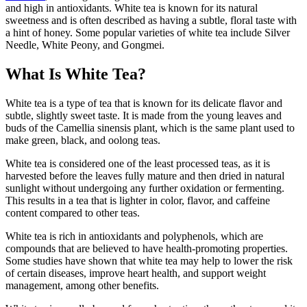
and high in antioxidants. White tea is known for its natural
sweetness and is often described as having a subtle, floral taste with
a hint of honey. Some popular varieties of white tea include Silver
Needle, White Peony, and Gongmei.
What Is White Tea?
White tea is a type of tea that is known for its delicate flavor and
subtle, slightly sweet taste. It is made from the young leaves and
buds of the Camellia sinensis plant, which is the same plant used to
make green, black, and oolong teas.
White tea is considered one of the least processed teas, as it is
harvested before the leaves fully mature and then dried in natural
sunlight without undergoing any further oxidation or fermenting.
This results in a tea that is lighter in color, flavor, and caffeine
content compared to other teas.
White tea is rich in antioxidants and polyphenols, which are
compounds that are believed to have health-promoting properties.
Some studies have shown that white tea may help to lower the risk
of certain diseases, improve heart health, and support weight
management, among other benefits.