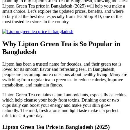
planning to buy Lipton Green Tea in Bangladesh, knowing the latest
Lipton Green Tea price in Bangladesh (2025) will help you make a
smart choice. Let’s explore the updated prices, benefits, and where
to buy it at the best deal especially from Tea Shop BD, one of the
most trusted tea stores in the country.
Why Lipton Green Tea is So Popular in
Bangladesh
Lipton has been a trusted name for decades, and their green tea is
loved for its smooth flavor and refreshing feel. In Bangladesh,
people are becoming more conscious about healthy living. Many are
switching from regular tea to green tea to reduce calories, improve
metabolism, and maintain fitness.
Lipton Green Tea contains natural antioxidants, especially catechins,
which help cleanse your body from toxins. Drinking one or two
cups daily can boost your energy and make your skin glow
naturally. The mild, fresh aroma and light taste make it a perfect
drink to start your day.
Lipton Green Tea Price in Bangladesh (2025)