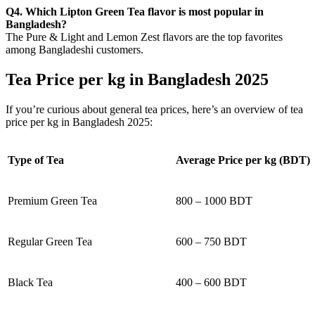
Q4. Which Lipton Green Tea flavor is most popular in
Bangladesh?
The Pure & Light and Lemon Zest flavors are the top favorites
among Bangladeshi customers.
Tea Price per kg in Bangladesh 2025
If you’re curious about general tea prices, here’s an overview of tea
price per kg in Bangladesh 2025:
Type of Tea
Average Price per kg (BDT)
Premium Green Tea
800 – 1000 BDT
Regular Green Tea
600 – 750 BDT
Black Tea
400 – 600 BDT