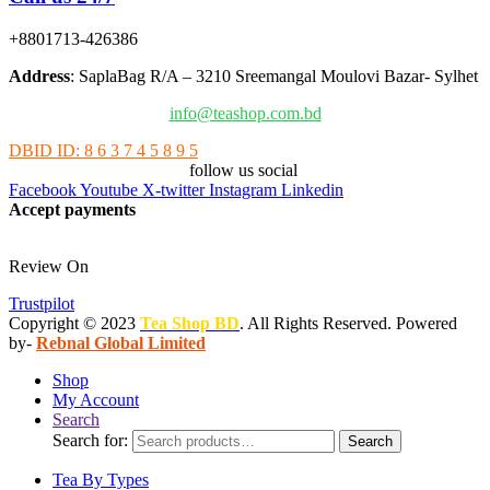
+8801713-426386
Address
: SaplaBag R/A – 3210 Sreemangal Moulovi Bazar- Sylhet
info@teashop.com.bd
DBID ID: 8 6 3 7 4 5 8 9 5
follow us social
Facebook
Youtube
X-twitter
Instagram
Linkedin
Accept payments
Review On
Trustpilot
Copyright © 2023
Tea Shop BD
. All Rights Reserved. Powered
by-
Rebnal Global Limited
Shop
My Account
Search
Search for:
Search
Tea By Types