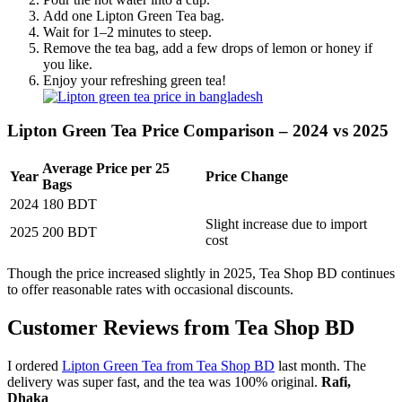
Add one Lipton Green Tea bag.
Wait for 1–2 minutes to steep.
Remove the tea bag, add a few drops of lemon or honey if
you like.
Enjoy your refreshing green tea!
Lipton Green Tea Price Comparison – 2024 vs 2025
Average Price per 25
Year
Price Change
Bags
2024
180 BDT
Slight increase due to import
2025
200 BDT
cost
Though the price increased slightly in 2025, Tea Shop BD continues
to offer reasonable rates with occasional discounts.
Customer Reviews from Tea Shop BD
I ordered
Lipton Green Tea from Tea Shop BD
last month. The
delivery was super fast, and the tea was 100% original.
Rafi,
Dhaka