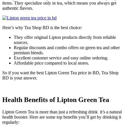
items. They specialize only in tea, which means you always get
authentic flavors.
Here’s why Tea Shop BD is the best choice:
They offer original Lipton products directly from reliable
sources.
Regular discounts and combo offers on green tea and other
premium blends.
Excellent customer service and easy online ordering.
Affordable price compared to local stores.
So if you want the best Lipton Green Tea price in BD, Tea Shop
BD is your answer.
Health Benefits of Lipton Green Tea
Lipton Green Tea is more than just a refreshing drink it’s a natural
health booster. Here are some top benefits you’ll get by drinking it
regularly: