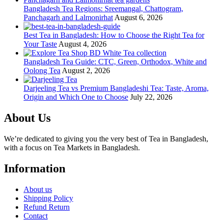
Bangladesh Tea Regions: Sreemangal, Chattogram,
Panchagarh and Lalmonirhat
August 6, 2026
Best Tea in Bangladesh: How to Choose the Right Tea for
Your Taste
August 4, 2026
Bangladesh Tea Guide: CTC, Green, Orthodox, White and
Oolong Tea
August 2, 2026
Darjeeling Tea vs Premium Bangladeshi Tea: Taste, Aroma,
Origin and Which One to Choose
July 22, 2026
About Us
We’re dedicated to giving you the very best of Tea in Bangladesh,
with a focus on Tea Markets in Bangladesh.
Information
About us
Shipping Policy
Refund Return
Contact