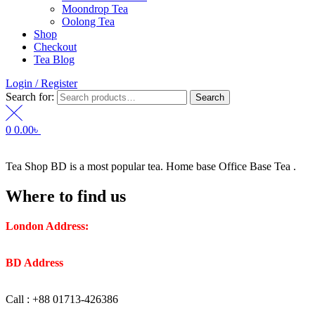
Moondrop Tea
Oolong Tea
Shop
Checkout
Tea Blog
Login / Register
Search for:
Search
0
0.00
৳
Tea Shop BD is a most popular tea. Home base Office Base Tea .
Where to find us
London Address:
2 Frederick Street, WC1X 0ND, Kings
Cross, London, United Kingdom.
BD Address
: SaplaBag R/A – 3210 Srimangal Moulovi Bazar-
Sylhet.
Call : +88 01713-426386