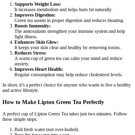
Supports Weight Loss:
It increases metabolism and helps burn fat naturally.
Improves Digestion:
Green tea assists in proper digestion and reduces bloating.
Boosts Immunity:
The antioxidants strengthen your immune system and help
fight illness.
Enhances Skin Glow:
It keeps your skin clear and healthy by removing toxins.
Reduces Stress:
A warm cup of green tea can calm your mind and reduce
anxiety.
Improves Heart Health:
Regular consumption may help reduce cholesterol levels.
In short, it’s a perfect choice for anyone who wants to live a healthy
and active lifestyle.
How to Make Lipton Green Tea Perfectly
A perfect cup of Lipton Green Tea takes just two minutes. Follow
these simple steps:
Boil fresh water (not over-boiled).
Pour the hot water into a cup.