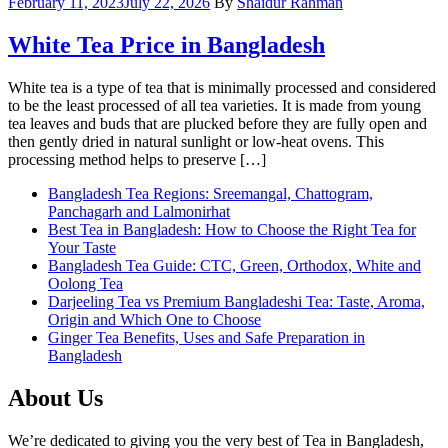
February 11, 2023
July 22, 2026
By
Shaidur Rahman
White Tea Price in Bangladesh
White tea is a type of tea that is minimally processed and considered
to be the least processed of all tea varieties. It is made from young
tea leaves and buds that are plucked before they are fully open and
then gently dried in natural sunlight or low-heat ovens. This
processing method helps to preserve […]
Bangladesh Tea Regions: Sreemangal, Chattogram,
Panchagarh and Lalmonirhat
Best Tea in Bangladesh: How to Choose the Right Tea for
Your Taste
Bangladesh Tea Guide: CTC, Green, Orthodox, White and
Oolong Tea
Darjeeling Tea vs Premium Bangladeshi Tea: Taste, Aroma,
Origin and Which One to Choose
Ginger Tea Benefits, Uses and Safe Preparation in
Bangladesh
About Us
We’re dedicated to giving you the very best of Tea in Bangladesh,