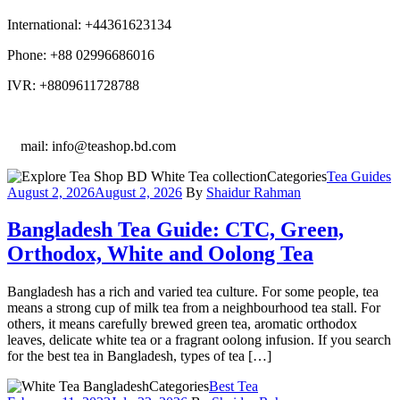
International: +44361623134
Phone: +88 02996686016
IVR: +8809611728788
E
mail: info@teashop.bd.com
Categories
Tea Guides
August 2, 2026
August 2, 2026
By
Shaidur Rahman
Bangladesh Tea Guide: CTC, Green,
Orthodox, White and Oolong Tea
Bangladesh has a rich and varied tea culture. For some people, tea
means a strong cup of milk tea from a neighbourhood tea stall. For
others, it means carefully brewed green tea, aromatic orthodox
leaves, delicate white tea or a fragrant oolong infusion. If you search
for the best tea in Bangladesh, types of tea […]
Categories
Best Tea