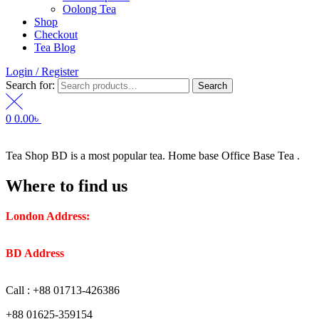
Oolong Tea
Shop
Checkout
Tea Blog
Login / Register
Search for:
Search
0
0.00
৳
Tea Shop BD is a most popular tea. Home base Office Base Tea .
Where to find us
London Address:
2 Frederick Street, WC1X 0ND, Kings
Cross, London, United Kingdom.
BD Address
: SaplaBag R/A – 3210 Srimangal Moulovi Bazar-
Sylhet.
Call : +88 01713-426386
+88 01625-359154