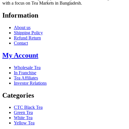
with a focus on Tea Markets in Bangladesh.
Information
About us
Shipping Policy
Refund Return
Contact
My Account
Wholesale Tea
In Franchise
Tea Affiliates
Investor Relations
Categories
CTC Black Tea
Green Tea
White Tea
Yellow Tea