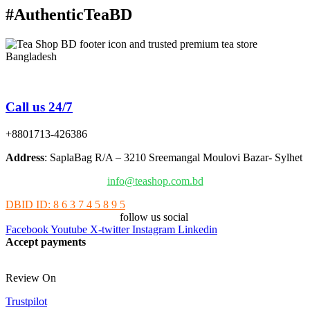
#AuthenticTeaBD
Tea Shop BD is a trusted online tea brand in Bangladesh
Call us 24/7
+8801713-426386
Address
: SaplaBag R/A – 3210 Sreemangal Moulovi Bazar- Sylhet
info@teashop.com.bd
DBID ID: 8 6 3 7 4 5 8 9 5
follow us social
Facebook
Youtube
X-twitter
Instagram
Linkedin
Accept payments
Review On
Trustpilot