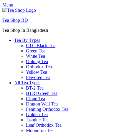
Menu
Tea Shop BD
Tea Shop In Bangladesh
Tea By Types
CTC Black Tea
Green Tea
White Tea
Oolong Tea
Orthodox Tea
Yellow Tea
Flavored Tea
All Tea Types
BT-2 Tea
BTRI Green Tea
Clone Tea
Dragon Well Tea
Fenning Orthodox Tea
Golden Tea
Jasmine Tea
Leaf Orthodox Tea
Moondrop Tea