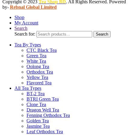
Copyright © 2023
Tea Shop BD
. All Rights Reserved. Powered
by-
Rebnal Global Limited
Shop
My Account
Search
Search for:
Search
Tea By Types
CTC Black Tea
Green Tea
White Tea
Oolong Tea
Orthodox Tea
Yellow Tea
Flavored Tea
All Tea Types
BT-2 Tea
BTRI Green Tea
Clone Tea
Dragon Well Tea
Fenning Orthodox Tea
Golden Tea
Jasmine Tea
Leaf Orthodox Tea