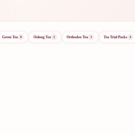
Green Tea
Oolong Tea
Orthodox Tea
Tea Trial Packs
8
1
3
4