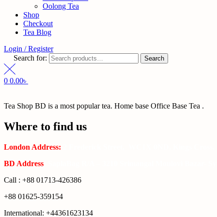
Oolong Tea
Shop
Checkout
Tea Blog
Login / Register
Search for:
Search
0
0.00
৳
Tea Shop BD is a most popular tea. Home base Office Base Tea .
Where to find us
London Address:
2 Frederick Street, WC1X 0ND, Kings Cross,
BD Address
: SaplaBag R/A – 3210 Srimangal Moulovi Bazar- Syl
Call : +88 01713-426386
+88 01625-359154
International: +44361623134