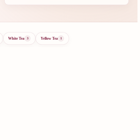
White Tea
Yellow Tea
3
1