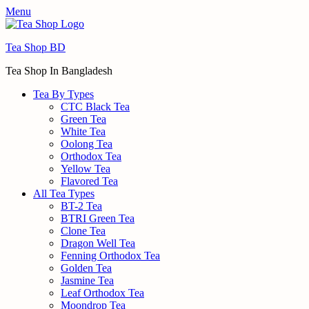
Menu
Tea Shop BD
Tea Shop In Bangladesh
Tea By Types
CTC Black Tea
Green Tea
White Tea
Oolong Tea
Orthodox Tea
Yellow Tea
Flavored Tea
All Tea Types
BT-2 Tea
BTRI Green Tea
Clone Tea
Dragon Well Tea
Fenning Orthodox Tea
Golden Tea
Jasmine Tea
Leaf Orthodox Tea
Moondrop Tea