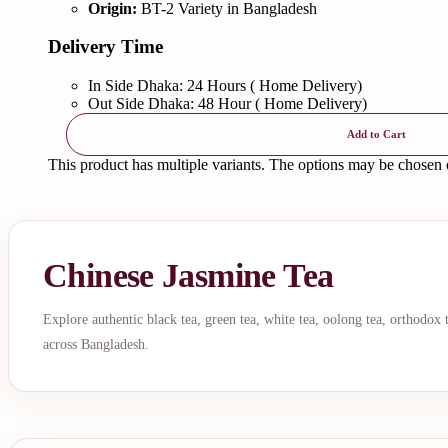
Origin:
BT-2 Variety in Bangladesh
Delivery Time
In Side Dhaka: 24 Hours ( Home Delivery)
Out Side Dhaka: 48 Hour ( Home Delivery)
Add to Cart
This product has multiple variants. The options may be chosen
Chinese Jasmine Tea
Explore authentic black tea, green tea, white tea, oolong tea, orthodox
across Bangladesh.