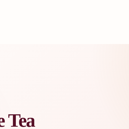
e Tea