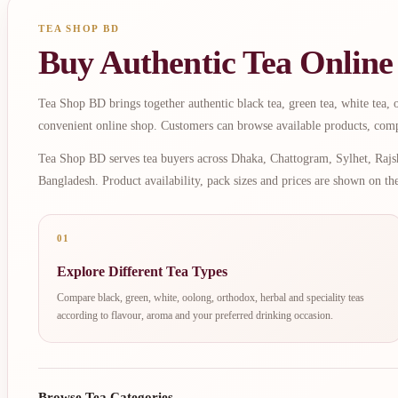
TEA SHOP BD
Buy Authentic Tea Online
Tea Shop BD brings together authentic black tea, green tea, white tea, oo
convenient online shop. Customers can browse available products, comp
Tea Shop BD serves tea buyers across Dhaka, Chattogram, Sylhet, Rajsh
Bangladesh. Product availability, pack sizes and prices are shown on th
01
Explore Different Tea Types
Compare black, green, white, oolong, orthodox, herbal and speciality teas
according to flavour, aroma and your preferred drinking occasion.
Browse Tea Categories