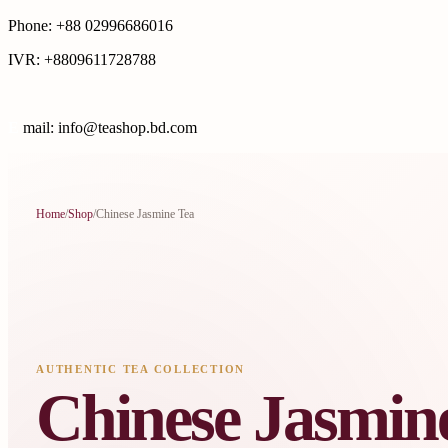
Phone: +88 02996686016
IVR: +8809611728788
E
mail: info@teashop.bd.com
Home
/
Shop
/
Chinese Jasmine Tea
AUTHENTIC TEA COLLECTION
Chinese Jasmin