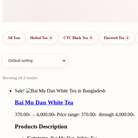
All Teas
Herbal Tea
CTC Black Tea
Flavored Tea
4
6
4
Showing all 2 results
Sale!
Bai Mu Dan White Tea
370.00
৳
–
4,000.00
৳
Price range: 370.00৳ through 4,000.00৳
Products Description