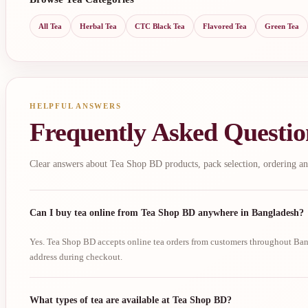
All Tea
Herbal Tea
CTC Black Tea
Flavored Tea
Green Tea
HELPFUL ANSWERS
Frequently Asked Questio
Clear answers about Tea Shop BD products, pack selection, ordering an
Can I buy tea online from Tea Shop BD anywhere in Bangladesh?
Yes. Tea Shop BD accepts online tea orders from customers throughout Bang
address during checkout.
What types of tea are available at Tea Shop BD?