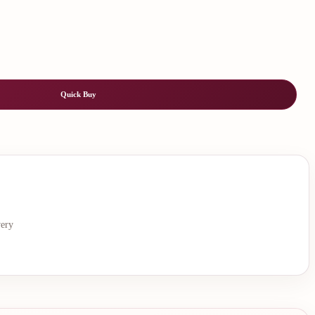
Quick Buy
very