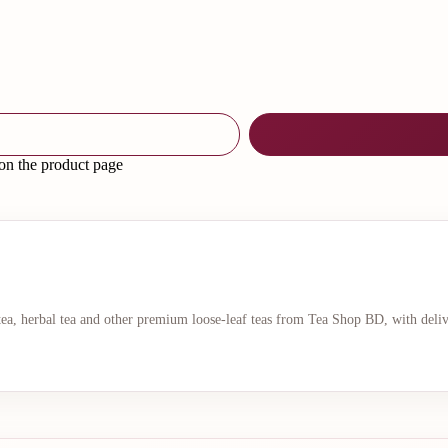
 on the product page
 tea, herbal tea and other premium loose-leaf teas from Tea Shop BD, with deli