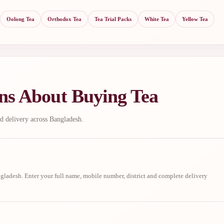
Oolong Tea
Orthodox Tea
Tea Trial Packs
White Tea
Yellow Tea
ns About Buying Tea
d delivery across Bangladesh.
ladesh. Enter your full name, mobile number, district and complete delivery