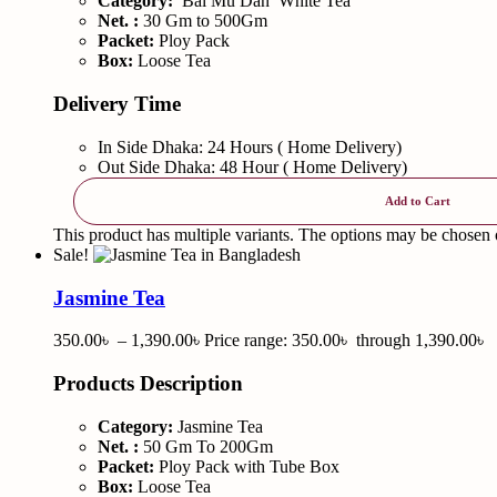
Category:
Bai Mu Dan White Tea
Net. :
30 Gm to 500Gm
Packet:
Ploy Pack
Box:
Loose Tea
Delivery Time
In Side Dhaka: 24 Hours ( Home Delivery)
Out Side Dhaka: 48 Hour ( Home Delivery)
Add to Cart
This product has multiple variants. The options may be chosen
Sale!
Jasmine Tea
350.00
৳
–
1,390.00
৳
Price range: 350.00৳ through 1,390.00৳
Products Description
Category:
Jasmine Tea
Net. :
50 Gm To 200Gm
Packet:
Ploy Pack with Tube Box
Box:
Loose Tea