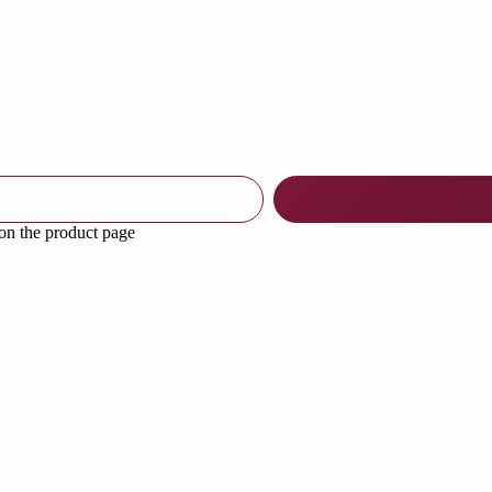
 on the product page