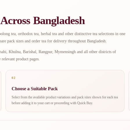
 Across Bangladesh
long tea, orthodox tea, herbal tea and other distinctive tea selections in one
are pack sizes and order tea for delivery throughout Bangladesh.
ahi, Khulna, Barishal, Rangpur, Mymensingh and all other districts of
e relevant product pages.
02
Choose a Suitable Pack
Select from the available product variations and pack sizes shown for each tea
before adding it to your cart or proceeding with Quick Buy.