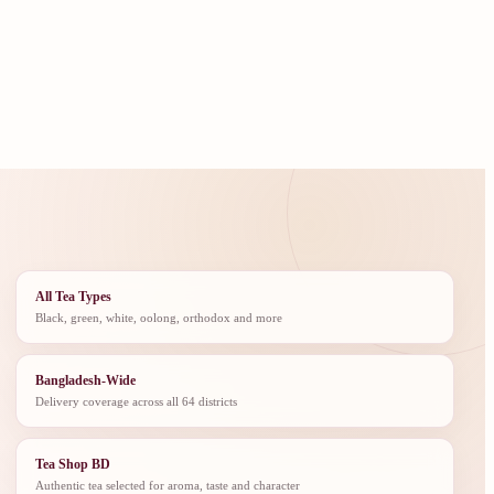
All Tea Types
Black, green, white, oolong, orthodox and more
Bangladesh-Wide
Delivery coverage across all 64 districts
Tea Shop BD
Authentic tea selected for aroma, taste and character