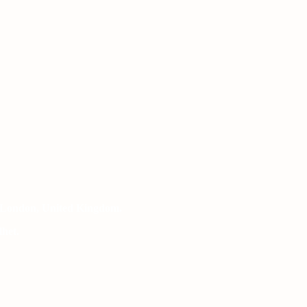
 London, United Kingdom.
het.