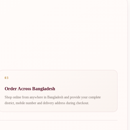
03
Order Across Bangladesh
Shop online from anywhere in Bangladesh and provide your complete
district, mobile number and delivery address during checkout.