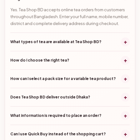
Yes. Tea Shop BD accepts online tea orders from customers
throughout Bangladesh. Enter your full name, mobile number,
district and complete delivery address during checkout.
+
What types of tea are available at Tea Shop BD?
+
How do I choose the right tea?
+
How can I select a pack size for a variable tea product?
+
Does Tea Shop BD deliver outside Dhaka?
+
What information is required to place an order?
+
Can I use Quick Buy instead of the shopping cart?