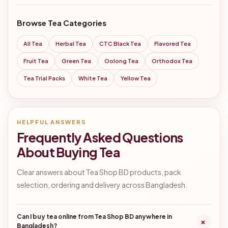
Browse Tea Categories
All Tea
Herbal Tea
CTC Black Tea
Flavored Tea
Fruit Tea
Green Tea
Oolong Tea
Orthodox Tea
Tea Trial Packs
White Tea
Yellow Tea
HELPFUL ANSWERS
Frequently Asked Questions
About Buying Tea
Clear answers about Tea Shop BD products, pack
selection, ordering and delivery across Bangladesh.
Can I buy tea online from Tea Shop BD anywhere in
+
Bangladesh?