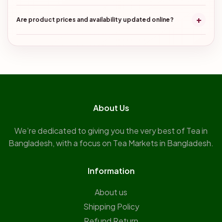
+
Are product prices and availability updated online?
About Us
We’re dedicated to giving you the very best of Tea in
Bangladesh, with a focus on Tea Markets in Bangladesh.
Information
About us
Shipping Policy
Refund Return