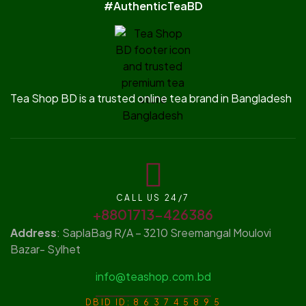
#AuthenticTeaBD
Tea Shop BD is a trusted online tea brand in Bangladesh
CALL US 24/7
+8801713-426386
Address
: SaplaBag R/A – 3210 Sreemangal Moulovi
Bazar- Sylhet
info@teashop.com.bd
DBID ID: 8 6 3 7 4 5 8 9 5