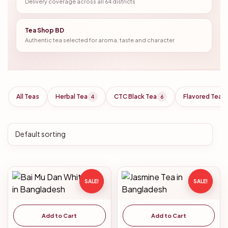
Delivery coverage across all 64 districts
Tea Shop BD
Authentic tea selected for aroma, taste and character
All Teas
Herbal Tea
CTC Black Tea
Flavored Tea
4
6
SALE!
SALE!
Add to Cart
Add to Cart