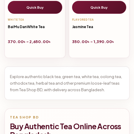
Quick Buy
Quick Buy
WHITE TEA
FLAVORED TEA
Bai Mu Dan White Tea
Jasmine Tea
370.00
৳
–
2,650.00
৳
350.00
৳
–
1,390.00
৳
Explore authentic black tea, green tea, white tea, oolong tea,
orthodox tea, herbal tea and other premium loose-leaf teas
from Tea Shop BD, with delivery across Bangladesh.
TEA SHOP BD
Buy Authentic Tea Online Across