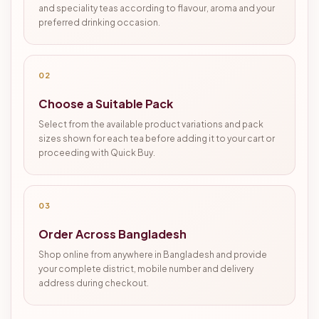
and speciality teas according to flavour, aroma and your
preferred drinking occasion.
02
Choose a Suitable Pack
Select from the available product variations and pack
sizes shown for each tea before adding it to your cart or
proceeding with Quick Buy.
03
Order Across Bangladesh
Shop online from anywhere in Bangladesh and provide
your complete district, mobile number and delivery
address during checkout.