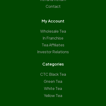
Contact
My Account
Wholesale Tea
In Franchise
Tea Affiliates
Investor Relations
Categories
CTC Black Tea
Green Tea
White Tea
Yellow Tea