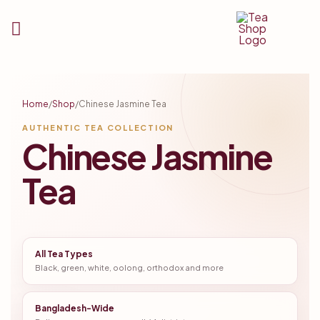
Tea
Shop
Home
/
Shop
/
Chinese Jasmine Tea
BD
AUTHENTIC TEA COLLECTION
Chinese Jasmine
Tea
All Tea Types
Black, green, white, oolong, orthodox and more
Bangladesh-Wide