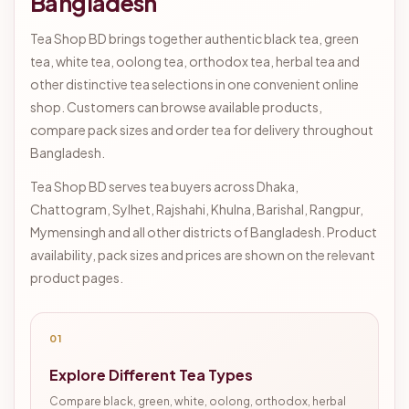
Bangladesh
Tea Shop BD brings together authentic black tea, green
tea, white tea, oolong tea, orthodox tea, herbal tea and
other distinctive tea selections in one convenient online
shop. Customers can browse available products,
compare pack sizes and order tea for delivery throughout
Bangladesh.
Tea Shop BD serves tea buyers across Dhaka,
Chattogram, Sylhet, Rajshahi, Khulna, Barishal, Rangpur,
Mymensingh and all other districts of Bangladesh. Product
availability, pack sizes and prices are shown on the relevant
product pages.
01
Explore Different Tea Types
Compare black, green, white, oolong, orthodox, herbal