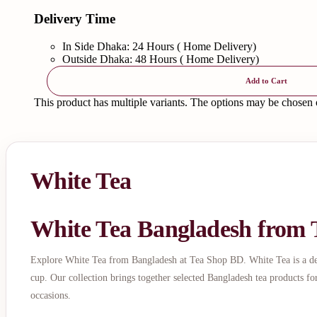
Delivery Time
In Side Dhaka: 24 Hours ( Home Delivery)
Outside Dhaka: 48 Hours ( Home Delivery)
Add to Cart
This product has multiple variants. The options may be chosen
White Tea
White Tea Bangladesh from
Explore White Tea from Bangladesh at Tea Shop BD. White Tea is a delic
cup. Our collection brings together selected Bangladesh tea products fo
occasions.