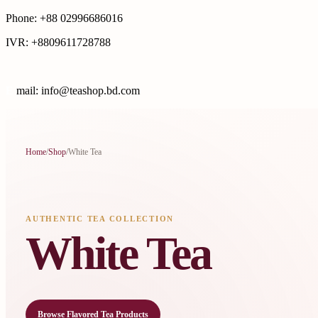
Phone: +88 02996686016
IVR: +8809611728788
E
mail: info@teashop.bd.com
Home
/
Shop
/
White Tea
AUTHENTIC TEA COLLECTION
White Tea
Browse Flavored Tea Products