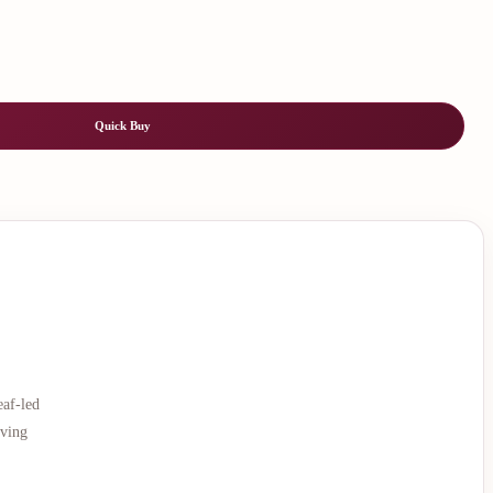
Quick Buy
eaf-led
rving