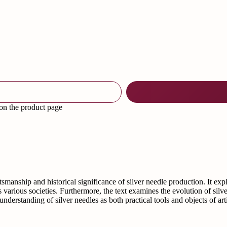
 on the product page
ftsmanship and historical significance of silver needle production. It ex
ss various societies. Furthermore, the text examines the evolution of si
nderstanding of silver needles as both practical tools and objects of art