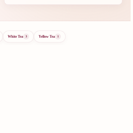
White Tea
Yellow Tea
3
1