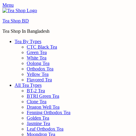
Menu
Tea Shop BD
Tea Shop In Bangladesh
Tea By Types
CTC Black Tea
Green Tea
White Tea
Oolong Tea
Orthodox Tea
Yellow Tea
Flavored Tea
All Tea Types
BT-2 Tea
BTRI Green Tea
Clone Tea
Dragon Well Tea
Fenning Orthodox Tea
Golden Tea
Jasmine Tea
Leaf Orthodox Tea
Moondrop Tea