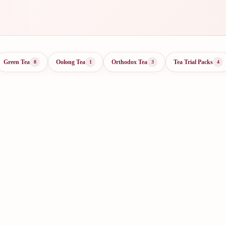
Green Tea
Oolong Tea
Orthodox Tea
Tea Trial Packs
8
1
3
4