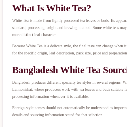
What Is White Tea?
White Tea is made from lightly processed tea leaves or buds. Its appear
standard, processing, origin and brewing method. Some white teas may o
more distinct leaf character.
Because White Tea is a delicate style, the final taste can change when i
for the specific origin, leaf description, pack size, price and preparati
Bangladesh White Tea Sourc
Bangladesh produces different specialty tea styles in several regions. 
Lalmonirhat, where producers work with tea leaves and buds suitable fo
processing information whenever it is available.
Foreign-style names should not automatically be understood as imported
details and sourcing information stated for that selection.