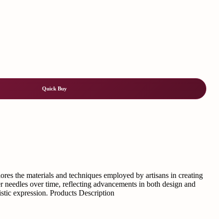
Quick Buy
plores the materials and techniques employed by artisans in creating
lver needles over time, reflecting advancements in both design and
istic expression. Products Description