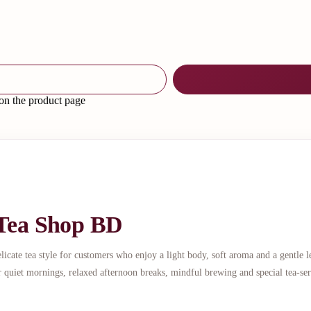
 on the product page
 Tea Shop BD
ate tea style for customers who enjoy a light body, soft aroma and a gentle l
r quiet mornings, relaxed afternoon breaks, mindful brewing and special tea-se