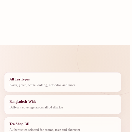
All Tea Types
Black, green, white, oolong, orthodox and more
Bangladesh-Wide
Delivery coverage across all 64 districts
Tea Shop BD
Authentic tea selected for aroma, taste and character