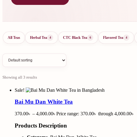
All Teas
Herbal Tea
CTC Black Tea
Flavored Tea
4
6
4
Showing all 3 results
Sale!
Bai Mu Dan White Tea
370.00
৳
–
4,000.00
৳
Price range: 370.00৳ through 4,000.00৳
Products Description