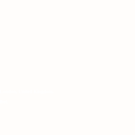
 London, United Kingdom.
het.