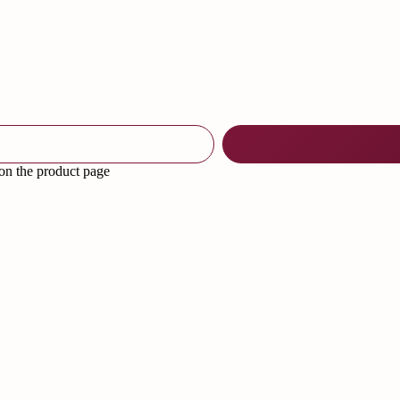
 on the product page