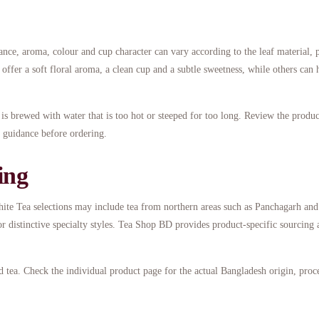
ance, aroma, colour and cup character can vary according to the leaf material, 
ffer a soft floral aroma, a clean cup and a subtle sweetness, while others can 
t is brewed with water that is too hot or steeped for too long. Review the produ
on guidance before ordering.
ing
White Tea selections may include tea from northern areas such as Panchagarh and
r distinctive specialty styles. Tea Shop BD provides product-specific sourcing 
 tea. Check the individual product page for the actual Bangladesh origin, proc