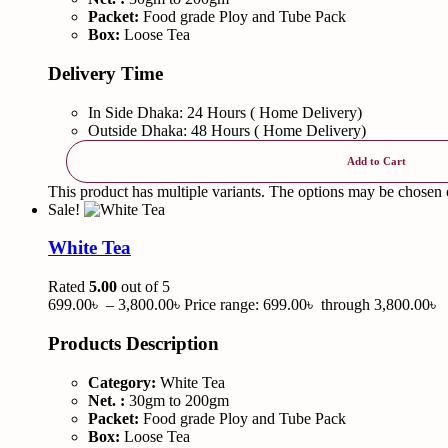
Packet:
Food grade Ploy and Tube Pack
Box:
Loose Tea
Delivery Time
In Side Dhaka: 24 Hours ( Home Delivery)
Outside Dhaka: 48 Hours ( Home Delivery)
Add to Cart
This product has multiple variants. The options may be chosen
Sale!
White Tea
Rated
5.00
out of 5
699.00
৳
–
3,800.00
৳
Price range: 699.00৳ through 3,800.00৳
Products Description
Category:
White Tea
Net. :
30gm to 200gm
Packet:
Food grade Ploy and Tube Pack
Box:
Loose Tea