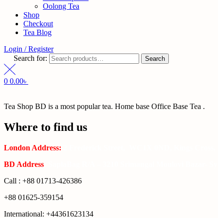
Oolong Tea
Shop
Checkout
Tea Blog
Login / Register
Search for:
Search
0
0.00
৳
Tea Shop BD is a most popular tea. Home base Office Base Tea .
Where to find us
London Address:
2 Frederick Street, WC1X 0ND, Kings Cross,
BD Address
: SaplaBag R/A – 3210 Srimangal Moulovi Bazar- Syl
Call : +88 01713-426386
+88 01625-359154
International: +44361623134