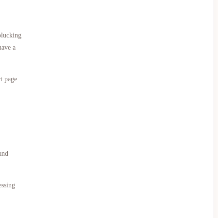
plucking
have a
ct page
and
essing