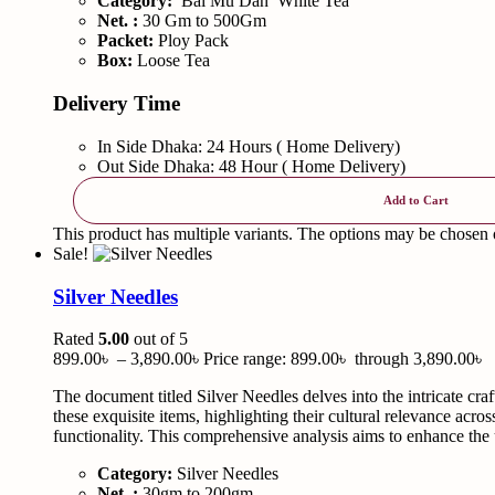
Category:
Bai Mu Dan White Tea
Net. :
30 Gm to 500Gm
Packet:
Ploy Pack
Box:
Loose Tea
Delivery Time
In Side Dhaka: 24 Hours ( Home Delivery)
Out Side Dhaka: 48 Hour ( Home Delivery)
Add to Cart
This product has multiple variants. The options may be chosen
Sale!
Silver Needles
Rated
5.00
out of 5
899.00
৳
–
3,890.00
৳
Price range: 899.00৳ through 3,890.00৳
The document titled Silver Needles delves into the intricate cra
these exquisite items, highlighting their cultural relevance acro
functionality. This comprehensive analysis aims to enhance the u
Category:
Silver Needles
Net. :
30gm to 200gm