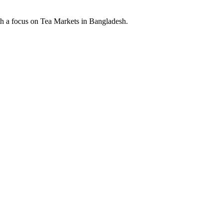
th a focus on Tea Markets in Bangladesh.