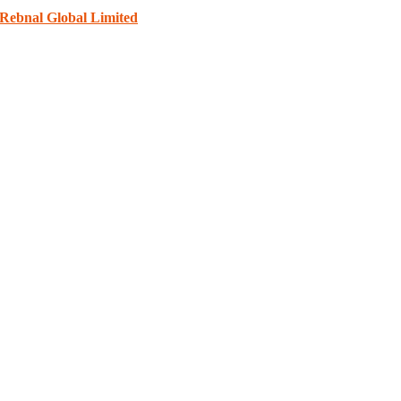
Rebnal Global Limited