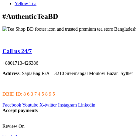
Yellow Tea
#AuthenticTeaBD
Tea Shop BD is a trusted online tea brand in Bangladesh
Call us 24/7
+8801713-426386
Address
: SaplaBag R/A – 3210 Sreemangal Moulovi Bazar- Sylhet
DBID ID: 8 6 3 7 4 5 8 9 5
Facebook
Youtube
X-twitter
Instagram
Linkedin
Accept payments
Review On