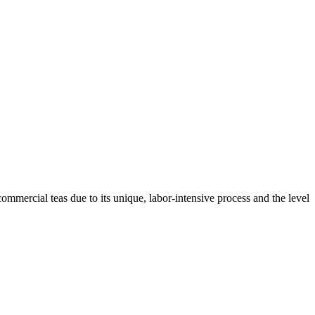
 commercial teas due to its unique, labor-intensive process and the level