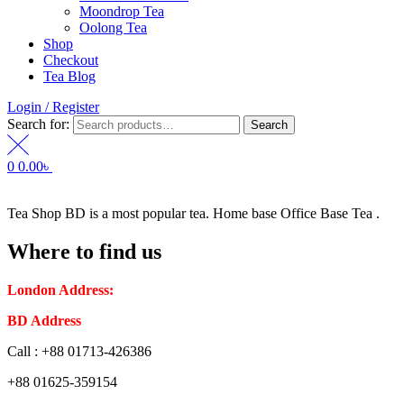
Moondrop Tea
Oolong Tea
Shop
Checkout
Tea Blog
Login / Register
Search for:
Search
0
0.00
৳
Tea Shop BD is a most popular tea. Home base Office Base Tea .
Where to find us
London Address:
2 Frederick Street, WC1X 0ND, Kings Cross,
BD Address
: SaplaBag R/A – 3210 Srimangal Moulovi Bazar- Syl
Call : +88 01713-426386
+88 01625-359154