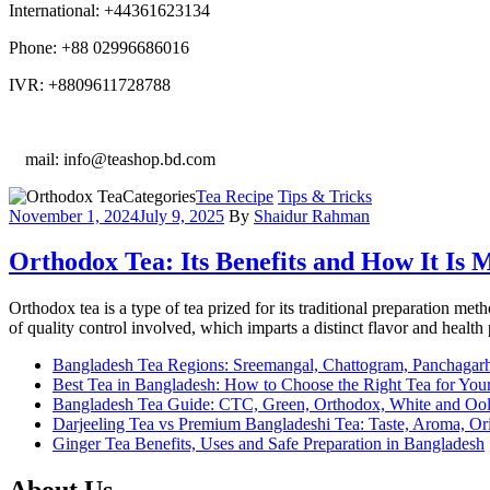
International: +44361623134
Phone: +88 02996686016
IVR: +8809611728788
E
mail: info@teashop.bd.com
Categories
Tea Recipe
Tips & Tricks
November 1, 2024
July 9, 2025
By
Shaidur Rahman
Orthodox Tea: Its Benefits and How It Is
Orthodox tea is a type of tea prized for its traditional preparation met
of quality control involved, which imparts a distinct flavor and health 
Bangladesh Tea Regions: Sreemangal, Chattogram, Panchagar
Best Tea in Bangladesh: How to Choose the Right Tea for Your
Bangladesh Tea Guide: CTC, Green, Orthodox, White and Oo
Darjeeling Tea vs Premium Bangladeshi Tea: Taste, Aroma, O
Ginger Tea Benefits, Uses and Safe Preparation in Bangladesh