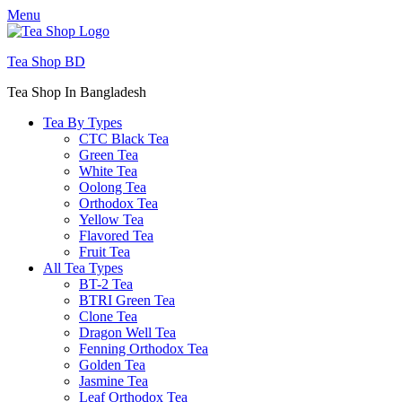
Menu
Tea Shop BD
Tea Shop In Bangladesh
Tea By Types
CTC Black Tea
Green Tea
White Tea
Oolong Tea
Orthodox Tea
Yellow Tea
Flavored Tea
Fruit Tea
All Tea Types
BT-2 Tea
BTRI Green Tea
Clone Tea
Dragon Well Tea
Fenning Orthodox Tea
Golden Tea
Jasmine Tea
Leaf Orthodox Tea