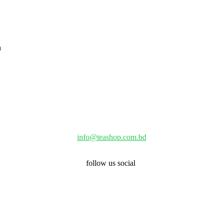
info@teashop.com.bd
follow us social