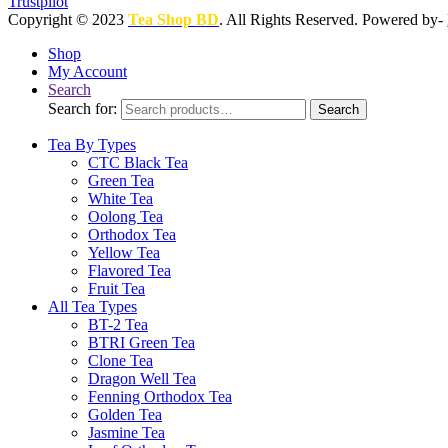
Trustpilot
Copyright © 2023
Tea Shop BD
. All Rights Reserved. Powered by-
Shop
My Account
Search
Search for:
Search
Tea By Types
CTC Black Tea
Green Tea
White Tea
Oolong Tea
Orthodox Tea
Yellow Tea
Flavored Tea
Fruit Tea
All Tea Types
BT-2 Tea
BTRI Green Tea
Clone Tea
Dragon Well Tea
Fenning Orthodox Tea
Golden Tea
Jasmine Tea