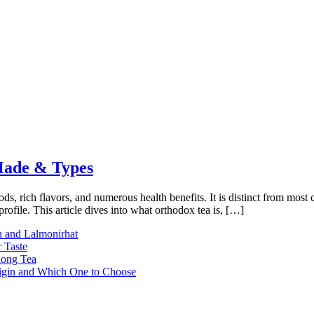
 Made & Types
hods, rich flavors, and numerous health benefits. It is distinct from most
profile. This article dives into what orthodox tea is, […]
h and Lalmonirhat
 Taste
long Tea
rigin and Which One to Choose