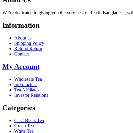
About Us
We’re dedicated to giving you the very best of Tea in Bangladesh, wi
Information
About us
Shipping Policy
Refund Return
Contact
My Account
Wholesale Tea
In Franchise
Tea Affiliates
Investor Relations
Categories
CTC Black Tea
Green Tea
White Tea