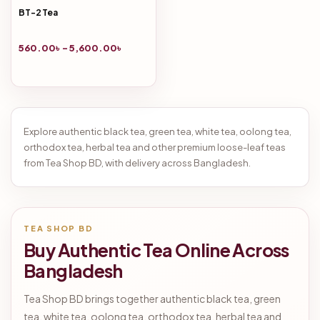
BT-2 Tea
560.00
৳
–
5,600.00
৳
Explore authentic black tea, green tea, white tea, oolong tea,
orthodox tea, herbal tea and other premium loose-leaf teas
from Tea Shop BD, with delivery across Bangladesh.
TEA SHOP BD
Buy Authentic Tea Online Across
Bangladesh
Tea Shop BD brings together authentic black tea, green
tea, white tea, oolong tea, orthodox tea, herbal tea and