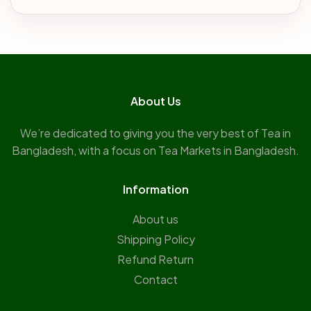
About Us
We’re dedicated to giving you the very best of Tea in
Bangladesh, with a focus on Tea Markets in Bangladesh.
Information
About us
Shipping Policy
Refund Return
Contact