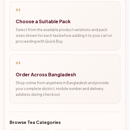
02
Choose a Suitable Pack
Select from the available product variations and pack
sizes shown for each tea before adding it to your cart or
proceeding with Quick Buy.
03
Order Across Bangladesh
Shop online from anywhere in Bangladesh and provide
your complete district, mobile number and delivery
address during checkout.
Browse Tea Categories