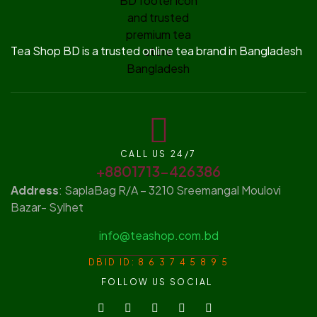
Tea Shop BD is a trusted online tea brand in Bangladesh
CALL US 24/7
+8801713-426386
Address
: SaplaBag R/A – 3210 Sreemangal Moulovi
Bazar- Sylhet
info@teashop.com.bd
DBID ID: 8 6 3 7 4 5 8 9 5
FOLLOW US SOCIAL