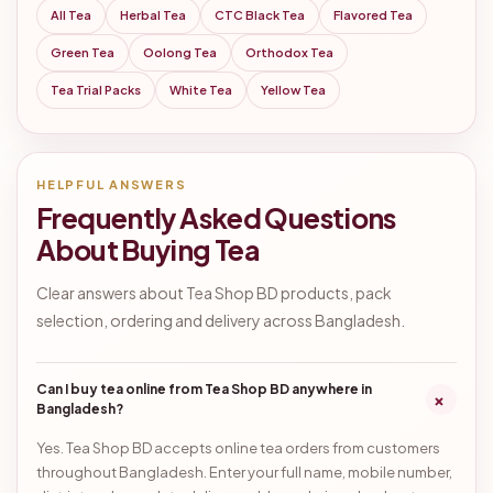
All Tea
Herbal Tea
CTC Black Tea
Flavored Tea
Green Tea
Oolong Tea
Orthodox Tea
Tea Trial Packs
White Tea
Yellow Tea
HELPFUL ANSWERS
Frequently Asked Questions
About Buying Tea
Clear answers about Tea Shop BD products, pack
selection, ordering and delivery across Bangladesh.
Can I buy tea online from Tea Shop BD anywhere in
+
Bangladesh?
Yes. Tea Shop BD accepts online tea orders from customers
throughout Bangladesh. Enter your full name, mobile number,