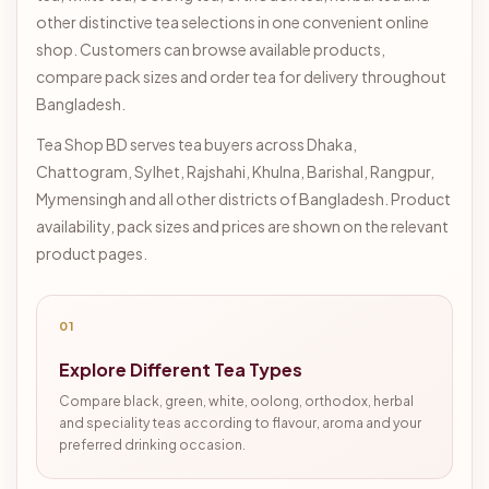
other distinctive tea selections in one convenient online
shop. Customers can browse available products,
compare pack sizes and order tea for delivery throughout
Bangladesh.
Tea Shop BD serves tea buyers across Dhaka,
Chattogram, Sylhet, Rajshahi, Khulna, Barishal, Rangpur,
Mymensingh and all other districts of Bangladesh. Product
availability, pack sizes and prices are shown on the relevant
product pages.
01
Explore Different Tea Types
Compare black, green, white, oolong, orthodox, herbal
and speciality teas according to flavour, aroma and your
preferred drinking occasion.