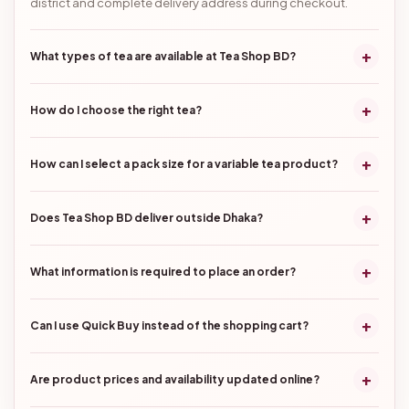
district and complete delivery address during checkout.
+
What types of tea are available at Tea Shop BD?
+
How do I choose the right tea?
+
How can I select a pack size for a variable tea product?
+
Does Tea Shop BD deliver outside Dhaka?
+
What information is required to place an order?
+
Can I use Quick Buy instead of the shopping cart?
+
Are product prices and availability updated online?