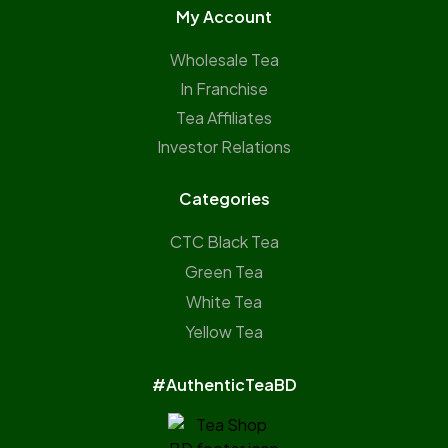
My Account
Wholesale Tea
In Franchise
Tea Affiliates
Investor Relations
Categories
CTC Black Tea
Green Tea
White Tea
Yellow Tea
#AuthenticTeaBD