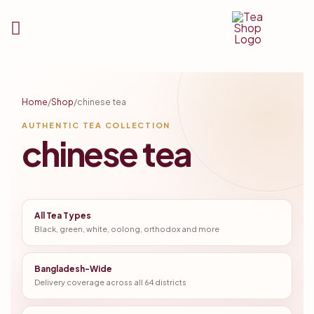
Tea
Shop
Home
/
Shop
/
chinese tea
BD
AUTHENTIC TEA COLLECTION
chinese tea
All Tea Types
Black, green, white, oolong, orthodox and more
Bangladesh-Wide
Delivery coverage across all 64 districts