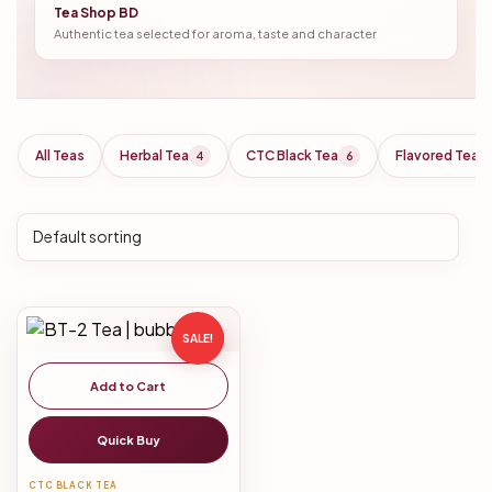
Tea Shop BD
Authentic tea selected for aroma, taste and character
All Teas
Herbal Tea
CTC Black Tea
Flavored Tea
4
6
SALE!
Add to Cart
Quick Buy
CTC BLACK TEA