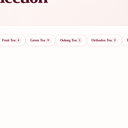
Fruit Tea
Green Tea
Oolong Tea
Orthodox Tea
4
9
1
3