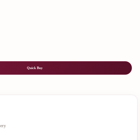
Quick Buy
very