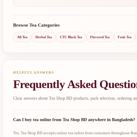
Browse Tea Categories
All Tea
Herbal Tea
CTC Black Tea
Flavored Tea
Fruit Tea
HELPFUL ANSWERS
Frequently Asked Questio
Clear answers about Tea Shop BD products, pack selection, ordering an
Can I buy tea online from Tea Shop BD anywhere in Bangladesh?
Yes. Tea Shop BD accepts online tea orders from customers throughout Bang