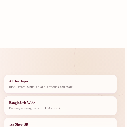
All Tea Types
Black, green, white, oolong, orthodox and more
Bangladesh-Wide
Delivery coverage across all 64 districts
Tea Shop BD