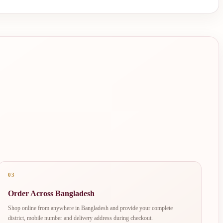
03
Order Across Bangladesh
Shop online from anywhere in Bangladesh and provide your complete
district, mobile number and delivery address during checkout.