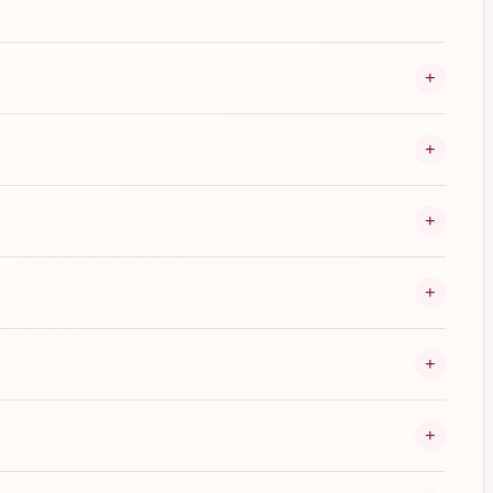
+
+
+
+
+
+