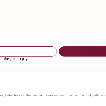
 on the product page
 tea, herbal tea and other premium loose-leaf teas from Tea Shop BD, with deli