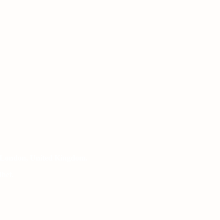
 London, United Kingdom.
het.