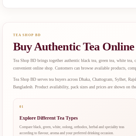
TEA SHOP BD
Buy Authentic Tea Online
Tea Shop BD brings together authentic black tea, green tea, white tea, oo
convenient online shop. Customers can browse available products, comp
Tea Shop BD serves tea buyers across Dhaka, Chattogram, Sylhet, Rajsh
Bangladesh. Product availability, pack sizes and prices are shown on th
01
Explore Different Tea Types
Compare black, green, white, oolong, orthodox, herbal and speciality teas
according to flavour, aroma and your preferred drinking occasion.