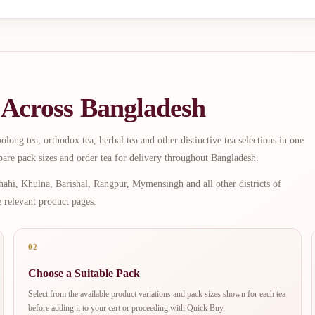
 Across Bangladesh
long tea, orthodox tea, herbal tea and other distinctive tea selections in one
are pack sizes and order tea for delivery throughout Bangladesh.
ahi, Khulna, Barishal, Rangpur, Mymensingh and all other districts of
e relevant product pages.
02
Choose a Suitable Pack
Select from the available product variations and pack sizes shown for each tea
before adding it to your cart or proceeding with Quick Buy.