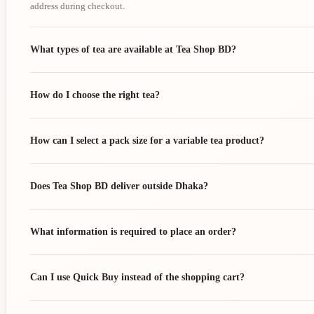
address during checkout.
What types of tea are available at Tea Shop BD?
How do I choose the right tea?
How can I select a pack size for a variable tea product?
Does Tea Shop BD deliver outside Dhaka?
What information is required to place an order?
Can I use Quick Buy instead of the shopping cart?