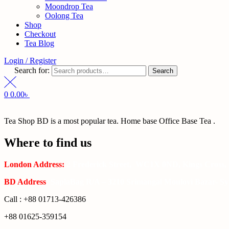
Moondrop Tea
Oolong Tea
Shop
Checkout
Tea Blog
Login / Register
Search for:
Search
0
0.00
৳
Tea Shop BD is a most popular tea. Home base Office Base Tea .
Where to find us
London Address:
2 Frederick Street, WC1X 0ND, Kings Cross,
BD Address
: SaplaBag R/A – 3210 Srimangal Moulovi Bazar- Syl
Call : +88 01713-426386
+88 01625-359154