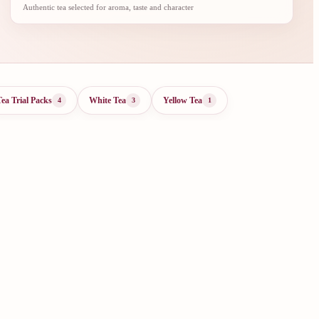
Authentic tea selected for aroma, taste and character
Tea Trial Packs
White Tea
Yellow Tea
4
3
1