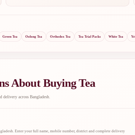
Green Tea
Oolong Tea
Orthodox Tea
Tea Trial Packs
White Tea
Ye
ns About Buying Tea
d delivery across Bangladesh.
ladesh. Enter your full name, mobile number, district and complete delivery