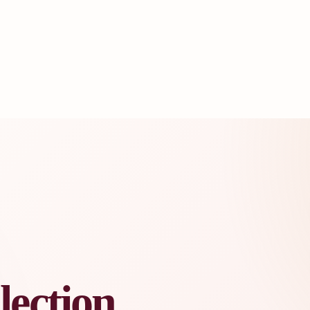
lection