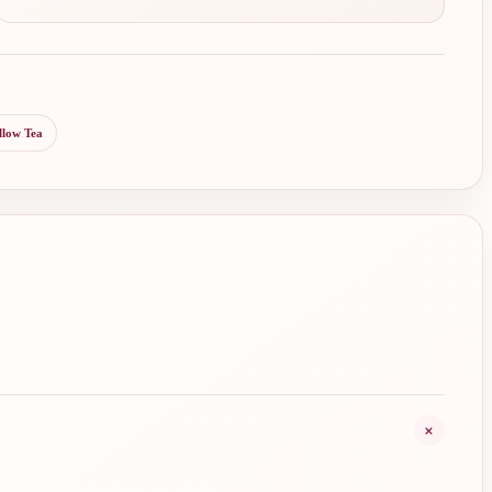
llow Tea
+