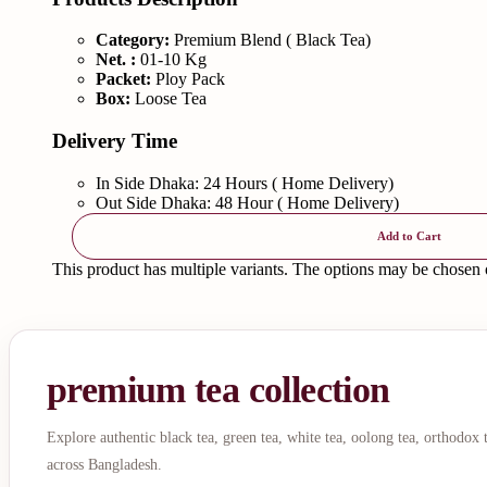
Category:
Premium Blend ( Black Tea)
Net. :
01-10 Kg
Packet:
Ploy Pack
Box:
Loose Tea
Delivery Time
In Side Dhaka: 24 Hours ( Home Delivery)
Out Side Dhaka: 48 Hour ( Home Delivery)
Add to Cart
This product has multiple variants. The options may be chosen
premium tea collection
Explore authentic black tea, green tea, white tea, oolong tea, orthodox
across Bangladesh.