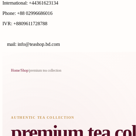
International: +44361623134
Phone: +88 02996686016
IVR: +8809611728788
E
mail: info@teashop.bd.com
Home
/
Shop
/
premium tea collection
AUTHENTIC TEA COLLECTION
premium tea col