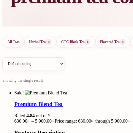
All Teas
Herbal Tea
CTC Black Tea
Flavored Tea
4
6
4
Showing the single result
Sale!
Premium Blend Tea
Rated
4.84
out of 5
630.00
৳
–
5,900.00
৳
Price range: 630.00৳ through 5,900.00৳
Products Description