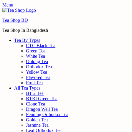
Menu
Tea Shop BD
Tea Shop In Bangladesh
Tea By Types
CTC Black Tea
Green Tea
White Tea
Oolong Tea
Orthodox Tea
Yellow Tea
Flavored Tea
Fruit Tea
All Tea Types
BT-2 Tea
BTRI Green Tea
Clone Tea
Dragon Well Tea
Fenning Orthodox Tea
Golden Tea
Jasmine Tea
Leaf Orthodox Tea