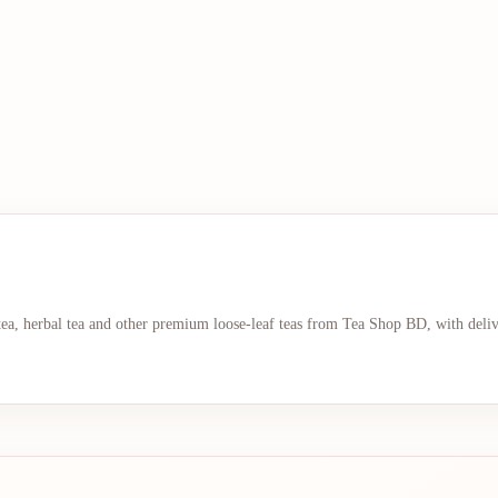
 tea, herbal tea and other premium loose-leaf teas from Tea Shop BD, with deli