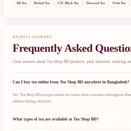
All Tea
Herbal Tea
CTC Black Tea
Flavored Tea
Fruit Tea
HELPFUL ANSWERS
Frequently Asked Questio
Clear answers about Tea Shop BD products, pack selection, ordering an
Can I buy tea online from Tea Shop BD anywhere in Bangladesh?
Yes. Tea Shop BD accepts online tea orders from customers throughout Bang
address during checkout.
What types of tea are available at Tea Shop BD?