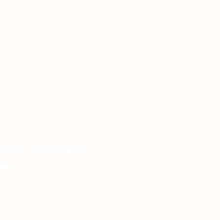
 London, United Kingdom.
het.