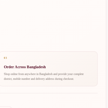
03
Order Across Bangladesh
Shop online from anywhere in Bangladesh and provide your complete
district, mobile number and delivery address during checkout.