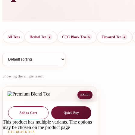
All Teas
Herbal Tea
CTC Black Tea
Flavored Tea
4
6
4
Showing the single result
SALE!
Add to Cart
Quick Buy
This product has multiple variants. The options
may be chosen on the product page
CTC BLACK TEA