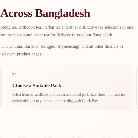
 Across Bangladesh
long tea, orthodox tea, herbal tea and other distinctive tea selections in one
are pack sizes and order tea for delivery throughout Bangladesh.
ahi, Khulna, Barishal, Rangpur, Mymensingh and all other districts of
e relevant product pages.
02
Choose a Suitable Pack
Select from the available product variations and pack sizes shown for each tea
before adding it to your cart or proceeding with Quick Buy.