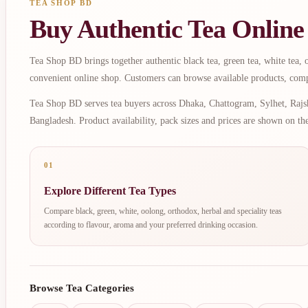
TEA SHOP BD
Buy Authentic Tea Online
Tea Shop BD brings together authentic black tea, green tea, white tea, oo
convenient online shop. Customers can browse available products, comp
Tea Shop BD serves tea buyers across Dhaka, Chattogram, Sylhet, Rajsh
Bangladesh. Product availability, pack sizes and prices are shown on th
01
Explore Different Tea Types
Compare black, green, white, oolong, orthodox, herbal and speciality teas
according to flavour, aroma and your preferred drinking occasion.
Browse Tea Categories