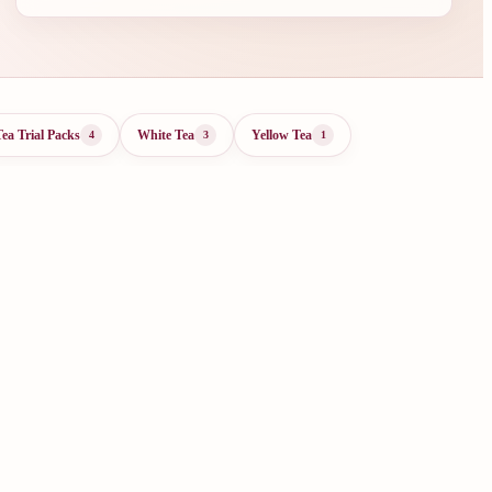
Tea Trial Packs
White Tea
Yellow Tea
4
3
1