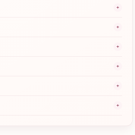
+
+
+
+
+
+