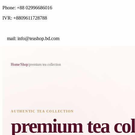
Phone: +88 02996686016
IVR: +8809611728788
E
mail: info@teashop.bd.com
Home
/
Shop
/
premium tea collection
AUTHENTIC TEA COLLECTION
premium tea col