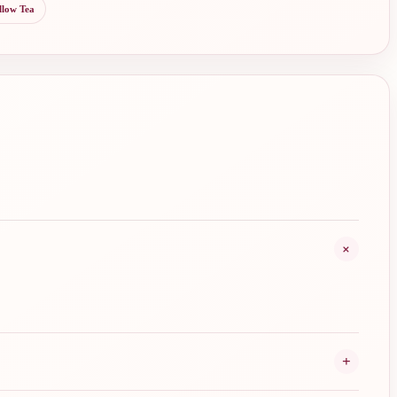
llow Tea
+
+