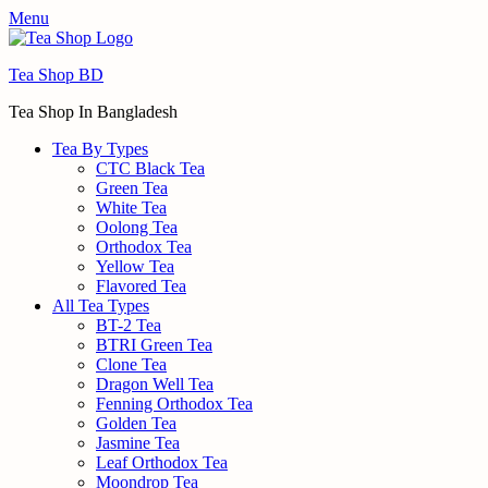
Menu
Tea Shop BD
Tea Shop In Bangladesh
Tea By Types
CTC Black Tea
Green Tea
White Tea
Oolong Tea
Orthodox Tea
Yellow Tea
Flavored Tea
All Tea Types
BT-2 Tea
BTRI Green Tea
Clone Tea
Dragon Well Tea
Fenning Orthodox Tea
Golden Tea
Jasmine Tea
Leaf Orthodox Tea
Moondrop Tea