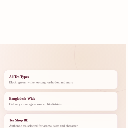
All Tea Types
Black, green, white, oolong, orthodox and more
Bangladesh-Wide
Delivery coverage across all 64 districts
Tea Shop BD
Authentic tea selected for aroma, taste and character