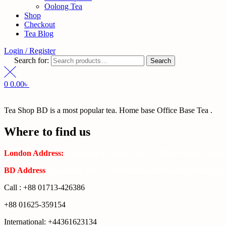
Oolong Tea
Shop
Checkout
Tea Blog
Login / Register
Search for:
Search
0
0.00
৳
Tea Shop BD is a most popular tea. Home base Office Base Tea .
Where to find us
London Address:
2 Frederick Street, WC1X 0ND, Kings Cross,
BD Address
: SaplaBag R/A – 3210 Srimangal Moulovi Bazar- Syl
Call : +88 01713-426386
+88 01625-359154
International: +44361623134