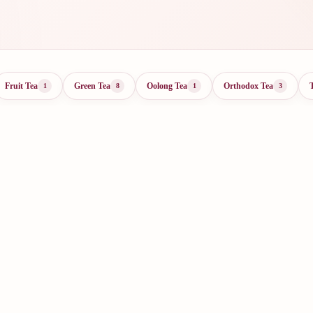
Fruit Tea
Green Tea
Oolong Tea
Orthodox Tea
1
8
1
3