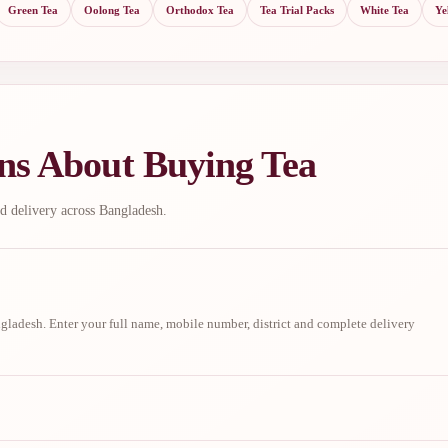
Green Tea
Oolong Tea
Orthodox Tea
Tea Trial Packs
White Tea
Ye
ns About Buying Tea
d delivery across Bangladesh.
ladesh. Enter your full name, mobile number, district and complete delivery