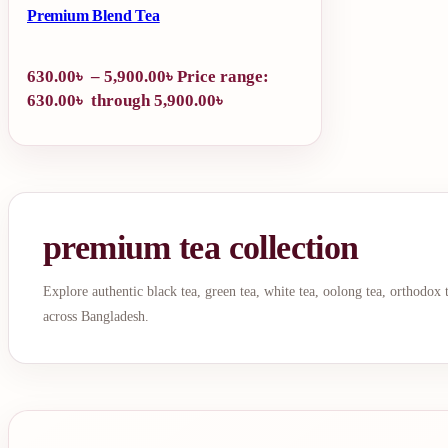
Premium Blend Tea
630.00
৳
–
5,900.00
৳
Price range:
630.00৳ through 5,900.00৳
premium tea collection
Explore authentic black tea, green tea, white tea, oolong tea, orthodox
across Bangladesh.