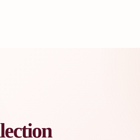
lection