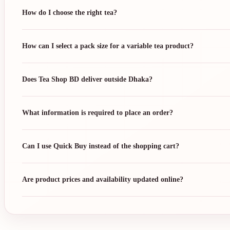
How do I choose the right tea?
How can I select a pack size for a variable tea product?
Does Tea Shop BD deliver outside Dhaka?
What information is required to place an order?
Can I use Quick Buy instead of the shopping cart?
Are product prices and availability updated online?