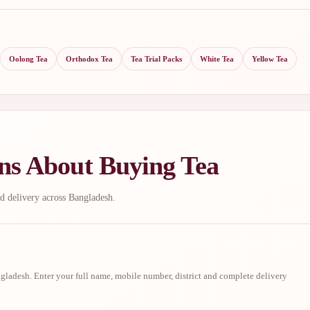
Oolong Tea
Orthodox Tea
Tea Trial Packs
White Tea
Yellow Tea
ns About Buying Tea
d delivery across Bangladesh.
ladesh. Enter your full name, mobile number, district and complete delivery