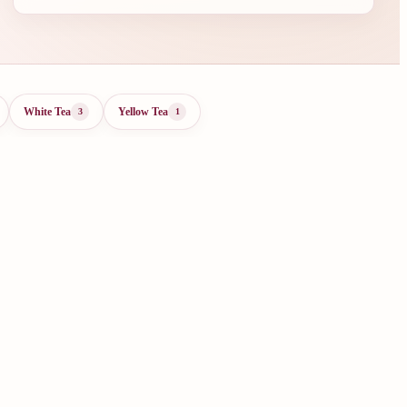
White Tea
Yellow Tea
3
1