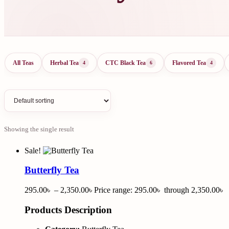
All Teas
Herbal Tea
CTC Black Tea
Flavored Tea
4
6
4
Showing the single result
Sale!
Butterfly Tea
295.00
৳
–
2,350.00
৳
Price range: 295.00৳ through 2,350.00৳
Products Description