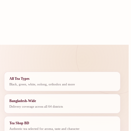
All Tea Types
Black, green, white, oolong, orthodox and more
Bangladesh-Wide
Delivery coverage across all 64 districts
Tea Shop BD
Authentic tea selected for aroma, taste and character