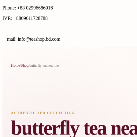
Phone: +88 02996686016
IVR: +8809611728788
E
mail: info@teashop.bd.com
Home
/
Shop
/
butterfly tea near me
AUTHENTIC TEA COLLECTION
butterfly tea ne