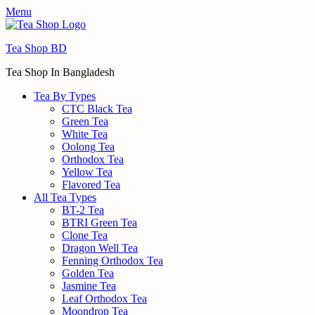
Menu
Tea Shop BD
Tea Shop In Bangladesh
Tea By Types
CTC Black Tea
Green Tea
White Tea
Oolong Tea
Orthodox Tea
Yellow Tea
Flavored Tea
All Tea Types
BT-2 Tea
BTRI Green Tea
Clone Tea
Dragon Well Tea
Fenning Orthodox Tea
Golden Tea
Jasmine Tea
Leaf Orthodox Tea
Moondrop Tea