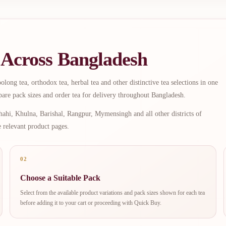
 Across Bangladesh
long tea, orthodox tea, herbal tea and other distinctive tea selections in one
are pack sizes and order tea for delivery throughout Bangladesh.
ahi, Khulna, Barishal, Rangpur, Mymensingh and all other districts of
e relevant product pages.
02
Choose a Suitable Pack
Select from the available product variations and pack sizes shown for each tea
before adding it to your cart or proceeding with Quick Buy.