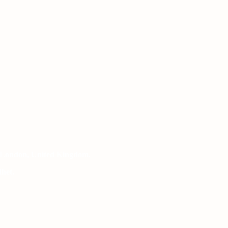
 London, United Kingdom.
het.