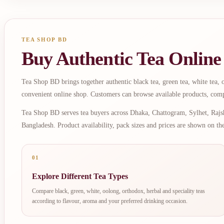
TEA SHOP BD
Buy Authentic Tea Online
Tea Shop BD brings together authentic black tea, green tea, white tea, oo
convenient online shop. Customers can browse available products, comp
Tea Shop BD serves tea buyers across Dhaka, Chattogram, Sylhet, Rajsh
Bangladesh. Product availability, pack sizes and prices are shown on th
01
Explore Different Tea Types
Compare black, green, white, oolong, orthodox, herbal and speciality teas
according to flavour, aroma and your preferred drinking occasion.