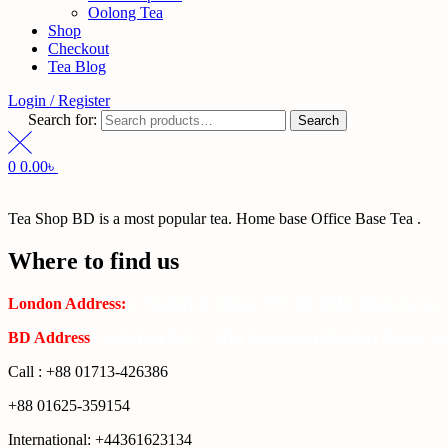
Oolong Tea
Shop
Checkout
Tea Blog
Login / Register
Search for:
Search
0
0.00
৳
Tea Shop BD is a most popular tea. Home base Office Base Tea .
Where to find us
London Address:
2 Frederick Street, WC1X 0ND, Kings Cross,
BD Address
: SaplaBag R/A – 3210 Srimangal Moulovi Bazar- Syl
Call : +88 01713-426386
+88 01625-359154
International: +44361623134