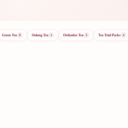
Green Tea
Oolong Tea
Orthodox Tea
Tea Trial Packs
8
1
3
4