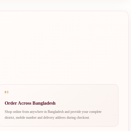
03
Order Across Bangladesh
Shop online from anywhere in Bangladesh and provide your complete
district, mobile number and delivery address during checkout.