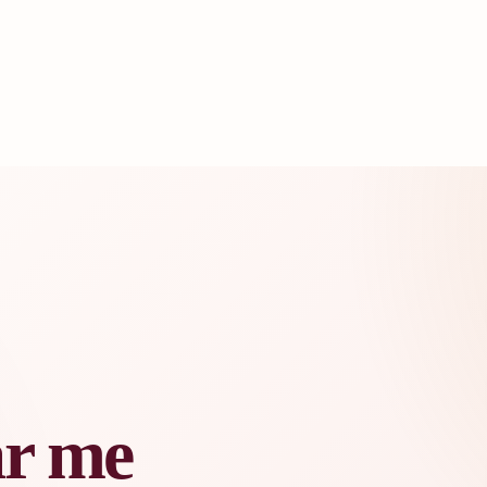
ar me