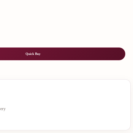
Quick Buy
very