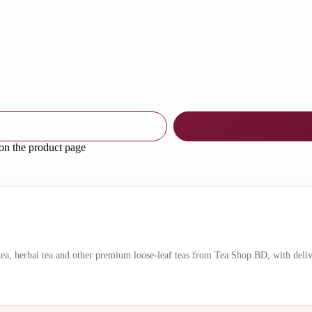
 on the product page
 tea, herbal tea and other premium loose-leaf teas from Tea Shop BD, with deli