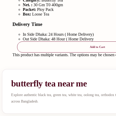
Category:
Butterfly Tea
Net. :
30 Gm T0 400gm
Packet:
Ploy Pack
Box:
Loose Tea
Delivery Time
In Side Dhaka: 24 Hours ( Home Delivery)
Out Side Dhaka: 48 Hour ( Home Delivery
Add to Cart
This product has multiple variants. The options may be chosen
butterfly tea near me
Explore authentic black tea, green tea, white tea, oolong tea, orthodox
across Bangladesh.