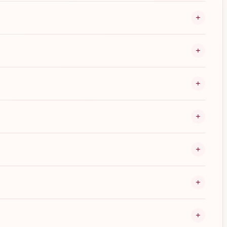
+
+
+
+
+
+
+