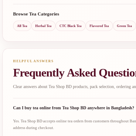
Browse Tea Categories
All Tea
Herbal Tea
CTC Black Tea
Flavored Tea
Green Tea
HELPFUL ANSWERS
Frequently Asked Questio
Clear answers about Tea Shop BD products, pack selection, ordering an
Can I buy tea online from Tea Shop BD anywhere in Bangladesh?
Yes. Tea Shop BD accepts online tea orders from customers throughout Bang
address during checkout.