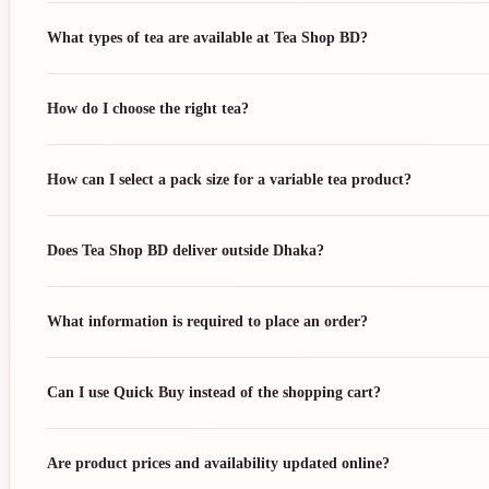
What types of tea are available at Tea Shop BD?
How do I choose the right tea?
How can I select a pack size for a variable tea product?
Does Tea Shop BD deliver outside Dhaka?
What information is required to place an order?
Can I use Quick Buy instead of the shopping cart?
Are product prices and availability updated online?