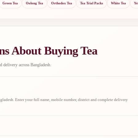
Green Tea
Oolong Tea
Orthodox Tea
Tea Trial Packs
White Tea
Ye
ns About Buying Tea
d delivery across Bangladesh.
ladesh. Enter your full name, mobile number, district and complete delivery