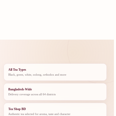
All Tea Types
Black, green, white, oolong, orthodox and more
Bangladesh-Wide
Delivery coverage across all 64 districts
Tea Shop BD
Authentic tea selected for aroma, taste and character