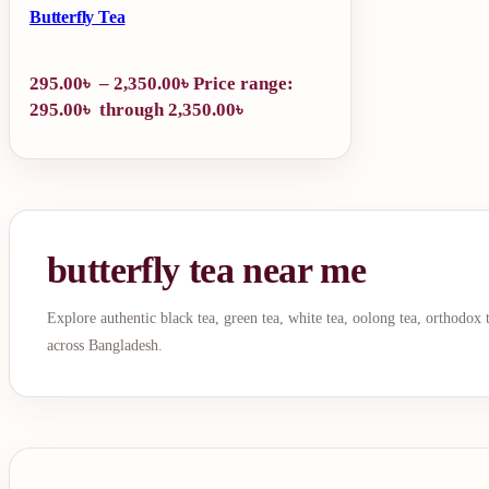
Butterfly Tea
295.00
৳
–
2,350.00
৳
Price range:
295.00৳ through 2,350.00৳
butterfly tea near me
Explore authentic black tea, green tea, white tea, oolong tea, orthodox
across Bangladesh.