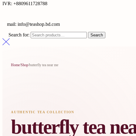
IVR: +8809611728788
E
mail: info@teashop.bd.com
Search for:
Search
Home
/
Shop
/
butterfly tea near me
AUTHENTIC TEA COLLECTION
butterfly tea ne