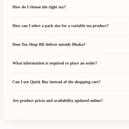
How do I choose the right tea?
How can I select a pack size for a variable tea product?
Does Tea Shop BD deliver outside Dhaka?
What information is required to place an order?
Can I use Quick Buy instead of the shopping cart?
Are product prices and availability updated online?