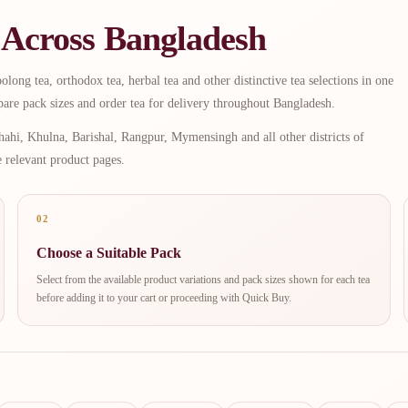
 Across Bangladesh
long tea, orthodox tea, herbal tea and other distinctive tea selections in one
are pack sizes and order tea for delivery throughout Bangladesh.
ahi, Khulna, Barishal, Rangpur, Mymensingh and all other districts of
e relevant product pages.
02
Choose a Suitable Pack
Select from the available product variations and pack sizes shown for each tea
before adding it to your cart or proceeding with Quick Buy.