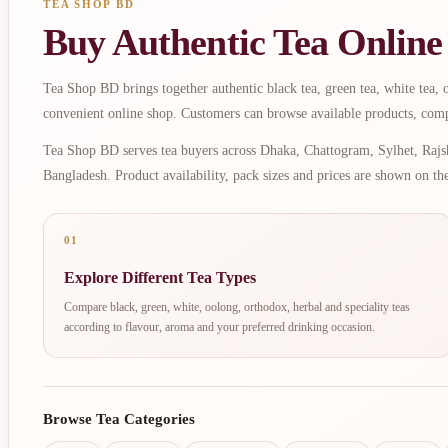
TEA SHOP BD
Buy Authentic Tea Online
Tea Shop BD brings together authentic black tea, green tea, white tea, oo
convenient online shop. Customers can browse available products, comp
Tea Shop BD serves tea buyers across Dhaka, Chattogram, Sylhet, Rajsh
Bangladesh. Product availability, pack sizes and prices are shown on th
01
Explore Different Tea Types
Compare black, green, white, oolong, orthodox, herbal and speciality teas
according to flavour, aroma and your preferred drinking occasion.
Browse Tea Categories