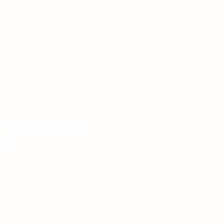
 London, United Kingdom.
het.