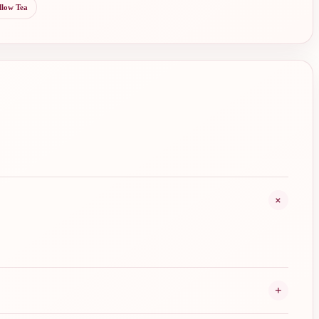
llow Tea
+
+