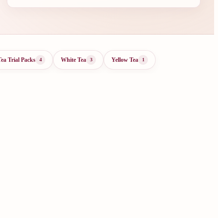
Tea Trial Packs
White Tea
Yellow Tea
4
3
1