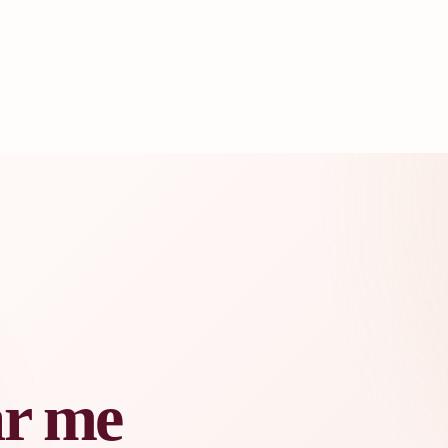
ar me