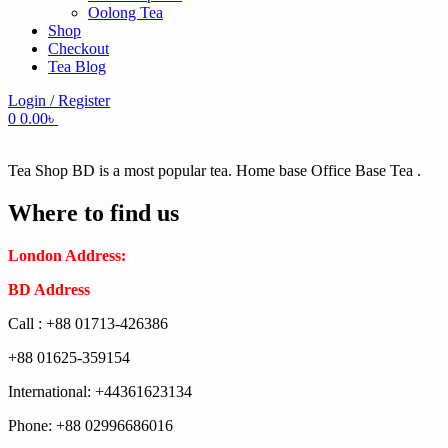
Oolong Tea
Shop
Checkout
Tea Blog
Login / Register
0
0.00
৳
Tea Shop BD is a most popular tea. Home base Office Base Tea .
Where to find us
London Address:
2 Frederick Street, WC1X 0ND, Kings Cross,
BD Address
: SaplaBag R/A – 3210 Srimangal Moulovi Bazar- Syl
Call : +88 01713-426386
+88 01625-359154
International: +44361623134
Phone: +88 02996686016