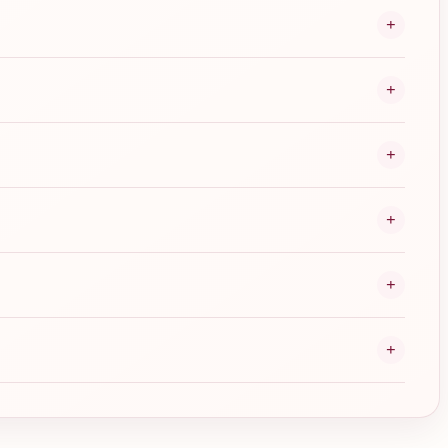
+
+
+
+
+
+