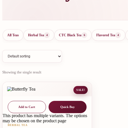
All Teas
Herbal Tea
CTC Black Tea
Flavored Tea
4
6
4
Showing the single result
SALE!
Add to Cart
Quick Buy
This product has multiple variants. The options
may be chosen on the product page
HERBAL TEA