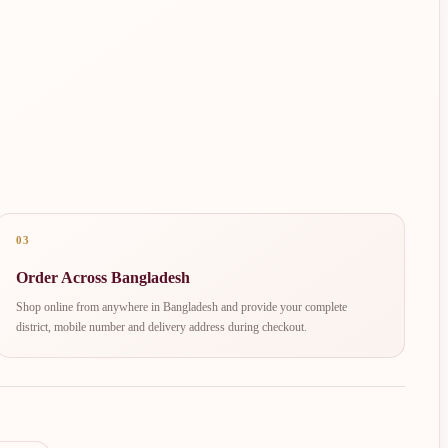
03
Order Across Bangladesh
Shop online from anywhere in Bangladesh and provide your complete
district, mobile number and delivery address during checkout.