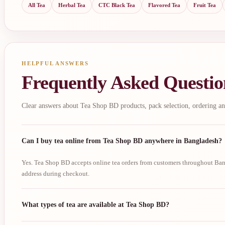
All Tea
Herbal Tea
CTC Black Tea
Flavored Tea
Fruit Tea
HELPFUL ANSWERS
Frequently Asked Questio
Clear answers about Tea Shop BD products, pack selection, ordering an
Can I buy tea online from Tea Shop BD anywhere in Bangladesh?
Yes. Tea Shop BD accepts online tea orders from customers throughout Bang
address during checkout.
What types of tea are available at Tea Shop BD?