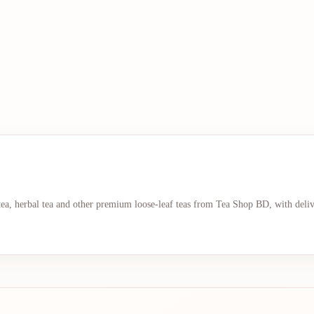
 tea, herbal tea and other premium loose-leaf teas from Tea Shop BD, with deli