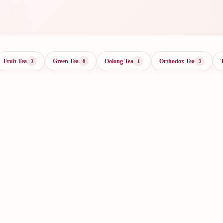
Fruit Tea
Green Tea
Oolong Tea
Orthodox Tea
3
8
1
3