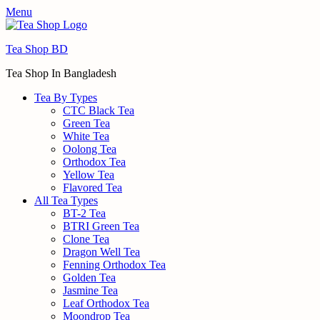
Menu
Tea Shop BD
Tea Shop In Bangladesh
Tea By Types
CTC Black Tea
Green Tea
White Tea
Oolong Tea
Orthodox Tea
Yellow Tea
Flavored Tea
All Tea Types
BT-2 Tea
BTRI Green Tea
Clone Tea
Dragon Well Tea
Fenning Orthodox Tea
Golden Tea
Jasmine Tea
Leaf Orthodox Tea
Moondrop Tea