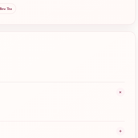
llow Tea
+
+