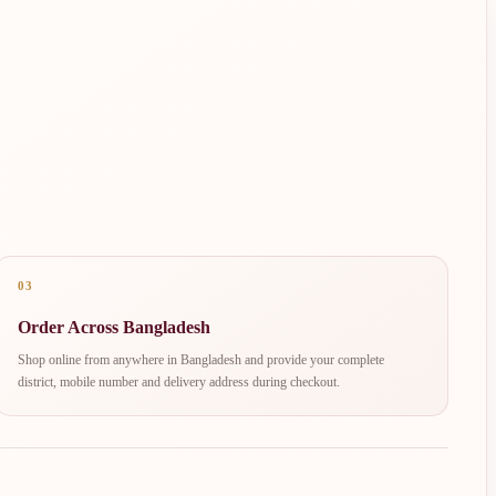
03
Order Across Bangladesh
Shop online from anywhere in Bangladesh and provide your complete
district, mobile number and delivery address during checkout.