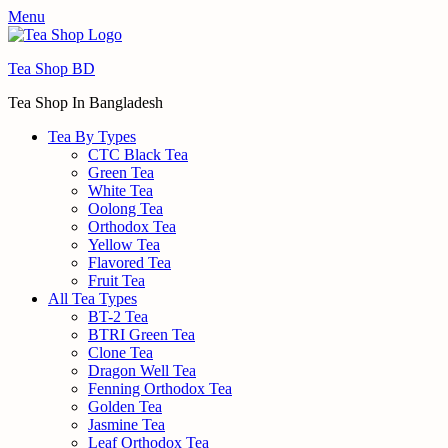
Menu
Tea Shop BD
Tea Shop In Bangladesh
Tea By Types
CTC Black Tea
Green Tea
White Tea
Oolong Tea
Orthodox Tea
Yellow Tea
Flavored Tea
Fruit Tea
All Tea Types
BT-2 Tea
BTRI Green Tea
Clone Tea
Dragon Well Tea
Fenning Orthodox Tea
Golden Tea
Jasmine Tea
Leaf Orthodox Tea