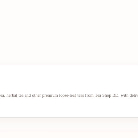
 tea, herbal tea and other premium loose-leaf teas from Tea Shop BD, with deli