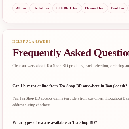
All Tea
Herbal Tea
CTC Black Tea
Flavored Tea
Fruit Tea
HELPFUL ANSWERS
Frequently Asked Questio
Clear answers about Tea Shop BD products, pack selection, ordering an
Can I buy tea online from Tea Shop BD anywhere in Bangladesh?
Yes. Tea Shop BD accepts online tea orders from customers throughout Bang
address during checkout.
What types of tea are available at Tea Shop BD?