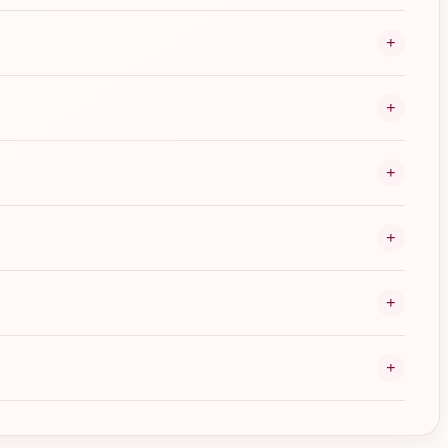
+
+
+
+
+
+