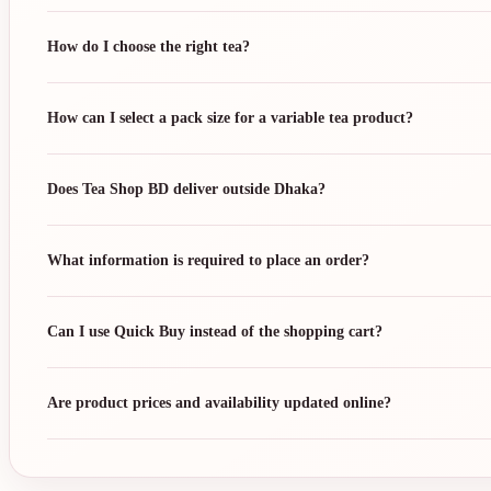
How do I choose the right tea?
How can I select a pack size for a variable tea product?
Does Tea Shop BD deliver outside Dhaka?
What information is required to place an order?
Can I use Quick Buy instead of the shopping cart?
Are product prices and availability updated online?