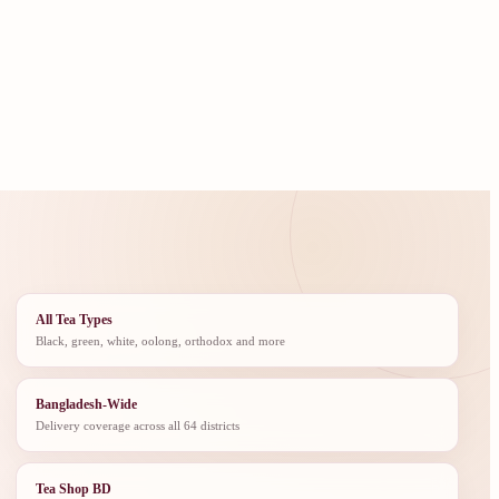
All Tea Types
Black, green, white, oolong, orthodox and more
Bangladesh-Wide
Delivery coverage across all 64 districts
Tea Shop BD