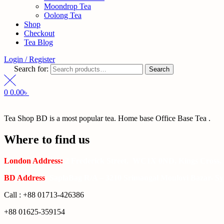
Moondrop Tea
Oolong Tea
Shop
Checkout
Tea Blog
Login / Register
Search for:
Search
0
0.00
৳
Tea Shop BD is a most popular tea. Home base Office Base Tea .
Where to find us
London Address:
2 Frederick Street, WC1X 0ND, Kings Cross,
BD Address
: SaplaBag R/A – 3210 Srimangal Moulovi Bazar- Syl
Call : +88 01713-426386
+88 01625-359154