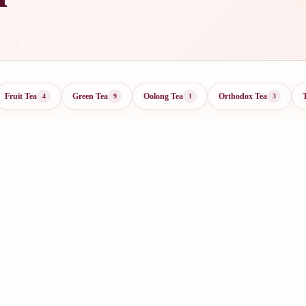
Fruit Tea
Green Tea
Oolong Tea
Orthodox Tea
4
9
1
3