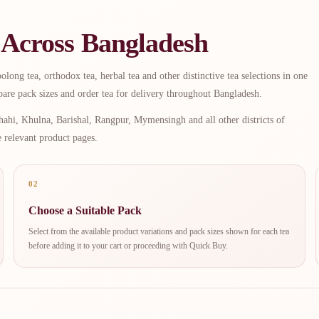
 Across Bangladesh
long tea, orthodox tea, herbal tea and other distinctive tea selections in one
are pack sizes and order tea for delivery throughout Bangladesh.
ahi, Khulna, Barishal, Rangpur, Mymensingh and all other districts of
e relevant product pages.
02
Choose a Suitable Pack
Select from the available product variations and pack sizes shown for each tea
before adding it to your cart or proceeding with Quick Buy.