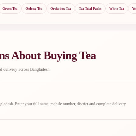
Green Tea
Oolong Tea
Orthodox Tea
Tea Trial Packs
White Tea
Ye
ns About Buying Tea
d delivery across Bangladesh.
ladesh. Enter your full name, mobile number, district and complete delivery