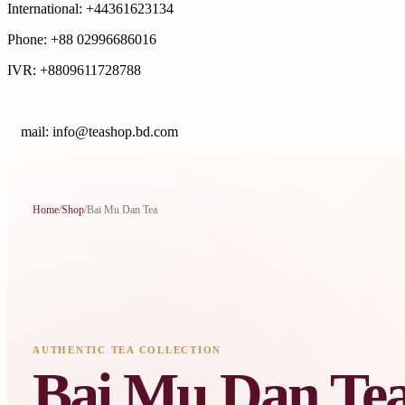
International: +44361623134
Phone: +88 02996686016
IVR: +8809611728788
E
mail: info@teashop.bd.com
Home
/
Shop
/
Bai Mu Dan Tea
AUTHENTIC TEA COLLECTION
Bai Mu Dan Te