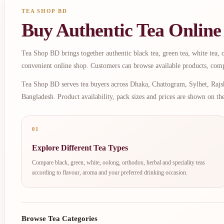
TEA SHOP BD
Buy Authentic Tea Online
Tea Shop BD brings together authentic black tea, green tea, white tea, oo
convenient online shop. Customers can browse available products, comp
Tea Shop BD serves tea buyers across Dhaka, Chattogram, Sylhet, Rajsh
Bangladesh. Product availability, pack sizes and prices are shown on th
01
Explore Different Tea Types
Compare black, green, white, oolong, orthodox, herbal and speciality teas
according to flavour, aroma and your preferred drinking occasion.
Browse Tea Categories