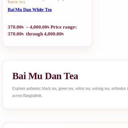
WHITE TEA
Bai Mu Dan White Tea
370.00
৳
–
4,000.00
৳
Price range:
370.00৳ through 4,000.00৳
Bai Mu Dan Tea
Explore authentic black tea, green tea, white tea, oolong tea, orthodox
across Bangladesh.