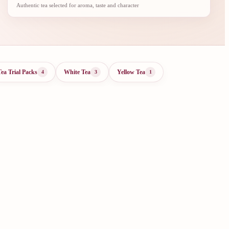
Authentic tea selected for aroma, taste and character
Tea Trial Packs
White Tea
Yellow Tea
4
3
1