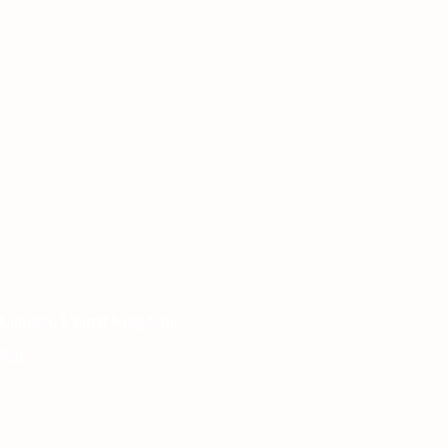
 London, United Kingdom.
het.