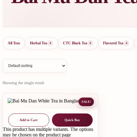
All Teas
Herbal Tea
CTC Black Tea
Flavored Tea
4
6
4
Showing the single result
SALE!
Add to Cart
Quick Buy
This product has multiple variants. The options
may be chosen on the product page