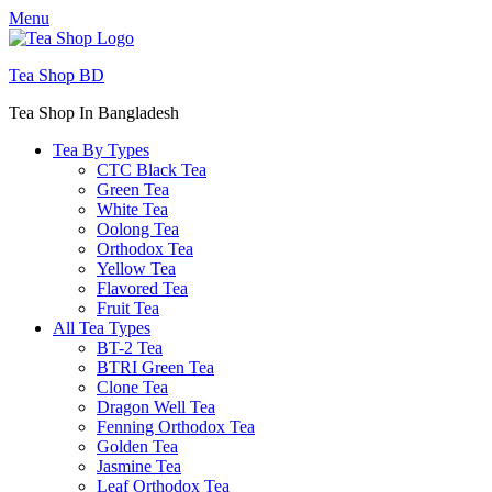
Menu
Tea Shop BD
Tea Shop In Bangladesh
Tea By Types
CTC Black Tea
Green Tea
White Tea
Oolong Tea
Orthodox Tea
Yellow Tea
Flavored Tea
Fruit Tea
All Tea Types
BT-2 Tea
BTRI Green Tea
Clone Tea
Dragon Well Tea
Fenning Orthodox Tea
Golden Tea
Jasmine Tea
Leaf Orthodox Tea