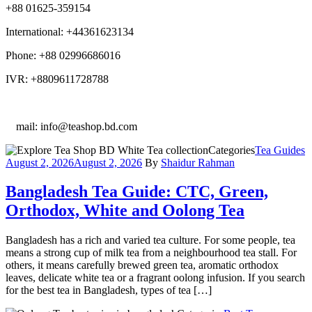
+88 01625-359154
International: +44361623134
Phone: +88 02996686016
IVR: +8809611728788
E
mail: info@teashop.bd.com
Categories
Tea Guides
August 2, 2026
August 2, 2026
By
Shaidur Rahman
Bangladesh Tea Guide: CTC, Green,
Orthodox, White and Oolong Tea
Bangladesh has a rich and varied tea culture. For some people, tea
means a strong cup of milk tea from a neighbourhood tea stall. For
others, it means carefully brewed green tea, aromatic orthodox
leaves, delicate white tea or a fragrant oolong infusion. If you search
for the best tea in Bangladesh, types of tea […]