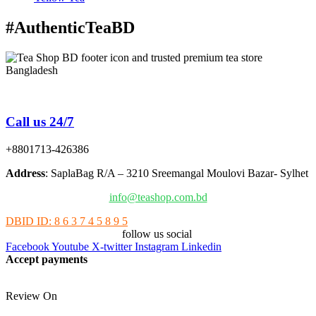
#AuthenticTeaBD
Tea Shop BD is a trusted online tea brand in Bangladesh
Call us 24/7
+8801713-426386
Address
: SaplaBag R/A – 3210 Sreemangal Moulovi Bazar- Sylhet
info@teashop.com.bd
DBID ID: 8 6 3 7 4 5 8 9 5
follow us social
Facebook
Youtube
X-twitter
Instagram
Linkedin
Accept payments
Review On