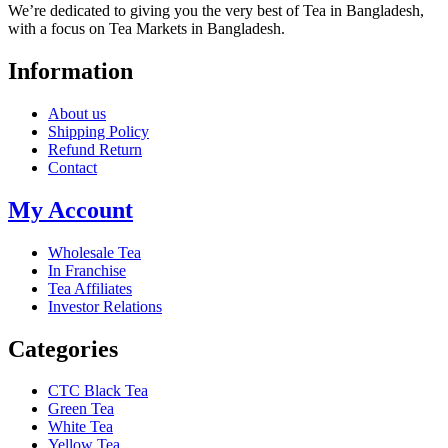
We’re dedicated to giving you the very best of Tea in Bangladesh,
with a focus on Tea Markets in Bangladesh.
Information
About us
Shipping Policy
Refund Return
Contact
My Account
Wholesale Tea
In Franchise
Tea Affiliates
Investor Relations
Categories
CTC Black Tea
Green Tea
White Tea
Yellow Tea