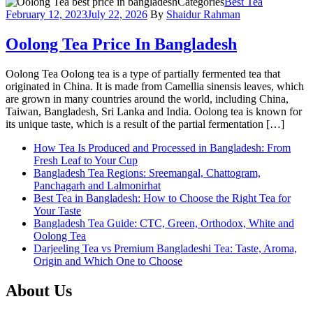
Categories
Best Tea
February 12, 2023
July 22, 2026
By
Shaidur Rahman
Oolong Tea Price In Bangladesh
Oolong Tea Oolong tea is a type of partially fermented tea that
originated in China. It is made from Camellia sinensis leaves, which
are grown in many countries around the world, including China,
Taiwan, Bangladesh, Sri Lanka and India. Oolong tea is known for
its unique taste, which is a result of the partial fermentation […]
How Tea Is Produced and Processed in Bangladesh: From
Fresh Leaf to Your Cup
Bangladesh Tea Regions: Sreemangal, Chattogram,
Panchagarh and Lalmonirhat
Best Tea in Bangladesh: How to Choose the Right Tea for
Your Taste
Bangladesh Tea Guide: CTC, Green, Orthodox, White and
Oolong Tea
Darjeeling Tea vs Premium Bangladeshi Tea: Taste, Aroma,
Origin and Which One to Choose
About Us