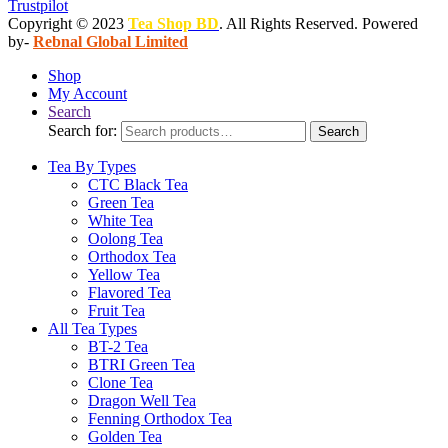
Trustpilot
Copyright © 2023
Tea Shop BD
. All Rights Reserved. Powered
by-
Rebnal Global Limited
Shop
My Account
Search
Search for:
Search
Tea By Types
CTC Black Tea
Green Tea
White Tea
Oolong Tea
Orthodox Tea
Yellow Tea
Flavored Tea
Fruit Tea
All Tea Types
BT-2 Tea
BTRI Green Tea
Clone Tea
Dragon Well Tea
Fenning Orthodox Tea
Golden Tea