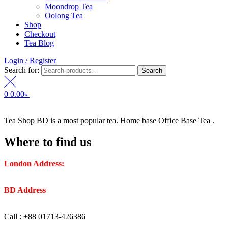
Moondrop Tea
Oolong Tea
Shop
Checkout
Tea Blog
Login / Register
Search for:
Search
0
0.00
৳
Tea Shop BD is a most popular tea. Home base Office Base Tea .
Where to find us
London Address:
2 Frederick Street, WC1X 0ND, Kings
Cross, London, United Kingdom.
BD Address
: SaplaBag R/A – 3210 Srimangal Moulovi Bazar-
Sylhet.
Call : +88 01713-426386