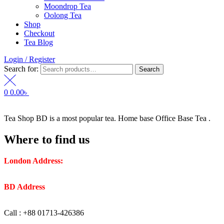
Moondrop Tea
Oolong Tea
Shop
Checkout
Tea Blog
Login / Register
Search for:
Search
0
0.00
৳
Tea Shop BD is a most popular tea. Home base Office Base Tea .
Where to find us
London Address:
2 Frederick Street, WC1X 0ND, Kings
Cross, London, United Kingdom.
BD Address
: SaplaBag R/A – 3210 Srimangal Moulovi Bazar-
Sylhet.
Call : +88 01713-426386