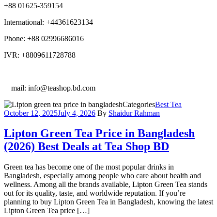
+88 01625-359154
International: +44361623134
Phone: +88 02996686016
IVR: +8809611728788
E
mail: info@teashop.bd.com
Categories
Best Tea
October 12, 2025
July 4, 2026
By
Shaidur Rahman
Lipton Green Tea Price in Bangladesh
(2026) Best Deals at Tea Shop BD
Green tea has become one of the most popular drinks in
Bangladesh, especially among people who care about health and
wellness. Among all the brands available, Lipton Green Tea stands
out for its quality, taste, and worldwide reputation. If you’re
planning to buy Lipton Green Tea in Bangladesh, knowing the latest
Lipton Green Tea price […]