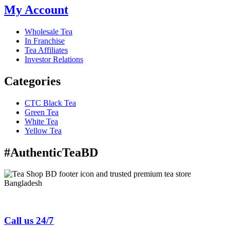
My Account
Wholesale Tea
In Franchise
Tea Affiliates
Investor Relations
Categories
CTC Black Tea
Green Tea
White Tea
Yellow Tea
#AuthenticTeaBD
Tea Shop BD is a trusted online tea brand in Bangladesh
Call us 24/7