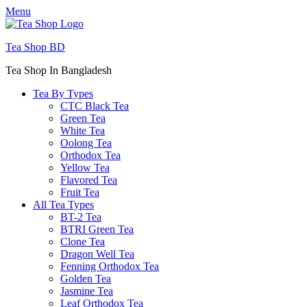
Menu
Tea Shop BD
Tea Shop In Bangladesh
Tea By Types
CTC Black Tea
Green Tea
White Tea
Oolong Tea
Orthodox Tea
Yellow Tea
Flavored Tea
Fruit Tea
All Tea Types
BT-2 Tea
BTRI Green Tea
Clone Tea
Dragon Well Tea
Fenning Orthodox Tea
Golden Tea
Jasmine Tea
Leaf Orthodox Tea