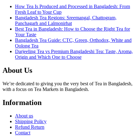
How Tea Is Produced and Processed in Bangladesh: From
Fresh Leaf to Your Cup
Bangladesh Tea Regions: Sreemangal, Chattogram,
Panchagarh and Lalmonirhat
Best Tea in Bangladesh: How to Choose the Right Tea for
Your Taste
Bangladesh Tea Guide: CTC, Green, Orthodox, White and
Oolong Tea
Darjeeling Tea vs Premium Bangladeshi Tea: Taste, Aroma,
Origin and Which One to Choose
About Us
We’re dedicated to giving you the very best of Tea in Bangladesh,
with a focus on Tea Markets in Bangladesh.
Information
About us
Shipping Policy
Refund Return
Contact