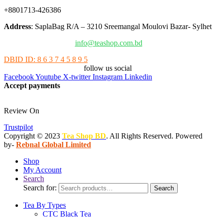
+8801713-426386
Address
: SaplaBag R/A – 3210 Sreemangal Moulovi Bazar- Sylhet
info@teashop.com.bd
DBID ID: 8 6 3 7 4 5 8 9 5
follow us social
Facebook
Youtube
X-twitter
Instagram
Linkedin
Accept payments
Review On
Trustpilot
Copyright © 2023
Tea Shop BD
. All Rights Reserved. Powered
by-
Rebnal Global Limited
Shop
My Account
Search
Search for:
Search
Tea By Types
CTC Black Tea