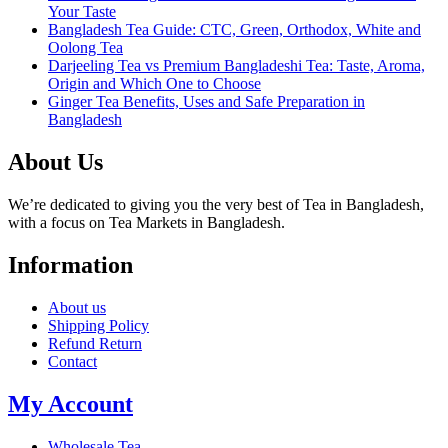
Your Taste
Bangladesh Tea Guide: CTC, Green, Orthodox, White and
Oolong Tea
Darjeeling Tea vs Premium Bangladeshi Tea: Taste, Aroma,
Origin and Which One to Choose
Ginger Tea Benefits, Uses and Safe Preparation in
Bangladesh
About Us
We’re dedicated to giving you the very best of Tea in Bangladesh,
with a focus on Tea Markets in Bangladesh.
Information
About us
Shipping Policy
Refund Return
Contact
My Account
Wholesale Tea