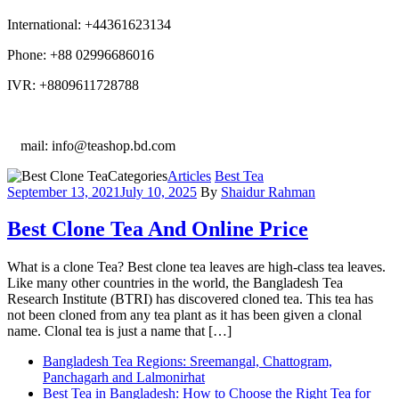
International: +44361623134
Phone: +88 02996686016
IVR: +8809611728788
E
mail: info@teashop.bd.com
Categories
Articles
Best Tea
September 13, 2021
July 10, 2025
By
Shaidur Rahman
Best Clone Tea And Online Price
What is a clone Tea? Best clone tea leaves are high-class tea leaves.
Like many other countries in the world, the Bangladesh Tea
Research Institute (BTRI) has discovered cloned tea. This tea has
not been cloned from any tea plant as it has been given a clonal
name. Clonal tea is just a name that […]
Bangladesh Tea Regions: Sreemangal, Chattogram,
Panchagarh and Lalmonirhat
Best Tea in Bangladesh: How to Choose the Right Tea for