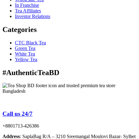
In Franchise
Tea Affiliates
Investor Relations
Categories
CTC Black Tea
Green Tea
White Tea
Yellow Tea
#AuthenticTeaBD
Tea Shop BD is a trusted online tea brand in Bangladesh
Call us 24/7
+8801713-426386
Address
: SaplaBag R/A – 3210 Sreemangal Moulovi Bazar- Sylhet