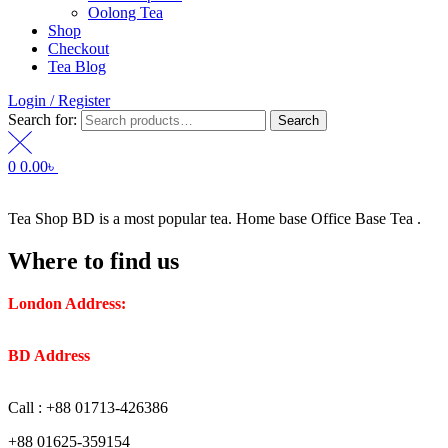
Oolong Tea
Shop
Checkout
Tea Blog
Login / Register
Search for:
Search
0
0.00
৳
Tea Shop BD is a most popular tea. Home base Office Base Tea .
Where to find us
London Address:
2 Frederick Street, WC1X 0ND, Kings
Cross, London, United Kingdom.
BD Address
: SaplaBag R/A – 3210 Srimangal Moulovi Bazar-
Sylhet.
Call : +88 01713-426386
+88 01625-359154