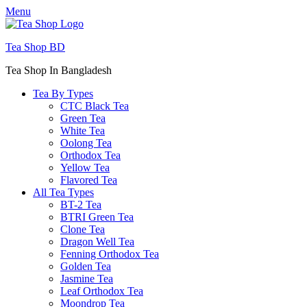
Menu
Tea Shop BD
Tea Shop In Bangladesh
Tea By Types
CTC Black Tea
Green Tea
White Tea
Oolong Tea
Orthodox Tea
Yellow Tea
Flavored Tea
All Tea Types
BT-2 Tea
BTRI Green Tea
Clone Tea
Dragon Well Tea
Fenning Orthodox Tea
Golden Tea
Jasmine Tea
Leaf Orthodox Tea
Moondrop Tea