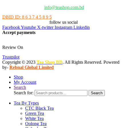
info@teashop.com.bd
DBID ID: 8 6 3 7 4 5 8 9 5
follow us social
Facebook
Youtube
X-twitter
Instagram
Linkedin
Accept payments
Review On
Trustpilot
Copyright © 2023
Tea Shop BD
. All Rights Reserved. Powered
by-
Rebnal Global Limited
Shop
My Account
Search
Search for:
Search
Tea By Types
CTC Black Tea
Green Tea
White Tea
Oolong Tea