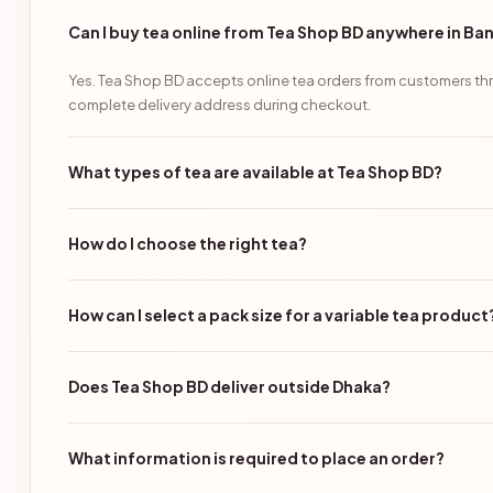
Can I buy tea online from Tea Shop BD anywhere in B
Yes. Tea Shop BD accepts online tea orders from customers thr
complete delivery address during checkout.
What types of tea are available at Tea Shop BD?
How do I choose the right tea?
How can I select a pack size for a variable tea product
Does Tea Shop BD deliver outside Dhaka?
What information is required to place an order?