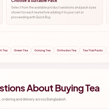
Choose a Suitable Pack
Select from the available product variations and pack sizes
shown for each tea before adding it to your cart or
proceeding with Quick Buy.
it Tea
Green Tea
Oolong Tea
Orthodox Tea
Tea Trial Packs
stions About Buying Tea
 ordering and delivery across Bangladesh.