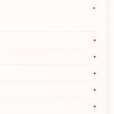
+
+
+
+
+
+