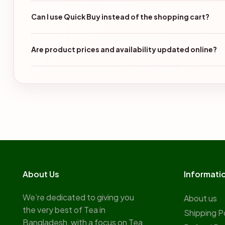
Can I use Quick Buy instead of the shopping cart?
Are product prices and availability updated online?
About Us
Informati
We’re dedicated to giving you
About us
the very best of Tea in
Shipping P
Bangladesh, with a focus on Tea