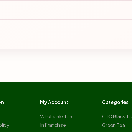
on
My Account
Categories
Wholesale Tea
CTC Black Te
olicy
In Franchise
Green Tea