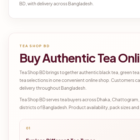
BD, with delivery across Bangladesh.
TEA SHOP BD
Buy Authentic Tea Onl
Tea Shop BD brings together authentic black tea, green tea,
tea selections in one convenient online shop. Customers ca
delivery throughout Bangladesh.
Tea Shop BD serves tea buyers across Dhaka, Chattogram, Sy
districts of Bangladesh. Product availability, pack sizes an
01