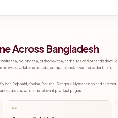
ine Across Bangladesh
 white tea, oolong tea, orthodox tea, herbal tea and other distinctive
n browse available products, compare pack sizes and order tea for
lhet, Rajshahi, Khulna, Barishal, Rangpur, Mymensingh and all other
d prices are shown on the relevant product pages.
02