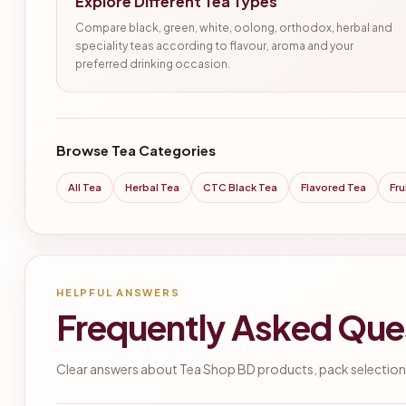
Explore Different Tea Types
Compare black, green, white, oolong, orthodox, herbal and
speciality teas according to flavour, aroma and your
preferred drinking occasion.
Browse Tea Categories
All Tea
Herbal Tea
CTC Black Tea
Flavored Tea
Fru
HELPFUL ANSWERS
Frequently Asked Que
Clear answers about Tea Shop BD products, pack selection,