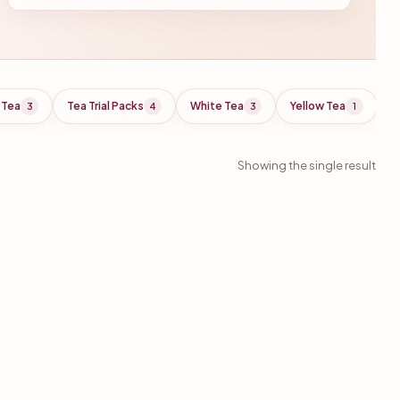
 Tea
Tea Trial Packs
White Tea
Yellow Tea
3
4
3
1
Showing the single result