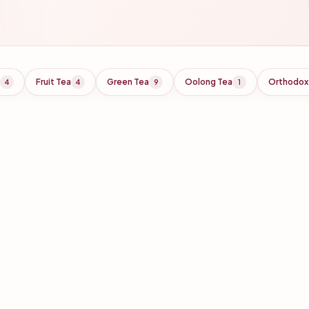
Fruit Tea
Green Tea
Oolong Tea
Orthodox
4
4
9
1