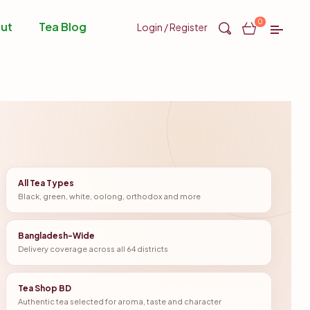
0
ut
Tea Blog
Login / Register
All Tea Types
Black, green, white, oolong, orthodox and more
Bangladesh-Wide
Delivery coverage across all 64 districts
Tea Shop BD
Authentic tea selected for aroma, taste and character