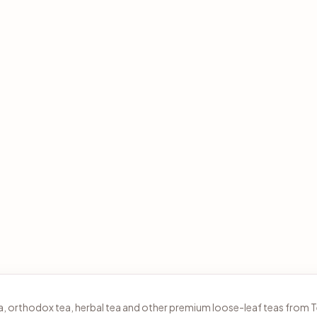
tea, orthodox tea, herbal tea and other premium loose-leaf teas from