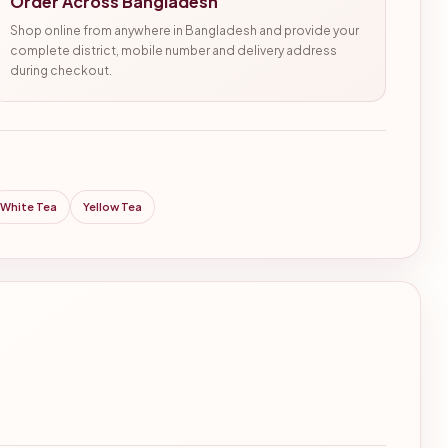
Order Across Bangladesh
Shop online from anywhere in Bangladesh and provide your
complete district, mobile number and delivery address
during checkout.
White Tea
Yellow Tea