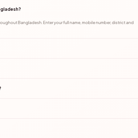
angladesh?
oughout Bangladesh. Enter your full name, mobile number, district and
?