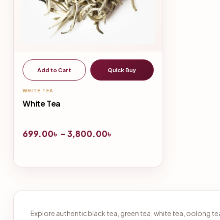
Add to Cart
Quick Buy
WHITE TEA
White Tea
699.00
৳
–
3,800.00
৳
Explore authentic black tea, green tea, white tea, oolong 