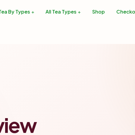
Tea By Types
All Tea Types
Shop
Checko
view