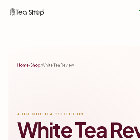
Tea
Shop
BD
Tea
Home
/
Shop
/
White Tea Review
Shop
In
Bangladesh
AUTHENTIC TEA COLLECTION
White Tea Re