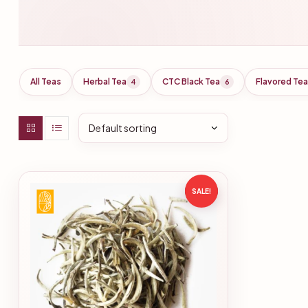
All Teas
Herbal Tea
CTC Black Tea
Flavored Tea
4
6
SALE!