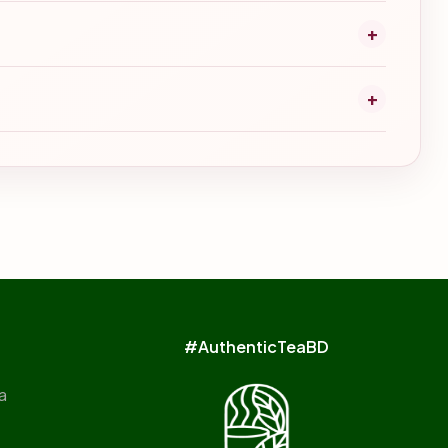
+
+
#AuthenticTeaBD
a