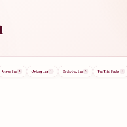
a
Green Tea
Oolong Tea
Orthodox Tea
Tea Trial Packs
8
1
3
4