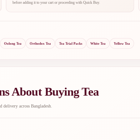
before adding it to your cart or proceeding with Quick Buy.
Oolong Tea
Orthodox Tea
Tea Trial Packs
White Tea
Yellow Tea
ns About Buying Tea
d delivery across Bangladesh.