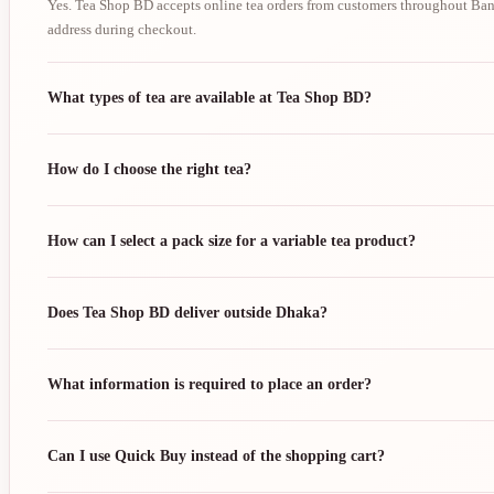
Yes. Tea Shop BD accepts online tea orders from customers throughout Bang
address during checkout.
What types of tea are available at Tea Shop BD?
How do I choose the right tea?
How can I select a pack size for a variable tea product?
Does Tea Shop BD deliver outside Dhaka?
What information is required to place an order?
Can I use Quick Buy instead of the shopping cart?