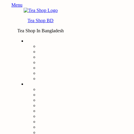
Menu
Tea Shop BD
Tea Shop In Bangladesh