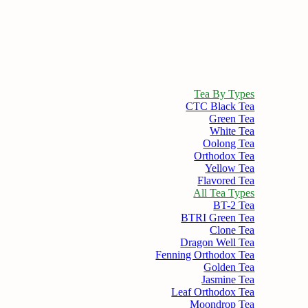
Tea By Types
CTC Black Tea
Green Tea
White Tea
Oolong Tea
Orthodox Tea
Yellow Tea
Flavored Tea
All Tea Types
BT-2 Tea
BTRI Green Tea
Clone Tea
Dragon Well Tea
Fenning Orthodox Tea
Golden Tea
Jasmine Tea
Leaf Orthodox Tea
Moondrop Tea