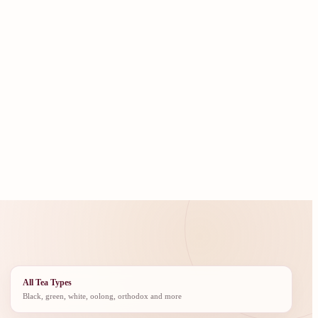
All Tea Types
Black, green, white, oolong, orthodox and more