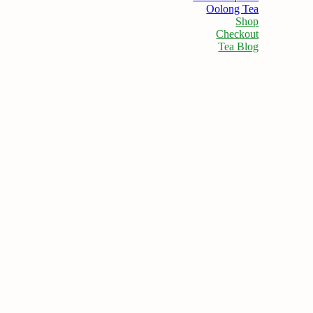
Oolong Tea
Shop
Checkout
Tea Blog