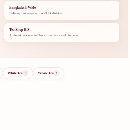
Bangladesh-Wide
Delivery coverage across all 64 districts
Tea Shop BD
Authentic tea selected for aroma, taste and character
White Tea
Yellow Tea
3
1