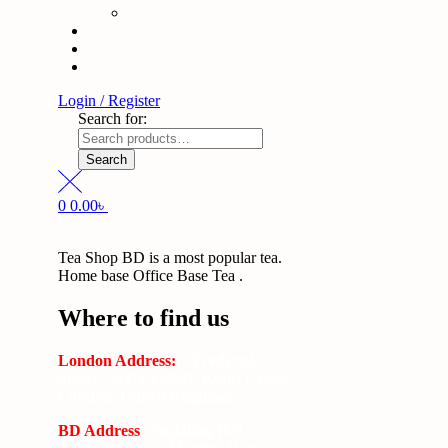
Login / Register
Search for:
Search
0
0.00
৳
Tea Shop BD is a most popular tea.
Home base Office Base Tea .
Where to find us
London Address:
2 Frederick
Street, WC1X 0ND, Kings Cross,
London, United Kingdom.
BD Address
: SaplaBag R/A –