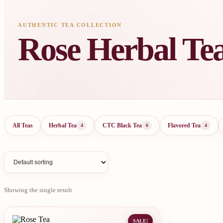
AUTHENTIC TEA COLLECTION
Rose Herbal Te
All Teas
Herbal Tea
CTC Black Tea
Flavored Tea
4
6
4
Showing the single result
SALE!