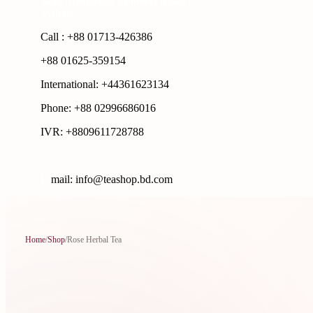
3210 Srimangal Moulovi Bazar-
Sylhet.
Call : +88 01713-426386
+88 01625-359154
International: +44361623134
Phone: +88 02996686016
IVR: +8809611728788
E
mail: info@teashop.bd.com
Home
/
Shop
/
Rose Herbal Tea