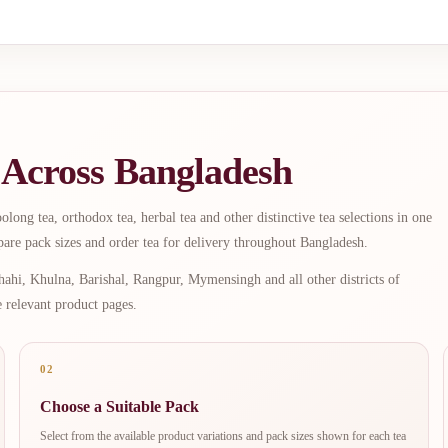
 Across Bangladesh
long tea, orthodox tea, herbal tea and other distinctive tea selections in one
are pack sizes and order tea for delivery throughout Bangladesh.
ahi, Khulna, Barishal, Rangpur, Mymensingh and all other districts of
e relevant product pages.
02
Choose a Suitable Pack
Select from the available product variations and pack sizes shown for each tea