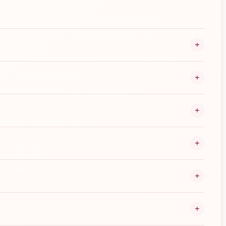
+
+
+
+
+
+