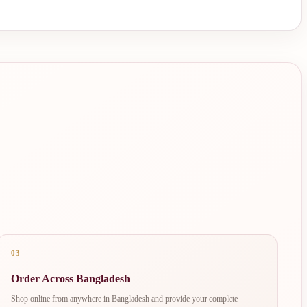
03
Order Across Bangladesh
Shop online from anywhere in Bangladesh and provide your complete