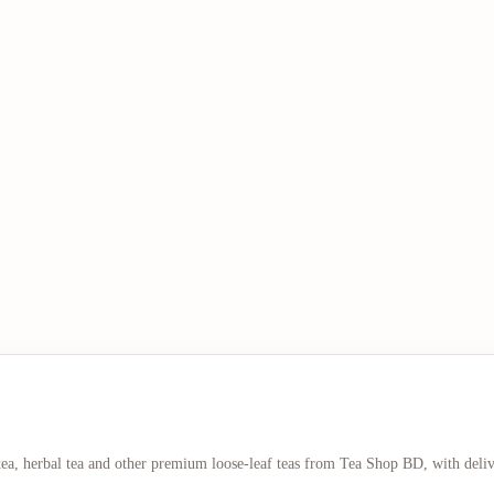
 tea, herbal tea and other premium loose-leaf teas from Tea Shop BD, with deli