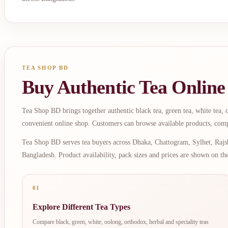
TEA SHOP BD
Buy Authentic Tea Online
Tea Shop BD brings together authentic black tea, green tea, white tea, oo
convenient online shop. Customers can browse available products, comp
Tea Shop BD serves tea buyers across Dhaka, Chattogram, Sylhet, Rajsh
Bangladesh. Product availability, pack sizes and prices are shown on th
01
Explore Different Tea Types
Compare black, green, white, oolong, orthodox, herbal and speciality teas