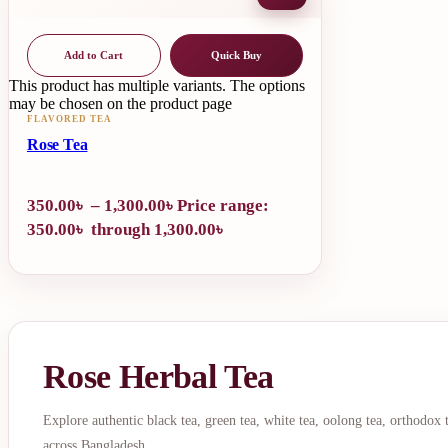
Add to Cart
Quick Buy
This product has multiple variants. The options
may be chosen on the product page
FLAVORED TEA
Rose Tea
350.00
৳
–
1,300.00
৳
Price range:
350.00৳ through 1,300.00৳
Rose Herbal Tea
Explore authentic black tea, green tea, white tea, oolong tea, orthodox
across Bangladesh.