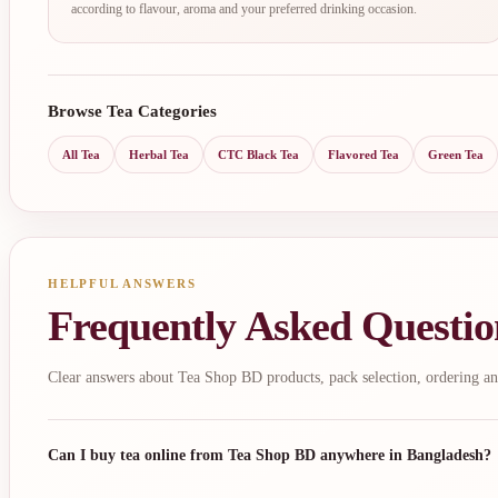
according to flavour, aroma and your preferred drinking occasion.
Browse Tea Categories
All Tea
Herbal Tea
CTC Black Tea
Flavored Tea
Green Tea
HELPFUL ANSWERS
Frequently Asked Questio
Clear answers about Tea Shop BD products, pack selection, ordering an
Can I buy tea online from Tea Shop BD anywhere in Bangladesh?