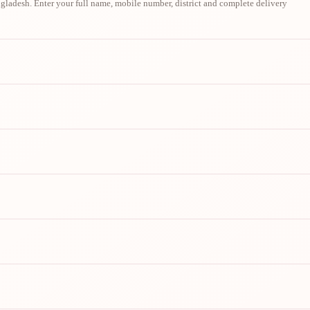
ladesh. Enter your full name, mobile number, district and complete delivery