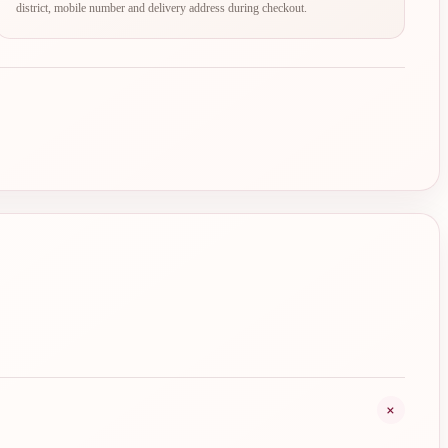
district, mobile number and delivery address during checkout.
+