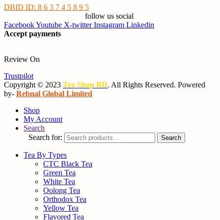
DBID ID: 8 6 3 7 4 5 8 9 5
follow us social
Facebook
Youtube
X-twitter
Instagram
Linkedin
Accept payments
Review On
Trustpilot
Copyright © 2023
Tea Shop BD
. All Rights Reserved. Powered
by-
Rebnal Global Limited
Shop
My Account
Search
Search for:
Search
Tea By Types
CTC Black Tea
Green Tea
White Tea
Oolong Tea
Orthodox Tea
Yellow Tea
Flavored Tea