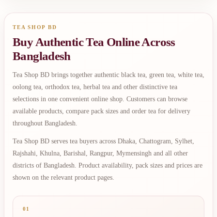
TEA SHOP BD
Buy Authentic Tea Online Across
Bangladesh
Tea Shop BD brings together authentic black tea, green tea, white tea,
oolong tea, orthodox tea, herbal tea and other distinctive tea
selections in one convenient online shop. Customers can browse
available products, compare pack sizes and order tea for delivery
throughout Bangladesh.
Tea Shop BD serves tea buyers across Dhaka, Chattogram, Sylhet,
Rajshahi, Khulna, Barishal, Rangpur, Mymensingh and all other
districts of Bangladesh. Product availability, pack sizes and prices are
shown on the relevant product pages.
01