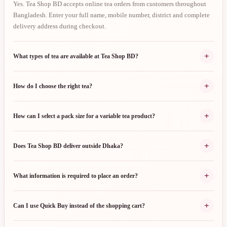
Yes. Tea Shop BD accepts online tea orders from customers throughout
Bangladesh. Enter your full name, mobile number, district and complete
delivery address during checkout.
+
What types of tea are available at Tea Shop BD?
+
How do I choose the right tea?
+
How can I select a pack size for a variable tea product?
+
Does Tea Shop BD deliver outside Dhaka?
+
What information is required to place an order?
+
Can I use Quick Buy instead of the shopping cart?