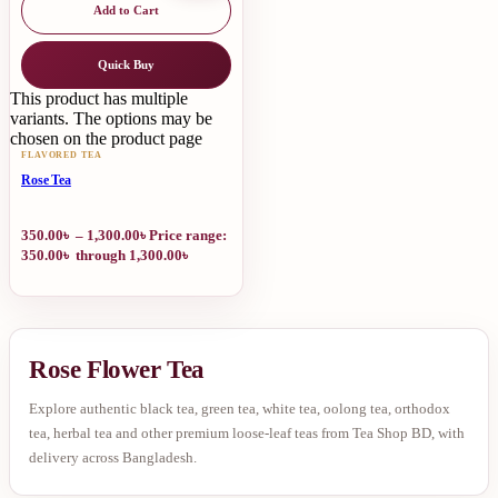
Add to Cart
Quick Buy
This product has multiple
variants. The options may be
chosen on the product page
FLAVORED TEA
Rose Tea
350.00
৳
–
1,300.00
৳
Price range:
350.00৳ through 1,300.00৳
Rose Flower Tea
Explore authentic black tea, green tea, white tea, oolong tea, orthodox
tea, herbal tea and other premium loose-leaf teas from Tea Shop BD, with
delivery across Bangladesh.