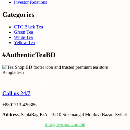
Investor Relations
Categories
CTC Black Tea
Green Tea
White Tea
Yellow Tea
#AuthenticTeaBD
Tea Shop BD is a trusted online tea brand in Bangladesh
Call us 24/7
+8801713-426386
Address
: SaplaBag R/A – 3210 Sreemangal Moulovi Bazar- Sylhet
info@teashop.com.bd