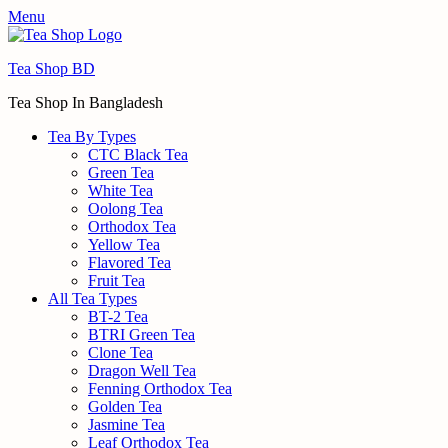
Menu
Tea Shop BD
Tea Shop In Bangladesh
Tea By Types
CTC Black Tea
Green Tea
White Tea
Oolong Tea
Orthodox Tea
Yellow Tea
Flavored Tea
Fruit Tea
All Tea Types
BT-2 Tea
BTRI Green Tea
Clone Tea
Dragon Well Tea
Fenning Orthodox Tea
Golden Tea
Jasmine Tea
Leaf Orthodox Tea