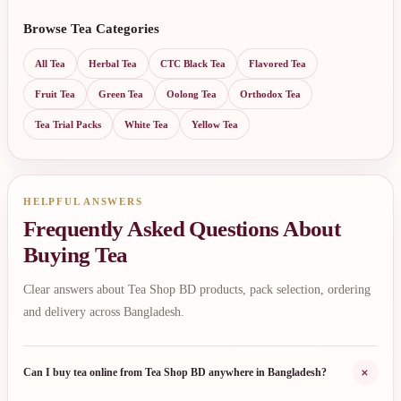
Browse Tea Categories
All Tea
Herbal Tea
CTC Black Tea
Flavored Tea
Fruit Tea
Green Tea
Oolong Tea
Orthodox Tea
Tea Trial Packs
White Tea
Yellow Tea
HELPFUL ANSWERS
Frequently Asked Questions About
Buying Tea
Clear answers about Tea Shop BD products, pack selection, ordering
and delivery across Bangladesh.
+
Can I buy tea online from Tea Shop BD anywhere in Bangladesh?