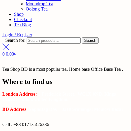
Moondrop Tea
Oolong Tea
Shop
Checkout
Tea Blog
Login / Register
Search for:
Search
0
0.00
৳
Tea Shop BD is a most popular tea. Home base Office Base Tea .
Where to find us
London Address:
2 Frederick Street, WC1X 0ND, Kings
Cross, London, United Kingdom.
BD Address
: SaplaBag R/A – 3210 Srimangal Moulovi Bazar-
Sylhet.
Call : +88 01713-426386