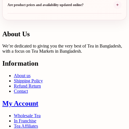
+
Are product prices and availability updated online?
About Us
We’re dedicated to giving you the very best of Tea in Bangladesh,
with a focus on Tea Markets in Bangladesh.
Information
About us
Shipping Policy
Refund Return
Contact
My Account
Wholesale Tea
In Franchise
Tea Affiliates