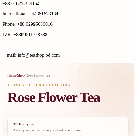
+88 01625-359154
International: +44361623134
Phone: +88 02996686016
IVR: +8809611728788
E
mail: info@teashop.bd.com
Home
/
Shop
/
Rose Flower Tea
AUTHENTIC TEA COLLECTION
Rose Flower Tea
All Tea Types
Black, green, white, oolong, orthodox and more