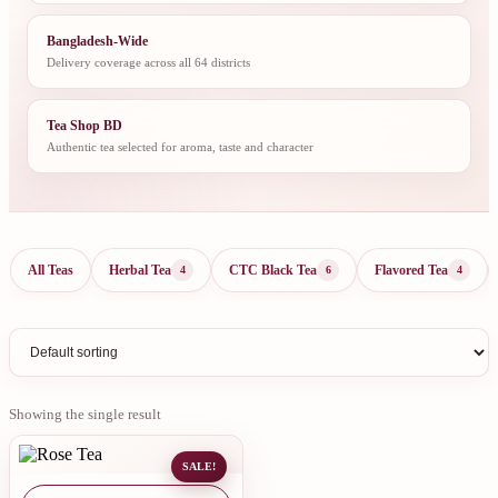
Bangladesh-Wide
Delivery coverage across all 64 districts
Tea Shop BD
Authentic tea selected for aroma, taste and character
All Teas
Herbal Tea
CTC Black Tea
Flavored Tea
4
6
4
Showing the single result
SALE!