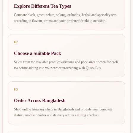
Explore Different Tea Types
Compare black, green, white, oolong, orthodox, herbal and speciality teas
according to flavour, aroma and your preferred drinking occasion.
02
Choose a Suitable Pack
Select from the available product variations and pack sizes shown for each
tea before adding it to your cart or proceeding with Quick Buy.
03
Order Across Bangladesh
Shop online from anywhere in Bangladesh and provide your complete
district, mobile number and delivery address during checkout.