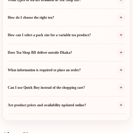
+
How do I choose the right tea?
+
How can I select a pack size for a variable tea product?
+
Does Tea Shop BD deliver outside Dhaka?
+
What information is required to place an order?
+
Can I use Quick Buy instead of the shopping cart?
+
Are product prices and availability updated online?