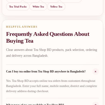
Tea Trial Packs
White Tea
Yellow Tea
HELPFUL ANSWERS
Frequently Asked Questions About
Buying Tea
Clear answers about Tea Shop BD products, pack selection, ordering
and delivery across Bangladesh.
+
Can I buy tea online from Tea Shop BD anywhere in Bangladesh?
Yes. Tea Shop BD accepts online tea orders from customers throughout
Bangladesh. Enter your full name, mobile number, district and complete
delivery address during checkout.
+
What types of tea are available at Tea Shop BD?