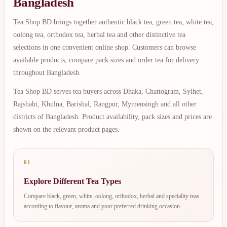
Bangladesh
Tea Shop BD brings together authentic black tea, green tea, white tea,
oolong tea, orthodox tea, herbal tea and other distinctive tea
selections in one convenient online shop. Customers can browse
available products, compare pack sizes and order tea for delivery
throughout Bangladesh.
Tea Shop BD serves tea buyers across Dhaka, Chattogram, Sylhet,
Rajshahi, Khulna, Barishal, Rangpur, Mymensingh and all other
districts of Bangladesh. Product availability, pack sizes and prices are
shown on the relevant product pages.
01
Explore Different Tea Types
Compare black, green, white, oolong, orthodox, herbal and speciality teas
according to flavour, aroma and your preferred drinking occasion.