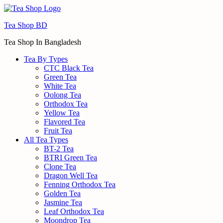
Menu
Tea Shop BD
Tea Shop In Bangladesh
Tea By Types
CTC Black Tea
Green Tea
White Tea
Oolong Tea
Orthodox Tea
Yellow Tea
Flavored Tea
Fruit Tea
All Tea Types
BT-2 Tea
BTRI Green Tea
Clone Tea
Dragon Well Tea
Fenning Orthodox Tea
Golden Tea
Jasmine Tea
Leaf Orthodox Tea
Moondrop Tea