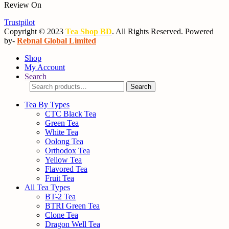
Review On
Trustpilot
Copyright © 2023
Tea Shop BD
. All Rights Reserved. Powered
by-
Rebnal Global Limited
Shop
My Account
Search
Search
Search
for:
Tea By Types
CTC Black Tea
Green Tea
White Tea
Oolong Tea
Orthodox Tea
Yellow Tea
Flavored Tea
Fruit Tea
All Tea Types
BT-2 Tea
BTRI Green Tea
Clone Tea
Dragon Well Tea