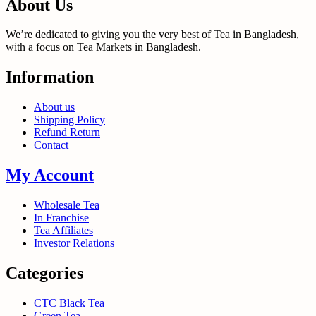
About Us
We’re dedicated to giving you the very best of Tea in Bangladesh,
with a focus on Tea Markets in Bangladesh.
Information
About us
Shipping Policy
Refund Return
Contact
My Account
Wholesale Tea
In Franchise
Tea Affiliates
Investor Relations
Categories
CTC Black Tea
Green Tea