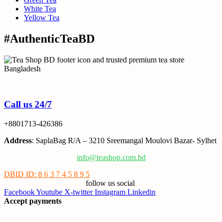
White Tea
Yellow Tea
#AuthenticTeaBD
Tea Shop BD is a trusted online tea brand in Bangladesh
Call us 24/7
+8801713-426386
Address
: SaplaBag R/A – 3210 Sreemangal Moulovi Bazar- Sylhet
info@teashop.com.bd
DBID ID: 8 6 3 7 4 5 8 9 5
follow us social
Facebook
Youtube
X-twitter
Instagram
Linkedin
Accept payments