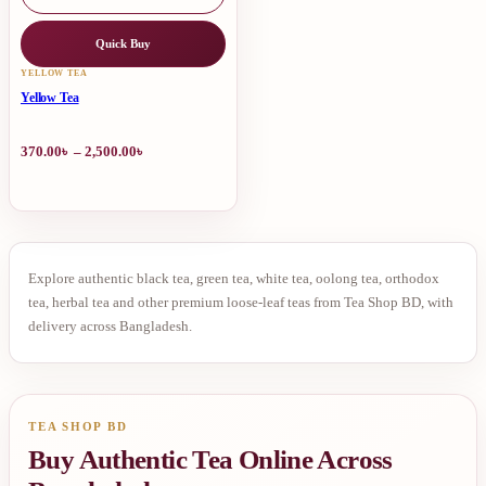
Quick Buy
This
YELLOW TEA
product
Yellow Tea
has
multiple
Price
370.00
৳
–
2,500.00
৳
variants.
range:
The
370.00৳
options
through
may
2,500.00৳
be
chosen
on
Premium
Explore authentic black tea, green tea, white tea, oolong tea, orthodox
the
tea, herbal tea and other premium loose-leaf teas from Tea Shop BD, with
product
Yellow
delivery across Bangladesh.
page
Tea
TEA SHOP BD
Buy Authentic Tea Online Across