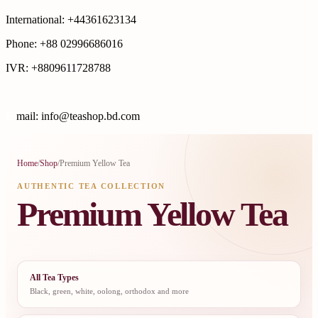
International: +44361623134
Phone: +88 02996686016
IVR: +8809611728788
E
mail: info@teashop.bd.com
Home
/
Shop
/
Premium Yellow Tea
AUTHENTIC TEA COLLECTION
Premium Yellow Tea
All Tea Types
Black, green, white, oolong, orthodox and more