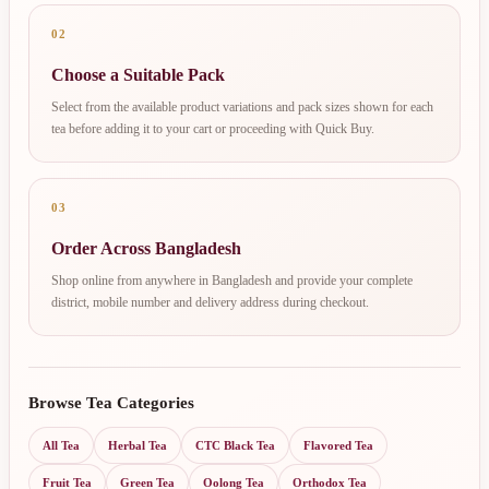
02
Choose a Suitable Pack
Select from the available product variations and pack sizes shown for each
tea before adding it to your cart or proceeding with Quick Buy.
03
Order Across Bangladesh
Shop online from anywhere in Bangladesh and provide your complete
district, mobile number and delivery address during checkout.
Browse Tea Categories
All Tea
Herbal Tea
CTC Black Tea
Flavored Tea
Fruit Tea
Green Tea
Oolong Tea
Orthodox Tea