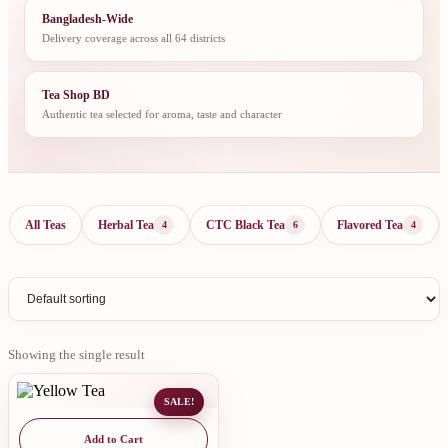
Bangladesh-Wide
Delivery coverage across all 64 districts
Tea Shop BD
Authentic tea selected for aroma, taste and character
All Teas
Herbal Tea
CTC Black Tea
Flavored Tea
4
6
4
Showing the single result
SALE!
Add to Cart