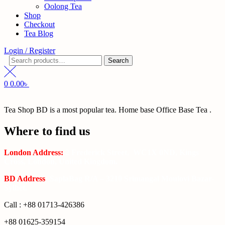
Oolong Tea
Shop
Checkout
Tea Blog
Login / Register
Search
Search
for:
0
0.00
৳
Tea Shop BD is a most popular tea. Home base Office Base Tea .
Where to find us
London Address:
2 Frederick Street, WC1X 0ND, Kings
Cross, London, United Kingdom.
BD Address
: SaplaBag R/A – 3210 Srimangal Moulovi Bazar-
Sylhet.
Call : +88 01713-426386
+88 01625-359154