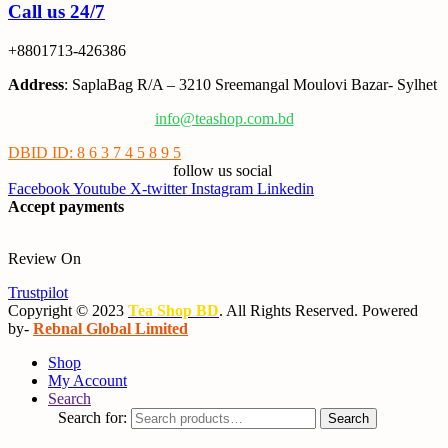
Call us 24/7
+8801713-426386
Address
: SaplaBag R/A – 3210 Sreemangal Moulovi Bazar- Sylhet
info@teashop.com.bd
DBID ID: 8 6 3 7 4 5 8 9 5
follow us social
Facebook
Youtube
X-twitter
Instagram
Linkedin
Accept payments
Review On
Trustpilot
Copyright © 2023
Tea Shop BD
. All Rights Reserved. Powered
by-
Rebnal Global Limited
Shop
My Account
Search
Search for:
Search