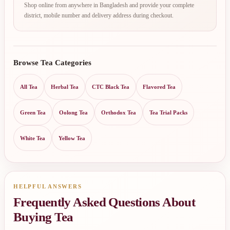
Shop online from anywhere in Bangladesh and provide your complete
district, mobile number and delivery address during checkout.
Browse Tea Categories
All Tea
Herbal Tea
CTC Black Tea
Flavored Tea
Green Tea
Oolong Tea
Orthodox Tea
Tea Trial Packs
White Tea
Yellow Tea
HELPFUL ANSWERS
Frequently Asked Questions About
Buying Tea