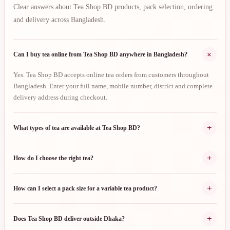
Clear answers about Tea Shop BD products, pack selection, ordering
and delivery across Bangladesh.
+
Can I buy tea online from Tea Shop BD anywhere in Bangladesh?
Yes. Tea Shop BD accepts online tea orders from customers throughout
Bangladesh. Enter your full name, mobile number, district and complete
delivery address during checkout.
+
What types of tea are available at Tea Shop BD?
+
How do I choose the right tea?
+
How can I select a pack size for a variable tea product?
+
Does Tea Shop BD deliver outside Dhaka?