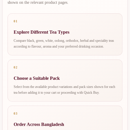
shown on the relevant product pages.
01
Explore Different Tea Types
Compare black, green, white, oolong, orthodox, herbal and speciality teas
according to flavour, aroma and your preferred drinking occasion.
02
Choose a Suitable Pack
Select from the available product variations and pack sizes shown for each
tea before adding it to your cart or proceeding with Quick Buy.
03
Order Across Bangladesh