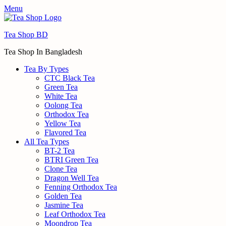
Menu
Tea Shop BD
Tea Shop In Bangladesh
Tea By Types
CTC Black Tea
Green Tea
White Tea
Oolong Tea
Orthodox Tea
Yellow Tea
Flavored Tea
All Tea Types
BT-2 Tea
BTRI Green Tea
Clone Tea
Dragon Well Tea
Fenning Orthodox Tea
Golden Tea
Jasmine Tea
Leaf Orthodox Tea
Moondrop Tea