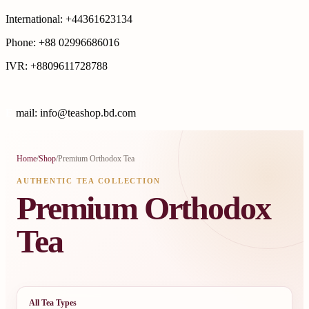
International: +44361623134
Phone: +88 02996686016
IVR: +8809611728788
E
mail: info@teashop.bd.com
Home
/
Shop
/
Premium Orthodox Tea
AUTHENTIC TEA COLLECTION
Premium Orthodox
Tea
All Tea Types