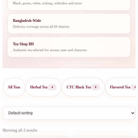
Black, green, white, oolong, orthodox and more
Bangladesh-Wide
Delivery coverage across all 64 districts
Tea Shop BD
Authentic tea selected for aroma, taste and character
All Teas
Herbal Tea
CTC Black Tea
Flavored Tea
4
6
4
Showing all 2 results