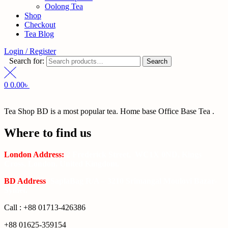
Oolong Tea
Shop
Checkout
Tea Blog
Login / Register
Search for:
Search
0
0.00
৳
Tea Shop BD is a most popular tea. Home base Office Base Tea .
Where to find us
London Address:
2 Frederick Street, WC1X 0ND, Kings
Cross, London, United Kingdom.
BD Address
: SaplaBag R/A – 3210 Srimangal Moulovi Bazar-
Sylhet.
Call : +88 01713-426386
+88 01625-359154