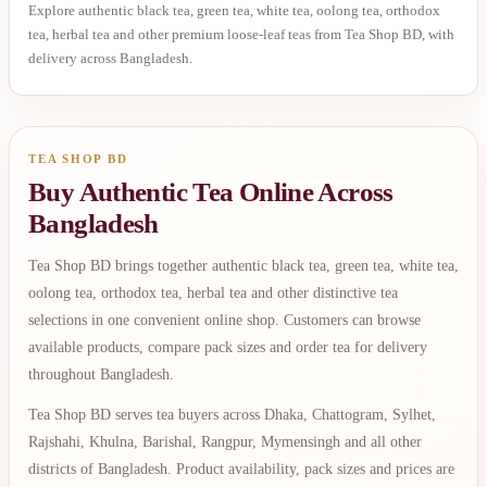
Explore authentic black tea, green tea, white tea, oolong tea, orthodox
tea, herbal tea and other premium loose-leaf teas from Tea Shop BD, with
delivery across Bangladesh.
TEA SHOP BD
Buy Authentic Tea Online Across
Bangladesh
Tea Shop BD brings together authentic black tea, green tea, white tea,
oolong tea, orthodox tea, herbal tea and other distinctive tea
selections in one convenient online shop. Customers can browse
available products, compare pack sizes and order tea for delivery
throughout Bangladesh.
Tea Shop BD serves tea buyers across Dhaka, Chattogram, Sylhet,
Rajshahi, Khulna, Barishal, Rangpur, Mymensingh and all other
districts of Bangladesh. Product availability, pack sizes and prices are