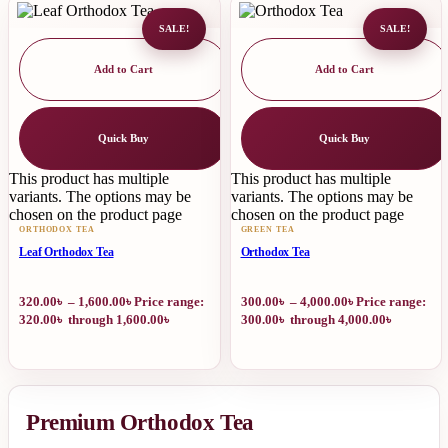
SALE!
SALE!
Add to Cart
Add to Cart
Quick Buy
Quick Buy
This product has multiple
This product has multiple
variants. The options may be
variants. The options may be
chosen on the product page
chosen on the product page
ORTHODOX TEA
GREEN TEA
Leaf Orthodox Tea
Orthodox Tea
320.00
৳
–
1,600.00
৳
Price range:
300.00
৳
–
4,000.00
৳
Price range:
320.00৳ through 1,600.00৳
300.00৳ through 4,000.00৳
Premium Orthodox Tea