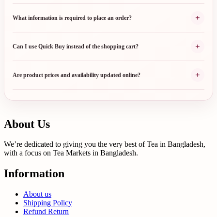
+
What information is required to place an order?
+
Can I use Quick Buy instead of the shopping cart?
+
Are product prices and availability updated online?
About Us
We’re dedicated to giving you the very best of Tea in Bangladesh,
with a focus on Tea Markets in Bangladesh.
Information
About us
Shipping Policy
Refund Return