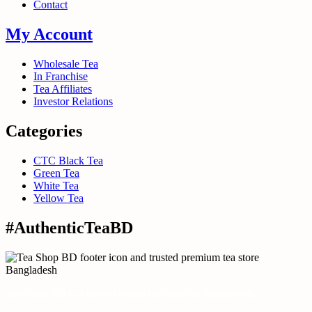
Contact
My Account
Wholesale Tea
In Franchise
Tea Affiliates
Investor Relations
Categories
CTC Black Tea
Green Tea
White Tea
Yellow Tea
#AuthenticTeaBD
Tea Shop BD is a trusted online tea brand in Bangladesh