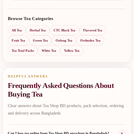
Browse Tea Categories
All Tea
Herbal Tea
CTC Black Tea
Flavored Tea
Fruit Tea
Green Tea
Oolong Tea
Orthodox Tea
Tea Trial Packs
White Tea
Yellow Tea
HELPFUL ANSWERS
Frequently Asked Questions About
Buying Tea
Clear answers about Tea Shop BD products, pack selection, ordering
and delivery across Bangladesh.
+
Can I buy tea online from Tea Shop BD anywhere in Bangladesh?