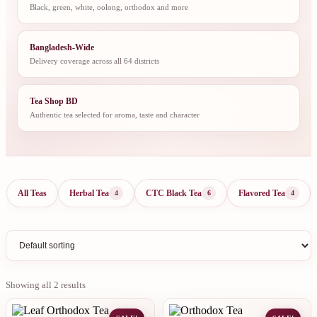
Black, green, white, oolong, orthodox and more
Bangladesh-Wide
Delivery coverage across all 64 districts
Tea Shop BD
Authentic tea selected for aroma, taste and character
All Teas
Herbal Tea
CTC Black Tea
Flavored Tea
4
6
4
Showing all 2 results