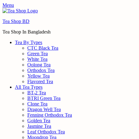
Menu
Tea Shop BD
Tea Shop In Bangladesh
Tea By Types
CTC Black Tea
Green Tea
White Tea
Oolong Tea
Orthodox Tea
Yellow Tea
Flavored Tea
All Tea Types
BT-2 Tea
BTRI Green Tea
Clone Tea
Dragon Well Tea
Fenning Orthodox Tea
Golden Tea
Jasmine Tea
Leaf Orthodox Tea
Moondrop Tea