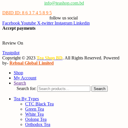
info@teashop.com.bd
DBID ID: 8 6 3 7 4 5 8 9 5
follow us social
Facebook
Youtube
X-twitter
Instagram
Linkedin
Accept payments
Review On
Trustpilot
Copyright © 2023
Tea Shop BD
. All Rights Reserved. Powered
by-
Rebnal Global Limited
Shop
My Account
Search
Search for:
Search
Tea By Types
CTC Black Tea
Green Tea
White Tea
Oolong Tea
Orthodox Tea