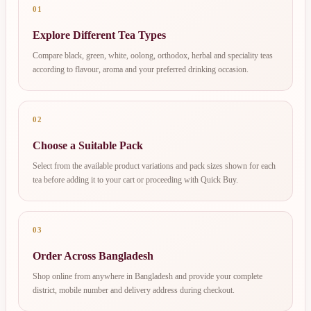
01
Explore Different Tea Types
Compare black, green, white, oolong, orthodox, herbal and speciality teas
according to flavour, aroma and your preferred drinking occasion.
02
Choose a Suitable Pack
Select from the available product variations and pack sizes shown for each
tea before adding it to your cart or proceeding with Quick Buy.
03
Order Across Bangladesh
Shop online from anywhere in Bangladesh and provide your complete
district, mobile number and delivery address during checkout.