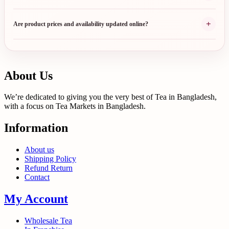
+
Are product prices and availability updated online?
About Us
We’re dedicated to giving you the very best of Tea in Bangladesh,
with a focus on Tea Markets in Bangladesh.
Information
About us
Shipping Policy
Refund Return
Contact
My Account
Wholesale Tea