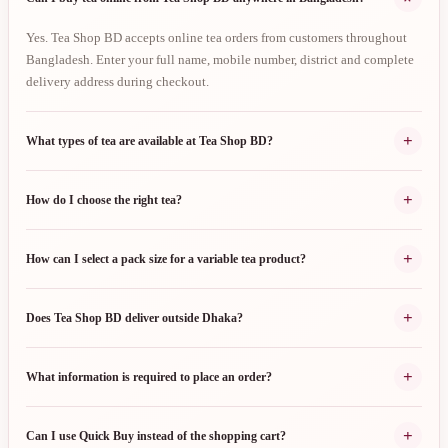
Yes. Tea Shop BD accepts online tea orders from customers throughout
Bangladesh. Enter your full name, mobile number, district and complete
delivery address during checkout.
+
What types of tea are available at Tea Shop BD?
+
How do I choose the right tea?
+
How can I select a pack size for a variable tea product?
+
Does Tea Shop BD deliver outside Dhaka?
+
What information is required to place an order?
+
Can I use Quick Buy instead of the shopping cart?