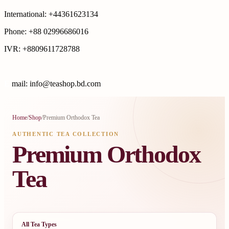
International: +44361623134
Phone: +88 02996686016
IVR: +8809611728788
E
mail: info@teashop.bd.com
Home
/
Shop
/
Premium Orthodox Tea
AUTHENTIC TEA COLLECTION
Premium Orthodox
Tea
All Tea Types