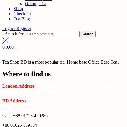
Oolong Tea
Shop
Checkout
Tea Blog
Login / Register
Search for:
Search
0
0.00
৳
Tea Shop BD is a most popular tea. Home base Office Base Tea .
Where to find us
London Address:
2 Frederick Street, WC1X 0ND, Kings
Cross, London, United Kingdom.
BD Address
: SaplaBag R/A – 3210 Srimangal Moulovi Bazar-
Sylhet.
Call : +88 01713-426386
+88 01625-359154