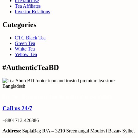
In Franchise
Tea Affiliates
Investor Relations
Categories
CTC Black Tea
Green Tea
White Tea
Yellow Tea
#AuthenticTeaBD
Tea Shop BD is a trusted online tea brand in Bangladesh
Call us 24/7
+8801713-426386
Address
: SaplaBag R/A – 3210 Sreemangal Moulovi Bazar- Sylhet