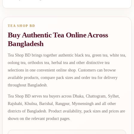
TEA SHOP BD
Buy Authentic Tea Online Across
Bangladesh
Tea Shop BD brings together authentic black tea, green tea, white tea,
oolong tea, orthodox tea, herbal tea and other distinctive tea
selections in one convenient online shop. Customers can browse
available products, compare pack sizes and order tea for delivery
throughout Bangladesh.
Tea Shop BD serves tea buyers across Dhaka, Chattogram, Sylhet,
Rajshahi, Khulna, Barishal, Rangpur, Mymensingh and all other
districts of Bangladesh. Product availability, pack sizes and prices are
shown on the relevant product pages.