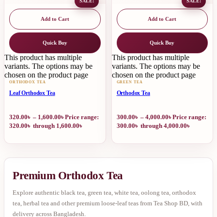
SALE!
SALE!
Add to Cart
Add to Cart
Quick Buy
Quick Buy
This product has multiple
This product has multiple
variants. The options may be
variants. The options may be
chosen on the product page
chosen on the product page
ORTHODOX TEA
GREEN TEA
Leaf Orthodox Tea
Orthodox Tea
320.00
৳
–
1,600.00
৳
Price range:
300.00
৳
–
4,000.00
৳
Price range:
320.00৳ through 1,600.00৳
300.00৳ through 4,000.00৳
Premium Orthodox Tea
Explore authentic black tea, green tea, white tea, oolong tea, orthodox
tea, herbal tea and other premium loose-leaf teas from Tea Shop BD, with
delivery across Bangladesh.