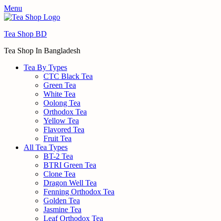
Menu
Tea Shop BD
Tea Shop In Bangladesh
Tea By Types
CTC Black Tea
Green Tea
White Tea
Oolong Tea
Orthodox Tea
Yellow Tea
Flavored Tea
Fruit Tea
All Tea Types
BT-2 Tea
BTRI Green Tea
Clone Tea
Dragon Well Tea
Fenning Orthodox Tea
Golden Tea
Jasmine Tea
Leaf Orthodox Tea