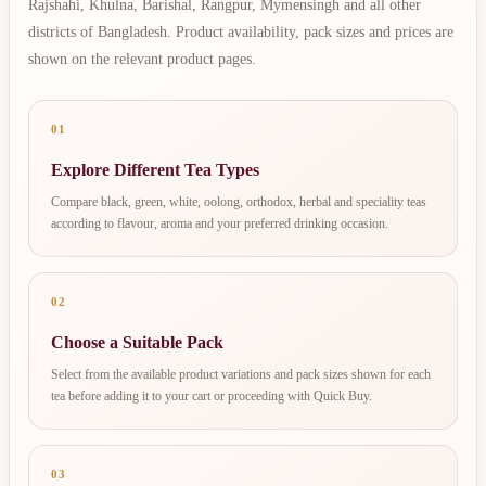
Rajshahi, Khulna, Barishal, Rangpur, Mymensingh and all other
districts of Bangladesh. Product availability, pack sizes and prices are
shown on the relevant product pages.
01
Explore Different Tea Types
Compare black, green, white, oolong, orthodox, herbal and speciality teas
according to flavour, aroma and your preferred drinking occasion.
02
Choose a Suitable Pack
Select from the available product variations and pack sizes shown for each
tea before adding it to your cart or proceeding with Quick Buy.
03