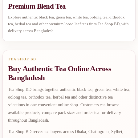
Premium Blend Tea
Explore authentic black tea, green tea, white tea, oolong tea, orthodox
tea, herbal tea and other premium loose-leaf teas from Tea Shop BD, with
delivery across Bangladesh.
TEA SHOP BD
Buy Authentic Tea Online Across
Bangladesh
Tea Shop BD brings together authentic black tea, green tea, white tea,
oolong tea, orthodox tea, herbal tea and other distinctive tea
selections in one convenient online shop. Customers can browse
available products, compare pack sizes and order tea for delivery
throughout Bangladesh.
Tea Shop BD serves tea buyers across Dhaka, Chattogram, Sylhet,