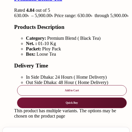
Rated
4.84
out of 5
630.00
৳
–
5,900.00
৳
Price range: 630.00৳ through 5,900.00৳
Products Description
Category:
Premium Blend ( Black Tea)
Net. :
01-10 Kg
Packet:
Ploy Pack
Box:
Loose Tea
Delivery Time
In Side Dhaka: 24 Hours ( Home Delivery)
Out Side Dhaka: 48 Hour ( Home Delivery)
Add to Cart
Quick Buy
This product has multiple variants. The options may be
chosen on the product page