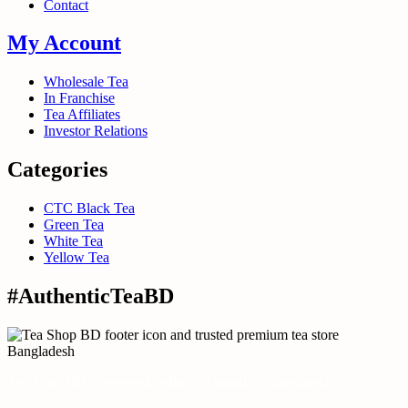
Contact
My Account
Wholesale Tea
In Franchise
Tea Affiliates
Investor Relations
Categories
CTC Black Tea
Green Tea
White Tea
Yellow Tea
#AuthenticTeaBD
Tea Shop BD is a trusted online tea brand in Bangladesh