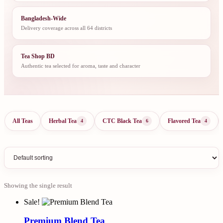
Bangladesh-Wide
Delivery coverage across all 64 districts
Tea Shop BD
Authentic tea selected for aroma, taste and character
All Teas
Herbal Tea
CTC Black Tea
Flavored Tea
4
6
4
Showing the single result
Sale!
Premium Blend Tea