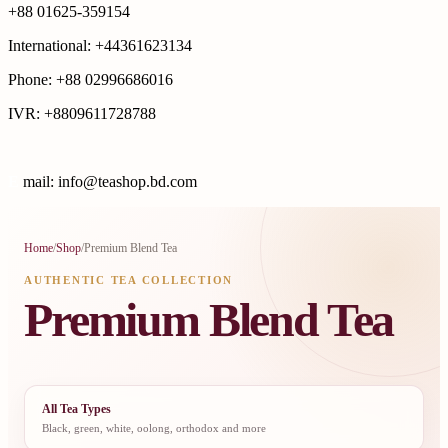
+88 01625-359154
International: +44361623134
Phone: +88 02996686016
IVR: +8809611728788
E
mail: info@teashop.bd.com
Home
/
Shop
/
Premium Blend Tea
AUTHENTIC TEA COLLECTION
Premium Blend Tea
All Tea Types
Black, green, white, oolong, orthodox and more