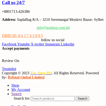
Call us 24/7
+8801713-426386
Address
: SaplaBag R/A – 3210 Sreemangal Moulovi Bazar- Sylhet
info@teashop.com.bd
DBID ID: 8 6 3 7 4 5 8 9 5
follow us social
Facebook
Youtube
X-twitter
Instagram
Linkedin
Accept payments
Review On
Trustpilot
Copyright © 2023
Tea Shop BD
. All Rights Reserved. Powered
by-
Rebnal Global Limited
Shop
My Account
Search
Search for:
Search