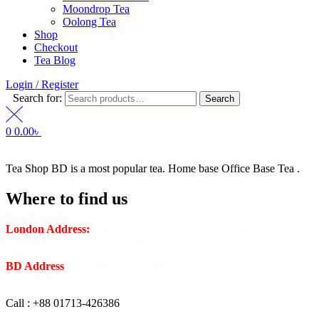
Moondrop Tea
Oolong Tea
Shop
Checkout
Tea Blog
Login / Register
Search for:
Search
0
0.00
৳
Tea Shop BD is a most popular tea. Home base Office Base Tea .
Where to find us
London Address:
2 Frederick Street, WC1X 0ND, Kings
Cross, London, United Kingdom.
BD Address
: SaplaBag R/A – 3210 Srimangal Moulovi Bazar-
Sylhet.
Call : +88 01713-426386