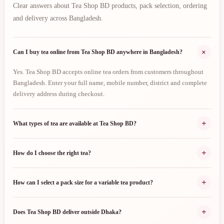
Clear answers about Tea Shop BD products, pack selection, ordering
and delivery across Bangladesh.
+
Can I buy tea online from Tea Shop BD anywhere in Bangladesh?
Yes. Tea Shop BD accepts online tea orders from customers throughout
Bangladesh. Enter your full name, mobile number, district and complete
delivery address during checkout.
+
What types of tea are available at Tea Shop BD?
+
How do I choose the right tea?
+
How can I select a pack size for a variable tea product?
+
Does Tea Shop BD deliver outside Dhaka?