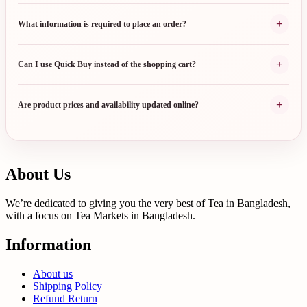
+
What information is required to place an order?
+
Can I use Quick Buy instead of the shopping cart?
+
Are product prices and availability updated online?
About Us
We’re dedicated to giving you the very best of Tea in Bangladesh,
with a focus on Tea Markets in Bangladesh.
Information
About us
Shipping Policy
Refund Return