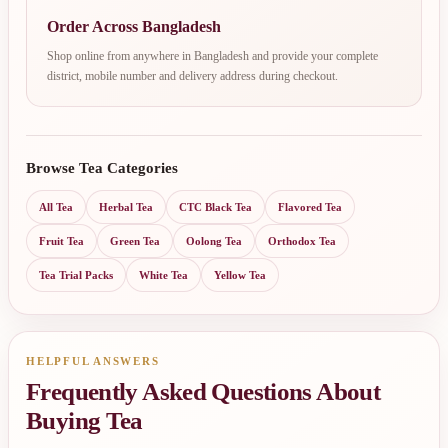
Order Across Bangladesh
Shop online from anywhere in Bangladesh and provide your complete
district, mobile number and delivery address during checkout.
Browse Tea Categories
All Tea
Herbal Tea
CTC Black Tea
Flavored Tea
Fruit Tea
Green Tea
Oolong Tea
Orthodox Tea
Tea Trial Packs
White Tea
Yellow Tea
HELPFUL ANSWERS
Frequently Asked Questions About
Buying Tea