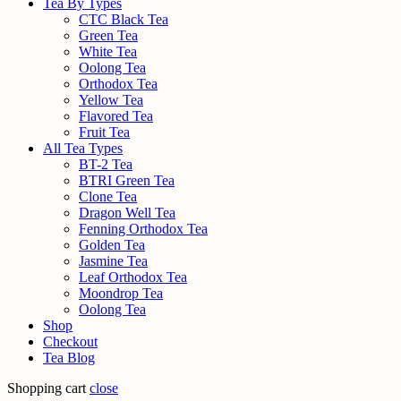
Tea By Types
CTC Black Tea
Green Tea
White Tea
Oolong Tea
Orthodox Tea
Yellow Tea
Flavored Tea
Fruit Tea
All Tea Types
BT-2 Tea
BTRI Green Tea
Clone Tea
Dragon Well Tea
Fenning Orthodox Tea
Golden Tea
Jasmine Tea
Leaf Orthodox Tea
Moondrop Tea
Oolong Tea
Shop
Checkout
Tea Blog
Shopping cart
close