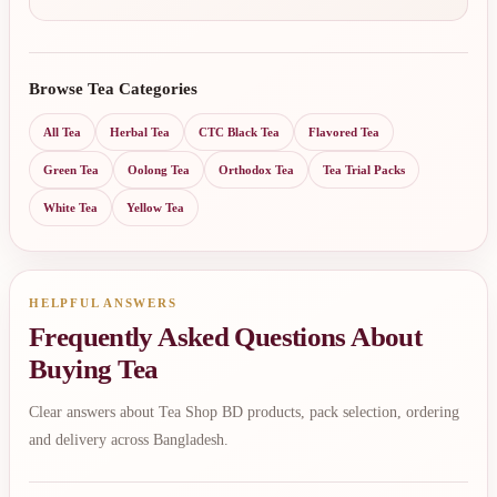
Browse Tea Categories
All Tea
Herbal Tea
CTC Black Tea
Flavored Tea
Green Tea
Oolong Tea
Orthodox Tea
Tea Trial Packs
White Tea
Yellow Tea
HELPFUL ANSWERS
Frequently Asked Questions About
Buying Tea
Clear answers about Tea Shop BD products, pack selection, ordering
and delivery across Bangladesh.