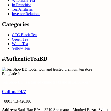
Wholesale Tea
In Franchise
Tea Affiliates
Investor Relations
Categories
CTC Black Tea
Green Tea
White Tea
Yellow Tea
#AuthenticTeaBD
Tea Shop BD is a trusted online tea brand in Bangladesh
Call us 24/7
+8801713-426386
Address
: SaplaBag R/A – 3210 Sreemangal Moulovi Bazar- Sylhet