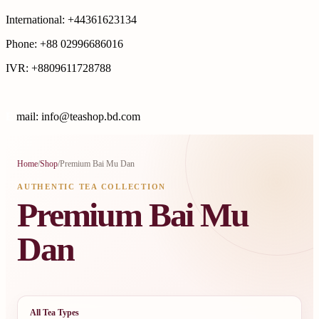
International: +44361623134
Phone: +88 02996686016
IVR: +8809611728788
E
mail: info@teashop.bd.com
Home
/
Shop
/
Premium Bai Mu Dan
AUTHENTIC TEA COLLECTION
Premium Bai Mu
Dan
All Tea Types