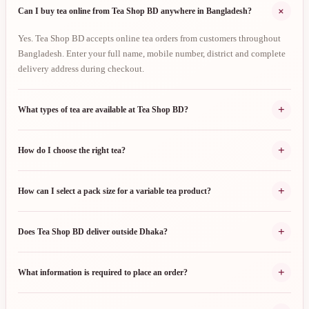
+
Can I buy tea online from Tea Shop BD anywhere in Bangladesh?
Yes. Tea Shop BD accepts online tea orders from customers throughout
Bangladesh. Enter your full name, mobile number, district and complete
delivery address during checkout.
+
What types of tea are available at Tea Shop BD?
+
How do I choose the right tea?
+
How can I select a pack size for a variable tea product?
+
Does Tea Shop BD deliver outside Dhaka?
+
What information is required to place an order?