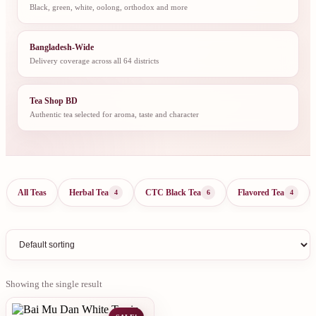
Black, green, white, oolong, orthodox and more
Bangladesh-Wide
Delivery coverage across all 64 districts
Tea Shop BD
Authentic tea selected for aroma, taste and character
All Teas
Herbal Tea
CTC Black Tea
Flavored Tea
4
6
4
Showing the single result