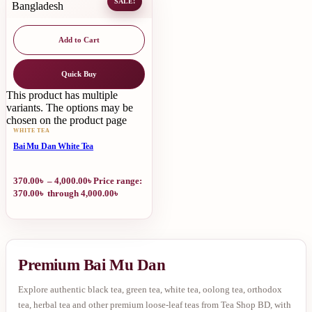
SALE!
Add to Cart
Quick Buy
This product has multiple
variants. The options may be
chosen on the product page
WHITE TEA
Bai Mu Dan White Tea
370.00
৳
–
4,000.00
৳
Price range:
370.00৳ through 4,000.00৳
Premium Bai Mu Dan
Explore authentic black tea, green tea, white tea, oolong tea, orthodox
tea, herbal tea and other premium loose-leaf teas from Tea Shop BD, with