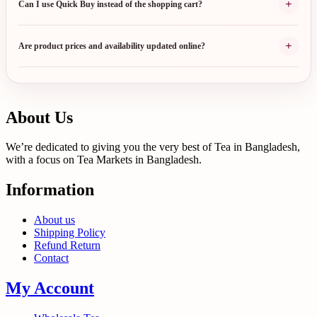
+
Can I use Quick Buy instead of the shopping cart?
+
Are product prices and availability updated online?
About Us
We’re dedicated to giving you the very best of Tea in Bangladesh,
with a focus on Tea Markets in Bangladesh.
Information
About us
Shipping Policy
Refund Return
Contact
My Account