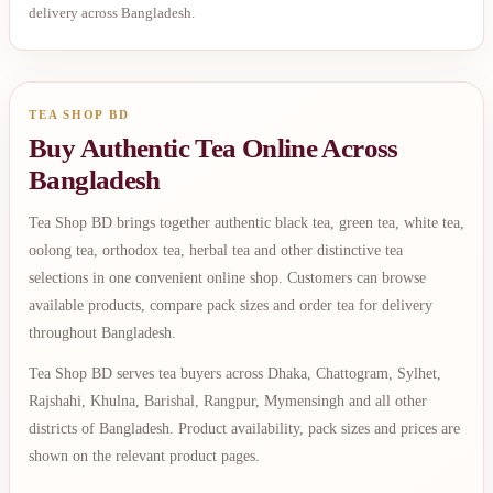
delivery across Bangladesh.
TEA SHOP BD
Buy Authentic Tea Online Across
Bangladesh
Tea Shop BD brings together authentic black tea, green tea, white tea,
oolong tea, orthodox tea, herbal tea and other distinctive tea
selections in one convenient online shop. Customers can browse
available products, compare pack sizes and order tea for delivery
throughout Bangladesh.
Tea Shop BD serves tea buyers across Dhaka, Chattogram, Sylhet,
Rajshahi, Khulna, Barishal, Rangpur, Mymensingh and all other
districts of Bangladesh. Product availability, pack sizes and prices are
shown on the relevant product pages.