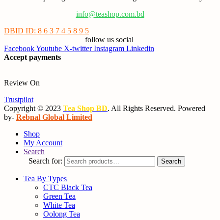
info@teashop.com.bd
DBID ID: 8 6 3 7 4 5 8 9 5
follow us social
Facebook
Youtube
X-twitter
Instagram
Linkedin
Accept payments
Review On
Trustpilot
Copyright © 2023
Tea Shop BD
. All Rights Reserved. Powered
by-
Rebnal Global Limited
Shop
My Account
Search
Search for:
Search
Tea By Types
CTC Black Tea
Green Tea
White Tea
Oolong Tea