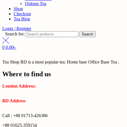
Oolong Tea
Shop
Checkout
Tea Blog
Login / Register
Search for:
Search
0
0.00
৳
Tea Shop BD is a most popular tea. Home base Office Base Tea .
Where to find us
London Address:
2 Frederick Street, WC1X 0ND, Kings
Cross, London, United Kingdom.
BD Address
: SaplaBag R/A – 3210 Srimangal Moulovi Bazar-
Sylhet.
Call : +88 01713-426386
+88 01625-359154