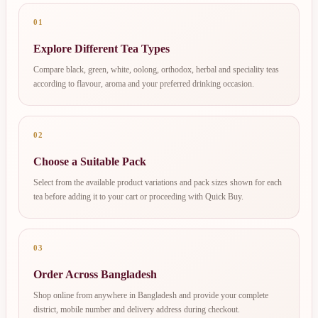
01
Explore Different Tea Types
Compare black, green, white, oolong, orthodox, herbal and speciality teas
according to flavour, aroma and your preferred drinking occasion.
02
Choose a Suitable Pack
Select from the available product variations and pack sizes shown for each
tea before adding it to your cart or proceeding with Quick Buy.
03
Order Across Bangladesh
Shop online from anywhere in Bangladesh and provide your complete
district, mobile number and delivery address during checkout.