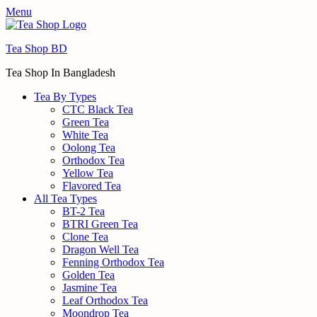
Menu
Tea Shop BD
Tea Shop In Bangladesh
Tea By Types
CTC Black Tea
Green Tea
White Tea
Oolong Tea
Orthodox Tea
Yellow Tea
Flavored Tea
All Tea Types
BT-2 Tea
BTRI Green Tea
Clone Tea
Dragon Well Tea
Fenning Orthodox Tea
Golden Tea
Jasmine Tea
Leaf Orthodox Tea
Moondrop Tea