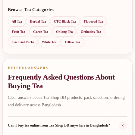
Browse Tea Categories
All Tea
Herbal Tea
CTC Black Tea
Flavored Tea
Fruit Tea
Green Tea
Oolong Tea
Orthodox Tea
Tea Trial Packs
White Tea
Yellow Tea
HELPFUL ANSWERS
Frequently Asked Questions About
Buying Tea
Clear answers about Tea Shop BD products, pack selection, ordering
and delivery across Bangladesh.
+
Can I buy tea online from Tea Shop BD anywhere in Bangladesh?