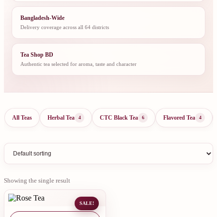
Bangladesh-Wide
Delivery coverage across all 64 districts
Tea Shop BD
Authentic tea selected for aroma, taste and character
All Teas
Herbal Tea
CTC Black Tea
Flavored Tea
4
6
4
Showing the single result
SALE!