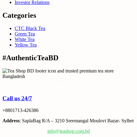
Investor Relations
Categories
CTC Black Tea
Green Tea
White Tea
Yellow Tea
#AuthenticTeaBD
Tea Shop BD is a trusted online tea brand in Bangladesh
Call us 24/7
+8801713-426386
Address
: SaplaBag R/A – 3210 Sreemangal Moulovi Bazar- Sylhet
info@teashop.com.bd