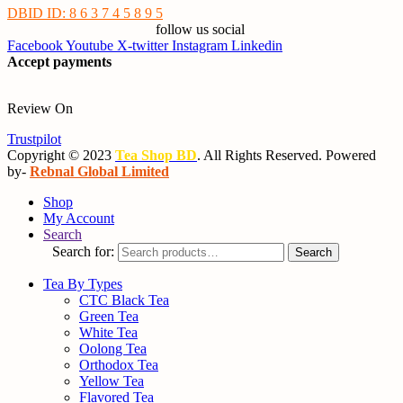
DBID ID: 8 6 3 7 4 5 8 9 5
follow us social
Facebook
Youtube
X-twitter
Instagram
Linkedin
Accept payments
Review On
Trustpilot
Copyright © 2023
Tea Shop BD
. All Rights Reserved. Powered
by-
Rebnal Global Limited
Shop
My Account
Search
Search for:
Search
Tea By Types
CTC Black Tea
Green Tea
White Tea
Oolong Tea
Orthodox Tea
Yellow Tea
Flavored Tea