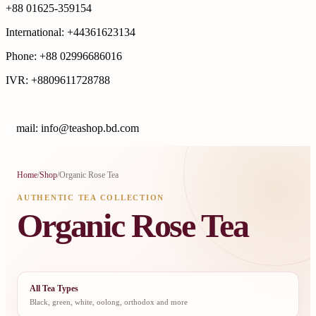
+88 01625-359154
International: +44361623134
Phone: +88 02996686016
IVR: +8809611728788
E
mail: info@teashop.bd.com
Home
/
Shop
/
Organic Rose Tea
AUTHENTIC TEA COLLECTION
Organic Rose Tea
All Tea Types
Black, green, white, oolong, orthodox and more