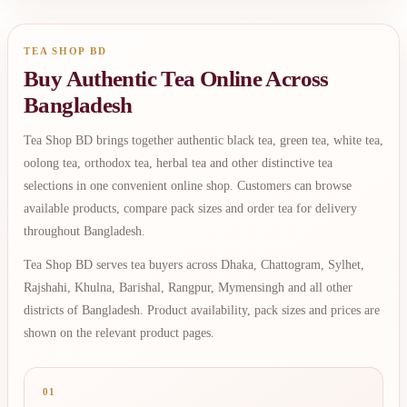
TEA SHOP BD
Buy Authentic Tea Online Across
Bangladesh
Tea Shop BD brings together authentic black tea, green tea, white tea,
oolong tea, orthodox tea, herbal tea and other distinctive tea
selections in one convenient online shop. Customers can browse
available products, compare pack sizes and order tea for delivery
throughout Bangladesh.
Tea Shop BD serves tea buyers across Dhaka, Chattogram, Sylhet,
Rajshahi, Khulna, Barishal, Rangpur, Mymensingh and all other
districts of Bangladesh. Product availability, pack sizes and prices are
shown on the relevant product pages.
01