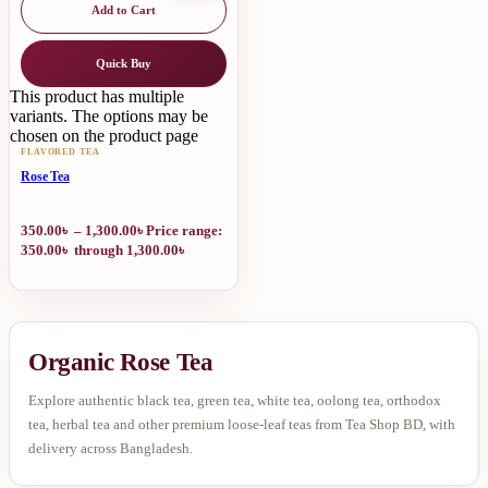
Add to Cart
Quick Buy
This product has multiple
variants. The options may be
chosen on the product page
FLAVORED TEA
Rose Tea
350.00
৳
–
1,300.00
৳
Price range:
350.00৳ through 1,300.00৳
Organic Rose Tea
Explore authentic black tea, green tea, white tea, oolong tea, orthodox
tea, herbal tea and other premium loose-leaf teas from Tea Shop BD, with
delivery across Bangladesh.