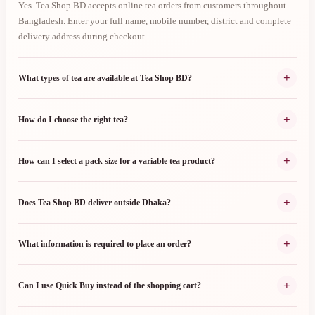
Yes. Tea Shop BD accepts online tea orders from customers throughout
Bangladesh. Enter your full name, mobile number, district and complete
delivery address during checkout.
+
What types of tea are available at Tea Shop BD?
+
How do I choose the right tea?
+
How can I select a pack size for a variable tea product?
+
Does Tea Shop BD deliver outside Dhaka?
+
What information is required to place an order?
+
Can I use Quick Buy instead of the shopping cart?