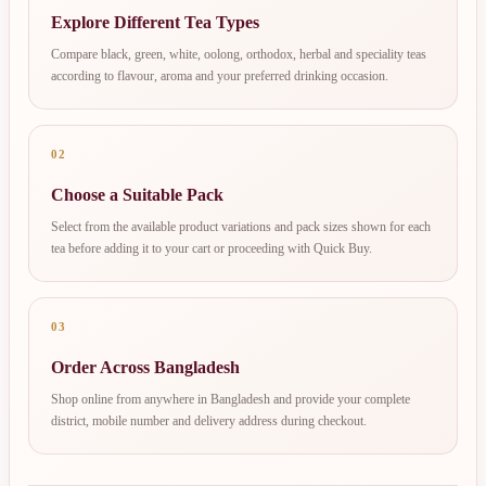
Explore Different Tea Types
Compare black, green, white, oolong, orthodox, herbal and speciality teas
according to flavour, aroma and your preferred drinking occasion.
02
Choose a Suitable Pack
Select from the available product variations and pack sizes shown for each
tea before adding it to your cart or proceeding with Quick Buy.
03
Order Across Bangladesh
Shop online from anywhere in Bangladesh and provide your complete
district, mobile number and delivery address during checkout.