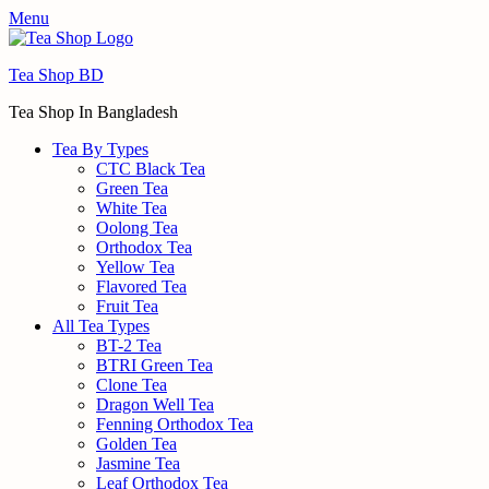
Menu
Tea Shop BD
Tea Shop In Bangladesh
Tea By Types
CTC Black Tea
Green Tea
White Tea
Oolong Tea
Orthodox Tea
Yellow Tea
Flavored Tea
Fruit Tea
All Tea Types
BT-2 Tea
BTRI Green Tea
Clone Tea
Dragon Well Tea
Fenning Orthodox Tea
Golden Tea
Jasmine Tea
Leaf Orthodox Tea