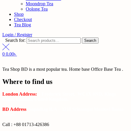
Moondrop Tea
Oolong Tea
Shop
Checkout
Tea Blog
Login / Register
Search for:
Search
0
0.00
৳
Tea Shop BD is a most popular tea. Home base Office Base Tea .
Where to find us
London Address:
2 Frederick Street, WC1X 0ND, Kings
Cross, London, United Kingdom.
BD Address
: SaplaBag R/A – 3210 Srimangal Moulovi Bazar-
Sylhet.
Call : +88 01713-426386