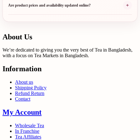
+
Are product prices and availability updated online?
About Us
We’re dedicated to giving you the very best of Tea in Bangladesh,
with a focus on Tea Markets in Bangladesh.
Information
About us
Shipping Policy
Refund Return
Contact
My Account
Wholesale Tea
In Franchise
Tea Affiliates