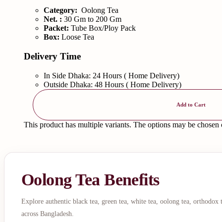
Category:
Oolong Tea
Net. :
30 Gm to 200 Gm
Packet:
Tube Box/Ploy Pack
Box:
Loose Tea
Delivery Time
In Side Dhaka: 24 Hours ( Home Delivery)
Outside Dhaka: 48 Hours ( Home Delivery)
Add to Cart
This product has multiple variants. The options may be chosen
Oolong Tea Benefits
Explore authentic black tea, green tea, white tea, oolong tea, orthodox
across Bangladesh.