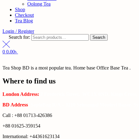
Oolong Tea
Shop
Checkout
Tea Blog
Login / Register
Search for:
Search
0
0.00
৳
Tea Shop BD is a most popular tea. Home base Office Base Tea .
Where to find us
London Address:
2 Frederick Street, WC1X 0ND, Kings Cross,
BD Address
: SaplaBag R/A – 3210 Srimangal Moulovi Bazar- Syl
Call : +88 01713-426386
+88 01625-359154
International: +44361623134