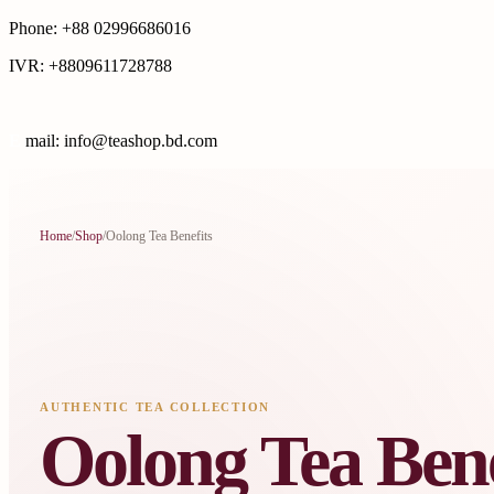
Phone: +88 02996686016
IVR: +8809611728788
E
mail: info@teashop.bd.com
Home
/
Shop
/
Oolong Tea Benefits
AUTHENTIC TEA COLLECTION
Oolong Tea Bene