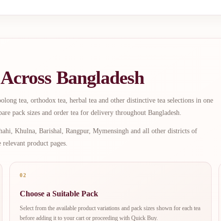
 Across Bangladesh
long tea, orthodox tea, herbal tea and other distinctive tea selections in one
are pack sizes and order tea for delivery throughout Bangladesh.
ahi, Khulna, Barishal, Rangpur, Mymensingh and all other districts of
e relevant product pages.
02
Choose a Suitable Pack
Select from the available product variations and pack sizes shown for each tea
before adding it to your cart or proceeding with Quick Buy.