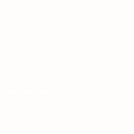
 London, United Kingdom.
het.