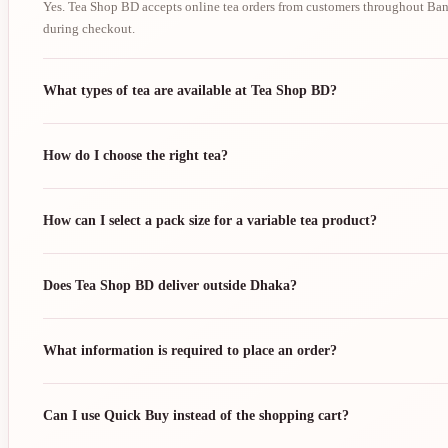
Yes. Tea Shop BD accepts online tea orders from customers throughout Bang
during checkout.
What types of tea are available at Tea Shop BD?
How do I choose the right tea?
How can I select a pack size for a variable tea product?
Does Tea Shop BD deliver outside Dhaka?
What information is required to place an order?
Can I use Quick Buy instead of the shopping cart?