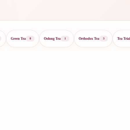
Green Tea
Oolong Tea
Orthodox Tea
Tea Tria
8
1
3