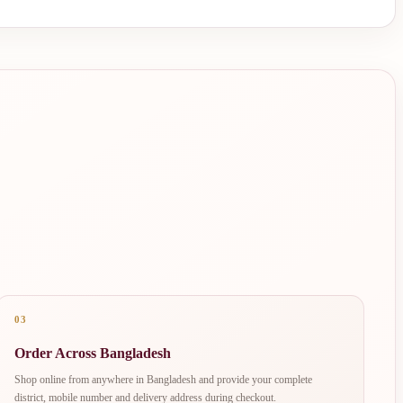
03
Order Across Bangladesh
Shop online from anywhere in Bangladesh and provide your complete
district, mobile number and delivery address during checkout.