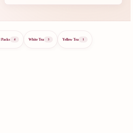
l Packs
White Tea
Yellow Tea
4
3
1