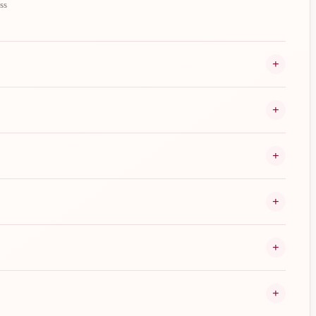
ss
+
+
+
+
+
+