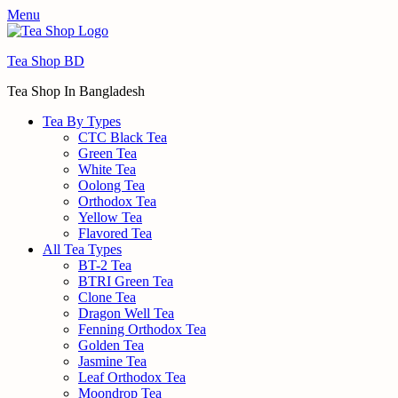
Menu
Tea Shop BD
Tea Shop In Bangladesh
Tea By Types
CTC Black Tea
Green Tea
White Tea
Oolong Tea
Orthodox Tea
Yellow Tea
Flavored Tea
All Tea Types
BT-2 Tea
BTRI Green Tea
Clone Tea
Dragon Well Tea
Fenning Orthodox Tea
Golden Tea
Jasmine Tea
Leaf Orthodox Tea
Moondrop Tea