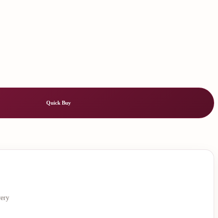
Quick Buy
very