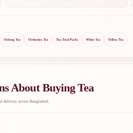
Oolong Tea
Orthodox Tea
Tea Trial Packs
White Tea
Yellow Tea
ns About Buying Tea
d delivery across Bangladesh.