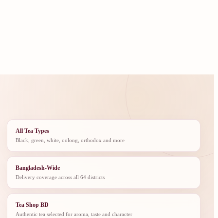
All Tea Types
Black, green, white, oolong, orthodox and more
Bangladesh-Wide
Delivery coverage across all 64 districts
Tea Shop BD
Authentic tea selected for aroma, taste and character