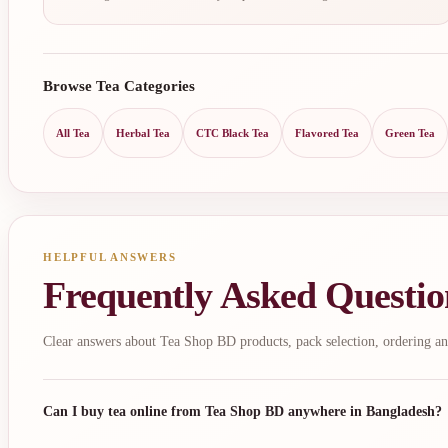
Browse Tea Categories
All Tea
Herbal Tea
CTC Black Tea
Flavored Tea
Green Tea
HELPFUL ANSWERS
Frequently Asked Questio
Clear answers about Tea Shop BD products, pack selection, ordering an
Can I buy tea online from Tea Shop BD anywhere in Bangladesh?