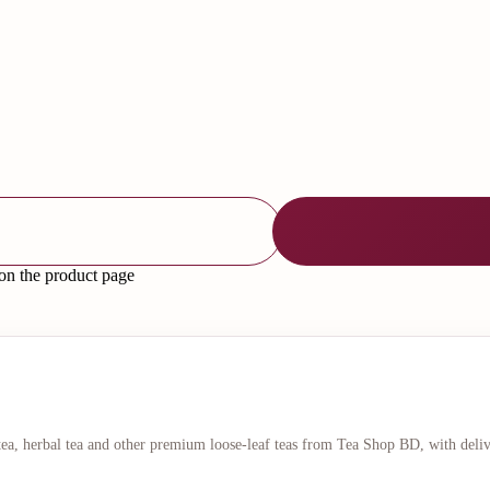
 on the product page
 tea, herbal tea and other premium loose-leaf teas from Tea Shop BD, with deli