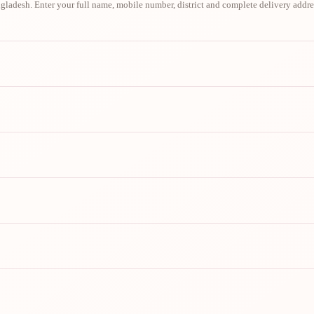
ladesh. Enter your full name, mobile number, district and complete delivery addre