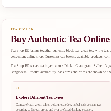
TEA SHOP BD
Buy Authentic Tea Online
Tea Shop BD brings together authentic black tea, green tea, white tea, oo
convenient online shop. Customers can browse available products, comp
Tea Shop BD serves tea buyers across Dhaka, Chattogram, Sylhet, Rajsh
Bangladesh. Product availability, pack sizes and prices are shown on th
01
Explore Different Tea Types
Compare black, green, white, oolong, orthodox, herbal and speciality teas
according to flavour, aroma and your preferred drinking occasion.