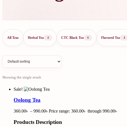
All Teas
Herbal Tea
CTC Black Tea
Flavored Tea
4
6
4
Showing the single result
Sale!
Oolong Tea
360.00
৳
–
990.00
৳
Price range: 360.00৳ through 990.00৳
Products Description