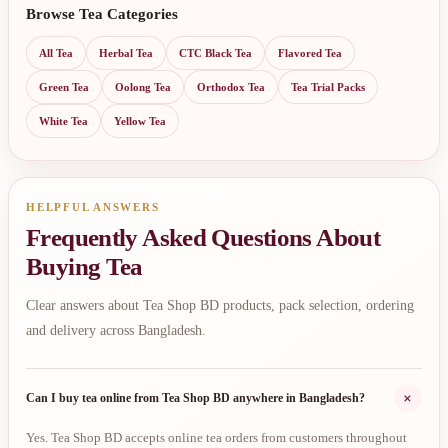
Browse Tea Categories
All Tea
Herbal Tea
CTC Black Tea
Flavored Tea
Green Tea
Oolong Tea
Orthodox Tea
Tea Trial Packs
White Tea
Yellow Tea
HELPFUL ANSWERS
Frequently Asked Questions About
Buying Tea
Clear answers about Tea Shop BD products, pack selection, ordering
and delivery across Bangladesh.
+
Can I buy tea online from Tea Shop BD anywhere in Bangladesh?
Yes. Tea Shop BD accepts online tea orders from customers throughout