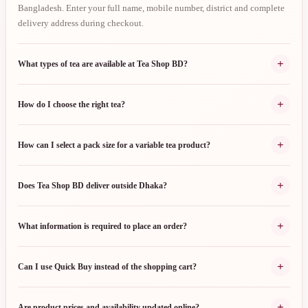
Bangladesh. Enter your full name, mobile number, district and complete
delivery address during checkout.
+
What types of tea are available at Tea Shop BD?
+
How do I choose the right tea?
+
How can I select a pack size for a variable tea product?
+
Does Tea Shop BD deliver outside Dhaka?
+
What information is required to place an order?
+
Can I use Quick Buy instead of the shopping cart?
+
Are product prices and availability updated online?