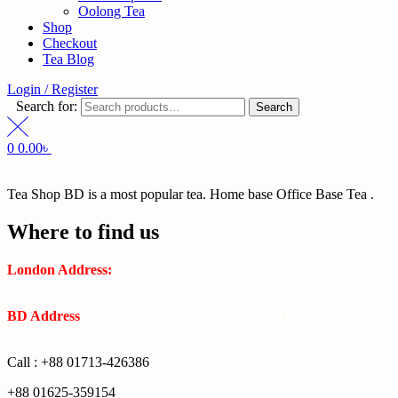
Oolong Tea
Shop
Checkout
Tea Blog
Login / Register
Search for:
Search
0
0.00
৳
Tea Shop BD is a most popular tea. Home base Office Base Tea .
Where to find us
London Address:
2 Frederick Street, WC1X 0ND, Kings
Cross, London, United Kingdom.
BD Address
: SaplaBag R/A – 3210 Srimangal Moulovi Bazar-
Sylhet.
Call : +88 01713-426386
+88 01625-359154