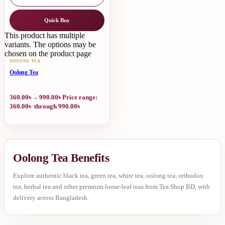
Quick Buy
This product has multiple
variants. The options may be
chosen on the product page
OOLONG TEA
Oolong Tea
360.00
৳
–
990.00
৳
Price range:
360.00৳ through 990.00৳
Oolong Tea Benefits
Explore authentic black tea, green tea, white tea, oolong tea, orthodox
tea, herbal tea and other premium loose-leaf teas from Tea Shop BD, with
delivery across Bangladesh.