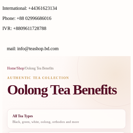
International: +44361623134
Phone: +88 02996686016
IVR: +8809611728788
E
mail: info@teashop.bd.com
Home
/
Shop
/
Oolong Tea Benefits
AUTHENTIC TEA COLLECTION
Oolong Tea Benefits
All Tea Types
Black, green, white, oolong, orthodox and more