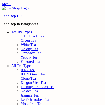
Menu
Tea Shop BD
Tea Shop In Bangladesh
Tea By Types
CTC Black Tea
Green Tea
White Tea
Oolong Tea
Orthodox Tea
Yellow Tea
Flavored Tea
All Tea Types
BT-2 Tea
BTRI Green Tea
Clone Tea
Dragon Well Tea
Fenning Orthodox Tea
Golden Tea
Jasmine Tea
Leaf Orthodox Tea
Moondrop Tea