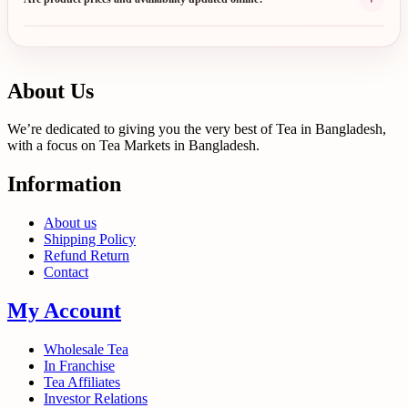
About Us
We’re dedicated to giving you the very best of Tea in Bangladesh,
with a focus on Tea Markets in Bangladesh.
Information
About us
Shipping Policy
Refund Return
Contact
My Account
Wholesale Tea
In Franchise
Tea Affiliates
Investor Relations