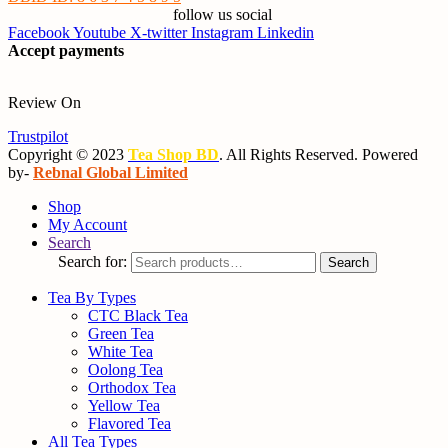
follow us social
Facebook
Youtube
X-twitter
Instagram
Linkedin
Accept payments
Review On
Trustpilot
Copyright © 2023
Tea Shop BD
. All Rights Reserved. Powered
by-
Rebnal Global Limited
Shop
My Account
Search
Search for:
Search
Tea By Types
CTC Black Tea
Green Tea
White Tea
Oolong Tea
Orthodox Tea
Yellow Tea
Flavored Tea
All Tea Types