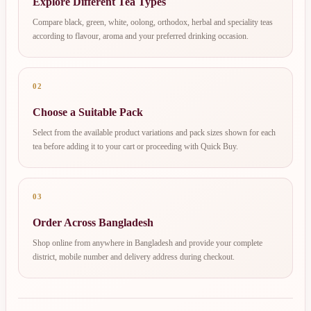
Explore Different Tea Types
Compare black, green, white, oolong, orthodox, herbal and speciality teas
according to flavour, aroma and your preferred drinking occasion.
02
Choose a Suitable Pack
Select from the available product variations and pack sizes shown for each
tea before adding it to your cart or proceeding with Quick Buy.
03
Order Across Bangladesh
Shop online from anywhere in Bangladesh and provide your complete
district, mobile number and delivery address during checkout.