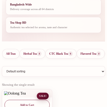
Bangladesh-Wide
Delivery coverage across all 64 districts
Tea Shop BD
Authentic tea selected for aroma, taste and character
All Teas
Herbal Tea
CTC Black Tea
Flavored Tea
4
6
4
Showing the single result
SALE!
Add to Cart