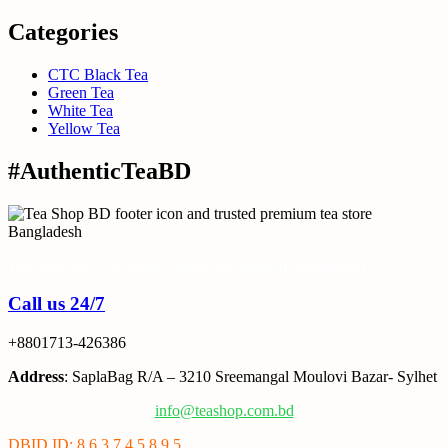
Categories
CTC Black Tea
Green Tea
White Tea
Yellow Tea
#AuthenticTeaBD
Tea Shop BD is a trusted online tea brand in Bangladesh
Call us 24/7
+8801713-426386
Address
: SaplaBag R/A – 3210 Sreemangal Moulovi Bazar- Sylhet
info@teashop.com.bd
DBID ID: 8 6 3 7 4 5 8 9 5