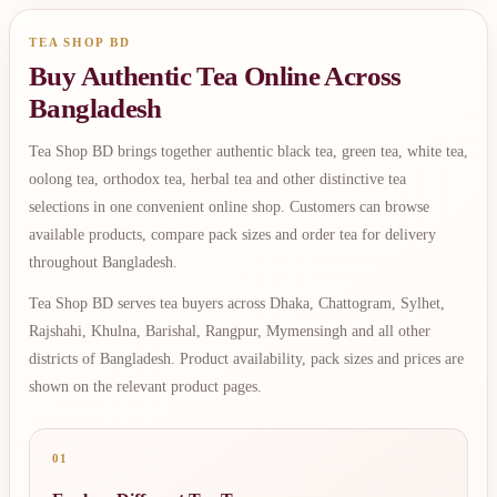
TEA SHOP BD
Buy Authentic Tea Online Across
Bangladesh
Tea Shop BD brings together authentic black tea, green tea, white tea,
oolong tea, orthodox tea, herbal tea and other distinctive tea
selections in one convenient online shop. Customers can browse
available products, compare pack sizes and order tea for delivery
throughout Bangladesh.
Tea Shop BD serves tea buyers across Dhaka, Chattogram, Sylhet,
Rajshahi, Khulna, Barishal, Rangpur, Mymensingh and all other
districts of Bangladesh. Product availability, pack sizes and prices are
shown on the relevant product pages.
01