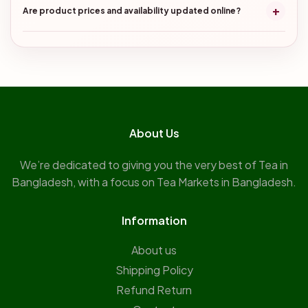
+
Are product prices and availability updated online?
About Us
We’re dedicated to giving you the very best of Tea in
Bangladesh, with a focus on Tea Markets in Bangladesh.
Information
About us
Shipping Policy
Refund Return