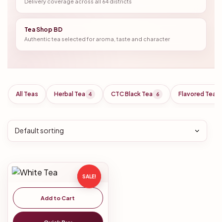
Delivery coverage across all 64 districts
Tea Shop BD
Authentic tea selected for aroma, taste and character
All Teas
Herbal Tea
CTC Black Tea
Flavored Tea
4
6
SALE!
Add to Cart