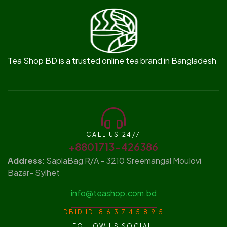
Tea Shop BD is a trusted online tea brand in Bangladesh
CALL US 24/7
+8801713-426386
Address
: SaplaBag R/A – 3210 Sreemangal Moulovi
Bazar- Sylhet
info@teashop.com.bd
DBID ID: 8 6 3 7 4 5 8 9 5
FOLLOW US SOCIAL