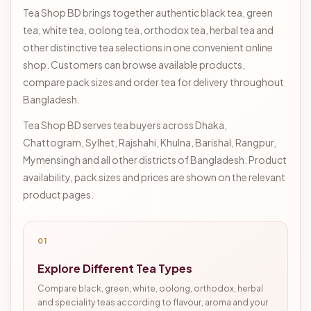
Tea Shop BD brings together authentic black tea, green
tea, white tea, oolong tea, orthodox tea, herbal tea and
other distinctive tea selections in one convenient online
shop. Customers can browse available products,
compare pack sizes and order tea for delivery throughout
Bangladesh.
Tea Shop BD serves tea buyers across Dhaka,
Chattogram, Sylhet, Rajshahi, Khulna, Barishal, Rangpur,
Mymensingh and all other districts of Bangladesh. Product
availability, pack sizes and prices are shown on the relevant
product pages.
01
Explore Different Tea Types
Compare black, green, white, oolong, orthodox, herbal
and speciality teas according to flavour, aroma and your