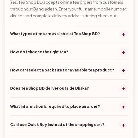
Yes. Tea Shop BD accepts online tea orders from customers
throughout Bangladesh. Enter your full name, mobile number,
district and complete delivery address during checkout.
+
What types of tea are available at Tea Shop BD?
+
How do I choose the right tea?
+
How can I select a pack size for a variable tea product?
+
Does Tea Shop BD deliver outside Dhaka?
+
What information is required to place an order?
+
Can I use Quick Buy instead of the shopping cart?