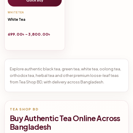
Quick Buy
WHITE TEA
White Tea
699.00
৳
–
3,800.00
৳
Explore authentic black tea, green tea, white tea, oolong tea,
orthodox tea, herbal tea and other premium loose-leaf teas
from Tea Shop BD, with delivery across Bangladesh.
TEA SHOP BD
Buy Authentic Tea Online Across
Bangladesh