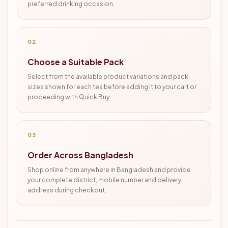
preferred drinking occasion.
02
Choose a Suitable Pack
Select from the available product variations and pack
sizes shown for each tea before adding it to your cart or
proceeding with Quick Buy.
03
Order Across Bangladesh
Shop online from anywhere in Bangladesh and provide
your complete district, mobile number and delivery
address during checkout.