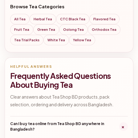
Browse Tea Categories
All Tea
Herbal Tea
CTC Black Tea
Flavored Tea
Fruit Tea
Green Tea
Oolong Tea
Orthodox Tea
Tea Trial Packs
White Tea
Yellow Tea
HELPFUL ANSWERS
Frequently Asked Questions
About Buying Tea
Clear answers about Tea Shop BD products, pack
selection, ordering and delivery across Bangladesh.
Can I buy tea online from Tea Shop BD anywhere in
+
Bangladesh?