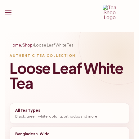
Tea
Shop
Home
/
Shop
/
Loose Leaf White Tea
BD
AUTHENTIC TEA COLLECTION
Loose Leaf White
Tea
All Tea Types
Black, green, white, oolong, orthodox and more
Bangladesh-Wide