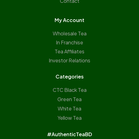
Contact
My Account
Wholesale Tea
In Franchise
Tea Affiliates
Investor Relations
Categories
CTC Black Tea
Green Tea
White Tea
Yellow Tea
#AuthenticTeaBD