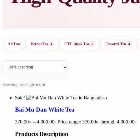
All Teas
Herbal Tea
CTC Black Tea
Flavored Tea
4
6
4
Showing the single result
Sale!
Bai Mu Dan White Tea
370.00
৳
–
4,000.00
৳
Price range: 370.00৳ through 4,000.00৳
Products Description