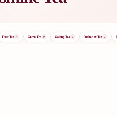
Fruit Tea
Green Tea
Oolong Tea
Orthodox Tea
4
9
1
3