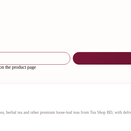
 on the product page
 tea, herbal tea and other premium loose-leaf teas from Tea Shop BD, with deli