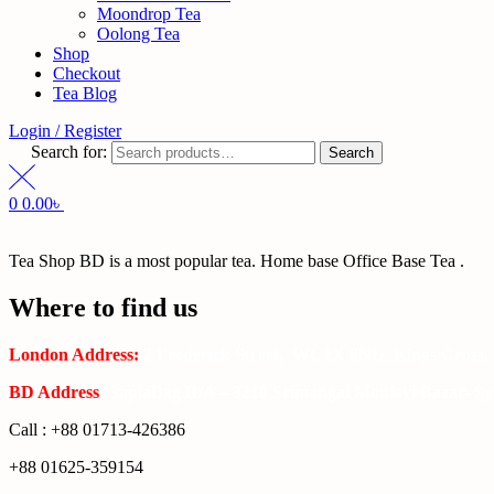
Moondrop Tea
Oolong Tea
Shop
Checkout
Tea Blog
Login / Register
Search for:
Search
0
0.00
৳
Tea Shop BD is a most popular tea. Home base Office Base Tea .
Where to find us
London Address:
2 Frederick Street, WC1X 0ND, Kings Cross,
BD Address
: SaplaBag R/A – 3210 Srimangal Moulovi Bazar- Syl
Call : +88 01713-426386
+88 01625-359154