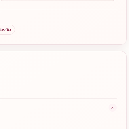
llow Tea
+