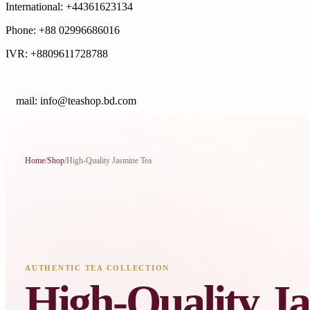
International: +44361623134
Phone: +88 02996686016
IVR: +8809611728788
E
mail: info@teashop.bd.com
Home
/
Shop
/
High-Quality Jasmine Tea
AUTHENTIC TEA COLLECTION
High-Quality J