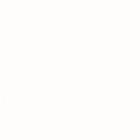
 London, United Kingdom.
het.