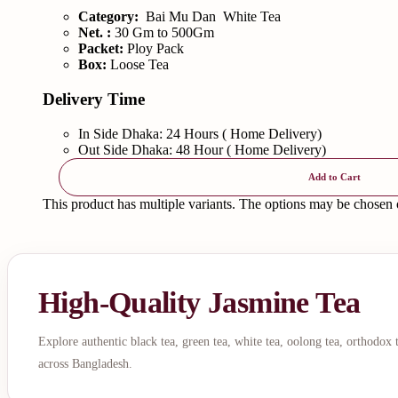
Category:
Bai Mu Dan White Tea
Net. :
30 Gm to 500Gm
Packet:
Ploy Pack
Box:
Loose Tea
Delivery Time
In Side Dhaka: 24 Hours ( Home Delivery)
Out Side Dhaka: 48 Hour ( Home Delivery)
Add to Cart
This product has multiple variants. The options may be chosen
High-Quality Jasmine Tea
Explore authentic black tea, green tea, white tea, oolong tea, orthodox
across Bangladesh.