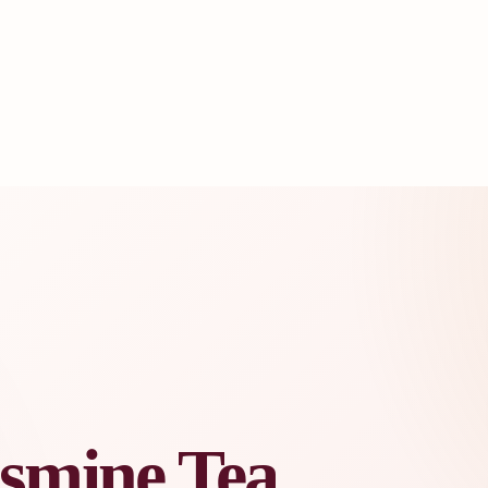
asmine Tea