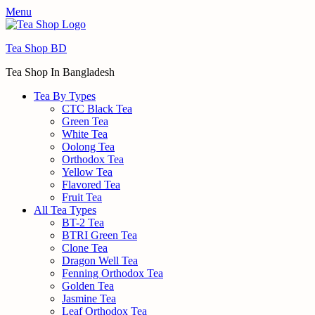
Menu
Tea Shop BD
Tea Shop In Bangladesh
Tea By Types
CTC Black Tea
Green Tea
White Tea
Oolong Tea
Orthodox Tea
Yellow Tea
Flavored Tea
Fruit Tea
All Tea Types
BT-2 Tea
BTRI Green Tea
Clone Tea
Dragon Well Tea
Fenning Orthodox Tea
Golden Tea
Jasmine Tea
Leaf Orthodox Tea