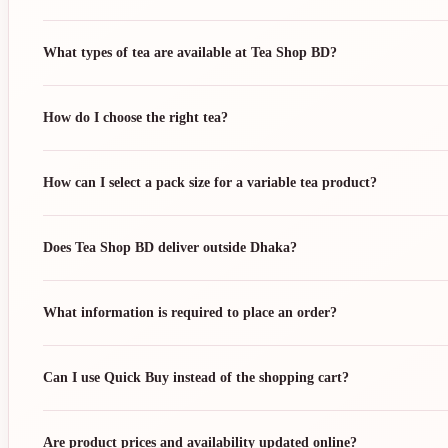
What types of tea are available at Tea Shop BD?
How do I choose the right tea?
How can I select a pack size for a variable tea product?
Does Tea Shop BD deliver outside Dhaka?
What information is required to place an order?
Can I use Quick Buy instead of the shopping cart?
Are product prices and availability updated online?