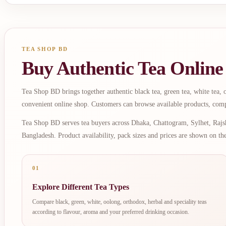
TEA SHOP BD
Buy Authentic Tea Online
Tea Shop BD brings together authentic black tea, green tea, white tea, oo
convenient online shop. Customers can browse available products, comp
Tea Shop BD serves tea buyers across Dhaka, Chattogram, Sylhet, Rajsh
Bangladesh. Product availability, pack sizes and prices are shown on th
01
Explore Different Tea Types
Compare black, green, white, oolong, orthodox, herbal and speciality teas
according to flavour, aroma and your preferred drinking occasion.