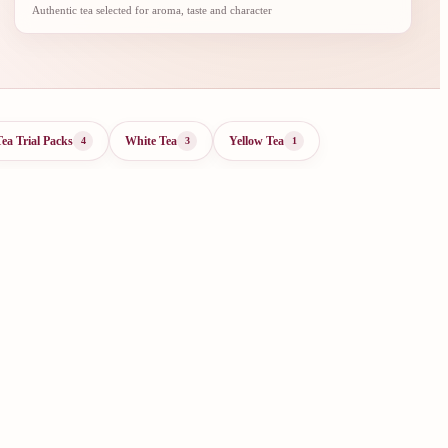
Authentic tea selected for aroma, taste and character
Tea Trial Packs
White Tea
Yellow Tea
4
3
1