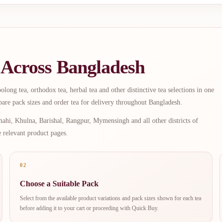
 Across Bangladesh
long tea, orthodox tea, herbal tea and other distinctive tea selections in one
are pack sizes and order tea for delivery throughout Bangladesh.
ahi, Khulna, Barishal, Rangpur, Mymensingh and all other districts of
e relevant product pages.
02
Choose a Suitable Pack
Select from the available product variations and pack sizes shown for each tea
before adding it to your cart or proceeding with Quick Buy.