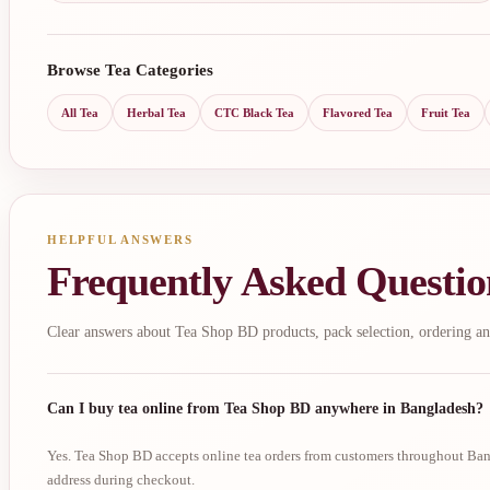
Browse Tea Categories
All Tea
Herbal Tea
CTC Black Tea
Flavored Tea
Fruit Tea
HELPFUL ANSWERS
Frequently Asked Questio
Clear answers about Tea Shop BD products, pack selection, ordering an
Can I buy tea online from Tea Shop BD anywhere in Bangladesh?
Yes. Tea Shop BD accepts online tea orders from customers throughout Bang
address during checkout.