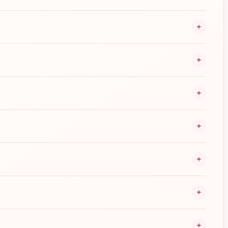
+
+
+
+
+
+
+