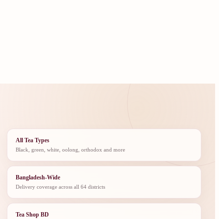
All Tea Types
Black, green, white, oolong, orthodox and more
Bangladesh-Wide
Delivery coverage across all 64 districts
Tea Shop BD