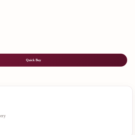
Quick Buy
very