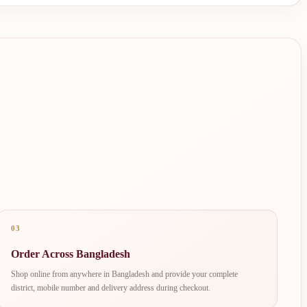
03
Order Across Bangladesh
Shop online from anywhere in Bangladesh and provide your complete
district, mobile number and delivery address during checkout.