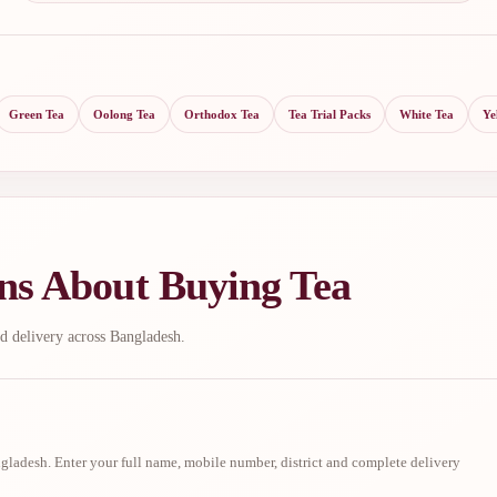
Green Tea
Oolong Tea
Orthodox Tea
Tea Trial Packs
White Tea
Ye
ns About Buying Tea
d delivery across Bangladesh.
ladesh. Enter your full name, mobile number, district and complete delivery