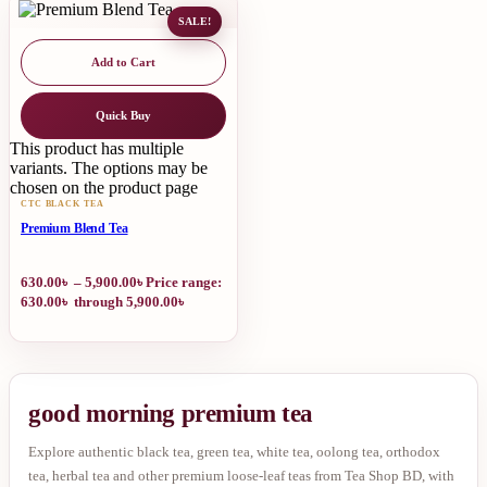
SALE!
Add to Cart
Quick Buy
This product has multiple
variants. The options may be
chosen on the product page
CTC BLACK TEA
Premium Blend Tea
630.00
৳
–
5,900.00
৳
Price range:
630.00৳ through 5,900.00৳
good morning premium tea
Explore authentic black tea, green tea, white tea, oolong tea, orthodox
tea, herbal tea and other premium loose-leaf teas from Tea Shop BD, with