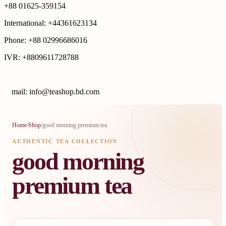
+88 01625-359154
International: +44361623134
Phone: +88 02996686016
IVR: +8809611728788
E
mail: info@teashop.bd.com
Home
/
Shop
/
good morning premium tea
AUTHENTIC TEA COLLECTION
good morning
premium tea