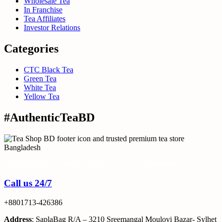
Wholesale Tea
In Franchise
Tea Affiliates
Investor Relations
Categories
CTC Black Tea
Green Tea
White Tea
Yellow Tea
#AuthenticTeaBD
Tea Shop BD is a trusted online tea brand in Bangladesh
Call us 24/7
+8801713-426386
Address
: SaplaBag R/A – 3210 Sreemangal Moulovi Bazar- Sylhet