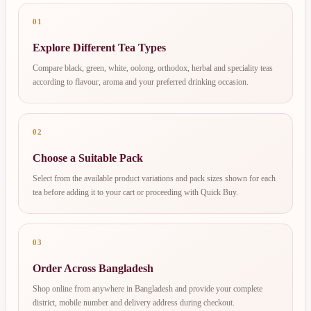
01
Explore Different Tea Types
Compare black, green, white, oolong, orthodox, herbal and speciality teas
according to flavour, aroma and your preferred drinking occasion.
02
Choose a Suitable Pack
Select from the available product variations and pack sizes shown for each
tea before adding it to your cart or proceeding with Quick Buy.
03
Order Across Bangladesh
Shop online from anywhere in Bangladesh and provide your complete
district, mobile number and delivery address during checkout.