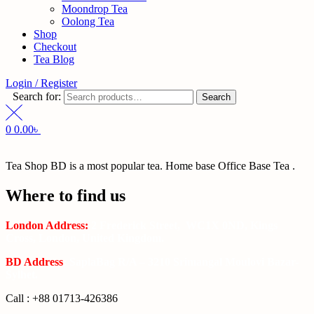
Moondrop Tea
Oolong Tea
Shop
Checkout
Tea Blog
Login / Register
Search for:
Search
0
0.00
৳
Tea Shop BD is a most popular tea. Home base Office Base Tea .
Where to find us
London Address:
2 Frederick Street, WC1X 0ND, Kings
Cross, London, United Kingdom.
BD Address
: SaplaBag R/A – 3210 Srimangal Moulovi Bazar-
Sylhet.
Call : +88 01713-426386