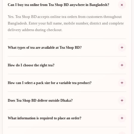
+
Can I buy tea online from Tea Shop BD anywhere in Bangladesh?
Yes. Tea Shop BD accepts online tea orders from customers throughout
Bangladesh. Enter your full name, mobile number, district and complete
delivery address during checkout.
+
What types of tea are available at Tea Shop BD?
+
How do I choose the right tea?
+
How can I select a pack size for a variable tea product?
+
Does Tea Shop BD deliver outside Dhaka?
+
What information is required to place an order?