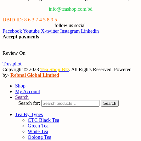
info@teashop.com.bd
DBID ID: 8 6 3 7 4 5 8 9 5
follow us social
Facebook
Youtube
X-twitter
Instagram
Linkedin
Accept payments
Review On
Trustpilot
Copyright © 2023
Tea Shop BD
. All Rights Reserved. Powered
by-
Rebnal Global Limited
Shop
My Account
Search
Search for:
Search
Tea By Types
CTC Black Tea
Green Tea
White Tea
Oolong Tea