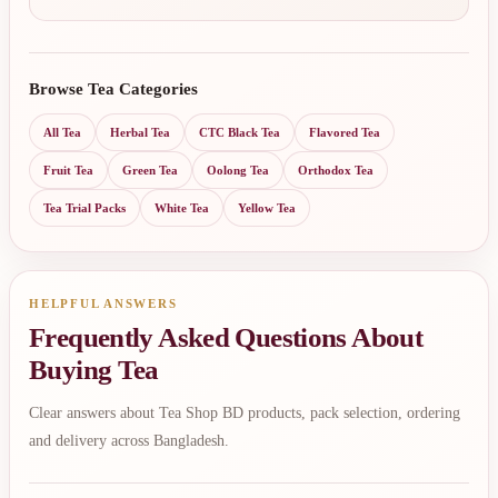
Browse Tea Categories
All Tea
Herbal Tea
CTC Black Tea
Flavored Tea
Fruit Tea
Green Tea
Oolong Tea
Orthodox Tea
Tea Trial Packs
White Tea
Yellow Tea
HELPFUL ANSWERS
Frequently Asked Questions About
Buying Tea
Clear answers about Tea Shop BD products, pack selection, ordering
and delivery across Bangladesh.