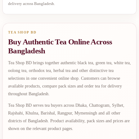
delivery across Bangladesh.
TEA SHOP BD
Buy Authentic Tea Online Across
Bangladesh
Tea Shop BD brings together authentic black tea, green tea, white tea,
oolong tea, orthodox tea, herbal tea and other distinctive tea
selections in one convenient online shop. Customers can browse
available products, compare pack sizes and order tea for delivery
throughout Bangladesh.
Tea Shop BD serves tea buyers across Dhaka, Chattogram, Sylhet,
Rajshahi, Khulna, Barishal, Rangpur, Mymensingh and all other
districts of Bangladesh. Product availability, pack sizes and prices are
shown on the relevant product pages.