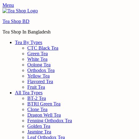
Menu
Tea Shop BD
Tea Shop In Bangladesh
Tea By Types
CTC Black Tea
Green Tea
White Tea
Oolong Tea
Orthodox Tea
Yellow Tea
Flavored Tea
Fruit Tea
All Tea Types
BT-2 Tea
BTRI Green Tea
Clone Tea
Dragon Well Tea
Fenning Orthodox Tea
Golden Tea
Jasmine Tea
Leaf Orthodox Tea