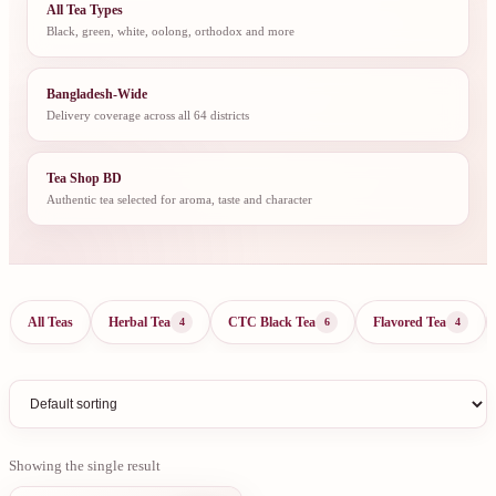
All Tea Types
Black, green, white, oolong, orthodox and more
Bangladesh-Wide
Delivery coverage across all 64 districts
Tea Shop BD
Authentic tea selected for aroma, taste and character
All Teas
Herbal Tea
CTC Black Tea
Flavored Tea
4
6
4
Showing the single result