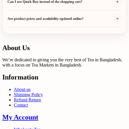
+
Can I use Quick Buy instead of the shopping cart?
+
Are product prices and availability updated online?
About Us
We’re dedicated to giving you the very best of Tea in Bangladesh,
with a focus on Tea Markets in Bangladesh.
Information
About us
Shipping Policy
Refund Return
Contact
My Account