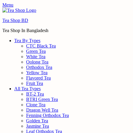
Menu
Tea Shop BD
Tea Shop In Bangladesh
Tea By Types
CTC Black Tea
Green Tea
White Tea
Oolong Tea
Orthodox Tea
Yellow Tea
Flavored Tea
Fruit Tea
All Tea Types
BT-2 Tea
BTRI Green Tea
Clone Tea
Dragon Well Tea
Fenning Orthodox Tea
Golden Tea
Jasmine Tea
Leaf Orthodox Tea