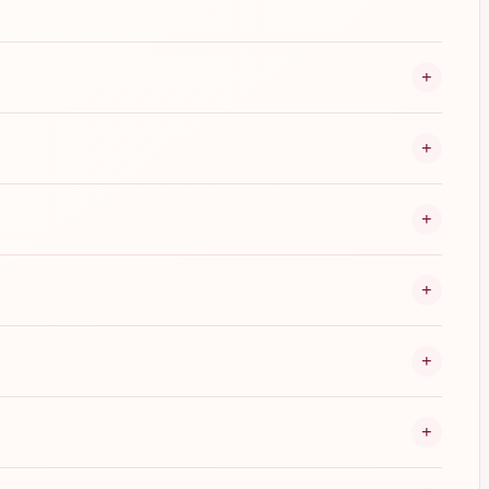
+
+
+
+
+
+