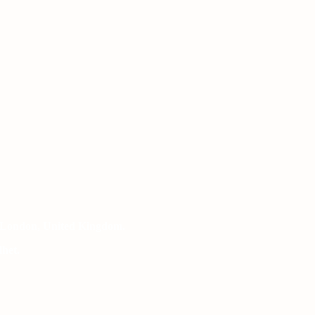
 London, United Kingdom.
het.