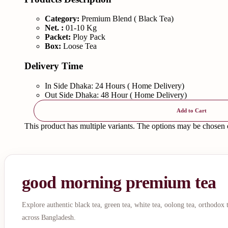
Category:
Premium Blend ( Black Tea)
Net. :
01-10 Kg
Packet:
Ploy Pack
Box:
Loose Tea
Delivery Time
In Side Dhaka: 24 Hours ( Home Delivery)
Out Side Dhaka: 48 Hour ( Home Delivery)
Add to Cart
This product has multiple variants. The options may be chosen
good morning premium tea
Explore authentic black tea, green tea, white tea, oolong tea, orthodox
across Bangladesh.