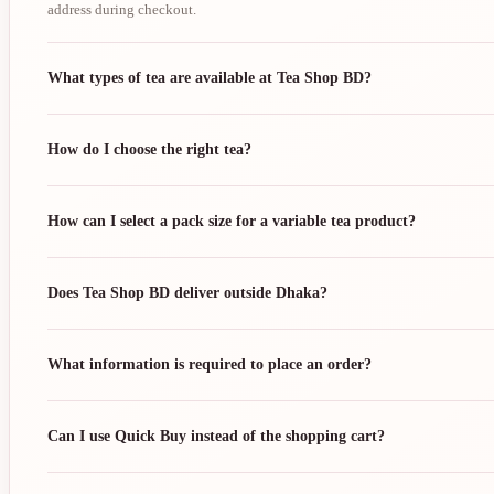
address during checkout.
What types of tea are available at Tea Shop BD?
How do I choose the right tea?
How can I select a pack size for a variable tea product?
Does Tea Shop BD deliver outside Dhaka?
What information is required to place an order?
Can I use Quick Buy instead of the shopping cart?