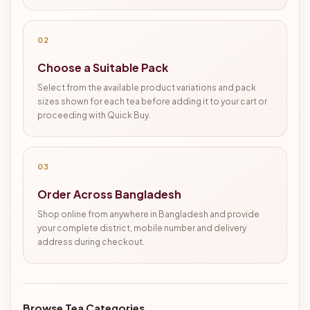
02
Choose a Suitable Pack
Select from the available product variations and pack
sizes shown for each tea before adding it to your cart or
proceeding with Quick Buy.
03
Order Across Bangladesh
Shop online from anywhere in Bangladesh and provide
your complete district, mobile number and delivery
address during checkout.
Browse Tea Categories