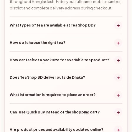
throughout Bangladesh. Enter your full name, mobile number,
district and complete delivery address during checkout.
+
What types of tea are available at Tea Shop BD?
+
How do I choose the right tea?
+
How can I select a pack size for a variable tea product?
+
Does Tea Shop BD deliver outside Dhaka?
+
What information is required to place an order?
+
Can I use Quick Buy instead of the shopping cart?
+
Are product prices and availability updated online?