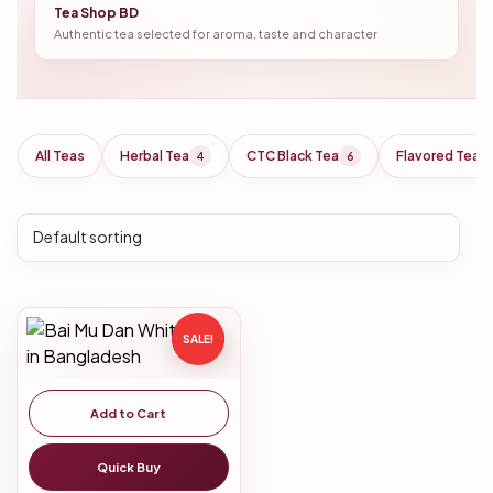
Tea Shop BD
Authentic tea selected for aroma, taste and character
All Teas
Herbal Tea
CTC Black Tea
Flavored Tea
4
6
SALE!
Add to Cart
Quick Buy