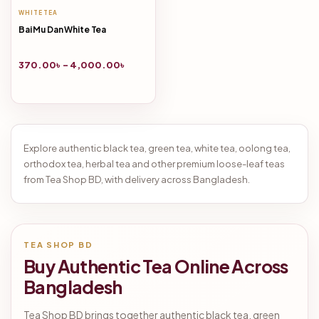
WHITE TEA
Bai Mu Dan White Tea
370.00
৳
–
4,000.00
৳
Explore authentic black tea, green tea, white tea, oolong tea,
orthodox tea, herbal tea and other premium loose-leaf teas
from Tea Shop BD, with delivery across Bangladesh.
TEA SHOP BD
Buy Authentic Tea Online Across
Bangladesh
Tea Shop BD brings together authentic black tea, green