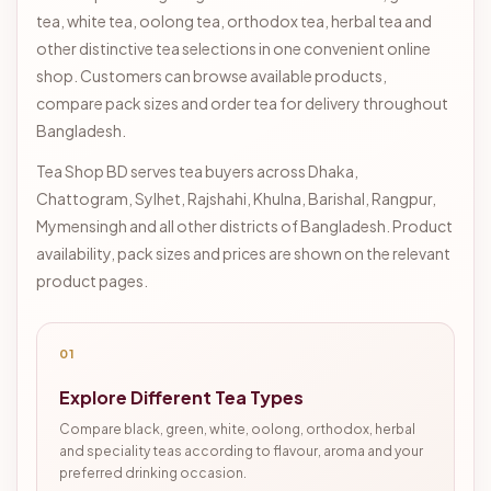
tea, white tea, oolong tea, orthodox tea, herbal tea and
other distinctive tea selections in one convenient online
shop. Customers can browse available products,
compare pack sizes and order tea for delivery throughout
Bangladesh.
Tea Shop BD serves tea buyers across Dhaka,
Chattogram, Sylhet, Rajshahi, Khulna, Barishal, Rangpur,
Mymensingh and all other districts of Bangladesh. Product
availability, pack sizes and prices are shown on the relevant
product pages.
01
Explore Different Tea Types
Compare black, green, white, oolong, orthodox, herbal
and speciality teas according to flavour, aroma and your
preferred drinking occasion.