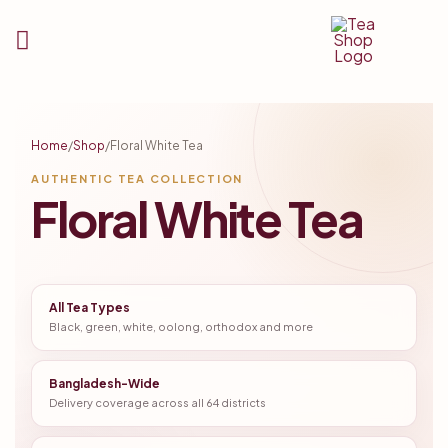
Tea
Shop
Home
/
Shop
/
Floral White Tea
BD
AUTHENTIC TEA COLLECTION
Floral White Tea
All Tea Types
Black, green, white, oolong, orthodox and more
Bangladesh-Wide
Delivery coverage across all 64 districts