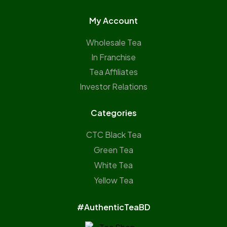
My Account
Wholesale Tea
In Franchise
Tea Affiliates
Investor Relations
Categories
CTC Black Tea
Green Tea
White Tea
Yellow Tea
#AuthenticTeaBD