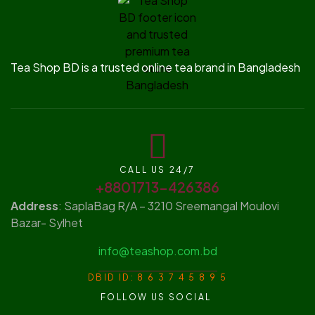
Tea Shop BD is a trusted online tea brand in Bangladesh
CALL US 24/7
+8801713-426386
Address
: SaplaBag R/A – 3210 Sreemangal Moulovi
Bazar- Sylhet
info@teashop.com.bd
DBID ID: 8 6 3 7 4 5 8 9 5
FOLLOW US SOCIAL