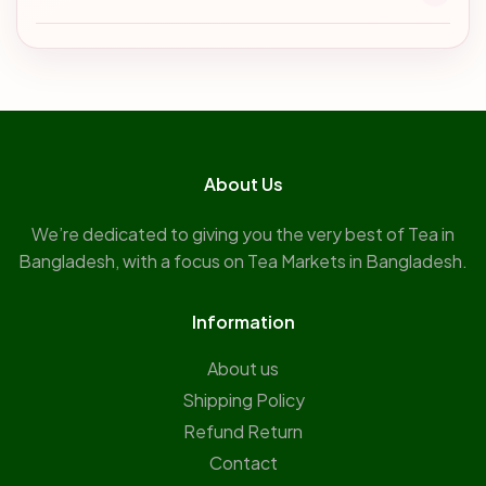
About Us
We’re dedicated to giving you the very best of Tea in
Bangladesh, with a focus on Tea Markets in Bangladesh.
Information
About us
Shipping Policy
Refund Return
Contact