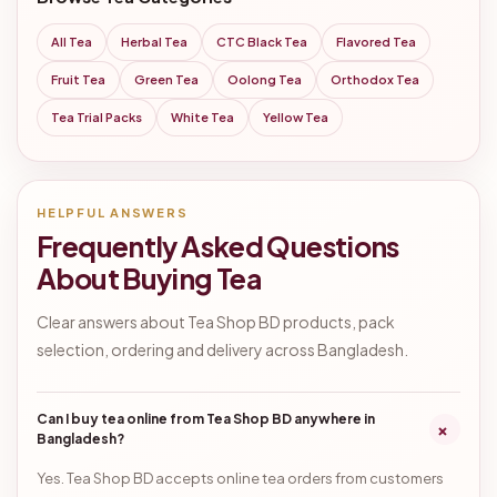
All Tea
Herbal Tea
CTC Black Tea
Flavored Tea
Fruit Tea
Green Tea
Oolong Tea
Orthodox Tea
Tea Trial Packs
White Tea
Yellow Tea
HELPFUL ANSWERS
Frequently Asked Questions
About Buying Tea
Clear answers about Tea Shop BD products, pack
selection, ordering and delivery across Bangladesh.
Can I buy tea online from Tea Shop BD anywhere in
+
Bangladesh?
Yes. Tea Shop BD accepts online tea orders from customers