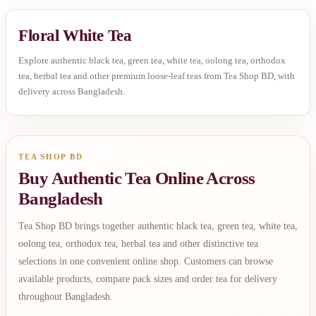
Floral White Tea
Explore authentic black tea, green tea, white tea, oolong tea, orthodox
tea, herbal tea and other premium loose-leaf teas from Tea Shop BD, with
delivery across Bangladesh.
TEA SHOP BD
Buy Authentic Tea Online Across
Bangladesh
Tea Shop BD brings together authentic black tea, green tea, white tea,
oolong tea, orthodox tea, herbal tea and other distinctive tea
selections in one convenient online shop. Customers can browse
available products, compare pack sizes and order tea for delivery
throughout Bangladesh.