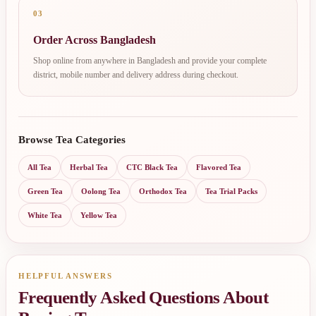
03
Order Across Bangladesh
Shop online from anywhere in Bangladesh and provide your complete
district, mobile number and delivery address during checkout.
Browse Tea Categories
All Tea
Herbal Tea
CTC Black Tea
Flavored Tea
Green Tea
Oolong Tea
Orthodox Tea
Tea Trial Packs
White Tea
Yellow Tea
HELPFUL ANSWERS
Frequently Asked Questions About