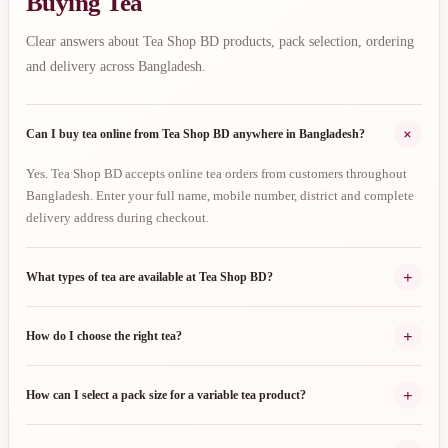
Buying Tea
Clear answers about Tea Shop BD products, pack selection, ordering
and delivery across Bangladesh.
+
Can I buy tea online from Tea Shop BD anywhere in Bangladesh?
Yes. Tea Shop BD accepts online tea orders from customers throughout
Bangladesh. Enter your full name, mobile number, district and complete
delivery address during checkout.
+
What types of tea are available at Tea Shop BD?
+
How do I choose the right tea?
+
How can I select a pack size for a variable tea product?