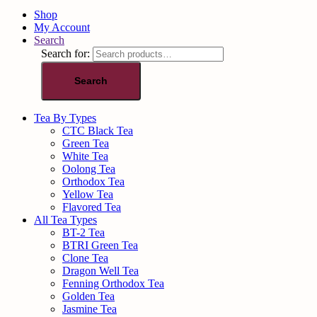
Shop
My Account
Search
Search for:
Search
Tea By Types
CTC Black Tea
Green Tea
White Tea
Oolong Tea
Orthodox Tea
Yellow Tea
Flavored Tea
All Tea Types
BT-2 Tea
BTRI Green Tea
Clone Tea
Dragon Well Tea
Fenning Orthodox Tea
Golden Tea
Jasmine Tea