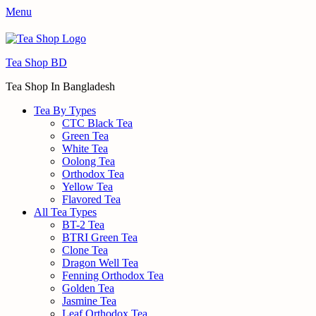
Menu
Tea Shop BD
Tea Shop In Bangladesh
Tea By Types
CTC Black Tea
Green Tea
White Tea
Oolong Tea
Orthodox Tea
Yellow Tea
Flavored Tea
All Tea Types
BT-2 Tea
BTRI Green Tea
Clone Tea
Dragon Well Tea
Fenning Orthodox Tea
Golden Tea
Jasmine Tea
Leaf Orthodox Tea