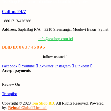
Tea Shop BD is a trusted online tea brand in Bangladesh
Call us 24/7
+8801713-426386
Address
: SaplaBag R/A – 3210 Sreemangal Moulovi Bazar- Sylhet
info@teashop.com.bd
DBID ID: 8 6 3 7 4 5 8 9 5
follow us social
Facebook
Youtube
X-twitter
Instagram
Linkedin
Accept payments
Review On
Trustpilot
Copyright © 2023
Tea Shop BD
. All Rights Reserved. Powered
by-
Rebnal Global Limited