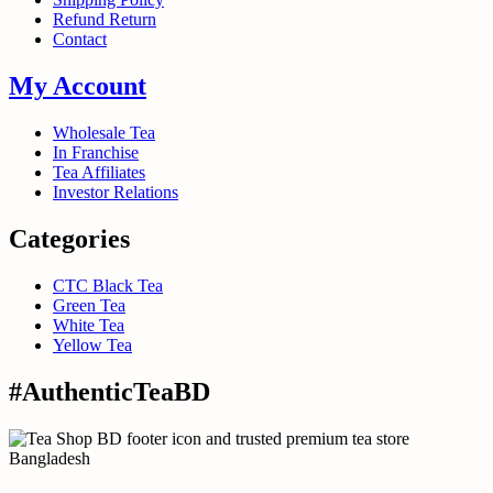
Refund Return
Contact
My Account
Wholesale Tea
In Franchise
Tea Affiliates
Investor Relations
Categories
CTC Black Tea
Green Tea
White Tea
Yellow Tea
#AuthenticTeaBD