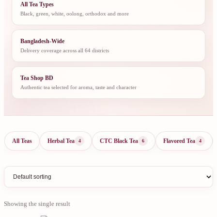
All Tea Types
Black, green, white, oolong, orthodox and more
Bangladesh-Wide
Delivery coverage across all 64 districts
Tea Shop BD
Authentic tea selected for aroma, taste and character
All Teas
Herbal Tea
CTC Black Tea
Flavored Tea
4
6
4
Showing the single result