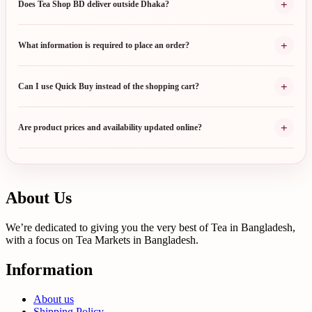
+
Does Tea Shop BD deliver outside Dhaka?
+
What information is required to place an order?
+
Can I use Quick Buy instead of the shopping cart?
+
Are product prices and availability updated online?
About Us
We’re dedicated to giving you the very best of Tea in Bangladesh,
with a focus on Tea Markets in Bangladesh.
Information
About us
Shipping Policy