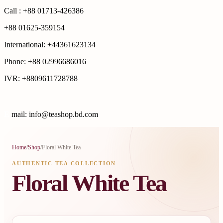
Call : +88 01713-426386
+88 01625-359154
International: +44361623134
Phone: +88 02996686016
IVR: +8809611728788
E
mail: info@teashop.bd.com
Home
/
Shop
/
Floral White Tea
AUTHENTIC TEA COLLECTION
Floral White Tea