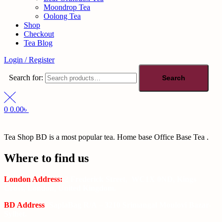
Moondrop Tea
Oolong Tea
Shop
Checkout
Tea Blog
Login / Register
Search for:
Search
0
0.00
৳
Tea Shop BD is a most popular tea. Home base Office Base Tea .
Where to find us
London Address:
2 Frederick Street, WC1X 0ND, Kings
Cross, London, United Kingdom.
BD Address
: SaplaBag R/A – 3210 Srimangal Moulovi Bazar-
Sylhet.