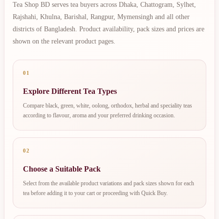
Tea Shop BD serves tea buyers across Dhaka, Chattogram, Sylhet,
Rajshahi, Khulna, Barishal, Rangpur, Mymensingh and all other
districts of Bangladesh. Product availability, pack sizes and prices are
shown on the relevant product pages.
01
Explore Different Tea Types
Compare black, green, white, oolong, orthodox, herbal and speciality teas
according to flavour, aroma and your preferred drinking occasion.
02
Choose a Suitable Pack
Select from the available product variations and pack sizes shown for each
tea before adding it to your cart or proceeding with Quick Buy.