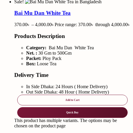
Sale!
Bai Mu Dan White Tea
370.00
৳
–
4,000.00
৳
Price range: 370.00৳ through 4,000.00৳
Products Description
Category:
Bai Mu Dan White Tea
Net. :
30 Gm to 500Gm
Packet:
Ploy Pack
Box:
Loose Tea
Delivery Time
In Side Dhaka: 24 Hours ( Home Delivery)
Out Side Dhaka: 48 Hour ( Home Delivery)
Add to Cart
Quick Buy
This product has multiple variants. The options may be
chosen on the product page