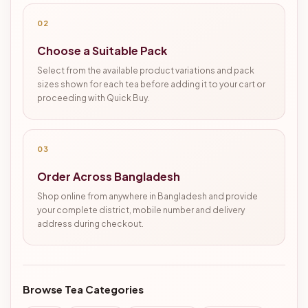
02
Choose a Suitable Pack
Select from the available product variations and pack
sizes shown for each tea before adding it to your cart or
proceeding with Quick Buy.
03
Order Across Bangladesh
Shop online from anywhere in Bangladesh and provide
your complete district, mobile number and delivery
address during checkout.
Browse Tea Categories