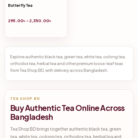
Butterfly Tea
295.00
৳
–
2,350.00
৳
Explore authentic black tea, green tea, white tea, oolong tea,
orthodox tea, herbal tea and other premium loose-leaf teas
from Tea Shop BD, with delivery across Bangladesh.
TEA SHOP BD
Buy Authentic Tea Online Across
Bangladesh
Tea Shop BD brings together authentic black tea, green
tea, white tea, oolong tea, orthodox tea, herbal tea and