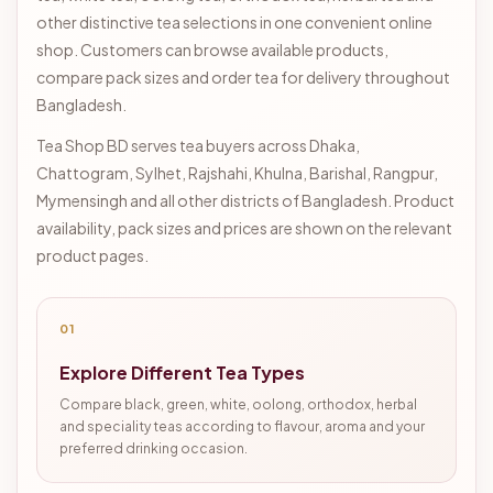
other distinctive tea selections in one convenient online
shop. Customers can browse available products,
compare pack sizes and order tea for delivery throughout
Bangladesh.
Tea Shop BD serves tea buyers across Dhaka,
Chattogram, Sylhet, Rajshahi, Khulna, Barishal, Rangpur,
Mymensingh and all other districts of Bangladesh. Product
availability, pack sizes and prices are shown on the relevant
product pages.
01
Explore Different Tea Types
Compare black, green, white, oolong, orthodox, herbal
and speciality teas according to flavour, aroma and your
preferred drinking occasion.