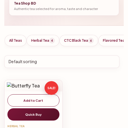
Tea Shop BD
Authentic tea selected for aroma, taste and character
All Teas
Herbal Tea
CTC Black Tea
Flavored Tea
4
6
SALE!
Add to Cart
Quick Buy
HERBAL TEA