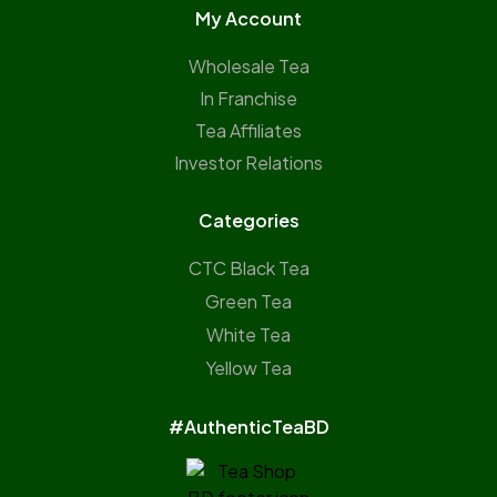
My Account
Wholesale Tea
In Franchise
Tea Affiliates
Investor Relations
Categories
CTC Black Tea
Green Tea
White Tea
Yellow Tea
#AuthenticTeaBD