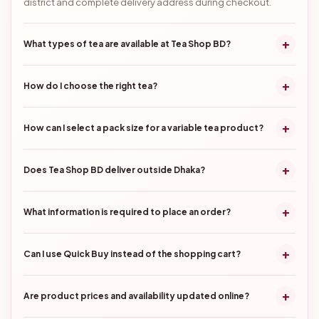
district and complete delivery address during checkout.
+
What types of tea are available at Tea Shop BD?
+
How do I choose the right tea?
+
How can I select a pack size for a variable tea product?
+
Does Tea Shop BD deliver outside Dhaka?
+
What information is required to place an order?
+
Can I use Quick Buy instead of the shopping cart?
+
Are product prices and availability updated online?