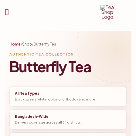
Tea
Shop
Home
/
Shop
/
Butterfly Tea
BD
AUTHENTIC TEA COLLECTION
Butterfly Tea
All Tea Types
Black, green, white, oolong, orthodox and more
Bangladesh-Wide
Delivery coverage across all 64 districts