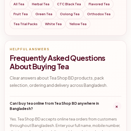
All Tea
Herbal Tea
CTC Black Tea
Flavored Tea
Fruit Tea
Green Tea
Oolong Tea
Orthodox Tea
Tea Trial Packs
White Tea
Yellow Tea
HELPFUL ANSWERS
Frequently Asked Questions
About Buying Tea
Clear answers about Tea Shop BD products, pack
selection, ordering and delivery across Bangladesh.
Can I buy tea online from Tea Shop BD anywhere in
+
Bangladesh?
Yes. Tea Shop BD accepts online tea orders from customers
throughout Bangladesh. Enter your full name, mobile number,