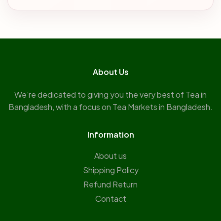
About Us
We’re dedicated to giving you the very best of Tea in
Bangladesh, with a focus on Tea Markets in Bangladesh.
Information
About us
Shipping Policy
Refund Return
Contact