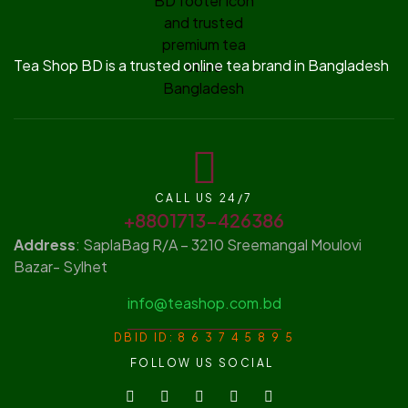
Tea Shop BD is a trusted online tea brand in Bangladesh
CALL US 24/7
+8801713-426386
Address
: SaplaBag R/A – 3210 Sreemangal Moulovi
Bazar- Sylhet
info@teashop.com.bd
DBID ID: 8 6 3 7 4 5 8 9 5
FOLLOW US SOCIAL