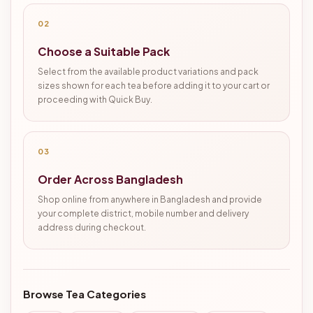
02
Choose a Suitable Pack
Select from the available product variations and pack
sizes shown for each tea before adding it to your cart or
proceeding with Quick Buy.
03
Order Across Bangladesh
Shop online from anywhere in Bangladesh and provide
your complete district, mobile number and delivery
address during checkout.
Browse Tea Categories