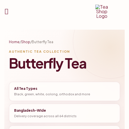
Tea
Shop
Home
/
Shop
/
Butterfly Tea
BD
AUTHENTIC TEA COLLECTION
Butterfly Tea
All Tea Types
Black, green, white, oolong, orthodox and more
Bangladesh-Wide
Delivery coverage across all 64 districts