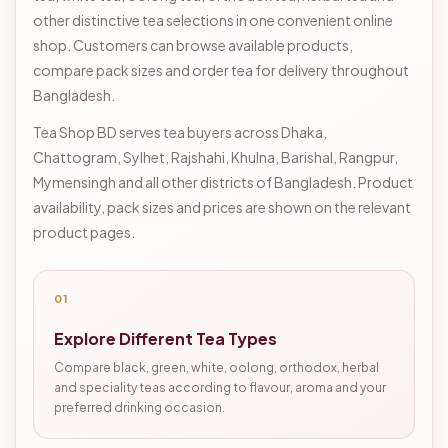
other distinctive tea selections in one convenient online
shop. Customers can browse available products,
compare pack sizes and order tea for delivery throughout
Bangladesh.
Tea Shop BD serves tea buyers across Dhaka,
Chattogram, Sylhet, Rajshahi, Khulna, Barishal, Rangpur,
Mymensingh and all other districts of Bangladesh. Product
availability, pack sizes and prices are shown on the relevant
product pages.
01
Explore Different Tea Types
Compare black, green, white, oolong, orthodox, herbal
and speciality teas according to flavour, aroma and your
preferred drinking occasion.