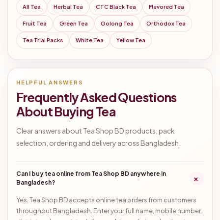
All Tea
Herbal Tea
CTC Black Tea
Flavored Tea
Fruit Tea
Green Tea
Oolong Tea
Orthodox Tea
Tea Trial Packs
White Tea
Yellow Tea
HELPFUL ANSWERS
Frequently Asked Questions
About Buying Tea
Clear answers about Tea Shop BD products, pack
selection, ordering and delivery across Bangladesh.
Can I buy tea online from Tea Shop BD anywhere in
+
Bangladesh?
Yes. Tea Shop BD accepts online tea orders from customers
throughout Bangladesh. Enter your full name, mobile number,