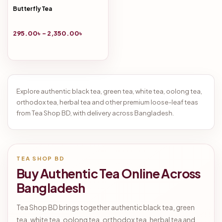
Butterfly Tea
295.00
৳
–
2,350.00
৳
Explore authentic black tea, green tea, white tea, oolong tea,
orthodox tea, herbal tea and other premium loose-leaf teas
from Tea Shop BD, with delivery across Bangladesh.
TEA SHOP BD
Buy Authentic Tea Online Across
Bangladesh
Tea Shop BD brings together authentic black tea, green
tea, white tea, oolong tea, orthodox tea, herbal tea and