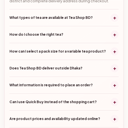
district and complete delivery address during checkout.
+
What types of tea are available at Tea Shop BD?
+
How do I choose the right tea?
+
How can I select a pack size for a variable tea product?
+
Does Tea Shop BD deliver outside Dhaka?
+
What information is required to place an order?
+
Can I use Quick Buy instead of the shopping cart?
+
Are product prices and availability updated online?