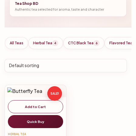
Tea Shop BD
Authentic tea selected for aroma, taste and character
All Teas
Herbal Tea
CTC Black Tea
Flavored Tea
4
6
SALE!
Add to Cart
Quick Buy
HERBAL TEA