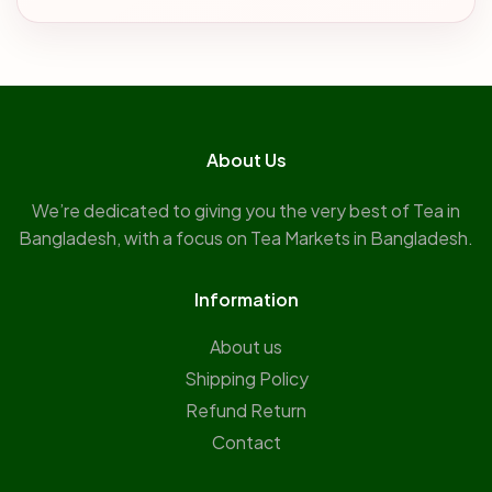
About Us
We’re dedicated to giving you the very best of Tea in
Bangladesh, with a focus on Tea Markets in Bangladesh.
Information
About us
Shipping Policy
Refund Return
Contact