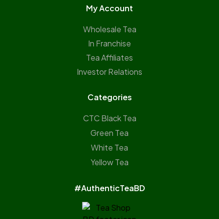
My Account
Wholesale Tea
In Franchise
Tea Affiliates
Investor Relations
Categories
CTC Black Tea
Green Tea
White Tea
Yellow Tea
#AuthenticTeaBD