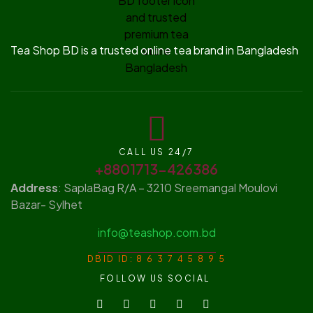
Tea Shop BD is a trusted online tea brand in Bangladesh
CALL US 24/7
+8801713-426386
Address
: SaplaBag R/A – 3210 Sreemangal Moulovi
Bazar- Sylhet
info@teashop.com.bd
DBID ID: 8 6 3 7 4 5 8 9 5
FOLLOW US SOCIAL