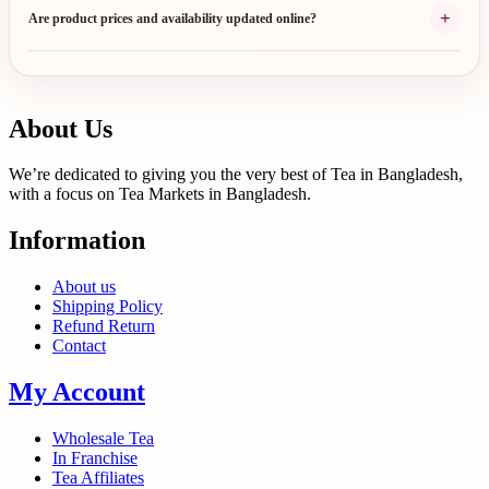
+
Are product prices and availability updated online?
About Us
We’re dedicated to giving you the very best of Tea in Bangladesh,
with a focus on Tea Markets in Bangladesh.
Information
About us
Shipping Policy
Refund Return
Contact
My Account
Wholesale Tea
In Franchise
Tea Affiliates