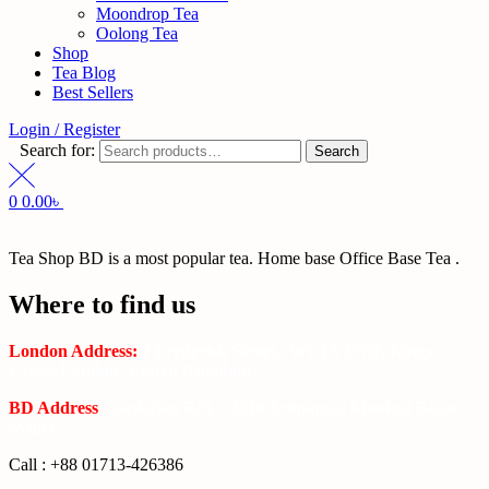
Moondrop Tea
Oolong Tea
Shop
Tea Blog
Best Sellers
Login / Register
Search for:
Search
0
0.00
৳
Tea Shop BD is a most popular tea. Home base Office Base Tea .
Where to find us
London Address:
2 Frederick Street, WC1X 0ND, Kings
Cross, London, United Kingdom.
BD Address
: SaplaBag R/A – 3210 Srimangal Moulovi Bazar-
Sylhet.
Call : +88 01713-426386