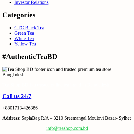
Investor Relations
Categories
CTC Black Tea
Green Tea
White Tea
Yellow Tea
#AuthenticTeaBD
Tea Shop BD is a trusted online tea brand in Bangladesh
Call us 24/7
+8801713-426386
Address
: SaplaBag R/A – 3210 Sreemangal Moulovi Bazar- Sylhet
info@teashop.com.bd