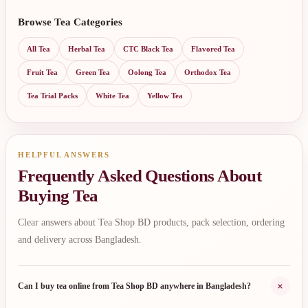
Browse Tea Categories
All Tea
Herbal Tea
CTC Black Tea
Flavored Tea
Fruit Tea
Green Tea
Oolong Tea
Orthodox Tea
Tea Trial Packs
White Tea
Yellow Tea
HELPFUL ANSWERS
Frequently Asked Questions About
Buying Tea
Clear answers about Tea Shop BD products, pack selection, ordering
and delivery across Bangladesh.
+
Can I buy tea online from Tea Shop BD anywhere in Bangladesh?