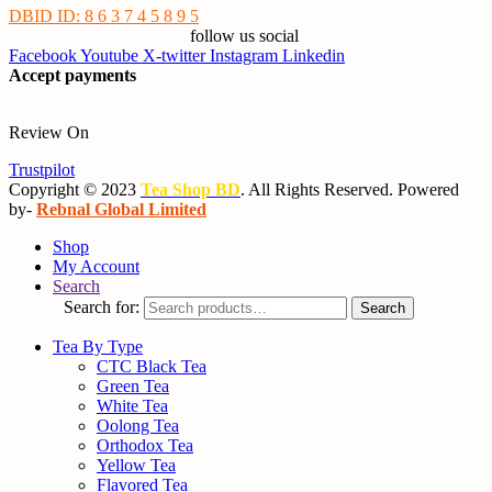
DBID ID: 8 6 3 7 4 5 8 9 5
follow us social
Facebook
Youtube
X-twitter
Instagram
Linkedin
Accept payments
Review On
Trustpilot
Copyright © 2023
Tea Shop BD
. All Rights Reserved. Powered
by-
Rebnal Global Limited
Shop
My Account
Search
Search for:
Search
Tea By Type
CTC Black Tea
Green Tea
White Tea
Oolong Tea
Orthodox Tea
Yellow Tea
Flavored Tea