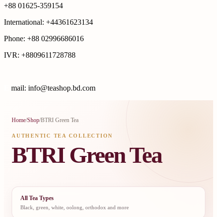
+88 01625-359154
International: +44361623134
Phone: +88 02996686016
IVR: +8809611728788
E
mail: info@teashop.bd.com
Home
/
Shop
/
BTRI Green Tea
AUTHENTIC TEA COLLECTION
BTRI Green Tea
All Tea Types
Black, green, white, oolong, orthodox and more