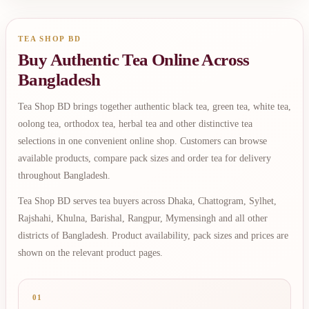
TEA SHOP BD
Buy Authentic Tea Online Across
Bangladesh
Tea Shop BD brings together authentic black tea, green tea, white tea,
oolong tea, orthodox tea, herbal tea and other distinctive tea
selections in one convenient online shop. Customers can browse
available products, compare pack sizes and order tea for delivery
throughout Bangladesh.
Tea Shop BD serves tea buyers across Dhaka, Chattogram, Sylhet,
Rajshahi, Khulna, Barishal, Rangpur, Mymensingh and all other
districts of Bangladesh. Product availability, pack sizes and prices are
shown on the relevant product pages.
01