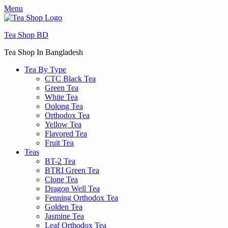
Menu
Tea Shop BD
Tea Shop In Bangladesh
Tea By Type
CTC Black Tea
Green Tea
White Tea
Oolong Tea
Orthodox Tea
Yellow Tea
Flavored Tea
Fruit Tea
Teas
BT-2 Tea
BTRI Green Tea
Clone Tea
Dragon Well Tea
Fenning Orthodox Tea
Golden Tea
Jasmine Tea
Leaf Orthodox Tea