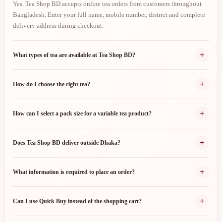
Yes. Tea Shop BD accepts online tea orders from customers throughout
Bangladesh. Enter your full name, mobile number, district and complete
delivery address during checkout.
+
What types of tea are available at Tea Shop BD?
+
How do I choose the right tea?
+
How can I select a pack size for a variable tea product?
+
Does Tea Shop BD deliver outside Dhaka?
+
What information is required to place an order?
+
Can I use Quick Buy instead of the shopping cart?