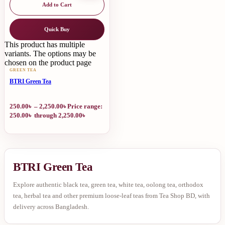
Add to Cart
Quick Buy
This product has multiple
variants. The options may be
chosen on the product page
GREEN TEA
BTRI Green Tea
250.00
৳
–
2,250.00
৳
Price range:
250.00৳ through 2,250.00৳
BTRI Green Tea
Explore authentic black tea, green tea, white tea, oolong tea, orthodox
tea, herbal tea and other premium loose-leaf teas from Tea Shop BD, with
delivery across Bangladesh.