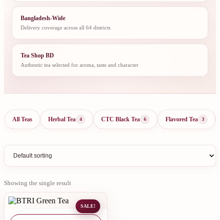
Bangladesh-Wide
Delivery coverage across all 64 districts
Tea Shop BD
Authentic tea selected for aroma, taste and character
All Teas
Herbal Tea
CTC Black Tea
Flavored Tea
4
6
3
Showing the single result
SALE!