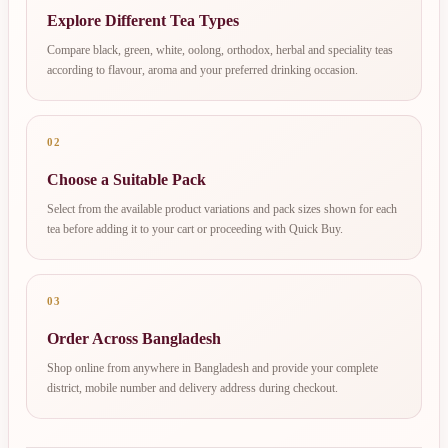
Explore Different Tea Types
Compare black, green, white, oolong, orthodox, herbal and speciality teas
according to flavour, aroma and your preferred drinking occasion.
02
Choose a Suitable Pack
Select from the available product variations and pack sizes shown for each
tea before adding it to your cart or proceeding with Quick Buy.
03
Order Across Bangladesh
Shop online from anywhere in Bangladesh and provide your complete
district, mobile number and delivery address during checkout.