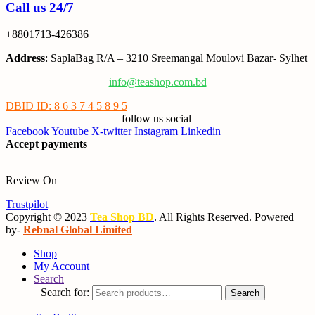
Call us 24/7
+8801713-426386
Address
: SaplaBag R/A – 3210 Sreemangal Moulovi Bazar- Sylhet
info@teashop.com.bd
DBID ID: 8 6 3 7 4 5 8 9 5
follow us social
Facebook
Youtube
X-twitter
Instagram
Linkedin
Accept payments
Review On
Trustpilot
Copyright © 2023
Tea Shop BD
. All Rights Reserved. Powered
by-
Rebnal Global Limited
Shop
My Account
Search
Search for:
Search