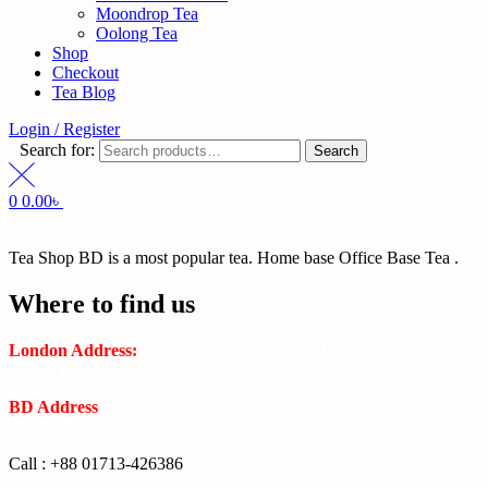
Moondrop Tea
Oolong Tea
Shop
Checkout
Tea Blog
Login / Register
Search for:
Search
0
0.00
৳
Tea Shop BD is a most popular tea. Home base Office Base Tea .
Where to find us
London Address:
2 Frederick Street, WC1X 0ND, Kings
Cross, London, United Kingdom.
BD Address
: SaplaBag R/A – 3210 Srimangal Moulovi Bazar-
Sylhet.
Call : +88 01713-426386