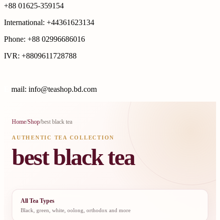
+88 01625-359154
International: +44361623134
Phone: +88 02996686016
IVR: +8809611728788
E
mail: info@teashop.bd.com
Home
/
Shop
/
best black tea
AUTHENTIC TEA COLLECTION
best black tea
All Tea Types
Black, green, white, oolong, orthodox and more