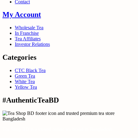
Contact
My Account
Wholesale Tea
In Franchise
Tea Affiliates
Investor Relations
Categories
CTC Black Tea
Green Tea
White Tea
Yellow Tea
#AuthenticTeaBD
Tea Shop BD is a trusted online tea brand in Bangladesh