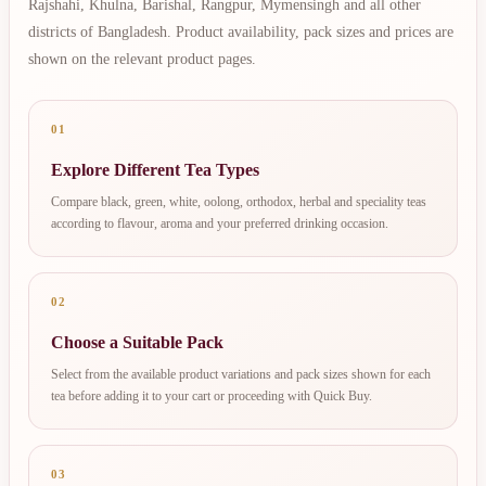
Rajshahi, Khulna, Barishal, Rangpur, Mymensingh and all other
districts of Bangladesh. Product availability, pack sizes and prices are
shown on the relevant product pages.
01
Explore Different Tea Types
Compare black, green, white, oolong, orthodox, herbal and speciality teas
according to flavour, aroma and your preferred drinking occasion.
02
Choose a Suitable Pack
Select from the available product variations and pack sizes shown for each
tea before adding it to your cart or proceeding with Quick Buy.
03