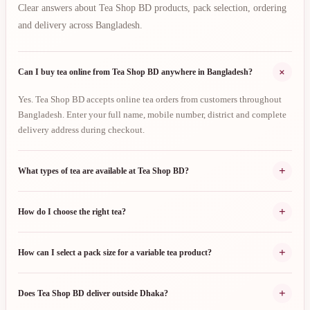
Clear answers about Tea Shop BD products, pack selection, ordering
and delivery across Bangladesh.
+
Can I buy tea online from Tea Shop BD anywhere in Bangladesh?
Yes. Tea Shop BD accepts online tea orders from customers throughout
Bangladesh. Enter your full name, mobile number, district and complete
delivery address during checkout.
+
What types of tea are available at Tea Shop BD?
+
How do I choose the right tea?
+
How can I select a pack size for a variable tea product?
+
Does Tea Shop BD deliver outside Dhaka?