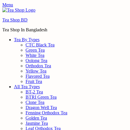
Menu
Tea Shop BD
Tea Shop In Bangladesh
Tea By Types
CTC Black Tea
Green Tea
White Tea
Oolong Tea
Orthodox Tea
Yellow Tea
Flavored Tea
Fruit Tea
All Tea Types
BT-2 Tea
BTRI Green Tea
Clone Tea
Dragon Well Tea
Fenning Orthodox Tea
Golden Tea
Jasmine Tea
Leaf Orthodox Tea