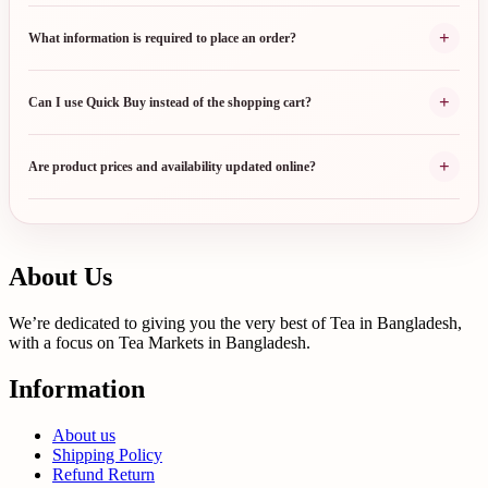
+
What information is required to place an order?
+
Can I use Quick Buy instead of the shopping cart?
+
Are product prices and availability updated online?
About Us
We’re dedicated to giving you the very best of Tea in Bangladesh,
with a focus on Tea Markets in Bangladesh.
Information
About us
Shipping Policy
Refund Return