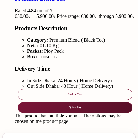
Rated
4.84
out of 5
630.00
৳
–
5,900.00
৳
Price range: 630.00৳ through 5,900.00৳
Products Description
Category:
Premium Blend ( Black Tea)
Net. :
01-10 Kg
Packet:
Ploy Pack
Box:
Loose Tea
Delivery Time
In Side Dhaka: 24 Hours ( Home Delivery)
Out Side Dhaka: 48 Hour ( Home Delivery)
Add to Cart
Quick Buy
This product has multiple variants. The options may be
chosen on the product page