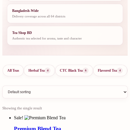
Bangladesh-Wide
Delivery coverage across all 64 districts
Tea Shop BD
Authentic tea selected for aroma, taste and character
All Teas
Herbal Tea
CTC Black Tea
Flavored Tea
4
6
4
Showing the single result
Sale!
Premium Blend Tea