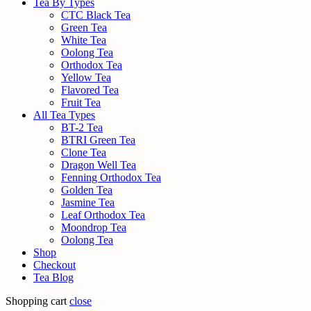
Tea By Types
CTC Black Tea
Green Tea
White Tea
Oolong Tea
Orthodox Tea
Yellow Tea
Flavored Tea
Fruit Tea
All Tea Types
BT-2 Tea
BTRI Green Tea
Clone Tea
Dragon Well Tea
Fenning Orthodox Tea
Golden Tea
Jasmine Tea
Leaf Orthodox Tea
Moondrop Tea
Oolong Tea
Shop
Checkout
Tea Blog
Shopping cart
close