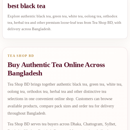
best black tea
Explore authentic black tea, green tea, white tea, oolong tea, orthodox
tea, herbal tea and other premium loose-leaf teas from Tea Shop BD, with
delivery across Bangladesh.
TEA SHOP BD
Buy Authentic Tea Online Across
Bangladesh
Tea Shop BD brings together authentic black tea, green tea, white tea,
oolong tea, orthodox tea, herbal tea and other distinctive tea
selections in one convenient online shop. Customers can browse
available products, compare pack sizes and order tea for delivery
throughout Bangladesh.
Tea Shop BD serves tea buyers across Dhaka, Chattogram, Sylhet,