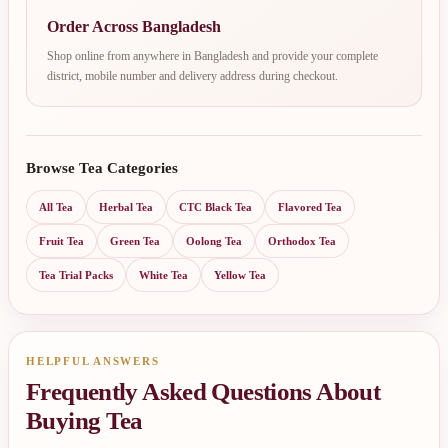
Order Across Bangladesh
Shop online from anywhere in Bangladesh and provide your complete
district, mobile number and delivery address during checkout.
Browse Tea Categories
All Tea
Herbal Tea
CTC Black Tea
Flavored Tea
Fruit Tea
Green Tea
Oolong Tea
Orthodox Tea
Tea Trial Packs
White Tea
Yellow Tea
HELPFUL ANSWERS
Frequently Asked Questions About
Buying Tea